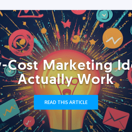
-Cost Marketing Id
Actually Work
READ THIS ARTICLE