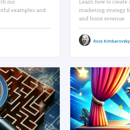
ith our
Learn how to create 
htful examples and
marketing strategy f
and boost revenue.
Ross Kimbarovsky