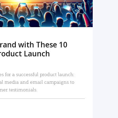
rand with These 10
roduct Launch
es for a successful product launch:
ial media and email campaigns to
mer testimonials.