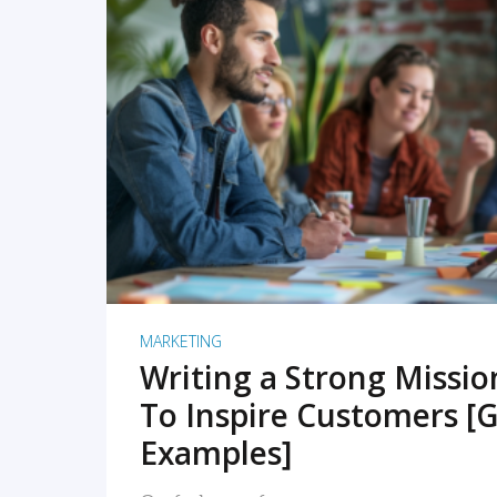
READ MORE
MARKETING
Writing a Strong Missi
To Inspire Customers [G
Examples]