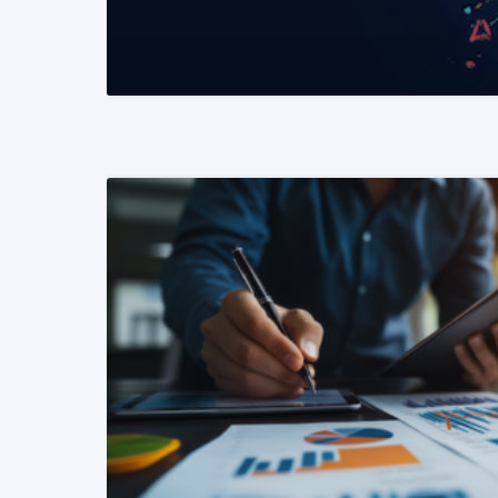
READ MORE