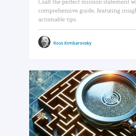
Craft the perfect mission statement w
comprehensive guide, featuring insig
actionable tips.
Ross Kimbarovsky
READ MORE