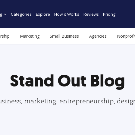
g
Categories
Explore
How it Works
Reviews
Pricing
rship
Marketing
Small Business
Agencies
Nonprofi
Stand Out Blog
usiness, marketing, entrepreneurship, desi