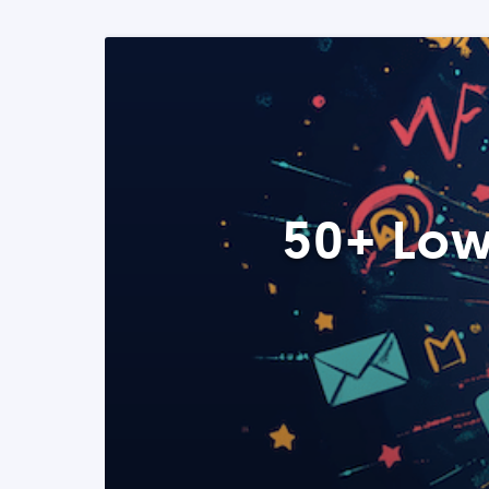
50+ Low