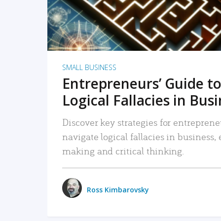
SMALL BUSINESS
Entrepreneurs’ Guide to
Logical Fallacies in Bus
Discover key strategies for entreprene
navigate logical fallacies in business
making and critical thinking.
Ross Kimbarovsky