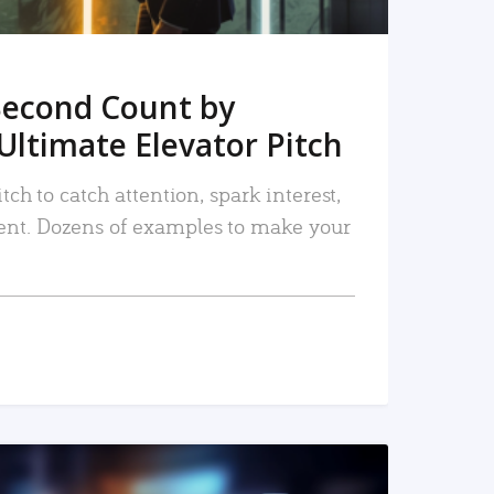
Second Count by
Ultimate Elevator Pitch
tch to catch attention, spark interest,
nt. Dozens of examples to make your