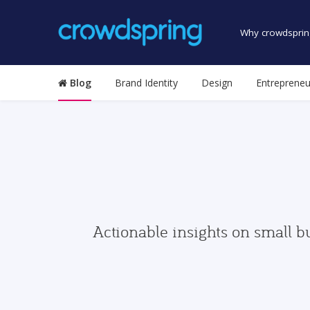
Why crowdsprin
Blog
Brand Identity
Design
Entrepreneu
Actionable insights on small b