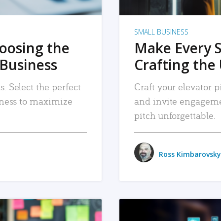
SMALL BUSINESS
hoosing the
Make Every 
 Business
Crafting the 
. Select the perfect
Craft your elevator pi
siness to maximize
and invite engageme
pitch unforgettable.
Ross Kimbarovsky