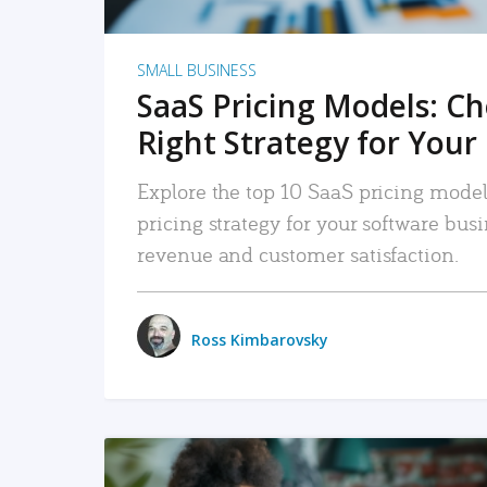
SMALL BUSINESS
SaaS Pricing Models: C
Right Strategy for Your
Explore the top 10 SaaS pricing models
pricing strategy for your software bu
revenue and customer satisfaction.
Ross Kimbarovsky