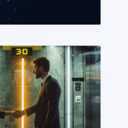
READ MORE