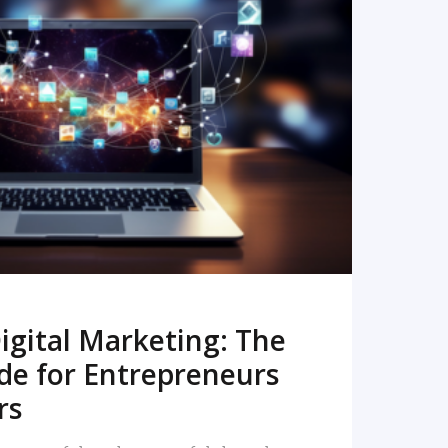
READ MORE
igital Marketing: The
de for Entrepreneurs
rs