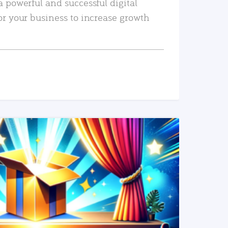
a powerful and successful digital
or your business to increase growth
READ MORE