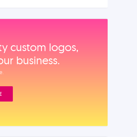
ity custom logos,
our business.
e.
E