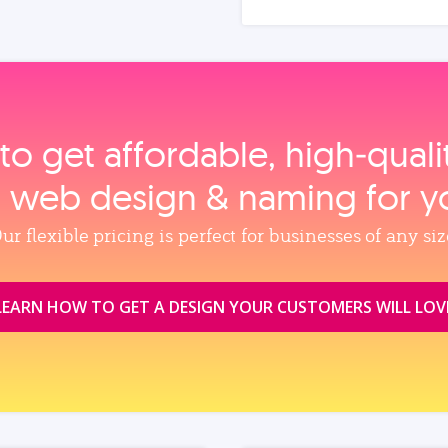
to get affordable, high‑qual
, web design & naming for y
ur flexible pricing is perfect for businesses of any siz
LEARN HOW TO GET A DESIGN YOUR CUSTOMERS WILL LOV