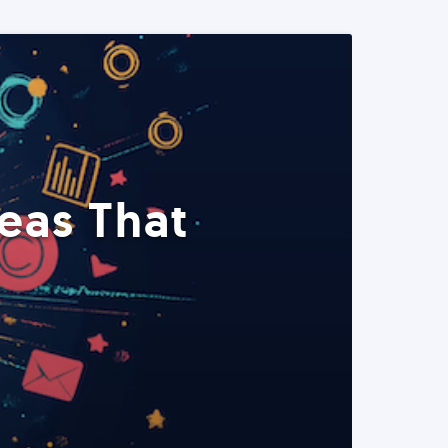
eas That