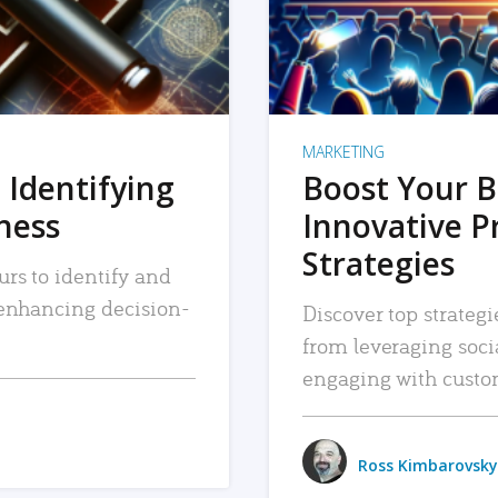
MARKETING
 Identifying
Boost Your B
iness
Innovative P
Strategies
urs to identify and
, enhancing decision-
Discover top strategi
from leveraging soc
engaging with custo
Ross Kimbarovsky