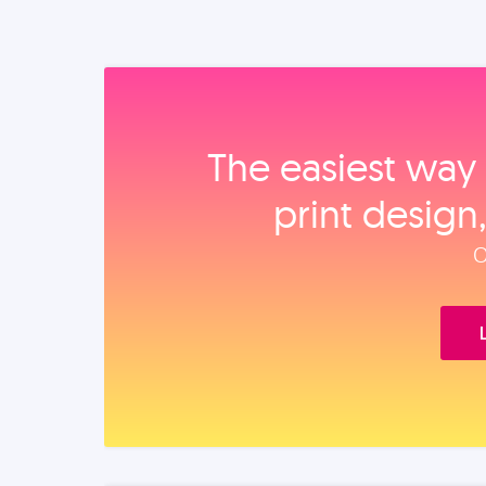
The easiest way 
print design
O