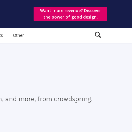
Want more revenue? Discover
the power of good design.
ts
Other
gn, and more, from crowdspring.