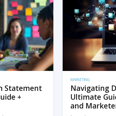
MARKETING
on Statement
Navigating D
uide +
Ultimate Gui
and Markete