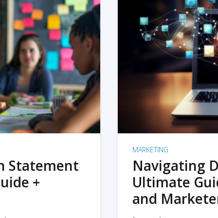
MARKETING
on Statement
Navigating D
uide +
Ultimate Gui
and Markete