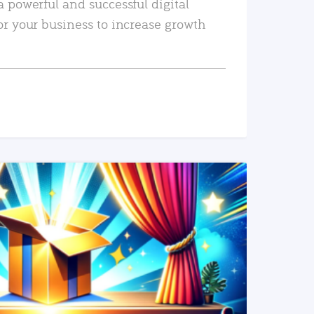
a powerful and successful digital
or your business to increase growth
READ MORE