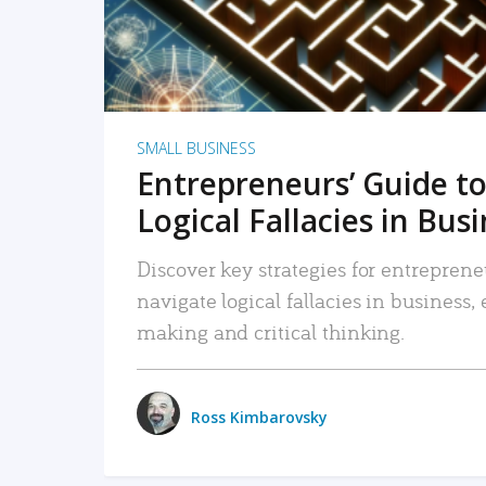
SMALL BUSINESS
Entrepreneurs’ Guide to
Logical Fallacies in Bus
Discover key strategies for entreprene
navigate logical fallacies in business
making and critical thinking.
Ross Kimbarovsky