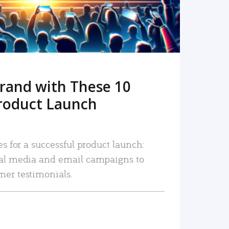
rand with These 10
roduct Launch
es for a successful product launch:
ial media and email campaigns to
mer testimonials.