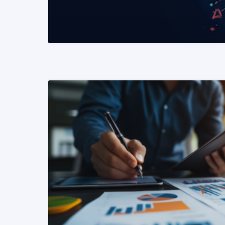
READ MORE