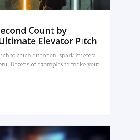
Second Count by
Ultimate Elevator Pitch
tch to catch attention, spark interest,
nt. Dozens of examples to make your