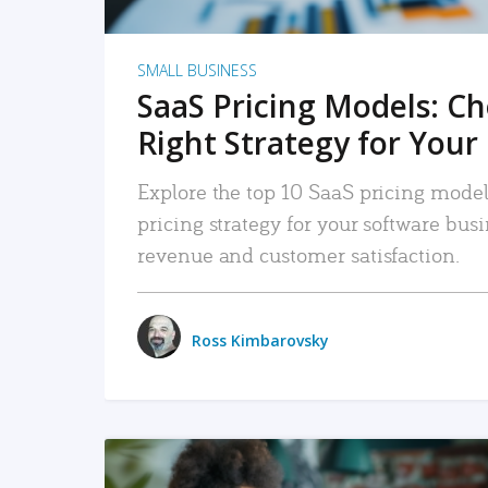
SMALL BUSINESS
SaaS Pricing Models: C
Right Strategy for Your
Explore the top 10 SaaS pricing models
pricing strategy for your software bu
revenue and customer satisfaction.
Ross Kimbarovsky