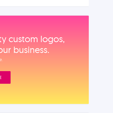
ity custom logos,
our business.
e.
E