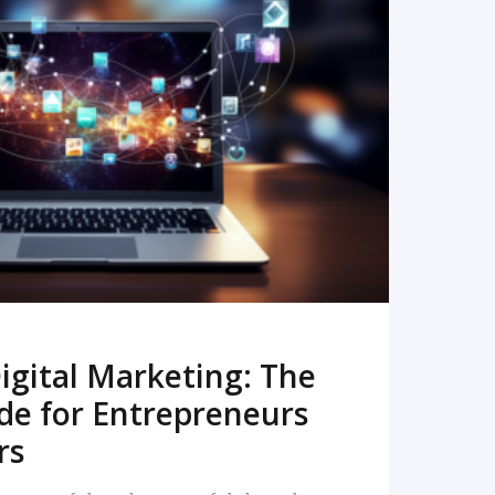
READ MORE
igital Marketing: The
de for Entrepreneurs
rs