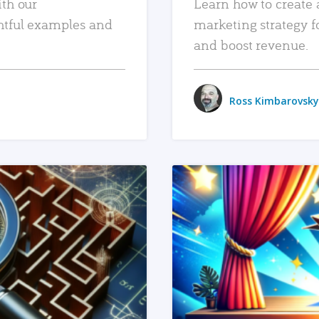
ith our
Learn how to create 
htful examples and
marketing strategy f
and boost revenue.
Ross Kimbarovsky