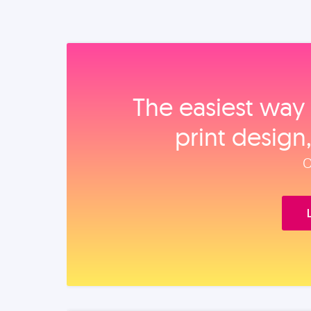
The easiest way 
print design
O