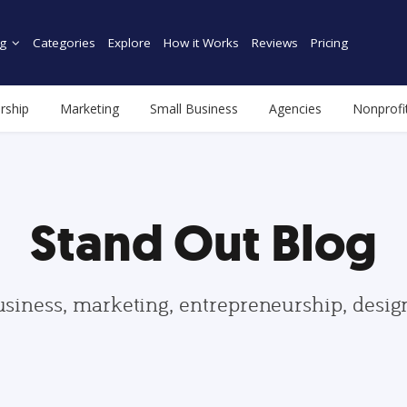
g
Categories
Explore
How it Works
Reviews
Pricing
rship
Marketing
Small Business
Agencies
Nonprofi
Stand Out Blog
usiness, marketing, entrepreneurship, desi