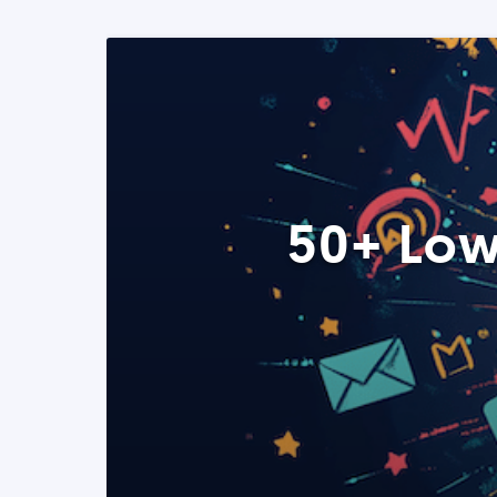
50+ Low