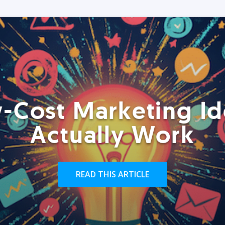
-Cost Marketing Id
Actually Work
READ THIS ARTICLE