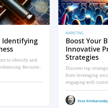
MARKETING
 Identifying
Boost Your B
iness
Innovative P
Strategies
urs to identify and
, enhancing decision-
Discover top strategi
from leveraging soc
engaging with custo
Ross Kimbarovsky