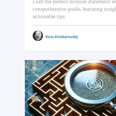
Craft the perfect mission statement w
comprehensive guide, featuring insig
actionable tips.
Ross Kimbarovsky
READ MORE