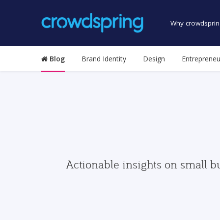
Why crowdsprin
Blog
Brand Identity
Design
Entrepreneu
Actionable insights on small b