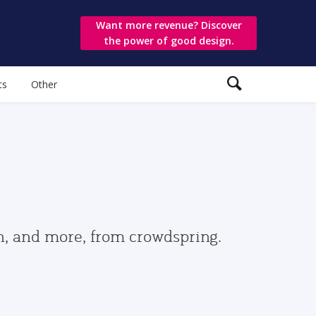
Want more revenue? Discover
the power of good design.
ts
Other
gn, and more, from crowdspring.