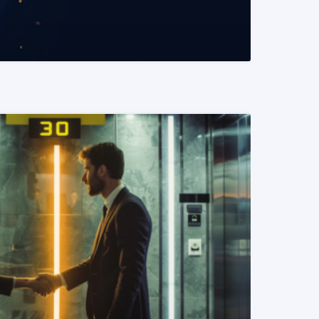
READ MORE