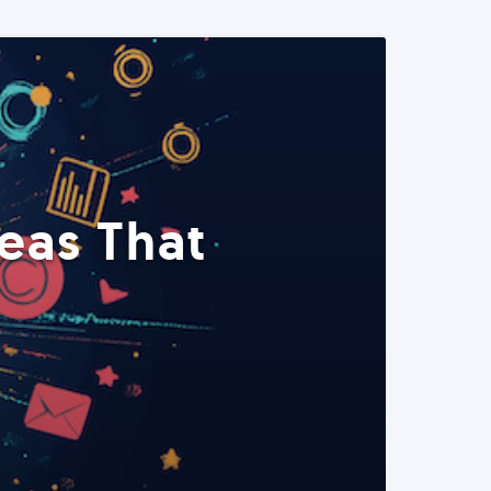
eas That