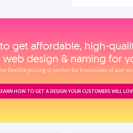
to get affordable, high‑qual
, web design & naming for y
ur flexible pricing is perfect for businesses of any siz
LEARN HOW TO GET A DESIGN YOUR CUSTOMERS WILL LOV