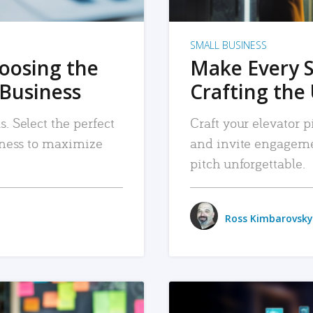
SMALL BUSINESS
hoosing the
Make Every 
 Business
Crafting the 
. Select the perfect
Craft your elevator pi
siness to maximize
and invite engageme
pitch unforgettable.
Ross Kimbarovsky