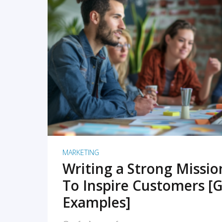
READ MORE
MARKETING
Writing a Strong Missi
To Inspire Customers [G
Examples]