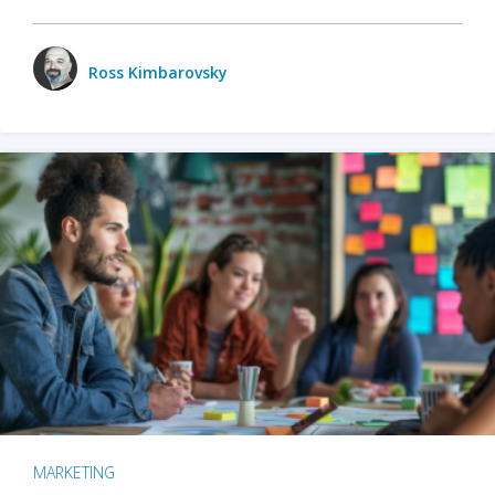
Ross Kimbarovsky
MARKETING