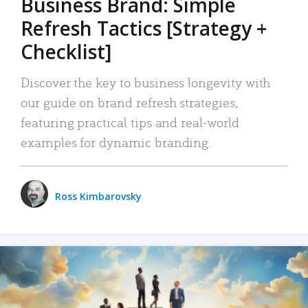
Business Brand: Simple
Refresh Tactics [Strategy +
Checklist]
Discover the key to business longevity with
our guide on brand refresh strategies,
featuring practical tips and real-world
examples for dynamic branding.
Ross Kimbarovsky