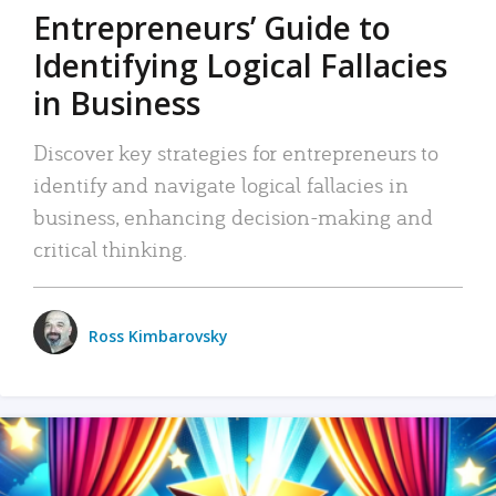
Entrepreneurs’ Guide to
Identifying Logical Fallacies
in Business
Discover key strategies for entrepreneurs to
identify and navigate logical fallacies in
business, enhancing decision-making and
critical thinking.
Ross Kimbarovsky