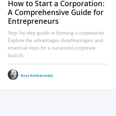
How to Start a Corporation:
A Comprehensive Guide for
Entrepreneurs
Step-by-step guide to forming a corporation:
Explore the advantages, disadvantages, and
essential steps for a successful corporate
launch.
Ross Kimbarovsky