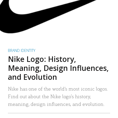
BRAND IDENTITY
Nike Logo: History,
Meaning, Design Influences,
and Evolution
Nike has one of the world’s most iconic logos.
Find out about the Nike logo’s history,
meaning, design influences, and evolution.