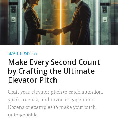
SMALL BUSINESS
Make Every Second Count
by Crafting the Ultimate
Elevator Pitch
Craft your elevator pitch to catch attention,
spark interest, and invite engagement.
Dozens of examples to make your pitch
unforgettable.