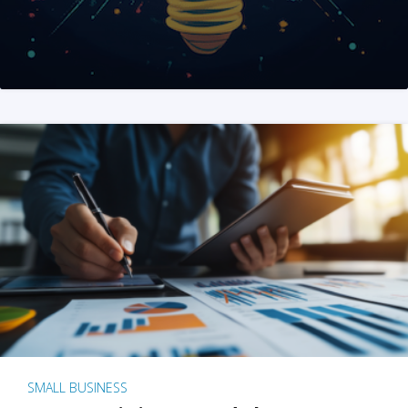
SMALL BUSINESS