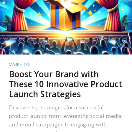
MARKETING
Boost Your Brand with
These 10 Innovative Product
Launch Strategies
Discover top strategies for a successful
product launch: from leveraging social media
and email campaigns to engaging with