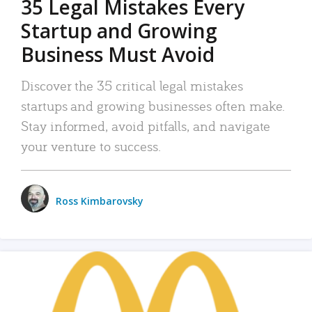
35 Legal Mistakes Every
Startup and Growing
Business Must Avoid
Discover the 35 critical legal mistakes
startups and growing businesses often make.
Stay informed, avoid pitfalls, and navigate
your venture to success.
Ross Kimbarovsky