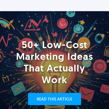
50+ Low-Cost
Marketing Ideas
That Actually
Work
READ THIS ARTICLE