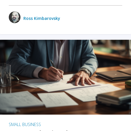
Ross Kimbarovsky
SMALL BUSINESS