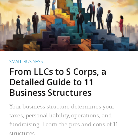
SMALL BUSINESS
From LLCs to S Corps, a
Detailed Guide to 11
Business Structures
Your business structure determines your
taxes, personal liability, operations, and
fundraising. Learn the pros and cons of 11
structures.