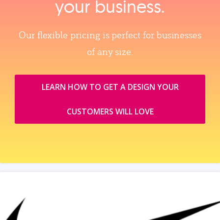
your business.
Our flexible pricing is perfect for businesses
of any size.
LEARN HOW TO GET A DESIGN YOUR
CUSTOMERS WILL LOVE