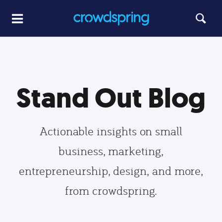
Stand Out Blog
Actionable insights on small
business, marketing,
entrepreneurship, design, and more,
from crowdspring.