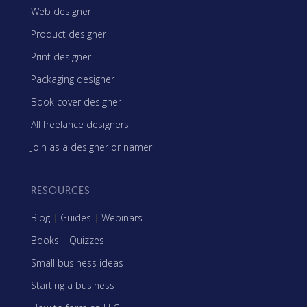
Web designer
Product designer
Print designer
Packaging designer
Book cover designer
All freelance designers
Join as a designer or namer
RESOURCES
Blog
|
Guides
|
Webinars
Books
|
Quizzes
Small business ideas
Starting a business