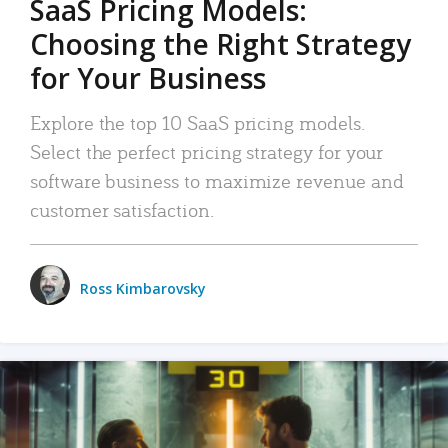
SaaS Pricing Models:
Choosing the Right Strategy
for Your Business
Explore the top 10 SaaS pricing models.
Select the perfect pricing strategy for your
software business to maximize revenue and
customer satisfaction.
Ross Kimbarovsky