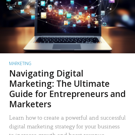
MARKETING
Navigating Digital
Marketing: The Ultimate
Guide for Entrepreneurs and
Marketers
Learn how to create a powerful and successful
digital marketing strategy for your business
to increase growth and boost revenue.