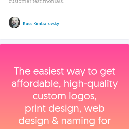
customer testimonials.
Ross Kimbarovsky
The easiest way to get
affordable, high‑quality
custom logos,
print design, web
design & naming for