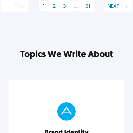
PREV
1
2
3
…
61
NEXT
Topics We Write About
Brand Identity