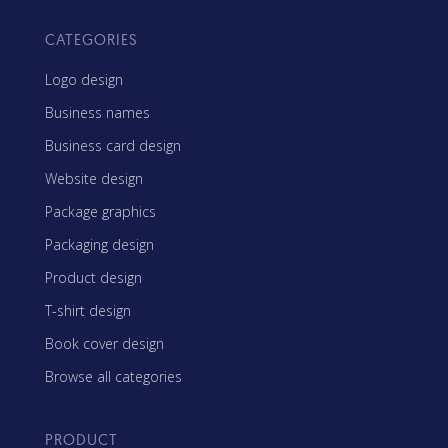
CATEGORIES
Logo design
Business names
Business card design
Website design
Package graphics
Packaging design
Product design
T-shirt design
Book cover design
Browse all categories
PRODUCT