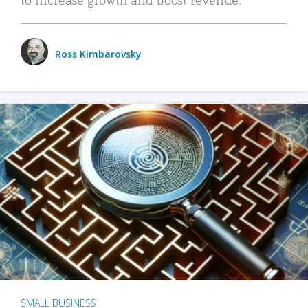
Ross Kimbarovsky
SMALL BUSINESS