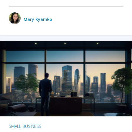
Mary Kyamko
SMALL BUSINESS