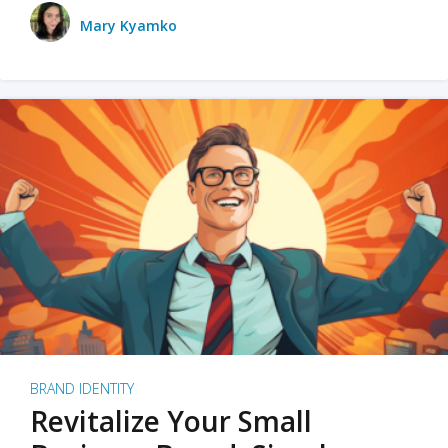
Mary Kyamko
BRAND IDENTITY
Revitalize Your Small