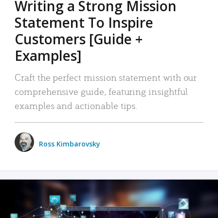
Writing a Strong Mission
Statement To Inspire
Customers [Guide +
Examples]
Craft the perfect mission statement with our
comprehensive guide, featuring insightful
examples and actionable tips.
Ross Kimbarovsky