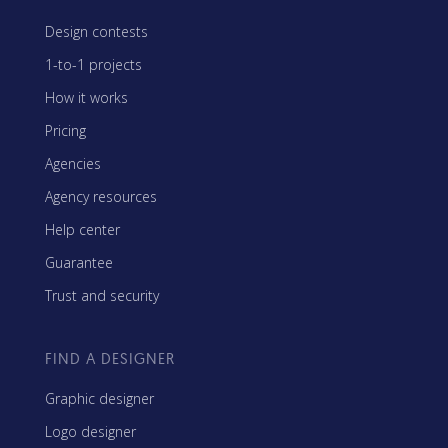
Design contests
1-to-1 projects
How it works
Pricing
Agencies
Agency resources
Help center
Guarantee
Trust and security
FIND A DESIGNER
Graphic designer
Logo designer