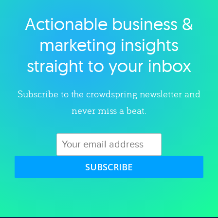
Actionable business &
Explore category
marketing insights
straight to your inbox
Subscribe to the crowdspring newsletter and
never miss a beat.
SUBSCRIBE