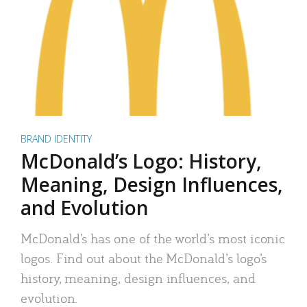
BRAND IDENTITY
McDonald’s Logo: History,
Meaning, Design Influences,
and Evolution
McDonald’s has one of the world’s most iconic
logos. Find out about the McDonald’s logo’s
history, meaning, design influences, and
evolution.