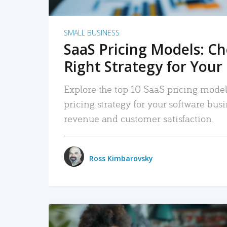
SMALL BUSINESS
SaaS Pricing Models: C
Right Strategy for Your
Explore the top 10 SaaS pricing models
pricing strategy for your software bu
revenue and customer satisfaction.
Ross Kimbarovsky