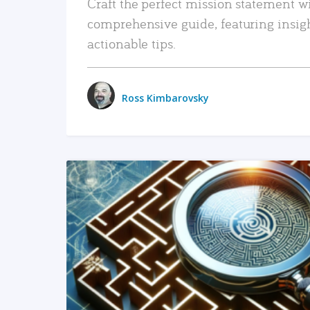
Craft the perfect mission statement w
comprehensive guide, featuring insig
actionable tips.
Ross Kimbarovsky
READ MORE