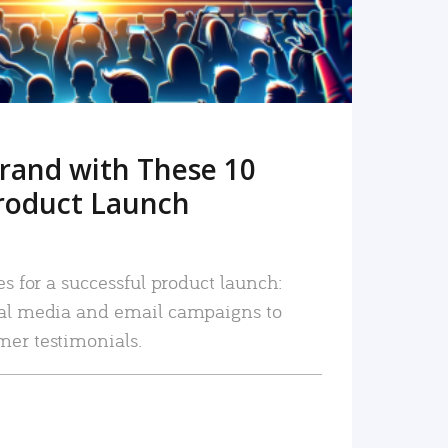
rand with These 10
roduct Launch
es for a successful product launch:
ial media and email campaigns to
mer testimonials.