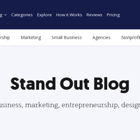
g
Categories
Explore
How it Works
Reviews
Pricing
rship
Marketing
Small Business
Agencies
Nonprofi
Stand Out Blog
usiness, marketing, entrepreneurship, desi