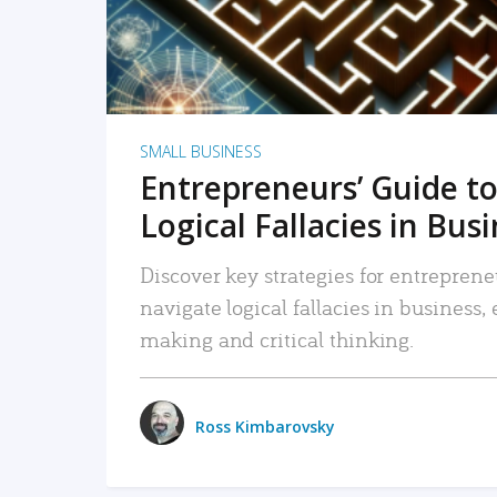
SMALL BUSINESS
Entrepreneurs’ Guide to
Logical Fallacies in Bus
Discover key strategies for entreprene
navigate logical fallacies in business
making and critical thinking.
Ross Kimbarovsky