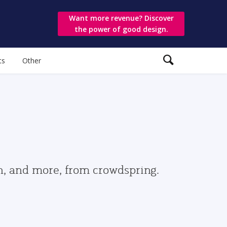
Want more revenue? Discover
the power of good design.
ts
Other
gn, and more, from crowdspring.