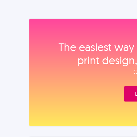
The easiest way 
print design
O