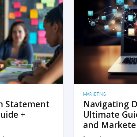
MARKETING
on Statement
Navigating D
uide +
Ultimate Gui
and Markete