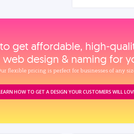
to get affordable, high‑qual
, web design & naming for y
ur flexible pricing is perfect for businesses of any siz
LEARN HOW TO GET A DESIGN YOUR CUSTOMERS WILL LOV