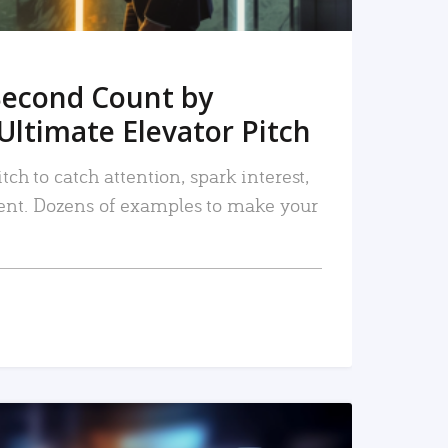
Second Count by
Ultimate Elevator Pitch
tch to catch attention, spark interest,
nt. Dozens of examples to make your