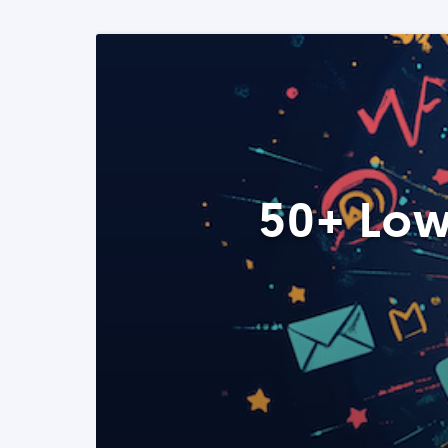
50+ Low