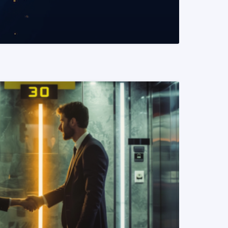
READ MORE