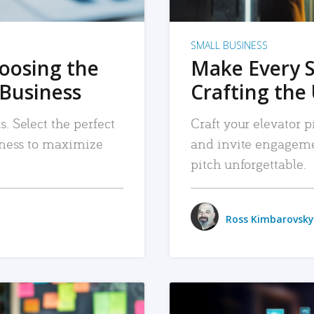
SMALL BUSINESS
hoosing the
Make Every 
 Business
Crafting the 
. Select the perfect
Craft your elevator pi
siness to maximize
and invite engageme
pitch unforgettable.
Ross Kimbarovsky