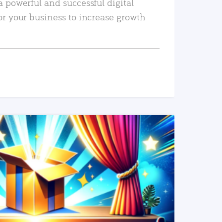
a powerful and successful digital
or your business to increase growth
READ MORE