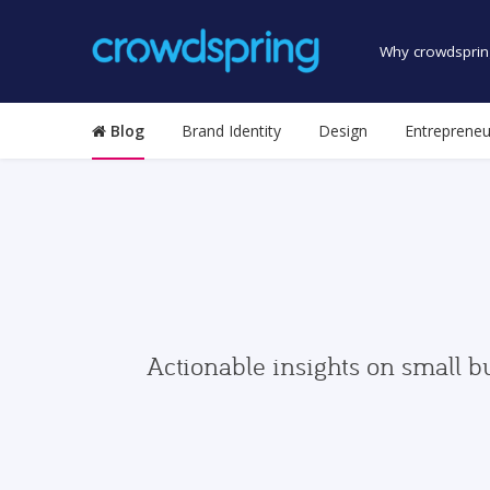
Why crowdsprin
Blog
Brand Identity
Design
Entrepreneu
Actionable insights on small b