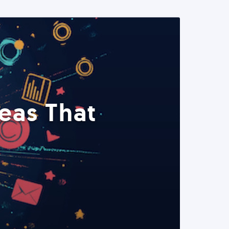
eas That