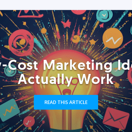
-Cost Marketing Id
Actually Work
READ THIS ARTICLE