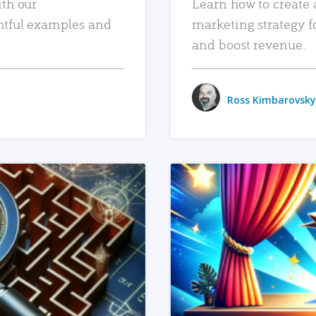
ith our
Learn how to create 
htful examples and
marketing strategy f
and boost revenue.
Ross Kimbarovsky