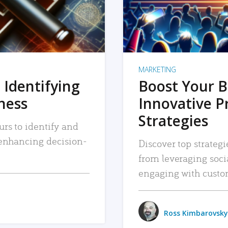
MARKETING
 Identifying
Boost Your B
iness
Innovative P
Strategies
urs to identify and
, enhancing decision-
Discover top strategi
from leveraging soc
engaging with custo
Ross Kimbarovsky