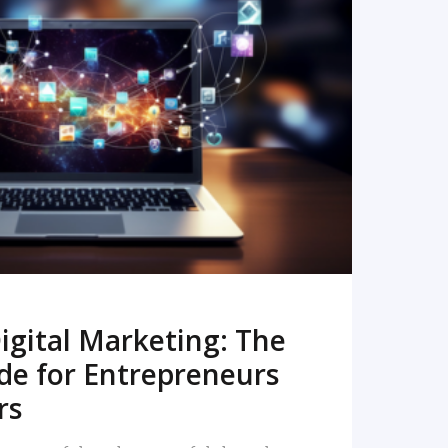
READ MORE
igital Marketing: The
de for Entrepreneurs
rs