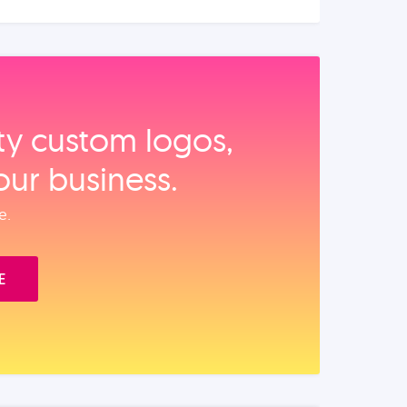
ity custom logos,
our business.
e.
E