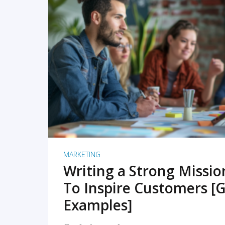
READ MORE
MARKETING
Writing a Strong Missi
To Inspire Customers [G
Examples]