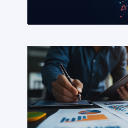
READ MORE