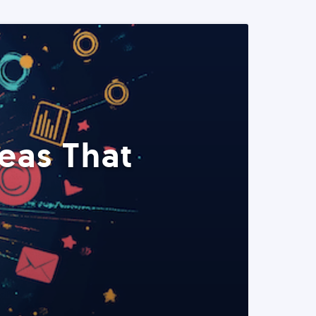
eas That