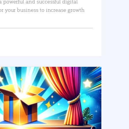
a powerful and successful digital
or your business to increase growth
READ MORE