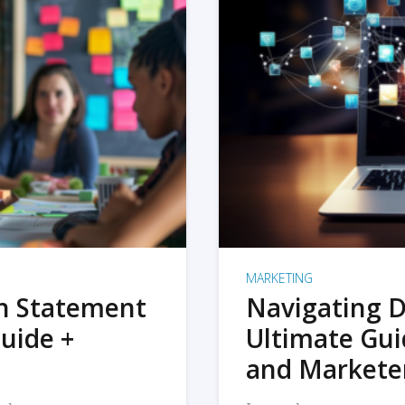
MARKETING
on Statement
Navigating D
uide +
Ultimate Gui
and Markete