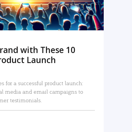
rand with These 10
roduct Launch
es for a successful product launch:
ial media and email campaigns to
mer testimonials.