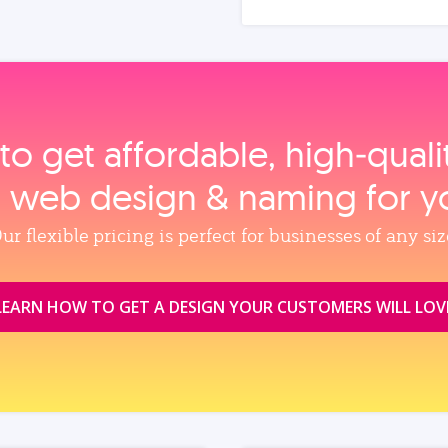
to get affordable, high‑qual
, web design & naming for y
ur flexible pricing is perfect for businesses of any siz
LEARN HOW TO GET A DESIGN YOUR CUSTOMERS WILL LOV