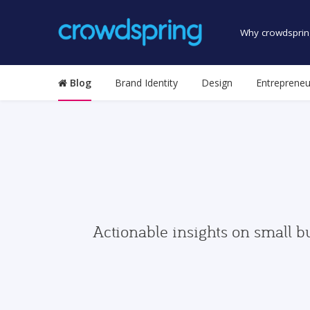
Why crowdsprin
Blog
Brand Identity
Design
Entrepreneu
Actionable insights on small b