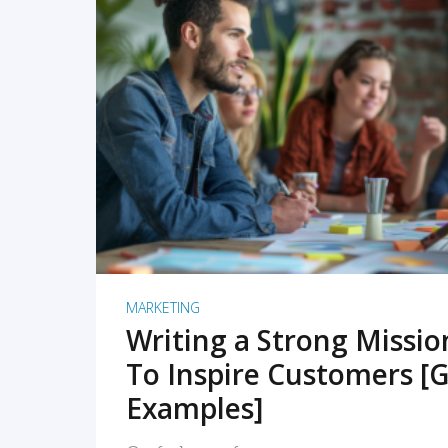
READ MORE
MARKETING
Writing a Strong Missi
To Inspire Customers [G
Examples]