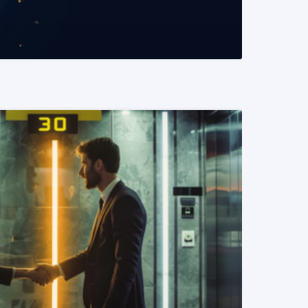
READ MORE