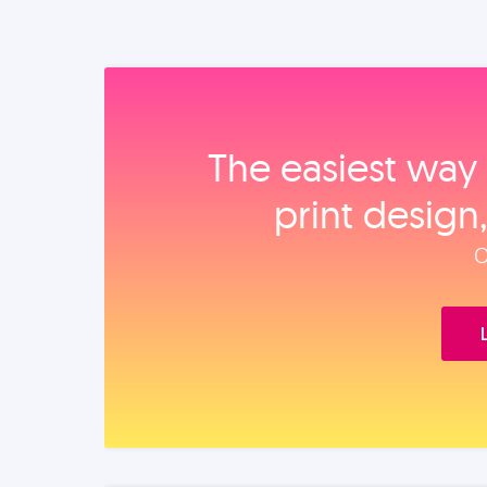
The easiest way 
print design
O