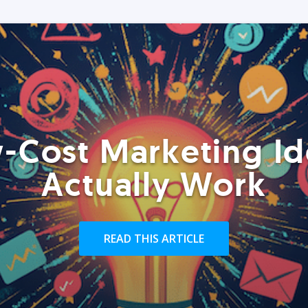
-Cost Marketing Id
Actually Work
READ THIS ARTICLE