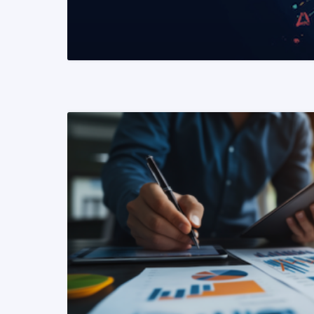
READ MORE