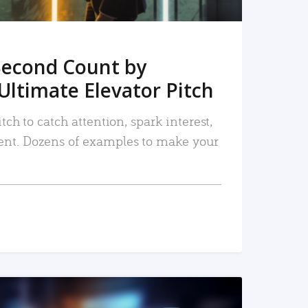
Second Count by
Ultimate Elevator Pitch
tch to catch attention, spark interest,
nt. Dozens of examples to make your