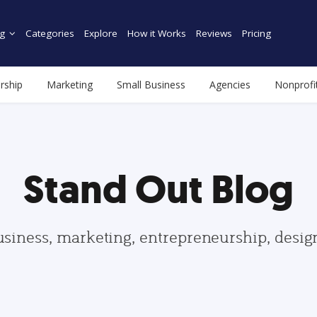
g
Categories
Explore
How it Works
Reviews
Pricing
rship
Marketing
Small Business
Agencies
Nonprofi
Stand Out Blog
usiness, marketing, entrepreneurship, desi