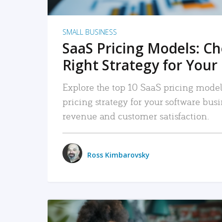
SMALL BUSINESS
SaaS Pricing Models: C
Right Strategy for Your
Explore the top 10 SaaS pricing models
pricing strategy for your software bu
revenue and customer satisfaction.
Ross Kimbarovsky