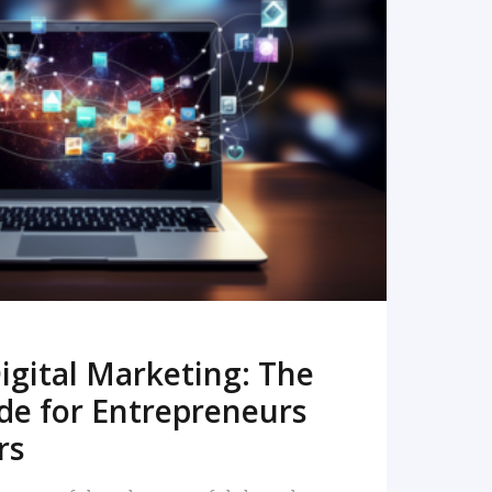
READ MORE
igital Marketing: The
de for Entrepreneurs
rs