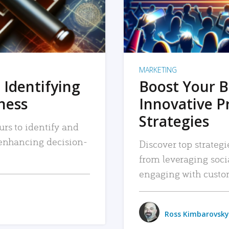
MARKETING
 Identifying
Boost Your B
iness
Innovative P
Strategies
urs to identify and
, enhancing decision-
Discover top strategi
from leveraging soc
engaging with custo
Ross Kimbarovsky