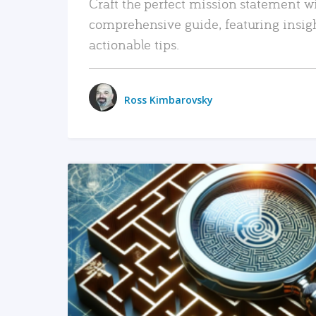
Craft the perfect mission statement w
comprehensive guide, featuring insig
actionable tips.
Ross Kimbarovsky
READ MORE