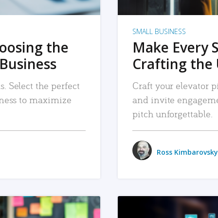
SMALL BUSINESS
hoosing the
Make Every 
 Business
Crafting the 
. Select the perfect
Craft your elevator pi
siness to maximize
and invite engageme
pitch unforgettable.
Ross Kimbarovsky