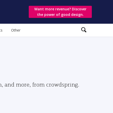
Want more revenue? Discover
the power of good design.
ts
Other
gn, and more, from crowdspring.