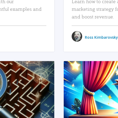
ith our
Learn how to create 
htful examples and
marketing strategy f
and boost revenue.
Ross Kimbarovsky