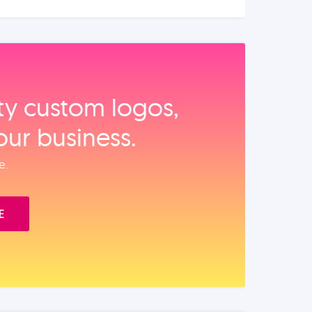
ity custom logos,
our business.
e.
E