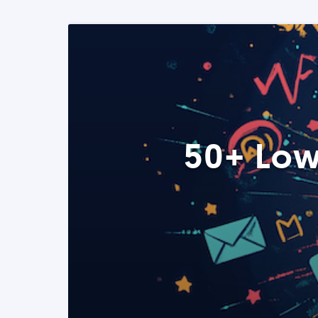
50+ Low