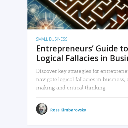
SMALL BUSINESS
Entrepreneurs’ Guide to
Logical Fallacies in Bus
Discover key strategies for entreprene
navigate logical fallacies in business
making and critical thinking.
Ross Kimbarovsky