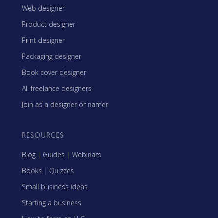
Web designer
Product designer
Print designer
Packaging designer
Book cover designer
All freelance designers
Join as a designer or namer
RESOURCES
Blog
|
Guides
|
Webinars
Books
|
Quizzes
Small business ideas
Starting a business