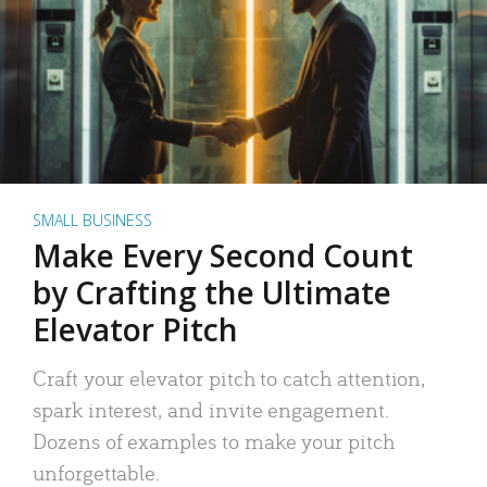
SMALL BUSINESS
Make Every Second Count
by Crafting the Ultimate
Elevator Pitch
Craft your elevator pitch to catch attention,
spark interest, and invite engagement.
Dozens of examples to make your pitch
unforgettable.