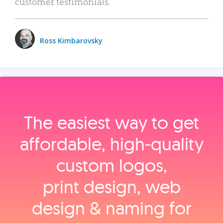
customer testimonials.
Ross Kimbarovsky
The easiest way to get
affordable, high‑quality
custom logos,
print design, web
design & naming for