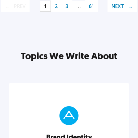
PREV
1
2
3
…
61
NEXT
Topics We Write About
Brand Identity