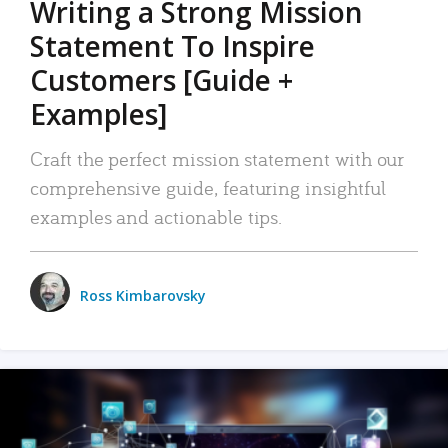
Writing a Strong Mission
Statement To Inspire
Customers [Guide +
Examples]
Craft the perfect mission statement with our
comprehensive guide, featuring insightful
examples and actionable tips.
Ross Kimbarovsky