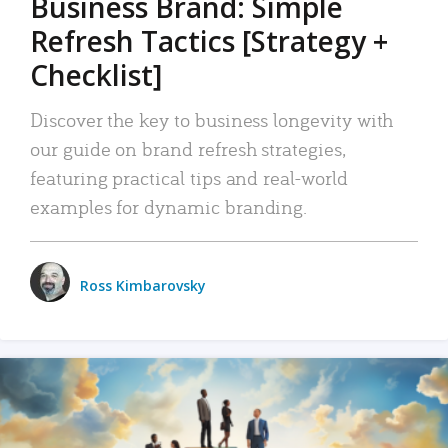
Business Brand: Simple
Refresh Tactics [Strategy +
Checklist]
Discover the key to business longevity with
our guide on brand refresh strategies,
featuring practical tips and real-world
examples for dynamic branding.
Ross Kimbarovsky