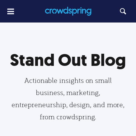
Stand Out Blog
Actionable insights on small
business, marketing,
entrepreneurship, design, and more,
from crowdspring.