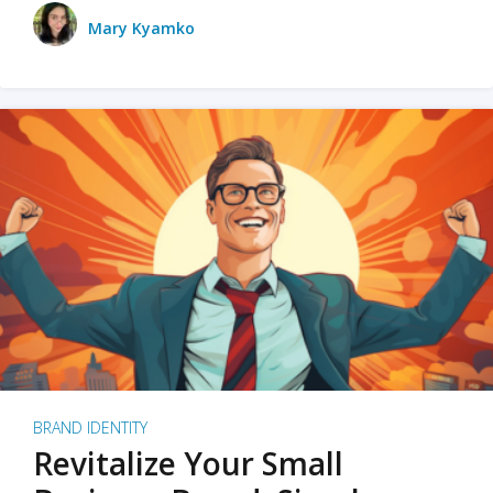
Mary Kyamko
BRAND IDENTITY
Revitalize Your Small