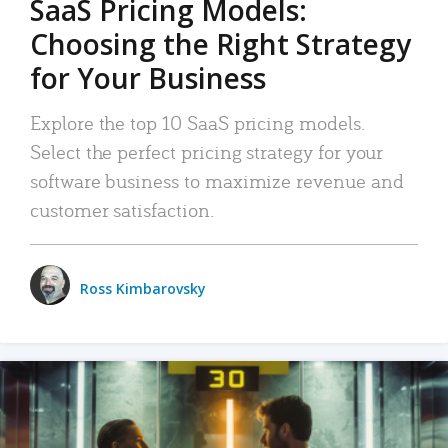
SaaS Pricing Models:
Choosing the Right Strategy
for Your Business
Explore the top 10 SaaS pricing models.
Select the perfect pricing strategy for your
software business to maximize revenue and
customer satisfaction.
Ross Kimbarovsky