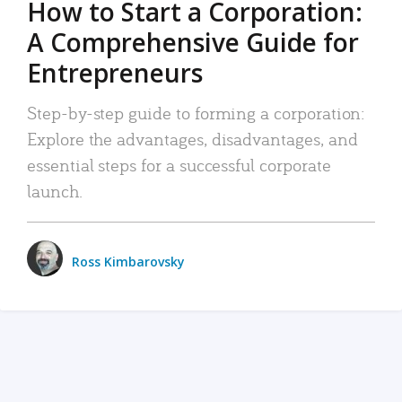
How to Start a Corporation:
A Comprehensive Guide for
Entrepreneurs
Step-by-step guide to forming a corporation:
Explore the advantages, disadvantages, and
essential steps for a successful corporate
launch.
Ross Kimbarovsky