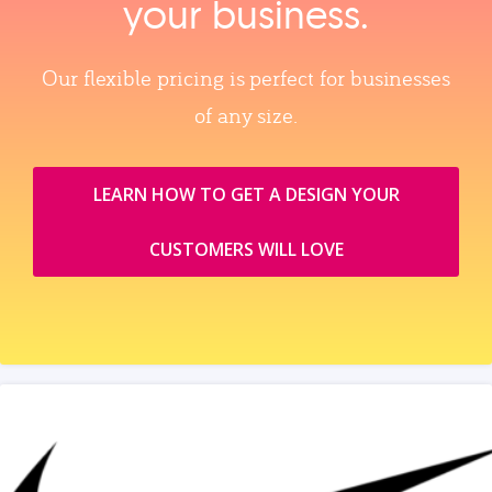
your business.
Our flexible pricing is perfect for businesses
of any size.
LEARN HOW TO GET A DESIGN YOUR
CUSTOMERS WILL LOVE