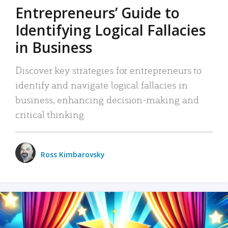
Entrepreneurs’ Guide to
Identifying Logical Fallacies
in Business
Discover key strategies for entrepreneurs to
identify and navigate logical fallacies in
business, enhancing decision-making and
critical thinking.
Ross Kimbarovsky