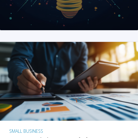
SMALL BUSINESS