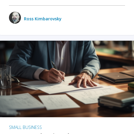
Ross Kimbarovsky
SMALL BUSINESS