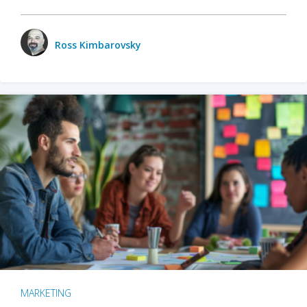
Ross Kimbarovsky
MARKETING