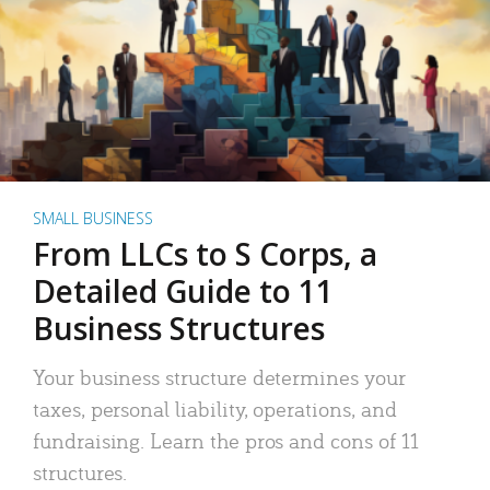
SMALL BUSINESS
From LLCs to S Corps, a
Detailed Guide to 11
Business Structures
Your business structure determines your
taxes, personal liability, operations, and
fundraising. Learn the pros and cons of 11
structures.