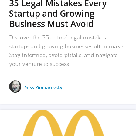
35 Legal Mistakes Every
Startup and Growing
Business Must Avoid
Discover the 35 critical legal mistakes
startups and growing businesses often make.
Stay informed, avoid pitfalls, and navigate
your venture to success.
Ross Kimbarovsky