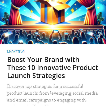
MARKETING
Boost Your Brand with
These 10 Innovative Product
Launch Strategies
Discover top strategies for a successful
product launch: from leveraging social media
and email campaigns to engaging with