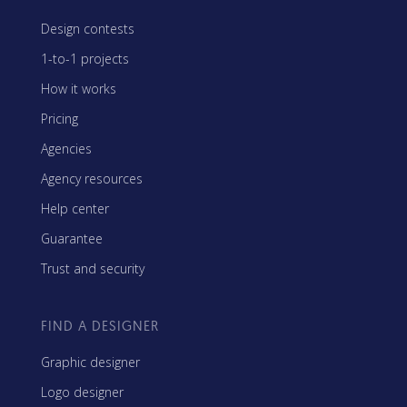
Design contests
1-to-1 projects
How it works
Pricing
Agencies
Agency resources
Help center
Guarantee
Trust and security
FIND A DESIGNER
Graphic designer
Logo designer