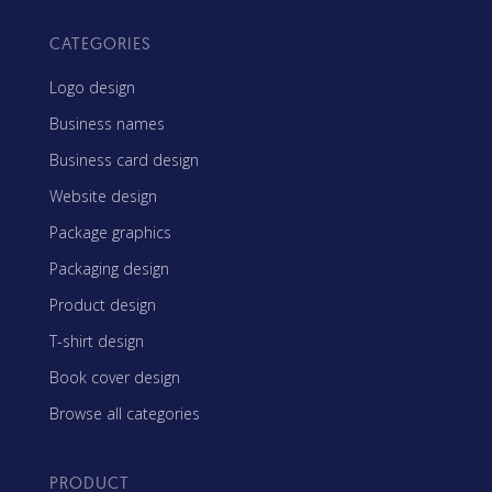
CATEGORIES
Logo design
Business names
Business card design
Website design
Package graphics
Packaging design
Product design
T-shirt design
Book cover design
Browse all categories
PRODUCT