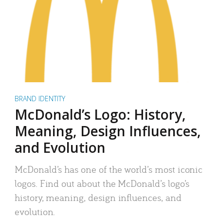
BRAND IDENTITY
McDonald’s Logo: History,
Meaning, Design Influences,
and Evolution
McDonald’s has one of the world’s most iconic
logos. Find out about the McDonald’s logo’s
history, meaning, design influences, and
evolution.