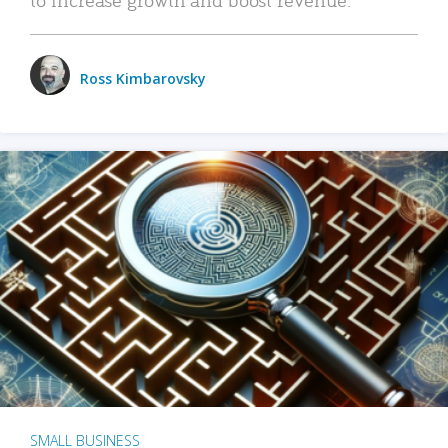
Ross Kimbarovsky
SMALL BUSINESS