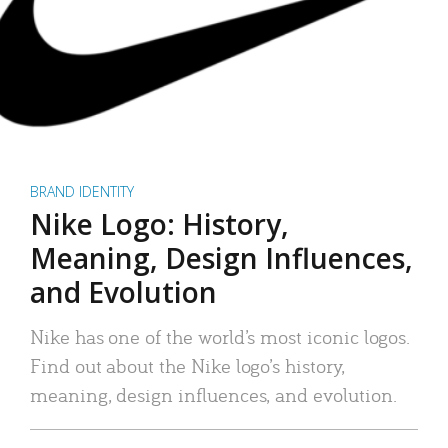
BRAND IDENTITY
Nike Logo: History,
Meaning, Design Influences,
and Evolution
Nike has one of the world’s most iconic logos.
Find out about the Nike logo’s history,
meaning, design influences, and evolution.