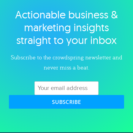
Actionable business &
Explore category
marketing insights
straight to your inbox
Subscribe to the crowdspring newsletter and
never miss a beat.
SUBSCRIBE