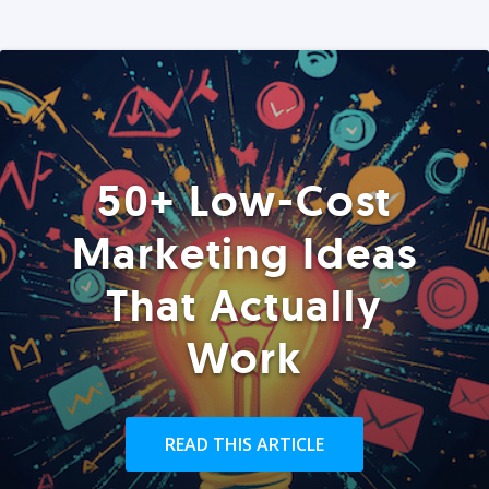
50+ Low-Cost
Marketing Ideas
That Actually
Work
READ THIS ARTICLE