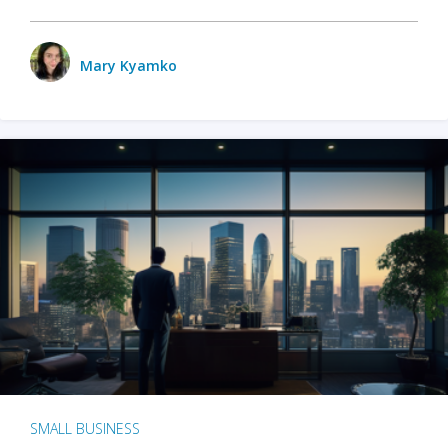
Mary Kyamko
SMALL BUSINESS