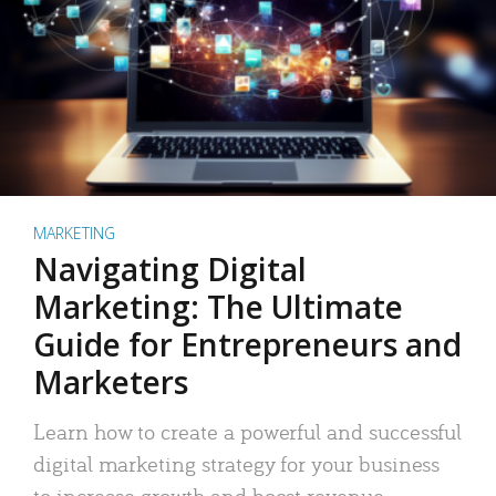
MARKETING
Navigating Digital
Marketing: The Ultimate
Guide for Entrepreneurs and
Marketers
Learn how to create a powerful and successful
digital marketing strategy for your business
to increase growth and boost revenue.