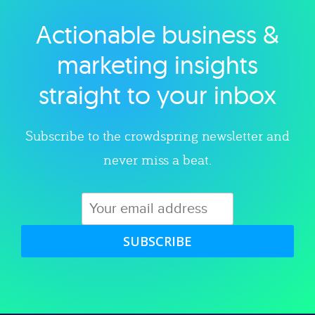
Actionable business &
Explore category
marketing insights
straight to your inbox
Subscribe to the crowdspring newsletter and
never miss a beat.
SUBSCRIBE