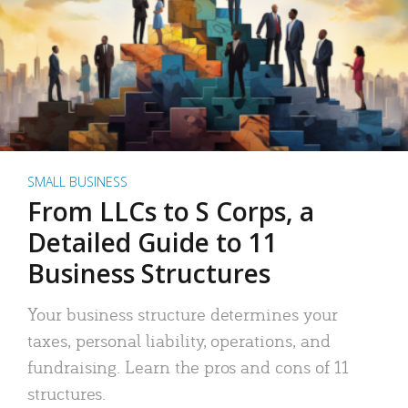
SMALL BUSINESS
From LLCs to S Corps, a
Detailed Guide to 11
Business Structures
Your business structure determines your
taxes, personal liability, operations, and
fundraising. Learn the pros and cons of 11
structures.