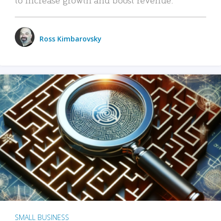
Ross Kimbarovsky
SMALL BUSINESS