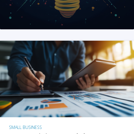
SMALL BUSINESS