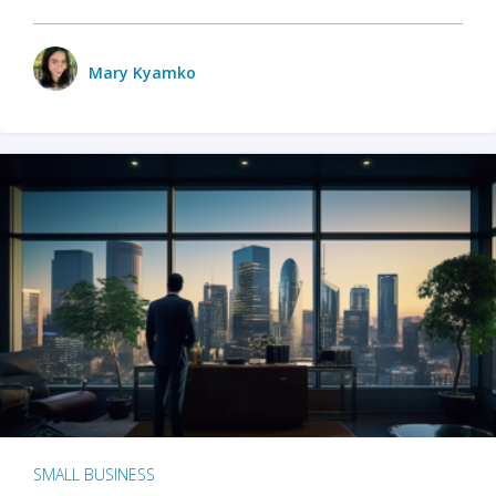
Mary Kyamko
SMALL BUSINESS