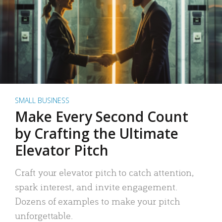
SMALL BUSINESS
Make Every Second Count
by Crafting the Ultimate
Elevator Pitch
Craft your elevator pitch to catch attention,
spark interest, and invite engagement.
Dozens of examples to make your pitch
unforgettable.