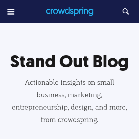
Stand Out Blog
Actionable insights on small
business, marketing,
entrepreneurship, design, and more,
from crowdspring.