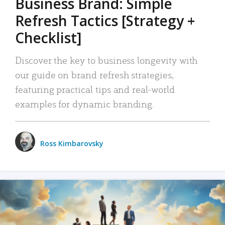
Business Brand: Simple
Refresh Tactics [Strategy +
Checklist]
Discover the key to business longevity with
our guide on brand refresh strategies,
featuring practical tips and real-world
examples for dynamic branding.
Ross Kimbarovsky