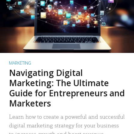
MARKETING
Navigating Digital
Marketing: The Ultimate
Guide for Entrepreneurs and
Marketers
Learn how to create a powerful and successful
digital marketing strategy for your business
to increase growth and boost revenue.