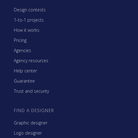
Design contests
1-to-1 projects
How it works
Pricing
Agencies
Agency resources
Help center
Guarantee
Trust and security
FIND A DESIGNER
Graphic designer
Logo designer