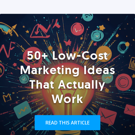
50+ Low-Cost
Marketing Ideas
That Actually
Work
READ THIS ARTICLE