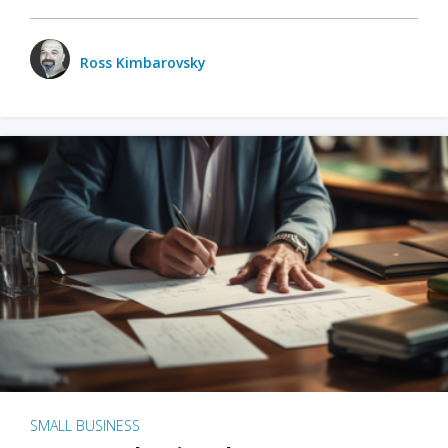
Ross Kimbarovsky
SMALL BUSINESS