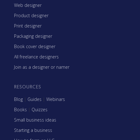
Web designer
Product designer
Print designer
Packaging designer
Book cover designer
All freelance designers
Join as a designer or namer
RESOURCES
Blog
|
Guides
|
Webinars
Books
|
Quizzes
Small business ideas
Starting a business