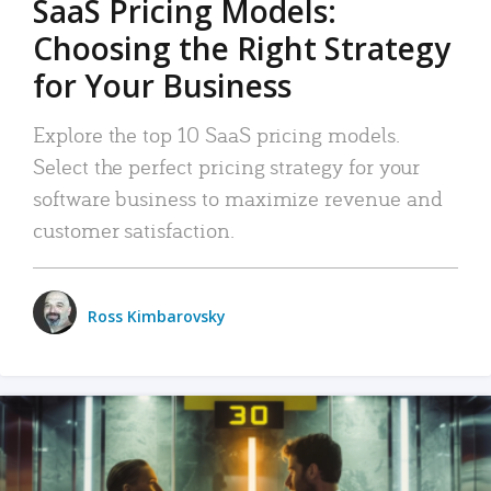
SaaS Pricing Models:
Choosing the Right Strategy
for Your Business
Explore the top 10 SaaS pricing models.
Select the perfect pricing strategy for your
software business to maximize revenue and
customer satisfaction.
Ross Kimbarovsky