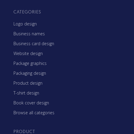
CATEGORIES
Logo design
Business names
Business card design
Website design
Package graphics
Packaging design
Product design
T-shirt design
Book cover design
Browse all categories
PRODUCT