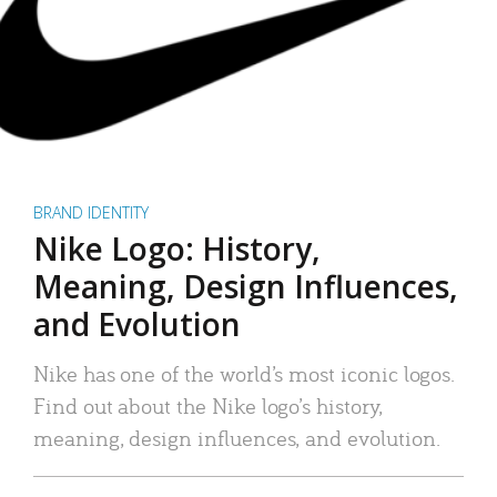
BRAND IDENTITY
Nike Logo: History,
Meaning, Design Influences,
and Evolution
Nike has one of the world’s most iconic logos.
Find out about the Nike logo’s history,
meaning, design influences, and evolution.