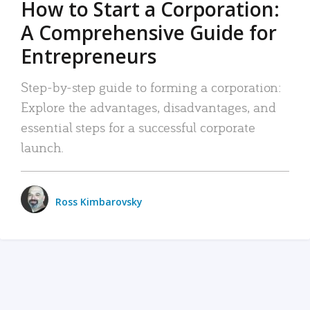
How to Start a Corporation:
A Comprehensive Guide for
Entrepreneurs
Step-by-step guide to forming a corporation:
Explore the advantages, disadvantages, and
essential steps for a successful corporate
launch.
Ross Kimbarovsky