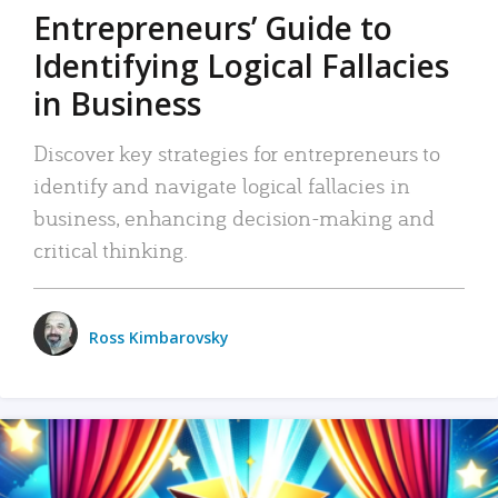
Entrepreneurs’ Guide to
Identifying Logical Fallacies
in Business
Discover key strategies for entrepreneurs to
identify and navigate logical fallacies in
business, enhancing decision-making and
critical thinking.
Ross Kimbarovsky