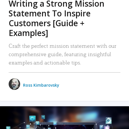
Writing a Strong Mission
Statement To Inspire
Customers [Guide +
Examples]
Craft the perfect mission statement with our
comprehensive guide, featuring insightful
examples and actionable tips.
Ross Kimbarovsky