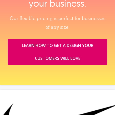
your business.
Our flexible pricing is perfect for businesses
of any size.
LEARN HOW TO GET A DESIGN YOUR
CUSTOMERS WILL LOVE