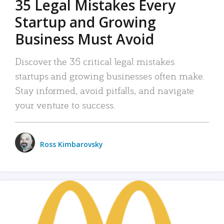
35 Legal Mistakes Every
Startup and Growing
Business Must Avoid
Discover the 35 critical legal mistakes
startups and growing businesses often make.
Stay informed, avoid pitfalls, and navigate
your venture to success.
Ross Kimbarovsky