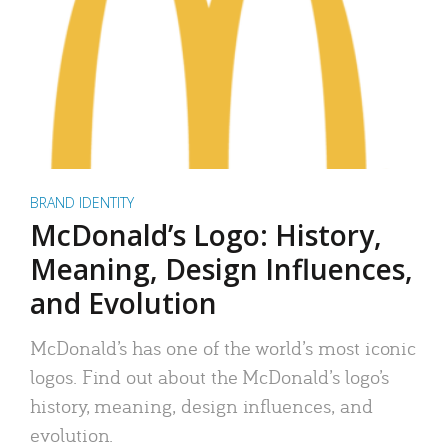
BRAND IDENTITY
McDonald’s Logo: History,
Meaning, Design Influences,
and Evolution
McDonald’s has one of the world’s most iconic
logos. Find out about the McDonald’s logo’s
history, meaning, design influences, and
evolution.