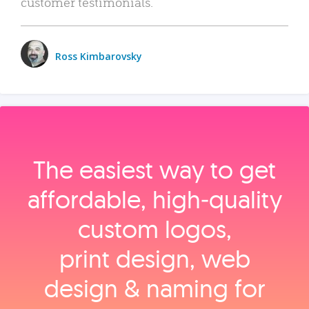
customer testimonials.
Ross Kimbarovsky
The easiest way to get
affordable, high‑quality
custom logos,
print design, web
design & naming for