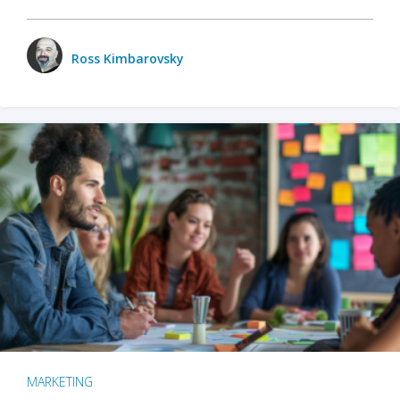
Ross Kimbarovsky
MARKETING