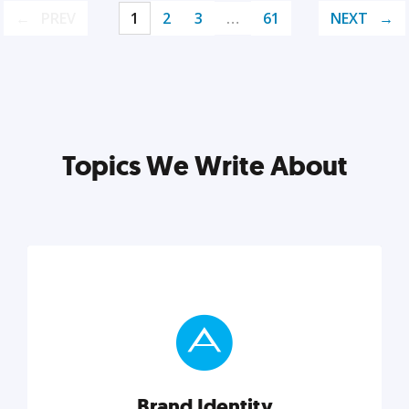
PREV
1
2
3
…
61
NEXT
Topics We Write About
Brand Identity