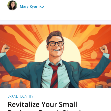
Mary Kyamko
BRAND IDENTITY
Revitalize Your Small