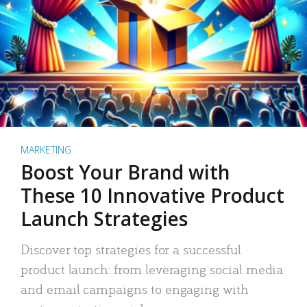
MARKETING
Boost Your Brand with
These 10 Innovative Product
Launch Strategies
Discover top strategies for a successful
product launch: from leveraging social media
and email campaigns to engaging with