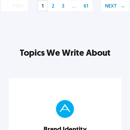
PREV
1
2
3
…
61
NEXT
Topics We Write About
Brand Identity