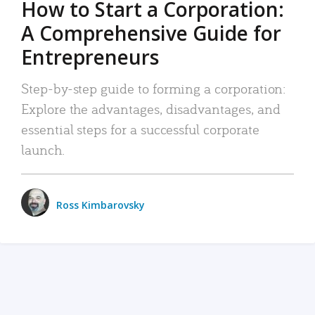
How to Start a Corporation:
A Comprehensive Guide for
Entrepreneurs
Step-by-step guide to forming a corporation:
Explore the advantages, disadvantages, and
essential steps for a successful corporate
launch.
Ross Kimbarovsky