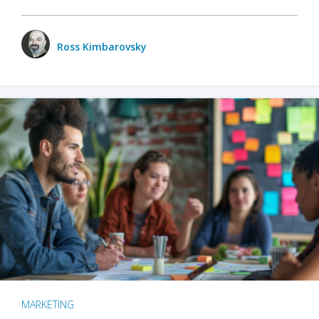
Ross Kimbarovsky
MARKETING