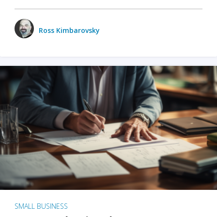
Ross Kimbarovsky
SMALL BUSINESS