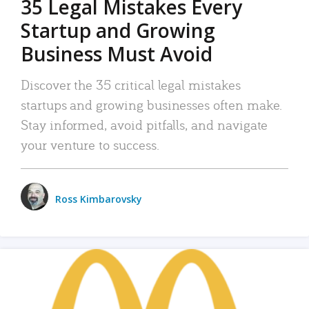
35 Legal Mistakes Every
Startup and Growing
Business Must Avoid
Discover the 35 critical legal mistakes
startups and growing businesses often make.
Stay informed, avoid pitfalls, and navigate
your venture to success.
Ross Kimbarovsky