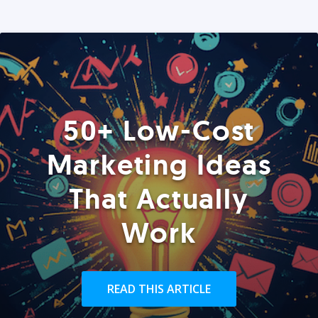
50+ Low-Cost
Marketing Ideas
That Actually
Work
READ THIS ARTICLE