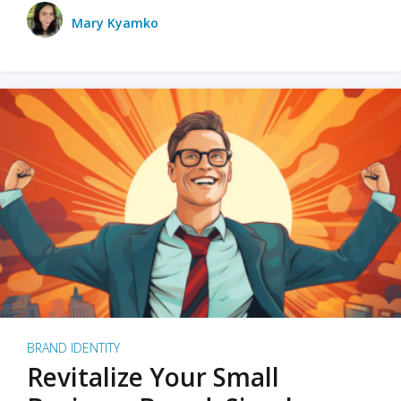
Mary Kyamko
BRAND IDENTITY
Revitalize Your Small