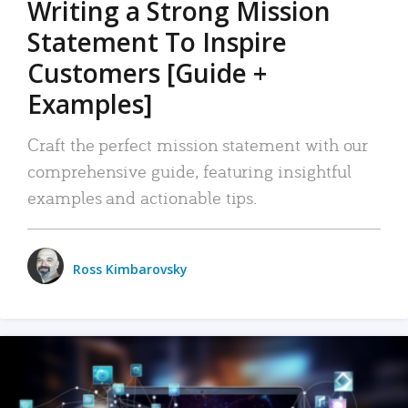
Writing a Strong Mission
Statement To Inspire
Customers [Guide +
Examples]
Craft the perfect mission statement with our
comprehensive guide, featuring insightful
examples and actionable tips.
Ross Kimbarovsky