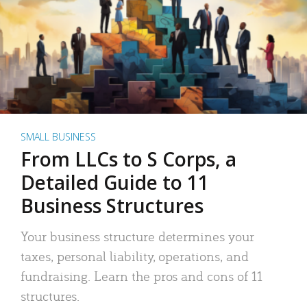
SMALL BUSINESS
From LLCs to S Corps, a
Detailed Guide to 11
Business Structures
Your business structure determines your
taxes, personal liability, operations, and
fundraising. Learn the pros and cons of 11
structures.