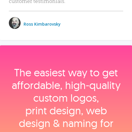
customer testimonials.
Ross Kimbarovsky
The easiest way to get
affordable, high‑quality
custom logos,
print design, web
design & naming for