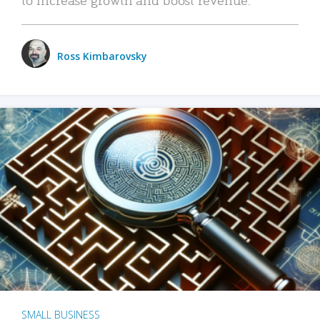
Ross Kimbarovsky
SMALL BUSINESS