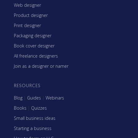
Web designer
Product designer
Print designer
Packaging designer
Book cover designer
All freelance designers
Join as a designer or namer
RESOURCES
Blog
|
Guides
|
Webinars
Books
|
Quizzes
Small business ideas
Starting a business