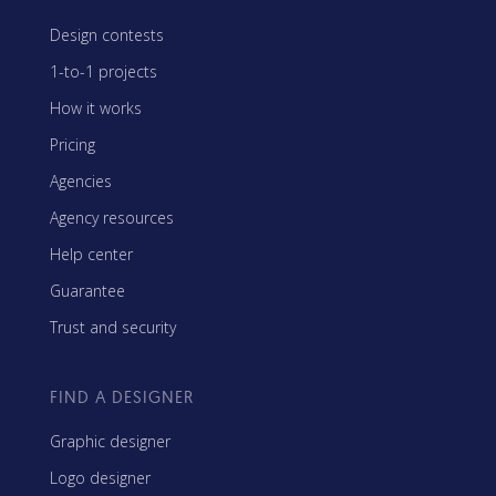
Design contests
1-to-1 projects
How it works
Pricing
Agencies
Agency resources
Help center
Guarantee
Trust and security
FIND A DESIGNER
Graphic designer
Logo designer