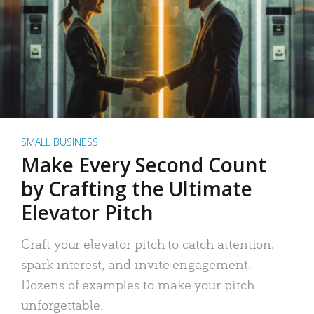
SMALL BUSINESS
Make Every Second Count
by Crafting the Ultimate
Elevator Pitch
Craft your elevator pitch to catch attention,
spark interest, and invite engagement.
Dozens of examples to make your pitch
unforgettable.