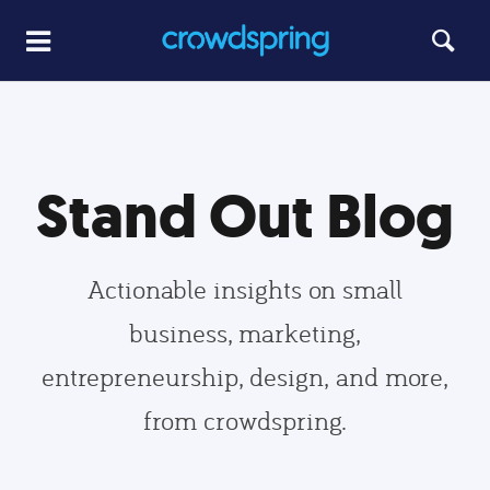
Stand Out Blog
Actionable insights on small
business, marketing,
entrepreneurship, design, and more,
from crowdspring.