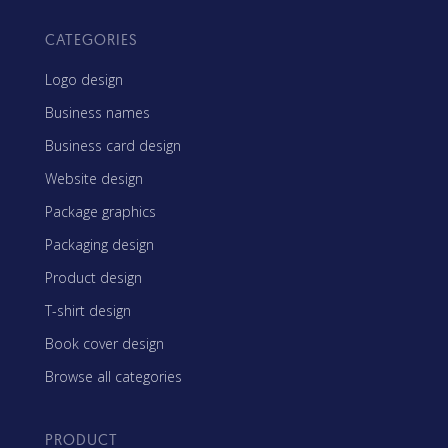
CATEGORIES
Logo design
Business names
Business card design
Website design
Package graphics
Packaging design
Product design
T-shirt design
Book cover design
Browse all categories
PRODUCT