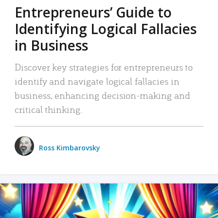
Entrepreneurs’ Guide to
Identifying Logical Fallacies
in Business
Discover key strategies for entrepreneurs to
identify and navigate logical fallacies in
business, enhancing decision-making and
critical thinking.
Ross Kimbarovsky