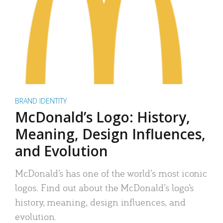
BRAND IDENTITY
McDonald’s Logo: History,
Meaning, Design Influences,
and Evolution
McDonald’s has one of the world’s most iconic
logos. Find out about the McDonald’s logo’s
history, meaning, design influences, and
evolution.