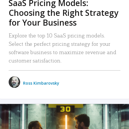
SaaS Pricing Models:
Choosing the Right Strategy
for Your Business
Explore the top 10 SaaS pricing models.
Select the perfect pricing strategy for your
software business to maximize revenue and
customer satisfaction.
Ross Kimbarovsky