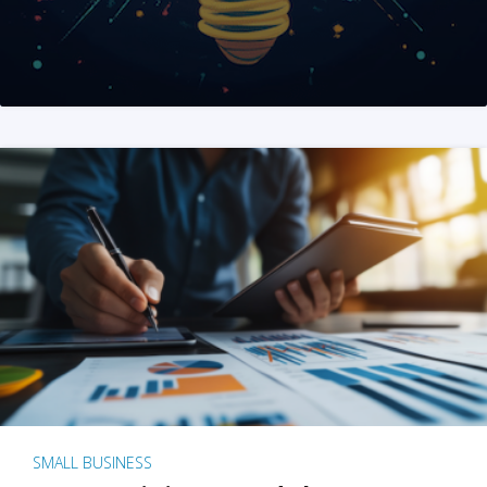
SMALL BUSINESS