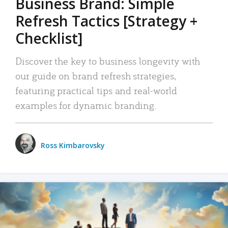
Business Brand: Simple
Refresh Tactics [Strategy +
Checklist]
Discover the key to business longevity with
our guide on brand refresh strategies,
featuring practical tips and real-world
examples for dynamic branding.
Ross Kimbarovsky