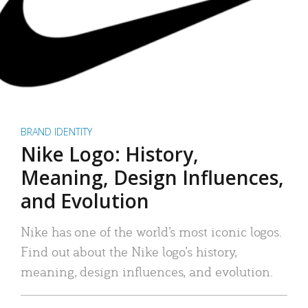
BRAND IDENTITY
Nike Logo: History,
Meaning, Design Influences,
and Evolution
Nike has one of the world’s most iconic logos.
Find out about the Nike logo’s history,
meaning, design influences, and evolution.