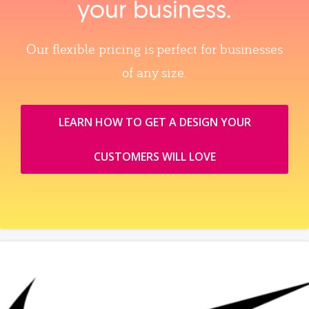
your business.
Our flexible pricing is perfect for businesses
of any size.
LEARN HOW TO GET A DESIGN YOUR
CUSTOMERS WILL LOVE