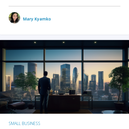
Mary Kyamko
SMALL BUSINESS