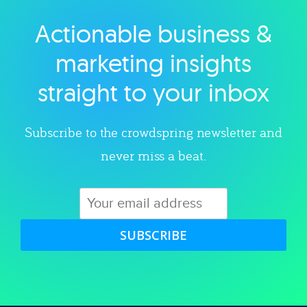
Actionable business &
Explore category
marketing insights
straight to your inbox
Subscribe to the crowdspring newsletter and
never miss a beat.
SUBSCRIBE