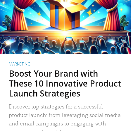
MARKETING
Boost Your Brand with
These 10 Innovative Product
Launch Strategies
Discover top strategies for a successful
product launch: from leveraging social media
and email campaigns to engaging with