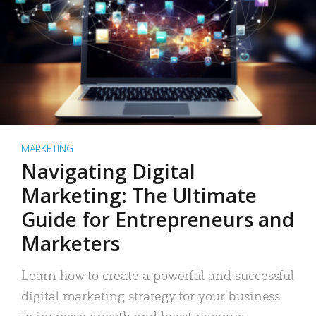
MARKETING
Navigating Digital
Marketing: The Ultimate
Guide for Entrepreneurs and
Marketers
Learn how to create a powerful and successful
digital marketing strategy for your business
to increase growth and boost revenue.