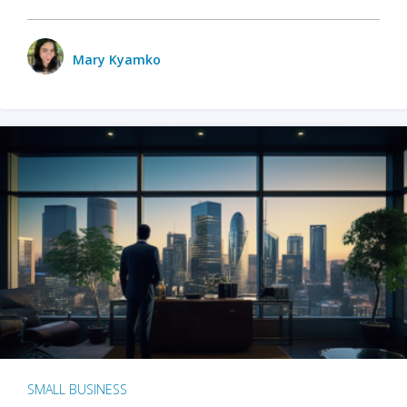
Mary Kyamko
SMALL BUSINESS