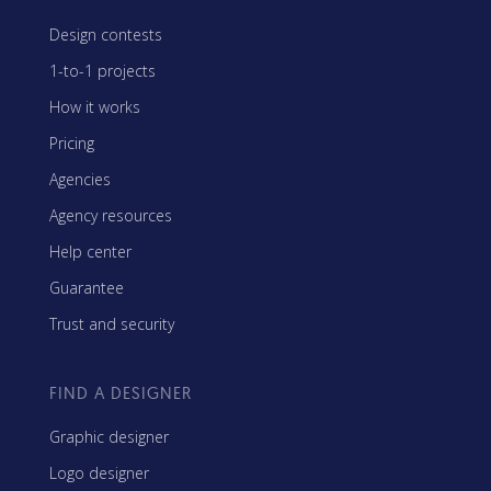
Design contests
1-to-1 projects
How it works
Pricing
Agencies
Agency resources
Help center
Guarantee
Trust and security
FIND A DESIGNER
Graphic designer
Logo designer