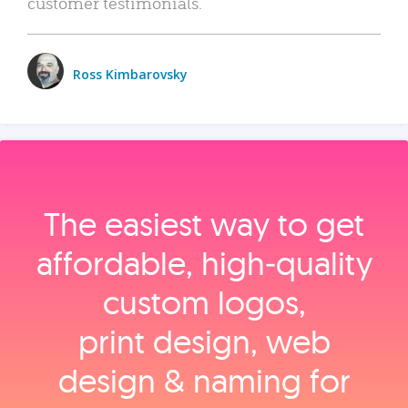
customer testimonials.
Ross Kimbarovsky
The easiest way to get
affordable, high‑quality
custom logos,
print design, web
design & naming for