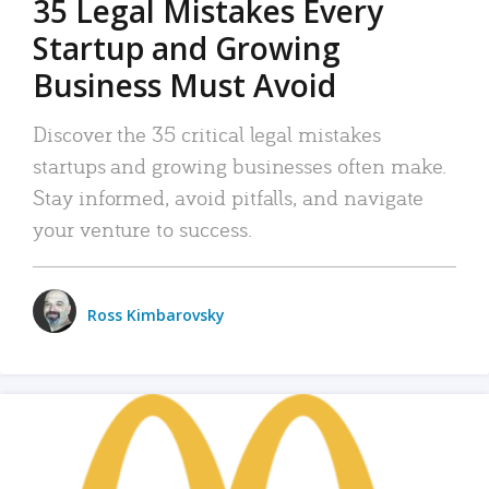
35 Legal Mistakes Every
Startup and Growing
Business Must Avoid
Discover the 35 critical legal mistakes
startups and growing businesses often make.
Stay informed, avoid pitfalls, and navigate
your venture to success.
Ross Kimbarovsky