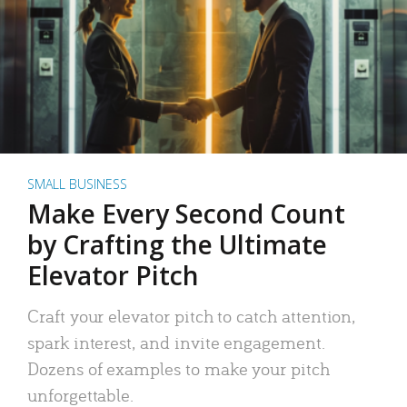
SMALL BUSINESS
Make Every Second Count
by Crafting the Ultimate
Elevator Pitch
Craft your elevator pitch to catch attention,
spark interest, and invite engagement.
Dozens of examples to make your pitch
unforgettable.