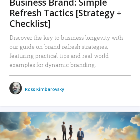
Business Brand: Simple
Refresh Tactics [Strategy +
Checklist]
Discover the key to business longevity with
our guide on brand refresh strategies,
featuring practical tips and real-world
examples for dynamic branding.
Ross Kimbarovsky