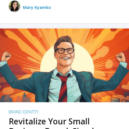
Mary Kyamko
BRAND IDENTITY
Revitalize Your Small