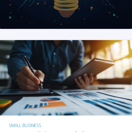
SMALL BUSINESS