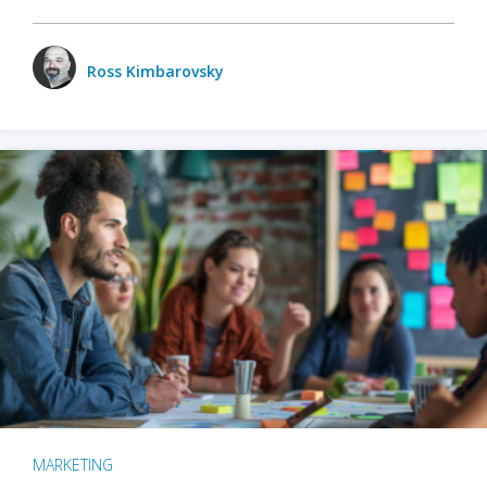
Ross Kimbarovsky
MARKETING