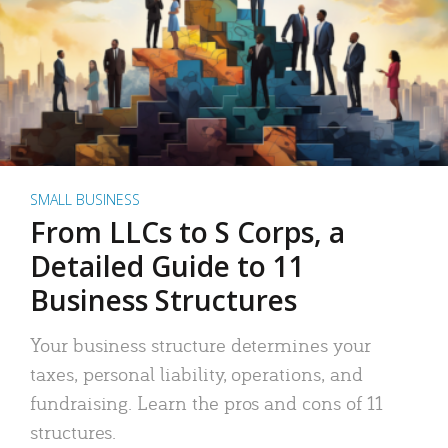
SMALL BUSINESS
From LLCs to S Corps, a
Detailed Guide to 11
Business Structures
Your business structure determines your
taxes, personal liability, operations, and
fundraising. Learn the pros and cons of 11
structures.