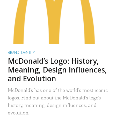
BRAND IDENTITY
McDonald’s Logo: History,
Meaning, Design Influences,
and Evolution
McDonald’s has one of the world’s most iconic
logos. Find out about the McDonald’s logo’s
history, meaning, design influences, and
evolution.