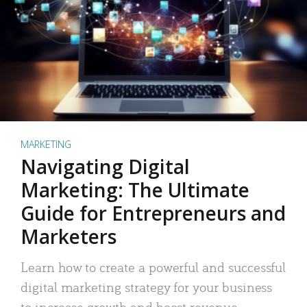
MARKETING
Navigating Digital
Marketing: The Ultimate
Guide for Entrepreneurs and
Marketers
Learn how to create a powerful and successful
digital marketing strategy for your business
to increase growth and boost revenue.