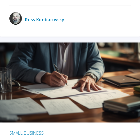
Ross Kimbarovsky
SMALL BUSINESS