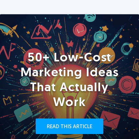
50+ Low-Cost
Marketing Ideas
That Actually
Work
READ THIS ARTICLE