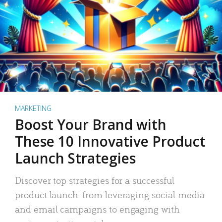
MARKETING
Boost Your Brand with
These 10 Innovative Product
Launch Strategies
Discover top strategies for a successful
product launch: from leveraging social media
and email campaigns to engaging with