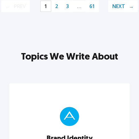
PREV
1
2
3
…
61
NEXT
Topics We Write About
Brand Identity