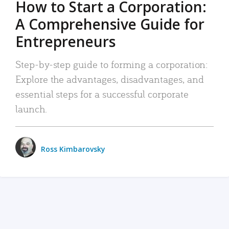
How to Start a Corporation:
A Comprehensive Guide for
Entrepreneurs
Step-by-step guide to forming a corporation:
Explore the advantages, disadvantages, and
essential steps for a successful corporate
launch.
Ross Kimbarovsky