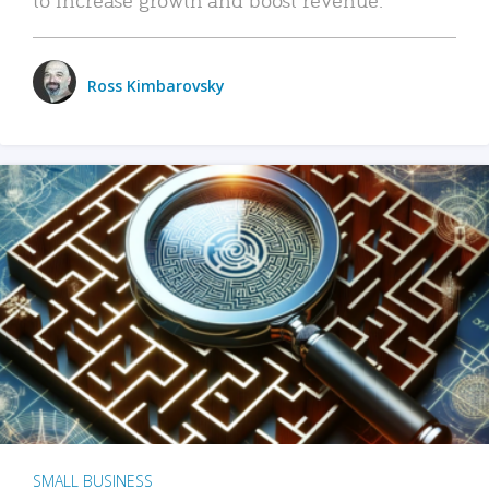
Ross Kimbarovsky
SMALL BUSINESS