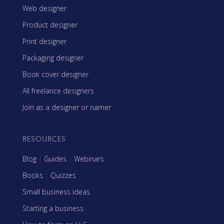
Web designer
Product designer
Print designer
Packaging designer
Book cover designer
All freelance designers
Join as a designer or namer
RESOURCES
Blog
|
Guides
|
Webinars
Books
|
Quizzes
Small business ideas
Starting a business