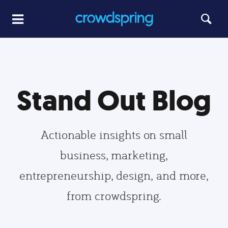
Stand Out Blog
Actionable insights on small
business, marketing,
entrepreneurship, design, and more,
from crowdspring.