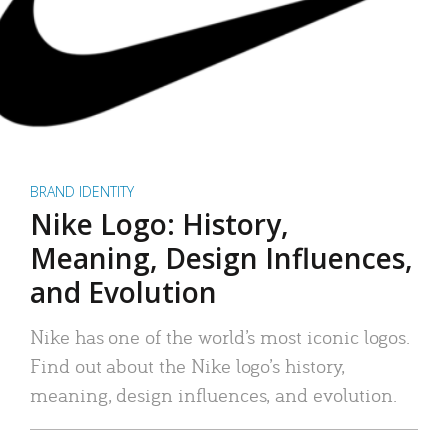
BRAND IDENTITY
Nike Logo: History,
Meaning, Design Influences,
and Evolution
Nike has one of the world’s most iconic logos.
Find out about the Nike logo’s history,
meaning, design influences, and evolution.