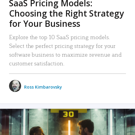
SaaS Pricing Models:
Choosing the Right Strategy
for Your Business
Explore the top 10 SaaS pricing models.
Select the perfect pricing strategy for your
software business to maximize revenue and
customer satisfaction.
Ross Kimbarovsky