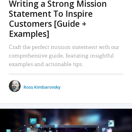
Writing a Strong Mission
Statement To Inspire
Customers [Guide +
Examples]
Craft the perfect mission statement with our
comprehensive guide, featuring insightful
examples and actionable tips.
Ross Kimbarovsky