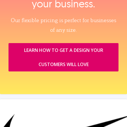
your business.
Our flexible pricing is perfect for businesses
of any size.
LEARN HOW TO GET A DESIGN YOUR
CUSTOMERS WILL LOVE