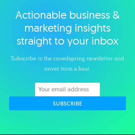
Actionable business &
Explore category
marketing insights
straight to your inbox
Subscribe to the crowdspring newsletter and
never miss a beat.
SUBSCRIBE