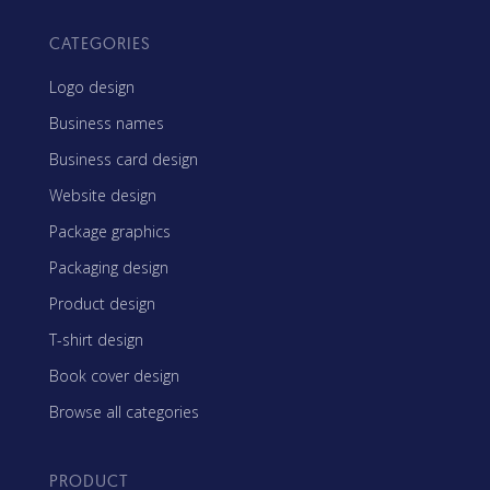
CATEGORIES
Logo design
Business names
Business card design
Website design
Package graphics
Packaging design
Product design
T-shirt design
Book cover design
Browse all categories
PRODUCT