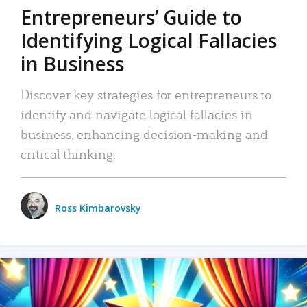
Entrepreneurs’ Guide to
Identifying Logical Fallacies
in Business
Discover key strategies for entrepreneurs to
identify and navigate logical fallacies in
business, enhancing decision-making and
critical thinking.
Ross Kimbarovsky