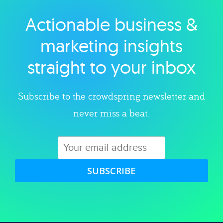
Actionable business &
Explore category
marketing insights
straight to your inbox
Subscribe to the crowdspring newsletter and
never miss a beat.
SUBSCRIBE