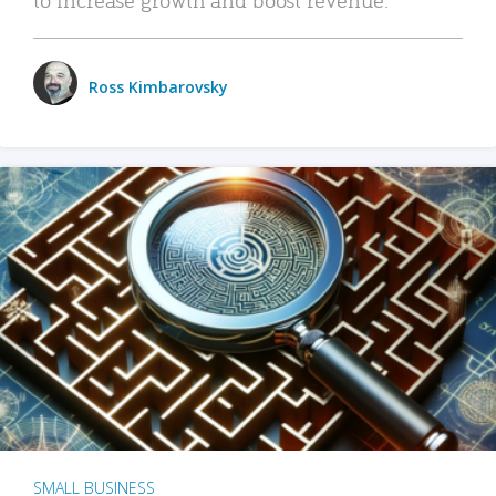
Ross Kimbarovsky
SMALL BUSINESS