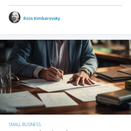
Ross Kimbarovsky
SMALL BUSINESS