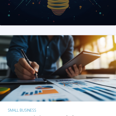
SMALL BUSINESS