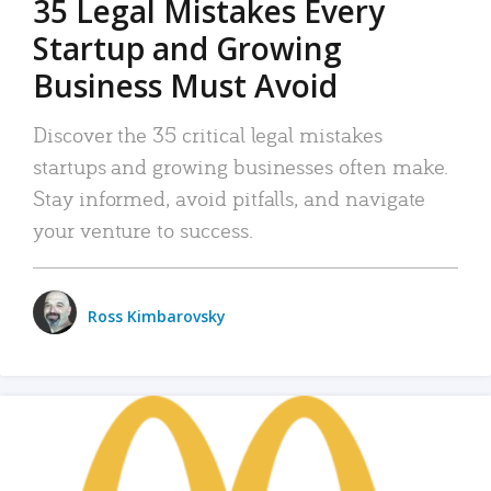
35 Legal Mistakes Every
Startup and Growing
Business Must Avoid
Discover the 35 critical legal mistakes
startups and growing businesses often make.
Stay informed, avoid pitfalls, and navigate
your venture to success.
Ross Kimbarovsky