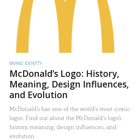
BRAND IDENTITY
McDonald’s Logo: History,
Meaning, Design Influences,
and Evolution
McDonald’s has one of the world’s most iconic
logos. Find out about the McDonald’s logo’s
history, meaning, design influences, and
evolution.