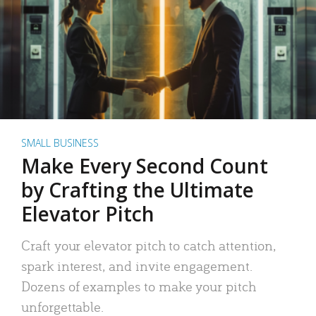
SMALL BUSINESS
Make Every Second Count
by Crafting the Ultimate
Elevator Pitch
Craft your elevator pitch to catch attention,
spark interest, and invite engagement.
Dozens of examples to make your pitch
unforgettable.