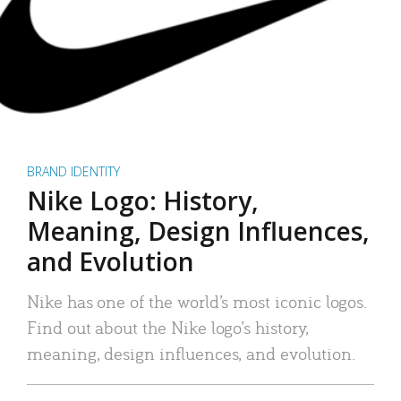
BRAND IDENTITY
Nike Logo: History,
Meaning, Design Influences,
and Evolution
Nike has one of the world’s most iconic logos.
Find out about the Nike logo’s history,
meaning, design influences, and evolution.