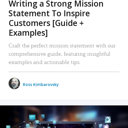
Writing a Strong Mission
Statement To Inspire
Customers [Guide +
Examples]
Craft the perfect mission statement with our
comprehensive guide, featuring insightful
examples and actionable tips.
Ross Kimbarovsky