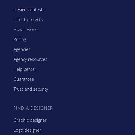
Design contests
1-to-1 projects
How it works
Pricing
Agencies
Agency resources
Help center
Guarantee
Trust and security
FIND A DESIGNER
Graphic designer
Logo designer