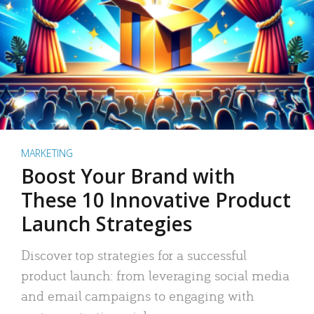
MARKETING
Boost Your Brand with
These 10 Innovative Product
Launch Strategies
Discover top strategies for a successful
product launch: from leveraging social media
and email campaigns to engaging with