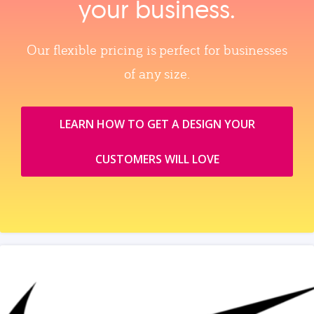
your business.
Our flexible pricing is perfect for businesses
of any size.
LEARN HOW TO GET A DESIGN YOUR
CUSTOMERS WILL LOVE