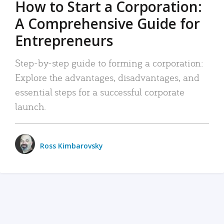
How to Start a Corporation:
A Comprehensive Guide for
Entrepreneurs
Step-by-step guide to forming a corporation:
Explore the advantages, disadvantages, and
essential steps for a successful corporate
launch.
Ross Kimbarovsky