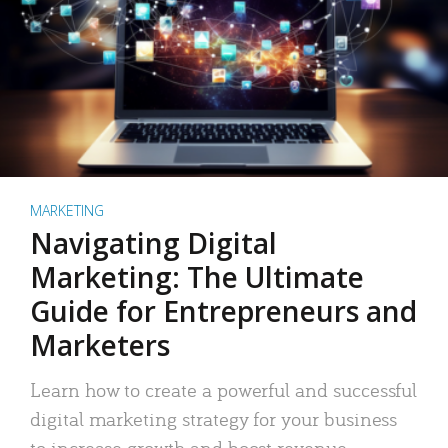
MARKETING
Navigating Digital
Marketing: The Ultimate
Guide for Entrepreneurs and
Marketers
Learn how to create a powerful and successful
digital marketing strategy for your business
to increase growth and boost revenue.