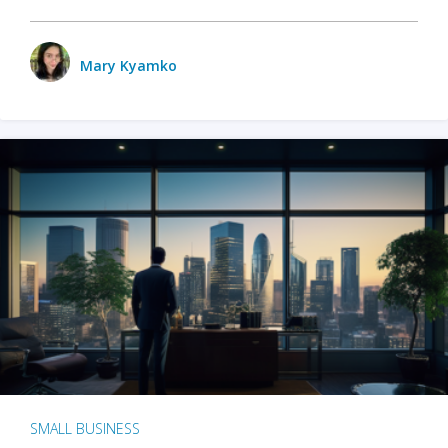
Mary Kyamko
SMALL BUSINESS