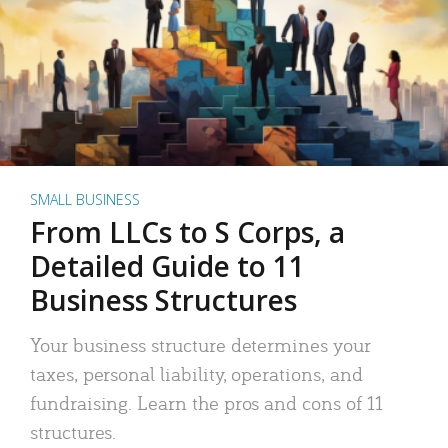
SMALL BUSINESS
From LLCs to S Corps, a
Detailed Guide to 11
Business Structures
Your business structure determines your
taxes, personal liability, operations, and
fundraising. Learn the pros and cons of 11
structures.