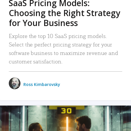
SaaS Pricing Models:
Choosing the Right Strategy
for Your Business
Explore the top 10 SaaS pricing models.
Select the perfect pricing strategy for your
software business to maximize revenue and
customer satisfaction.
Ross Kimbarovsky