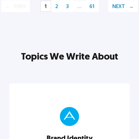
PREV
1
2
3
…
61
NEXT
Topics We Write About
Brand Identity