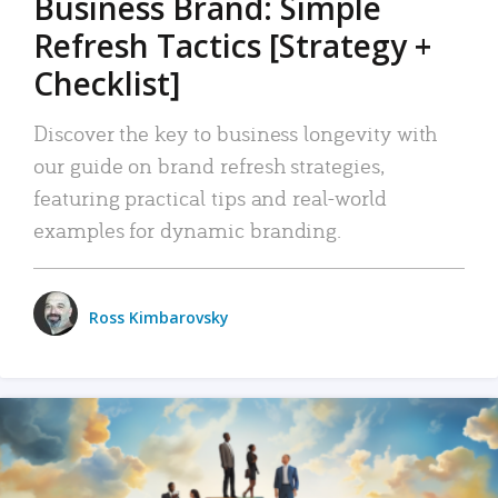
Business Brand: Simple
Refresh Tactics [Strategy +
Checklist]
Discover the key to business longevity with
our guide on brand refresh strategies,
featuring practical tips and real-world
examples for dynamic branding.
Ross Kimbarovsky