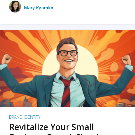
Mary Kyamko
BRAND IDENTITY
Revitalize Your Small