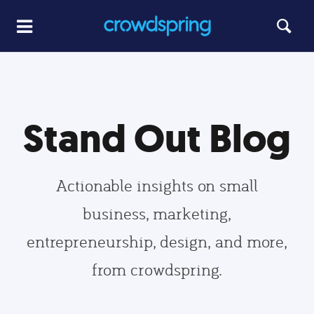
Stand Out Blog
Actionable insights on small
business, marketing,
entrepreneurship, design, and more,
from crowdspring.