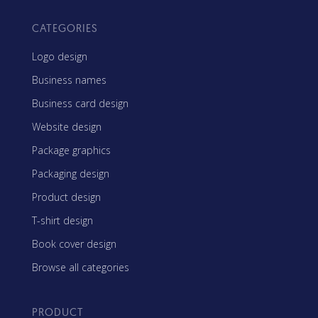
CATEGORIES
Logo design
Business names
Business card design
Website design
Package graphics
Packaging design
Product design
T-shirt design
Book cover design
Browse all categories
PRODUCT