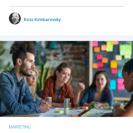
Ross Kimbarovsky
MARKETING