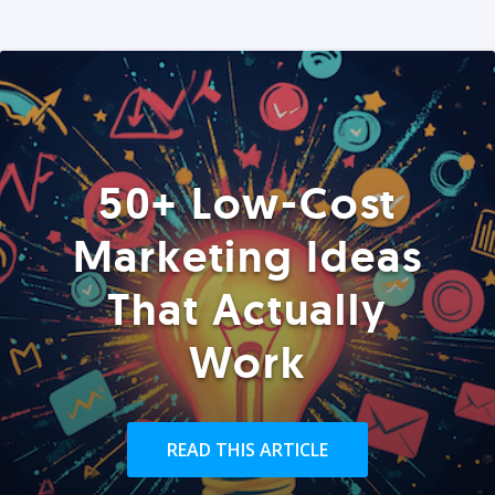
50+ Low-Cost
Marketing Ideas
That Actually
Work
READ THIS ARTICLE