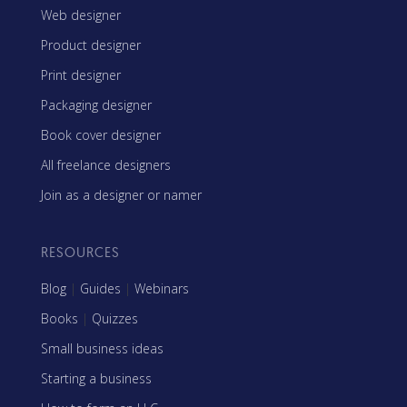
Web designer
Product designer
Print designer
Packaging designer
Book cover designer
All freelance designers
Join as a designer or namer
RESOURCES
Blog
|
Guides
|
Webinars
Books
|
Quizzes
Small business ideas
Starting a business