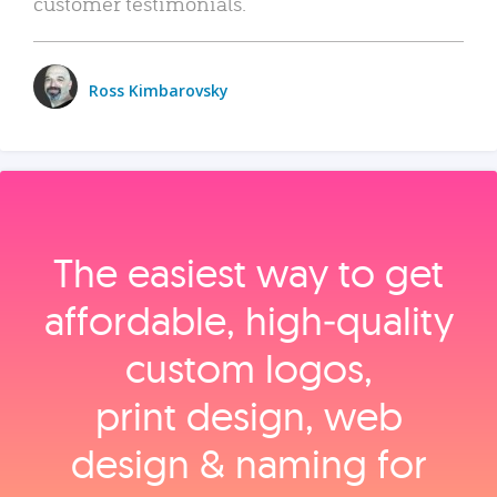
customer testimonials.
Ross Kimbarovsky
The easiest way to get
affordable, high‑quality
custom logos,
print design, web
design & naming for