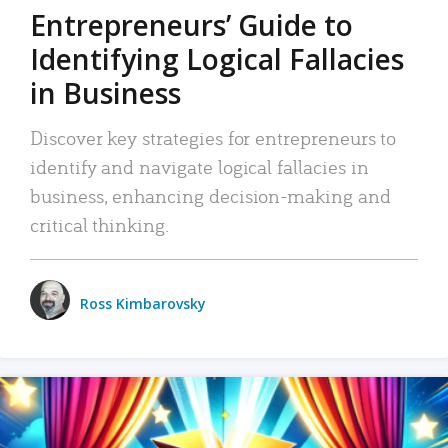
Entrepreneurs’ Guide to
Identifying Logical Fallacies
in Business
Discover key strategies for entrepreneurs to
identify and navigate logical fallacies in
business, enhancing decision-making and
critical thinking.
Ross Kimbarovsky