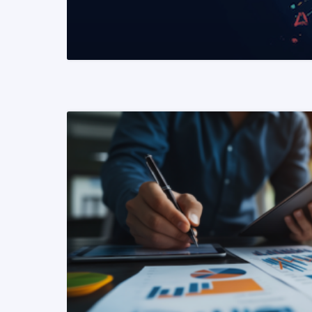
READ MORE