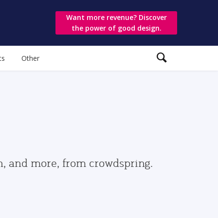
Want more revenue? Discover
the power of good design.
ts
Other
gn, and more, from crowdspring.