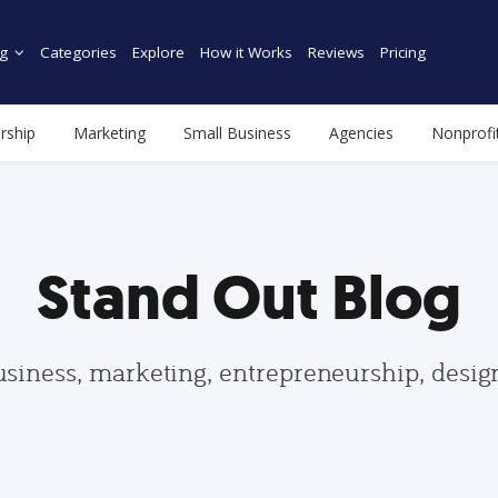
g
Categories
Explore
How it Works
Reviews
Pricing
rship
Marketing
Small Business
Agencies
Nonprofi
Stand Out Blog
usiness, marketing, entrepreneurship, desi