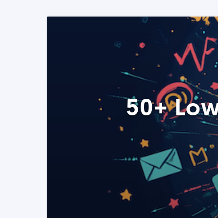
50+ Low