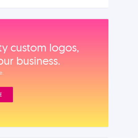
ity custom logos,
our business.
e.
E