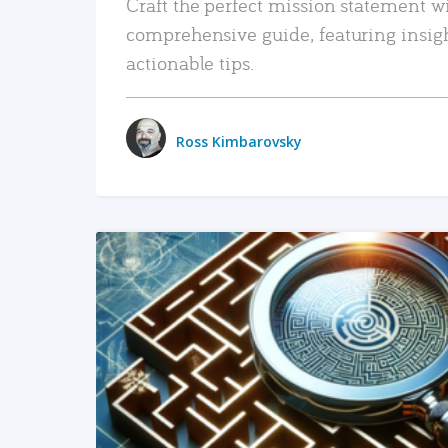
Craft the perfect mission statement w
comprehensive guide, featuring insig
actionable tips.
Ross Kimbarovsky
READ MORE