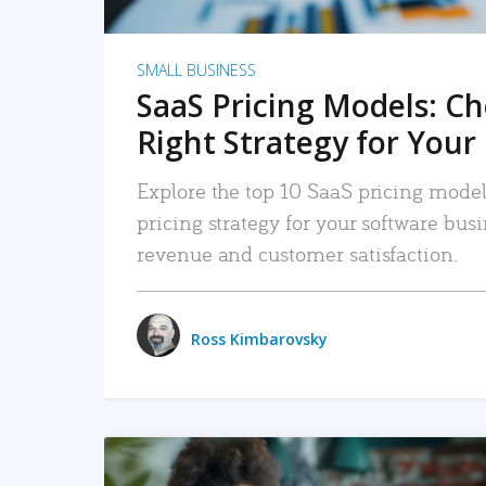
SMALL BUSINESS
SaaS Pricing Models: C
Right Strategy for Your
Explore the top 10 SaaS pricing models
pricing strategy for your software bu
revenue and customer satisfaction.
Ross Kimbarovsky