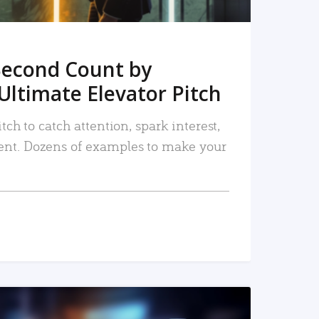
Second Count by
Ultimate Elevator Pitch
tch to catch attention, spark interest,
nt. Dozens of examples to make your