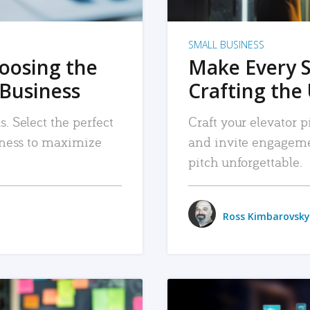
SMALL BUSINESS
hoosing the
Make Every 
 Business
Crafting the 
. Select the perfect
Craft your elevator pi
siness to maximize
and invite engageme
pitch unforgettable.
Ross Kimbarovsky