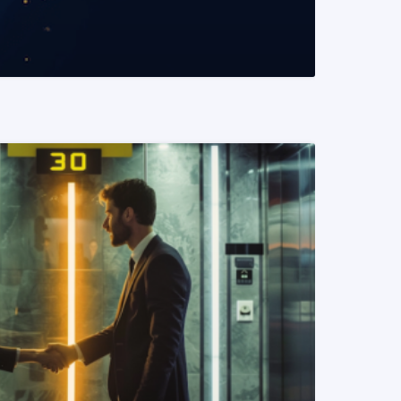
READ MORE