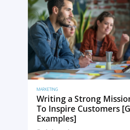
READ MORE
MARKETING
Writing a Strong Missi
To Inspire Customers [G
Examples]