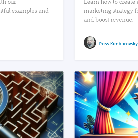
ith our
Learn how to create 
htful examples and
marketing strategy f
and boost revenue.
Ross Kimbarovsky