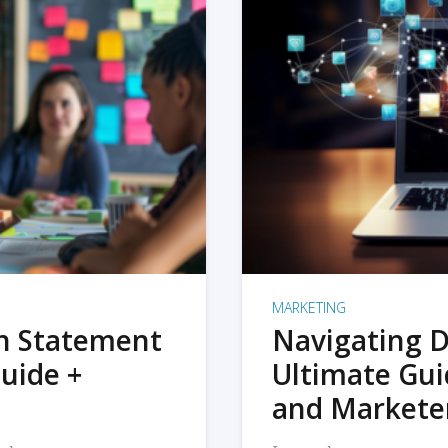
MARKETING
on Statement
Navigating D
uide +
Ultimate Gui
and Markete