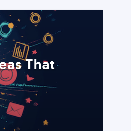
eas That