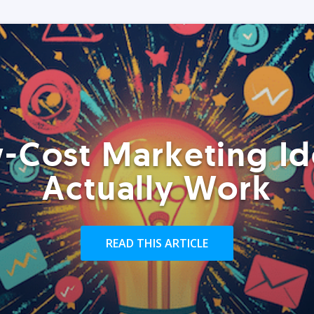
-Cost Marketing Id
Actually Work
READ THIS ARTICLE