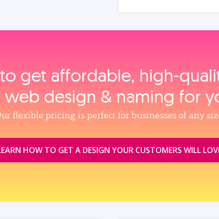
to get affordable, high‑qual
, web design & naming for y
ur flexible pricing is perfect for businesses of any siz
LEARN HOW TO GET A DESIGN YOUR CUSTOMERS WILL LOV