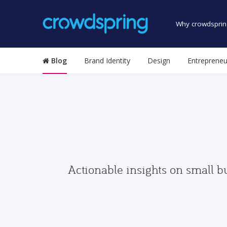
Why crowdsprin
Blog
Brand Identity
Design
Entrepreneu
Actionable insights on small b