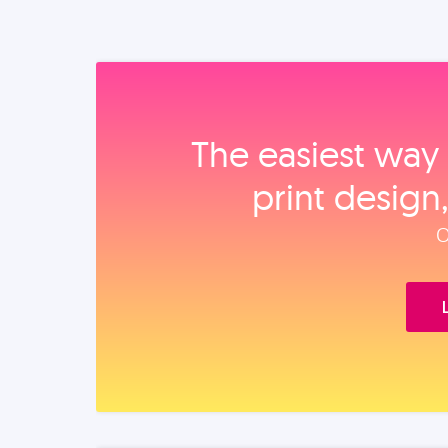
The easiest way 
print design
O