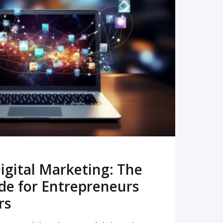
READ MORE
igital Marketing: The
de for Entrepreneurs
rs