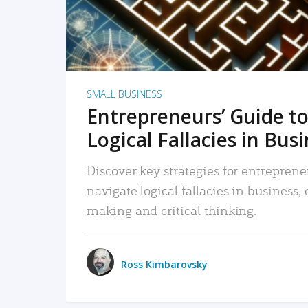
SMALL BUSINESS
Entrepreneurs’ Guide to
Logical Fallacies in Bus
Discover key strategies for entreprene
navigate logical fallacies in business
making and critical thinking.
Ross Kimbarovsky