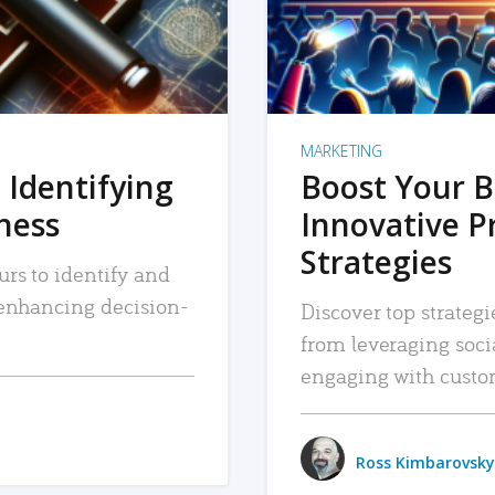
MARKETING
 Identifying
Boost Your B
iness
Innovative P
Strategies
urs to identify and
, enhancing decision-
Discover top strategi
from leveraging soc
engaging with custo
Ross Kimbarovsky