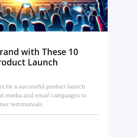
rand with These 10
roduct Launch
es for a successful product launch:
ial media and email campaigns to
mer testimonials.