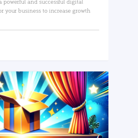
a powerful and successful digital
or your business to increase growth
READ MORE