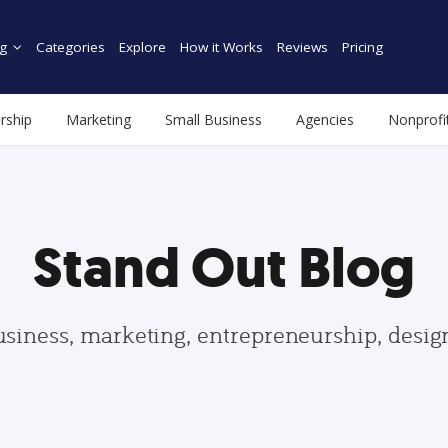
g
Categories
Explore
How it Works
Reviews
Pricing
rship
Marketing
Small Business
Agencies
Nonprofi
Stand Out Blog
usiness, marketing, entrepreneurship, desi