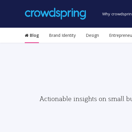
Why crowdsprin
Blog
Brand Identity
Design
Entrepreneu
Actionable insights on small b