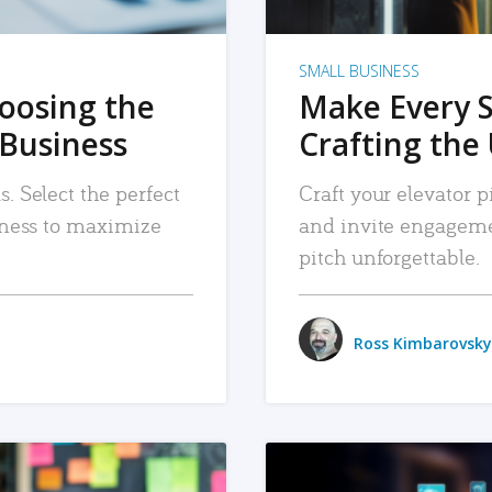
SMALL BUSINESS
hoosing the
Make Every 
 Business
Crafting the 
. Select the perfect
Craft your elevator pi
siness to maximize
and invite engageme
pitch unforgettable.
Ross Kimbarovsky