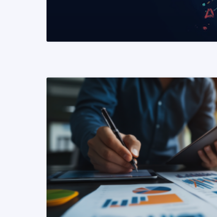
READ MORE