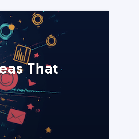
eas That