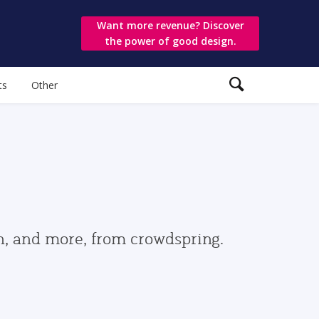
Want more revenue? Discover
the power of good design.
ts
Other
gn, and more, from crowdspring.