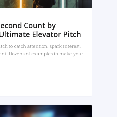
Second Count by
Ultimate Elevator Pitch
tch to catch attention, spark interest,
nt. Dozens of examples to make your