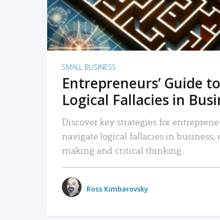
SMALL BUSINESS
Entrepreneurs’ Guide to
Logical Fallacies in Bus
Discover key strategies for entreprene
navigate logical fallacies in business
making and critical thinking.
Ross Kimbarovsky