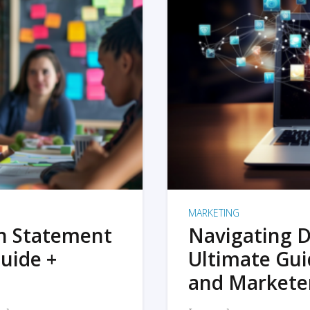
MARKETING
on Statement
Navigating D
uide +
Ultimate Gui
and Markete