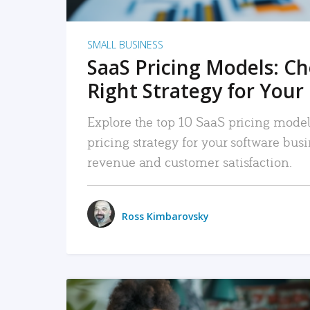
SMALL BUSINESS
SaaS Pricing Models: C
Right Strategy for Your
Explore the top 10 SaaS pricing models
pricing strategy for your software bu
revenue and customer satisfaction.
Ross Kimbarovsky