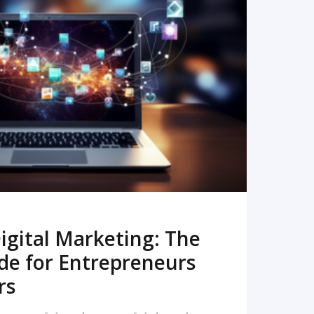
READ MORE
igital Marketing: The
de for Entrepreneurs
rs