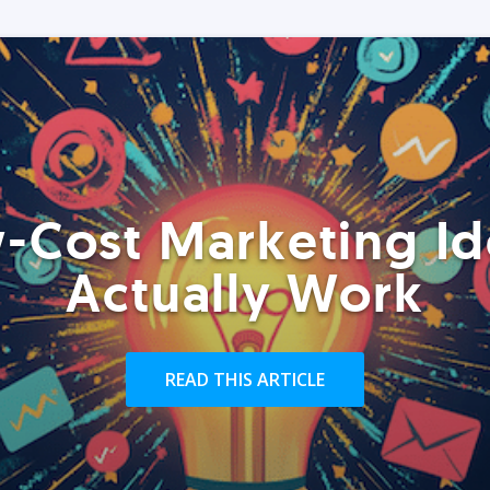
-Cost Marketing Id
Actually Work
READ THIS ARTICLE