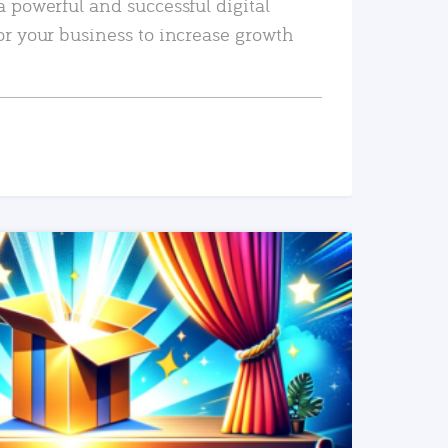
a powerful and successful digital
or your business to increase growth
READ MORE