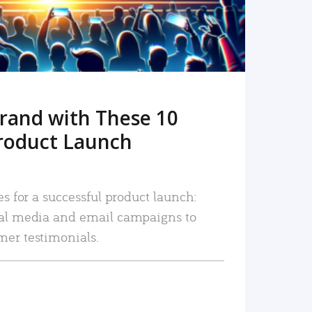
rand with These 10
roduct Launch
es for a successful product launch:
ial media and email campaigns to
mer testimonials.