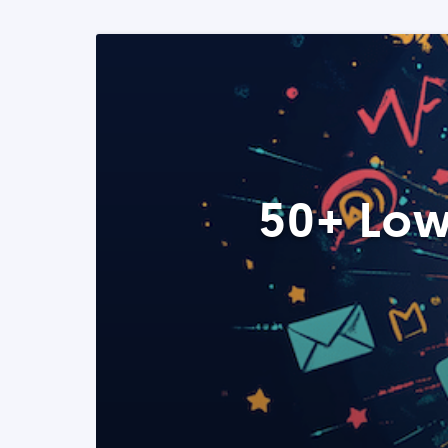
50+ Low