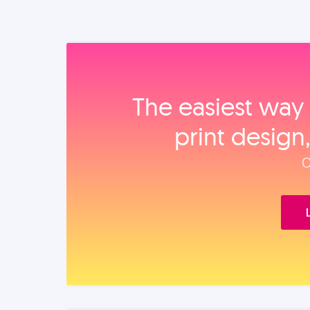
The easiest way 
print design
O