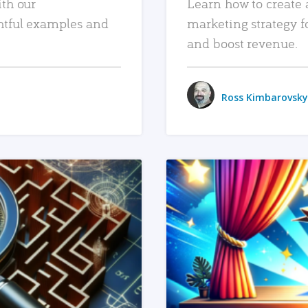
ith our
Learn how to create 
htful examples and
marketing strategy f
and boost revenue.
Ross Kimbarovsky