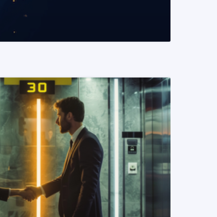
READ MORE