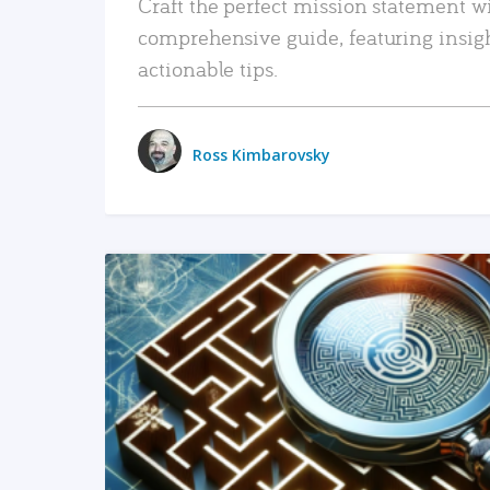
Craft the perfect mission statement w
comprehensive guide, featuring insig
actionable tips.
Ross Kimbarovsky
READ MORE