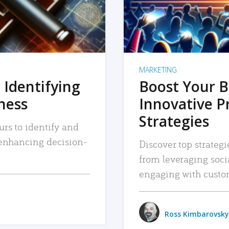
MARKETING
 Identifying
Boost Your B
iness
Innovative P
Strategies
urs to identify and
, enhancing decision-
Discover top strategi
from leveraging soc
engaging with custo
Ross Kimbarovsky