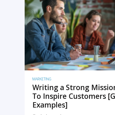
READ MORE
MARKETING
Writing a Strong Missi
To Inspire Customers [G
Examples]