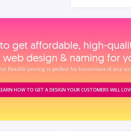
to get affordable, high‑qual
, web design & naming for y
ur flexible pricing is perfect for businesses of any siz
LEARN HOW TO GET A DESIGN YOUR CUSTOMERS WILL LOV