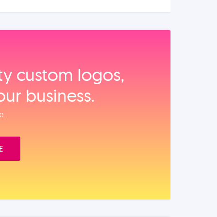
ity custom logos,
our business.
e.
E