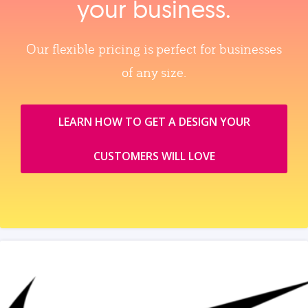
your business.
Our flexible pricing is perfect for businesses
of any size.
LEARN HOW TO GET A DESIGN YOUR
CUSTOMERS WILL LOVE