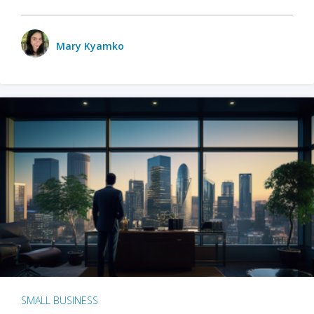
Mary Kyamko
SMALL BUSINESS