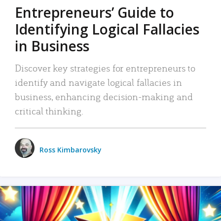
Entrepreneurs’ Guide to
Identifying Logical Fallacies
in Business
Discover key strategies for entrepreneurs to
identify and navigate logical fallacies in
business, enhancing decision-making and
critical thinking.
Ross Kimbarovsky