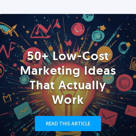
50+ Low-Cost
Marketing Ideas
That Actually
Work
READ THIS ARTICLE