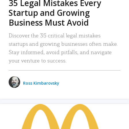
35 Legal Mistakes Every
Startup and Growing
Business Must Avoid
Discover the 35 critical legal mistakes
startups and growing businesses often make.
Stay informed, avoid pitfalls, and navigate
your venture to success.
Ross Kimbarovsky