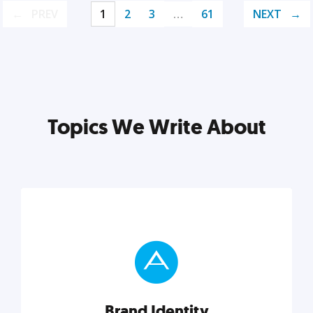
PREV
1
2
3
…
61
NEXT
Topics We Write About
Brand Identity