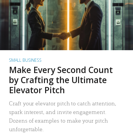
SMALL BUSINESS
Make Every Second Count
by Crafting the Ultimate
Elevator Pitch
Craft your elevator pitch to catch attention,
spark interest, and invite engagement.
Dozens of examples to make your pitch
unforgettable.