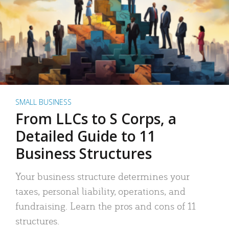
SMALL BUSINESS
From LLCs to S Corps, a
Detailed Guide to 11
Business Structures
Your business structure determines your
taxes, personal liability, operations, and
fundraising. Learn the pros and cons of 11
structures.