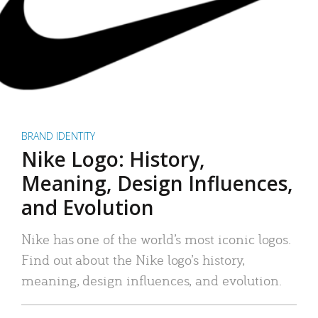
BRAND IDENTITY
Nike Logo: History,
Meaning, Design Influences,
and Evolution
Nike has one of the world’s most iconic logos.
Find out about the Nike logo’s history,
meaning, design influences, and evolution.