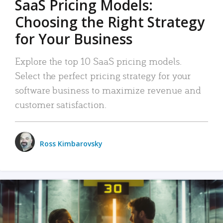
SaaS Pricing Models:
Choosing the Right Strategy
for Your Business
Explore the top 10 SaaS pricing models.
Select the perfect pricing strategy for your
software business to maximize revenue and
customer satisfaction.
Ross Kimbarovsky