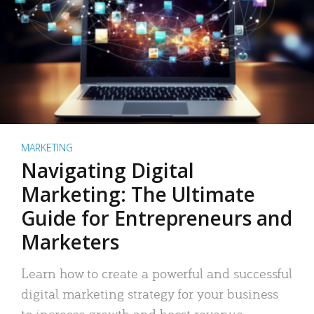
MARKETING
Navigating Digital
Marketing: The Ultimate
Guide for Entrepreneurs and
Marketers
Learn how to create a powerful and successful
digital marketing strategy for your business
to increase growth and boost revenue.