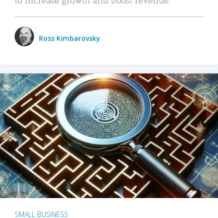
Ross Kimbarovsky
SMALL BUSINESS