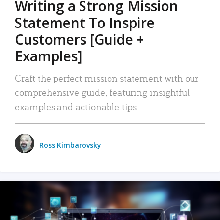
Writing a Strong Mission
Statement To Inspire
Customers [Guide +
Examples]
Craft the perfect mission statement with our
comprehensive guide, featuring insightful
examples and actionable tips.
Ross Kimbarovsky