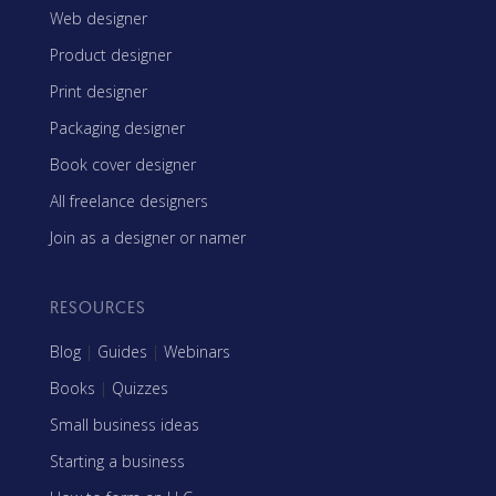
Web designer
Product designer
Print designer
Packaging designer
Book cover designer
All freelance designers
Join as a designer or namer
RESOURCES
Blog
|
Guides
|
Webinars
Books
|
Quizzes
Small business ideas
Starting a business