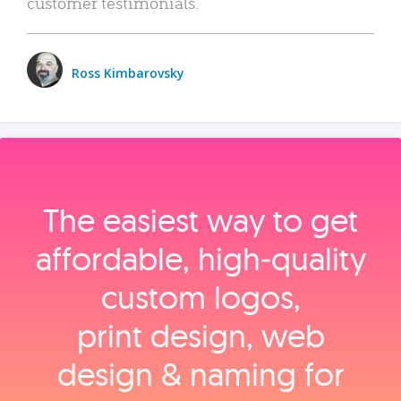
customer testimonials.
Ross Kimbarovsky
The easiest way to get
affordable, high‑quality
custom logos,
print design, web
design & naming for