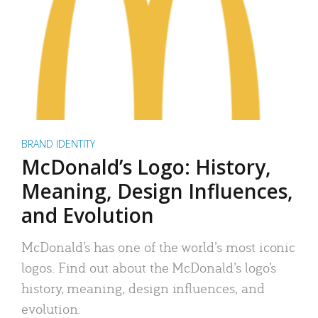
BRAND IDENTITY
McDonald’s Logo: History,
Meaning, Design Influences,
and Evolution
McDonald’s has one of the world’s most iconic
logos. Find out about the McDonald’s logo’s
history, meaning, design influences, and
evolution.