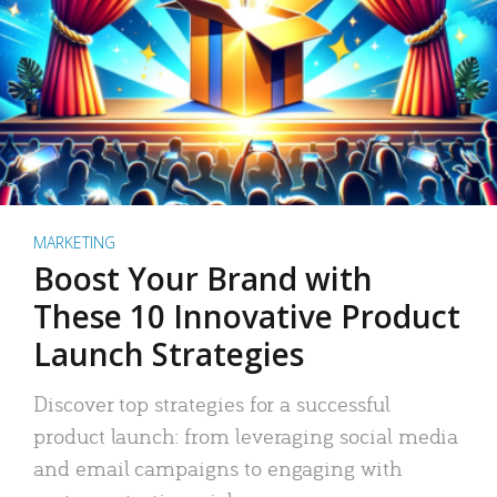
MARKETING
Boost Your Brand with
These 10 Innovative Product
Launch Strategies
Discover top strategies for a successful
product launch: from leveraging social media
and email campaigns to engaging with