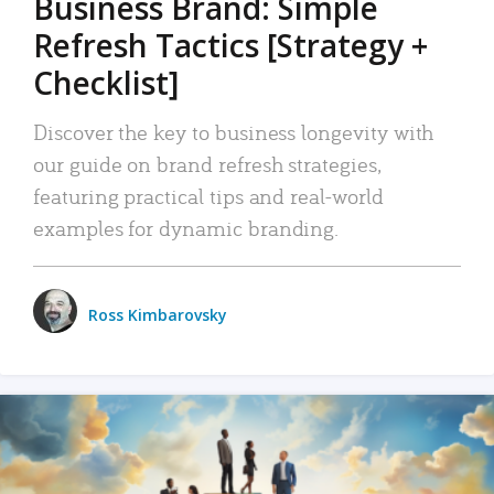
Business Brand: Simple
Refresh Tactics [Strategy +
Checklist]
Discover the key to business longevity with
our guide on brand refresh strategies,
featuring practical tips and real-world
examples for dynamic branding.
Ross Kimbarovsky