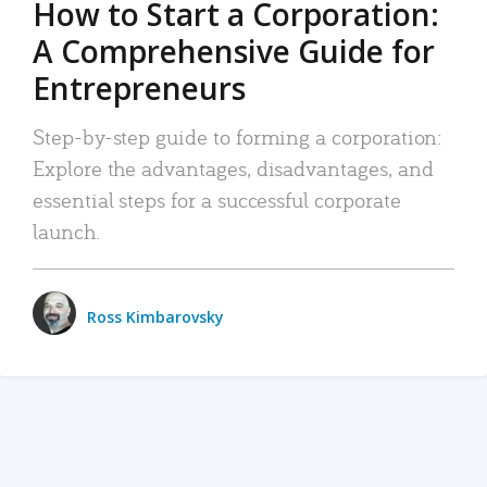
How to Start a Corporation:
A Comprehensive Guide for
Entrepreneurs
Step-by-step guide to forming a corporation:
Explore the advantages, disadvantages, and
essential steps for a successful corporate
launch.
Ross Kimbarovsky