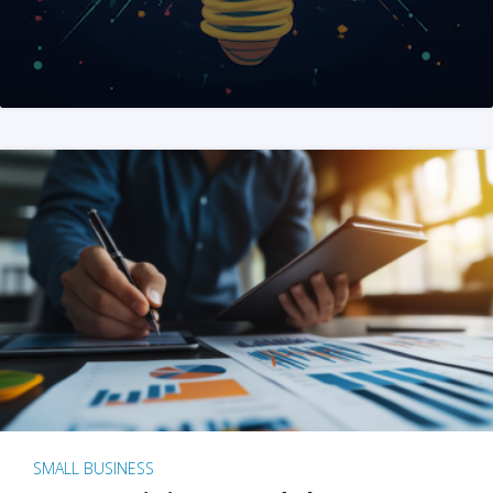
SMALL BUSINESS