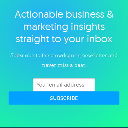
Actionable business &
Explore category
marketing insights
straight to your inbox
Subscribe to the crowdspring newsletter and
never miss a beat.
SUBSCRIBE