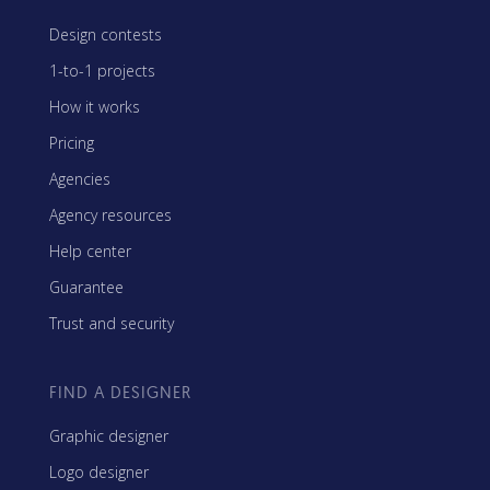
Design contests
1-to-1 projects
How it works
Pricing
Agencies
Agency resources
Help center
Guarantee
Trust and security
FIND A DESIGNER
Graphic designer
Logo designer