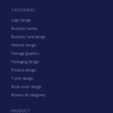
CATEGORIES
Logo design
Business names
Business card design
Website design
Package graphics
Packaging design
Product design
T-shirt design
Book cover design
Browse all categories
PRODUCT