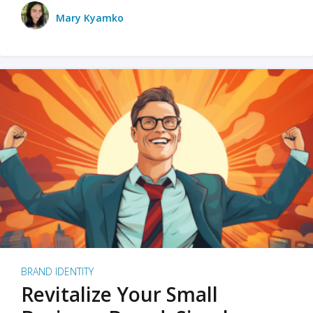
Mary Kyamko
BRAND IDENTITY
Revitalize Your Small