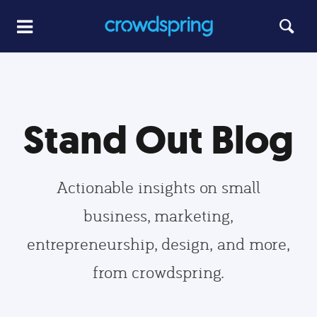
Stand Out Blog
Actionable insights on small
business, marketing,
entrepreneurship, design, and more,
from crowdspring.