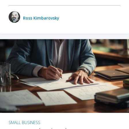
Ross Kimbarovsky
SMALL BUSINESS