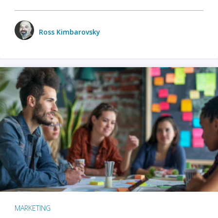
Ross Kimbarovsky
MARKETING