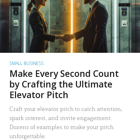
SMALL BUSINESS
Make Every Second Count
by Crafting the Ultimate
Elevator Pitch
Craft your elevator pitch to catch attention,
spark interest, and invite engagement.
Dozens of examples to make your pitch
unforgettable.