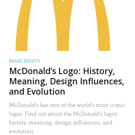
BRAND IDENTITY
McDonald’s Logo: History,
Meaning, Design Influences,
and Evolution
McDonald’s has one of the world’s most iconic
logos. Find out about the McDonald’s logo’s
history, meaning, design influences, and
evolution.