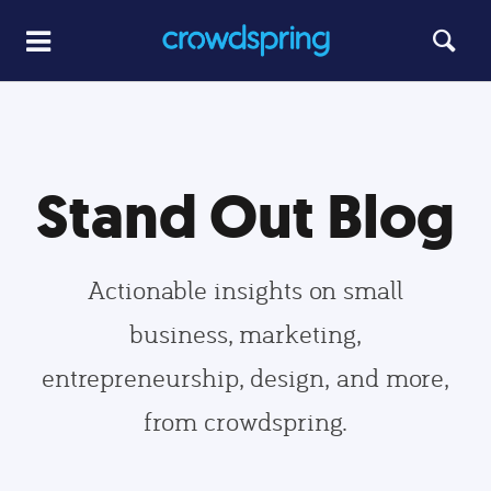
Stand Out Blog
Actionable insights on small
business, marketing,
entrepreneurship, design, and more,
from crowdspring.