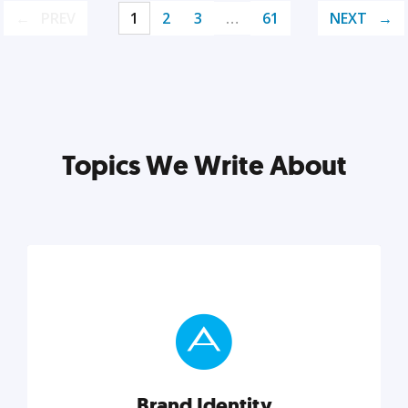
PREV
1
2
3
…
61
NEXT
Topics We Write About
Brand Identity