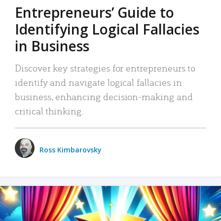
Entrepreneurs’ Guide to
Identifying Logical Fallacies
in Business
Discover key strategies for entrepreneurs to
identify and navigate logical fallacies in
business, enhancing decision-making and
critical thinking.
Ross Kimbarovsky