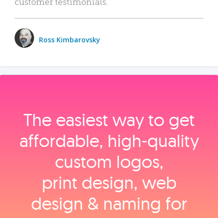
customer testimonials.
Ross Kimbarovsky
The easiest way to get
affordable, high‑quality
custom logos,
print design, web
design & naming for