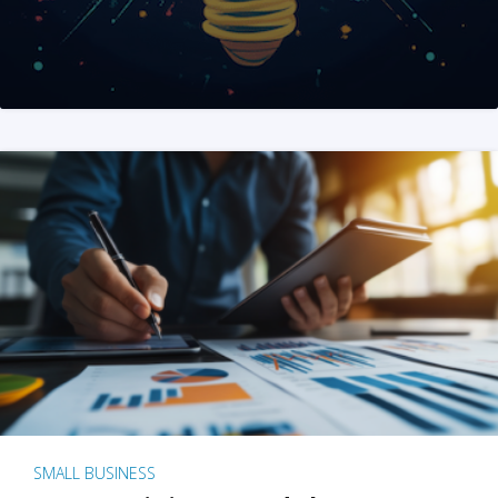
SMALL BUSINESS