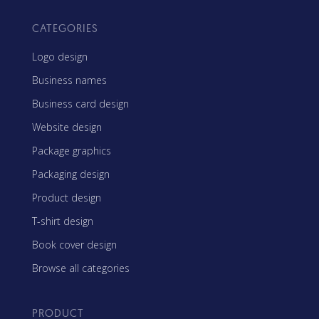
CATEGORIES
Logo design
Business names
Business card design
Website design
Package graphics
Packaging design
Product design
T-shirt design
Book cover design
Browse all categories
PRODUCT