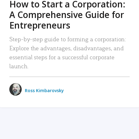
How to Start a Corporation:
A Comprehensive Guide for
Entrepreneurs
Step-by-step guide to forming a corporation:
Explore the advantages, disadvantages, and
essential steps for a successful corporate
launch.
Ross Kimbarovsky