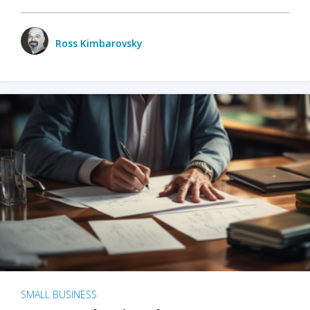
Ross Kimbarovsky
SMALL BUSINESS