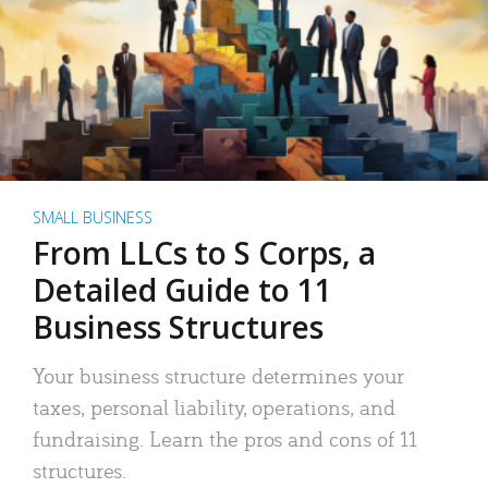
SMALL BUSINESS
From LLCs to S Corps, a
Detailed Guide to 11
Business Structures
Your business structure determines your
taxes, personal liability, operations, and
fundraising. Learn the pros and cons of 11
structures.