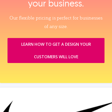
your business.
Our flexible pricing is perfect for businesses
of any size.
LEARN HOW TO GET A DESIGN YOUR
CUSTOMERS WILL LOVE