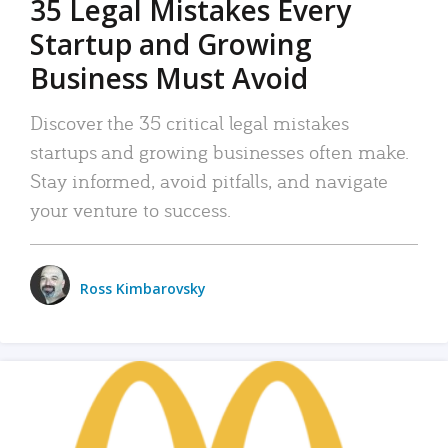
35 Legal Mistakes Every
Startup and Growing
Business Must Avoid
Discover the 35 critical legal mistakes
startups and growing businesses often make.
Stay informed, avoid pitfalls, and navigate
your venture to success.
Ross Kimbarovsky