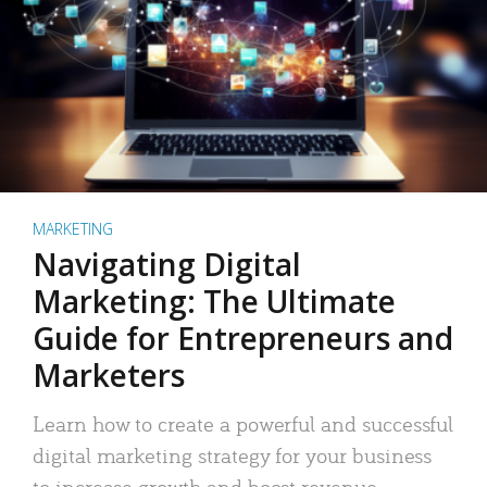
MARKETING
Navigating Digital
Marketing: The Ultimate
Guide for Entrepreneurs and
Marketers
Learn how to create a powerful and successful
digital marketing strategy for your business
to increase growth and boost revenue.