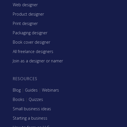
Web designer
Product designer
Print designer
Packaging designer
Book cover designer
All freelance designers
Join as a designer or namer
RESOURCES
Blog
|
Guides
|
Webinars
Books
|
Quizzes
Small business ideas
Starting a business