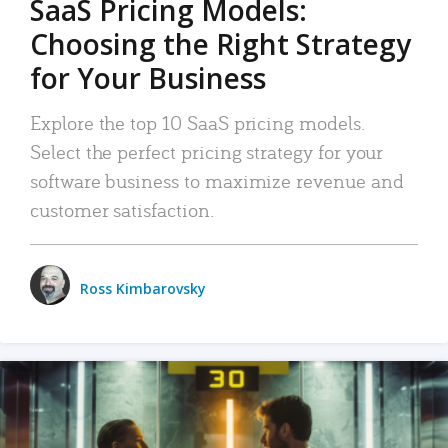
SaaS Pricing Models:
Choosing the Right Strategy
for Your Business
Explore the top 10 SaaS pricing models.
Select the perfect pricing strategy for your
software business to maximize revenue and
customer satisfaction.
Ross Kimbarovsky