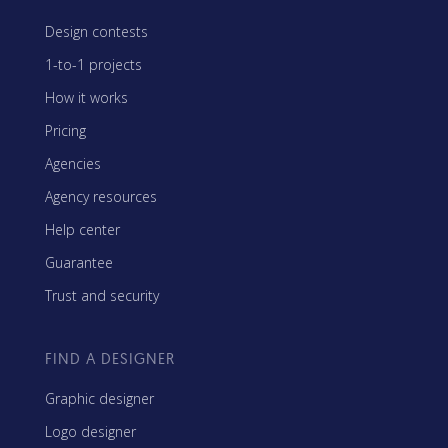
Design contests
1-to-1 projects
How it works
Pricing
Agencies
Agency resources
Help center
Guarantee
Trust and security
FIND A DESIGNER
Graphic designer
Logo designer