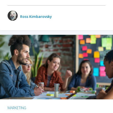
Ross Kimbarovsky
MARKETING