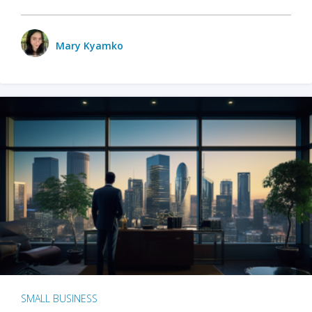
Mary Kyamko
SMALL BUSINESS