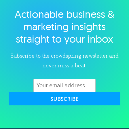
Actionable business &
Explore category
marketing insights
straight to your inbox
Subscribe to the crowdspring newsletter and
never miss a beat.
SUBSCRIBE