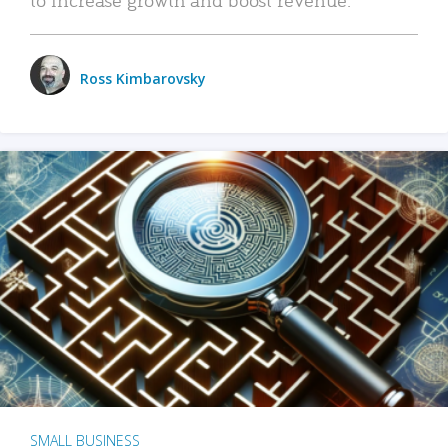
Ross Kimbarovsky
SMALL BUSINESS