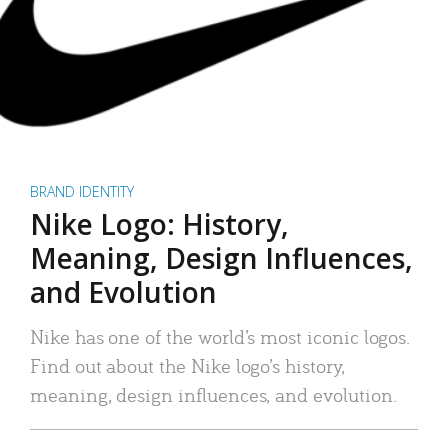
BRAND IDENTITY
Nike Logo: History,
Meaning, Design Influences,
and Evolution
Nike has one of the world’s most iconic logos.
Find out about the Nike logo’s history,
meaning, design influences, and evolution.