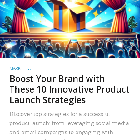
MARKETING
Boost Your Brand with
These 10 Innovative Product
Launch Strategies
Discover top strategies for a successful
product launch: from leveraging social media
and email campaigns to engaging with