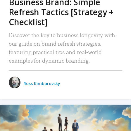
Business Brand: Simple
Refresh Tactics [Strategy +
Checklist]
Discover the key to business longevity with
our guide on brand refresh strategies,
featuring practical tips and real-world
examples for dynamic branding.
Ross Kimbarovsky