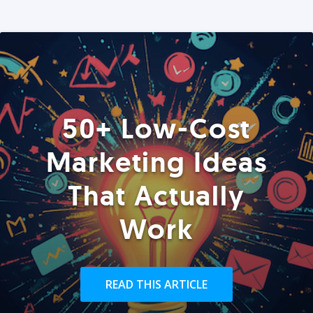
50+ Low-Cost
Marketing Ideas
That Actually
Work
READ THIS ARTICLE