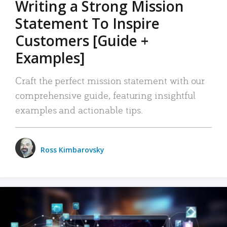
Writing a Strong Mission
Statement To Inspire
Customers [Guide +
Examples]
Craft the perfect mission statement with our
comprehensive guide, featuring insightful
examples and actionable tips.
Ross Kimbarovsky