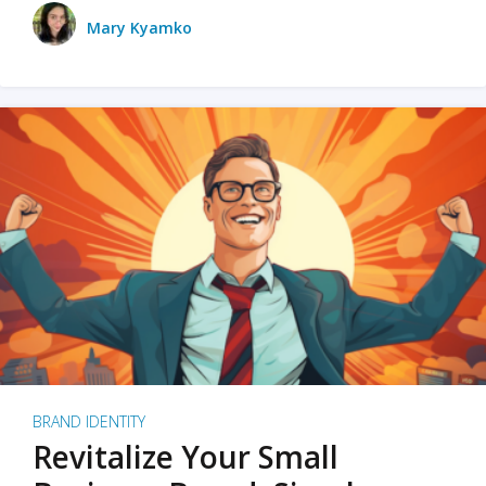
Mary Kyamko
BRAND IDENTITY
Revitalize Your Small