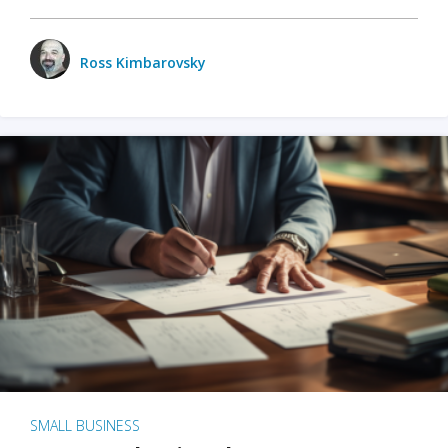
Ross Kimbarovsky
SMALL BUSINESS