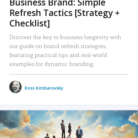
Business Brand: Simple
Refresh Tactics [Strategy +
Checklist]
Discover the key to business longevity with
our guide on brand refresh strategies,
featuring practical tips and real-world
examples for dynamic branding.
Ross Kimbarovsky