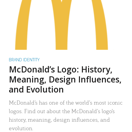
BRAND IDENTITY
McDonald’s Logo: History,
Meaning, Design Influences,
and Evolution
McDonald’s has one of the world’s most iconic
logos. Find out about the McDonald’s logo’s
history, meaning, design influences, and
evolution.