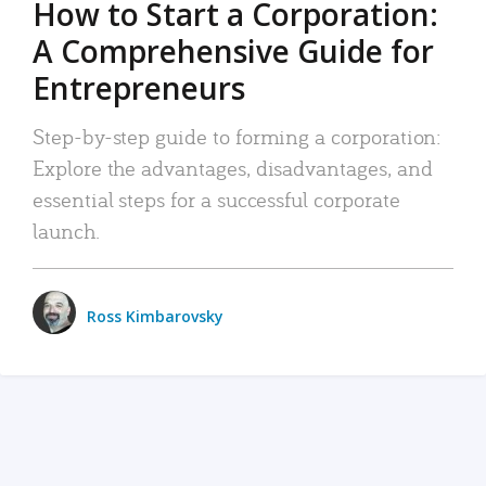
How to Start a Corporation:
A Comprehensive Guide for
Entrepreneurs
Step-by-step guide to forming a corporation:
Explore the advantages, disadvantages, and
essential steps for a successful corporate
launch.
Ross Kimbarovsky