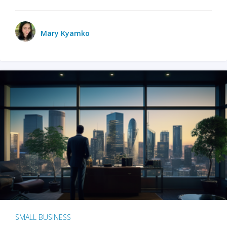
Mary Kyamko
SMALL BUSINESS