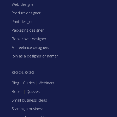
Web designer
Product designer
Print designer
Packaging designer
Book cover designer
All freelance designers
Join as a designer or namer
RESOURCES
Blog
|
Guides
|
Webinars
Books
|
Quizzes
Small business ideas
Starting a business