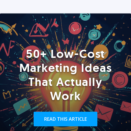
50+ Low-Cost
Marketing Ideas
That Actually
Work
READ THIS ARTICLE