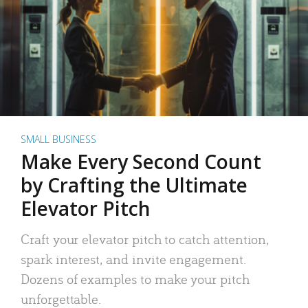
SMALL BUSINESS
Make Every Second Count
by Crafting the Ultimate
Elevator Pitch
Craft your elevator pitch to catch attention,
spark interest, and invite engagement.
Dozens of examples to make your pitch
unforgettable.