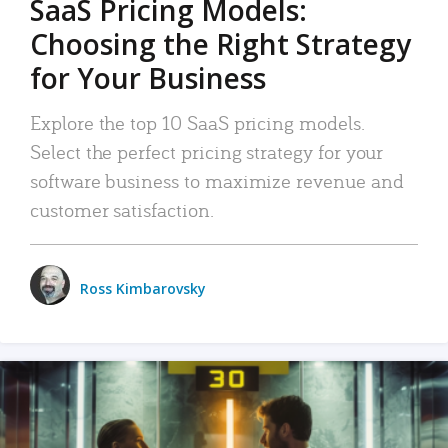
SaaS Pricing Models:
Choosing the Right Strategy
for Your Business
Explore the top 10 SaaS pricing models.
Select the perfect pricing strategy for your
software business to maximize revenue and
customer satisfaction.
Ross Kimbarovsky