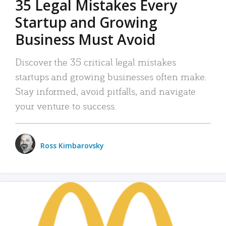
35 Legal Mistakes Every
Startup and Growing
Business Must Avoid
Discover the 35 critical legal mistakes
startups and growing businesses often make.
Stay informed, avoid pitfalls, and navigate
your venture to success.
Ross Kimbarovsky