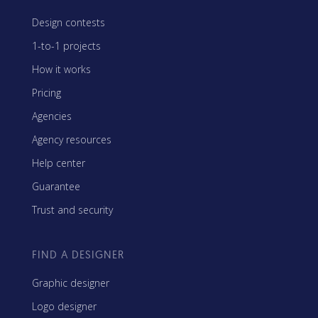
Design contests
1-to-1 projects
How it works
Pricing
Agencies
Agency resources
Help center
Guarantee
Trust and security
FIND A DESIGNER
Graphic designer
Logo designer