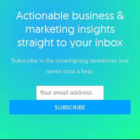
Actionable business &
Explore category
marketing insights
straight to your inbox
Subscribe to the crowdspring newsletter and
never miss a beat.
SUBSCRIBE