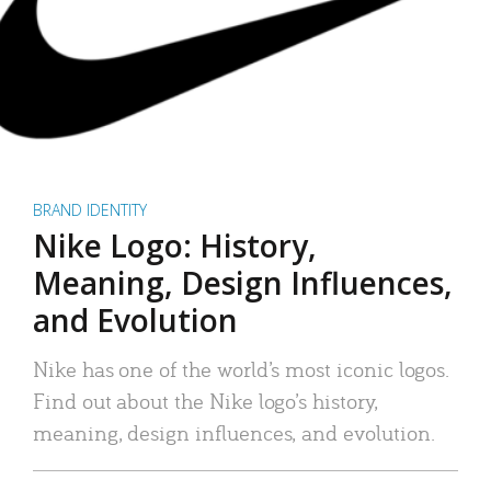
BRAND IDENTITY
Nike Logo: History,
Meaning, Design Influences,
and Evolution
Nike has one of the world’s most iconic logos.
Find out about the Nike logo’s history,
meaning, design influences, and evolution.