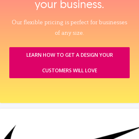
your business.
Our flexible pricing is perfect for businesses
of any size.
LEARN HOW TO GET A DESIGN YOUR
CUSTOMERS WILL LOVE