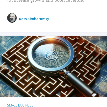
Ross Kimbarovsky
SMALL BUSINESS