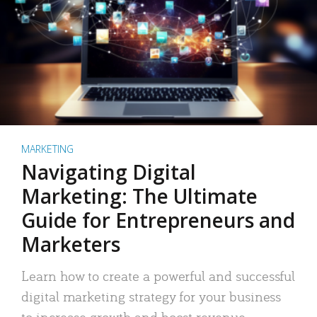
MARKETING
Navigating Digital
Marketing: The Ultimate
Guide for Entrepreneurs and
Marketers
Learn how to create a powerful and successful
digital marketing strategy for your business
to increase growth and boost revenue.