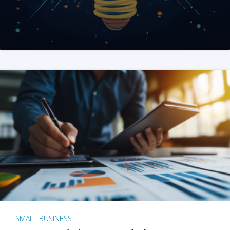
SMALL BUSINESS