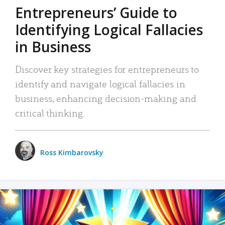
Entrepreneurs’ Guide to
Identifying Logical Fallacies
in Business
Discover key strategies for entrepreneurs to
identify and navigate logical fallacies in
business, enhancing decision-making and
critical thinking.
Ross Kimbarovsky