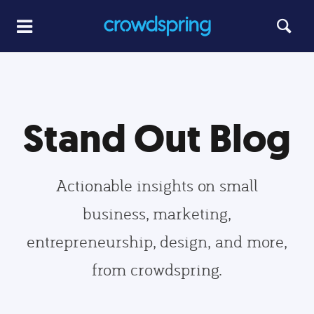
Stand Out Blog
Actionable insights on small
business, marketing,
entrepreneurship, design, and more,
from crowdspring.