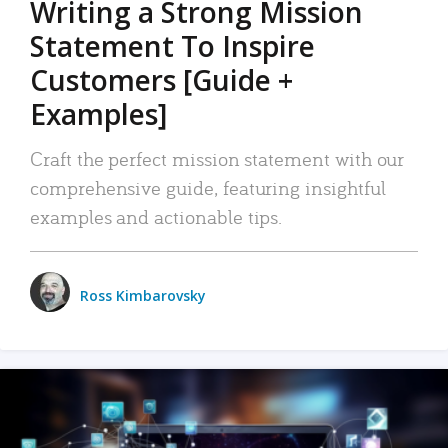
Writing a Strong Mission
Statement To Inspire
Customers [Guide +
Examples]
Craft the perfect mission statement with our
comprehensive guide, featuring insightful
examples and actionable tips.
Ross Kimbarovsky