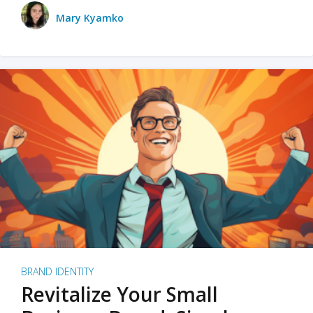
Mary Kyamko
BRAND IDENTITY
Revitalize Your Small