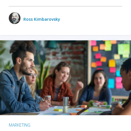
Ross Kimbarovsky
MARKETING