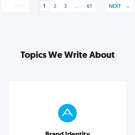
PREV
1
2
3
…
61
NEXT
Topics We Write About
Brand Identity