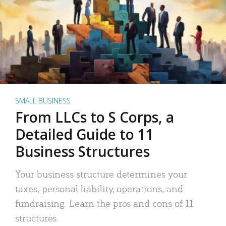
SMALL BUSINESS
From LLCs to S Corps, a
Detailed Guide to 11
Business Structures
Your business structure determines your
taxes, personal liability, operations, and
fundraising. Learn the pros and cons of 11
structures.