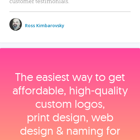
customer testimonials.
Ross Kimbarovsky
The easiest way to get
affordable, high‑quality
custom logos,
print design, web
design & naming for