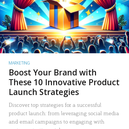
MARKETING
Boost Your Brand with
These 10 Innovative Product
Launch Strategies
Discover top strategies for a successful
product launch: from leveraging social media
and email campaigns to engaging with