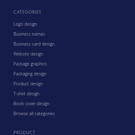
CATEGORIES
Logo design
Business names
Business card design
Website design
Package graphics
Packaging design
Product design
T-shirt design
Book cover design
Browse all categories
PRODUCT