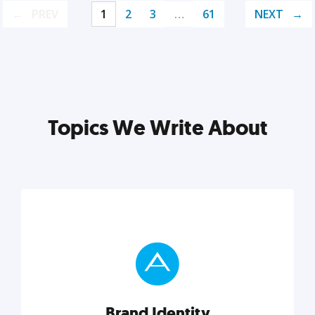
PREV
1
2
3
…
61
NEXT
Topics We Write About
Brand Identity