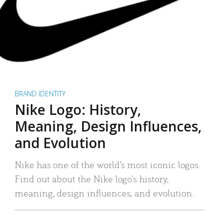
BRAND IDENTITY
Nike Logo: History,
Meaning, Design Influences,
and Evolution
Nike has one of the world’s most iconic logos.
Find out about the Nike logo’s history,
meaning, design influences, and evolution.