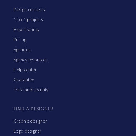
Design contests
1-to-1 projects
How it works
Pricing
Agencies
Agency resources
Help center
Guarantee
Trust and security
FIND A DESIGNER
Graphic designer
Logo designer