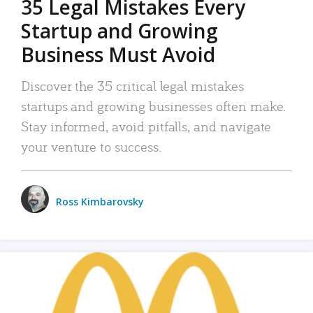
35 Legal Mistakes Every
Startup and Growing
Business Must Avoid
Discover the 35 critical legal mistakes
startups and growing businesses often make.
Stay informed, avoid pitfalls, and navigate
your venture to success.
Ross Kimbarovsky