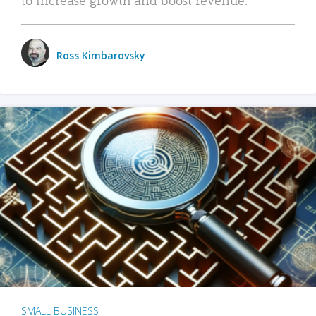
Ross Kimbarovsky
SMALL BUSINESS