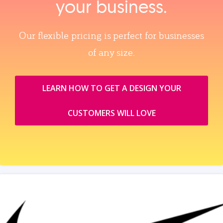
your business.
Our flexible pricing is perfect for businesses
of any size.
LEARN HOW TO GET A DESIGN YOUR
CUSTOMERS WILL LOVE