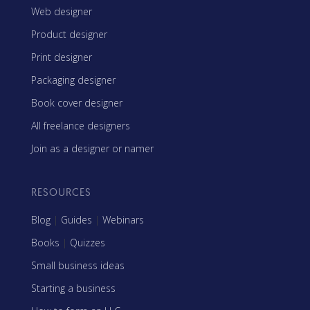
Web designer
Product designer
Print designer
Packaging designer
Book cover designer
All freelance designers
Join as a designer or namer
RESOURCES
Blog
|
Guides
|
Webinars
Books
|
Quizzes
Small business ideas
Starting a business