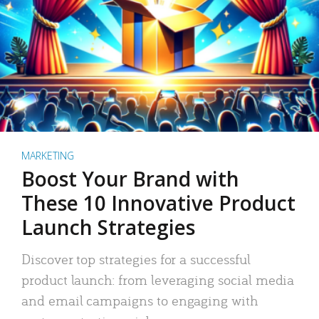
MARKETING
Boost Your Brand with
These 10 Innovative Product
Launch Strategies
Discover top strategies for a successful
product launch: from leveraging social media
and email campaigns to engaging with