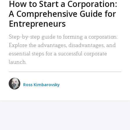
How to Start a Corporation:
A Comprehensive Guide for
Entrepreneurs
Step-by-step guide to forming a corporation:
Explore the advantages, disadvantages, and
essential steps for a successful corporate
launch.
Ross Kimbarovsky