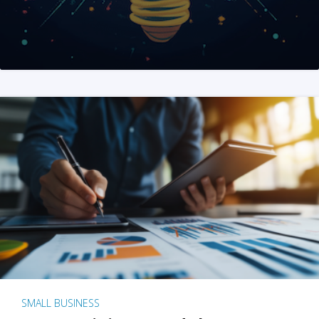
SMALL BUSINESS