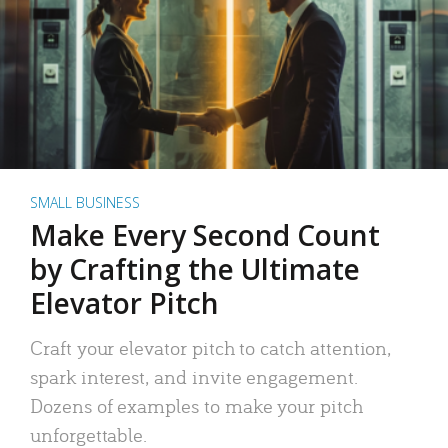
SMALL BUSINESS
Make Every Second Count
by Crafting the Ultimate
Elevator Pitch
Craft your elevator pitch to catch attention,
spark interest, and invite engagement.
Dozens of examples to make your pitch
unforgettable.