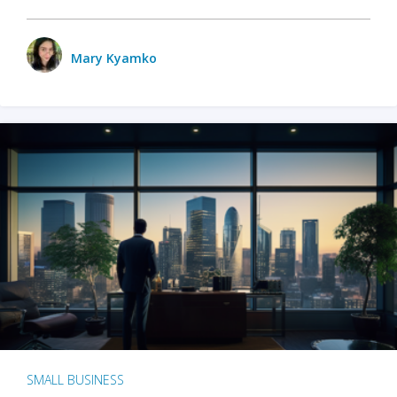
Mary Kyamko
SMALL BUSINESS