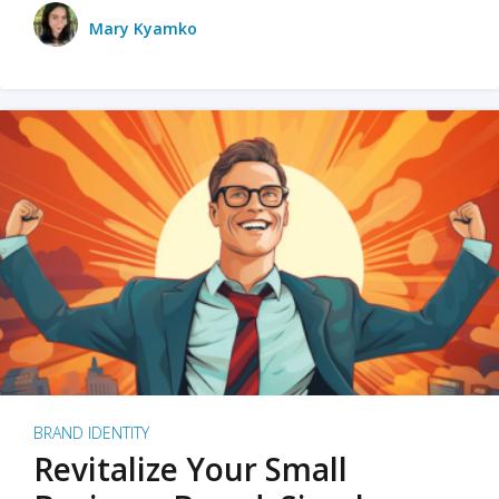
Mary Kyamko
BRAND IDENTITY
Revitalize Your Small