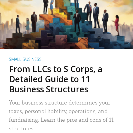
SMALL BUSINESS
From LLCs to S Corps, a
Detailed Guide to 11
Business Structures
Your business structure determines your
taxes, personal liability, operations, and
fundraising. Learn the pros and cons of 11
structures.