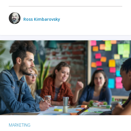
Ross Kimbarovsky
MARKETING