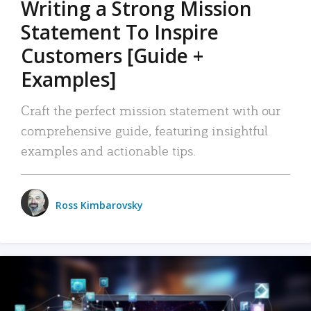
Writing a Strong Mission
Statement To Inspire
Customers [Guide +
Examples]
Craft the perfect mission statement with our
comprehensive guide, featuring insightful
examples and actionable tips.
Ross Kimbarovsky