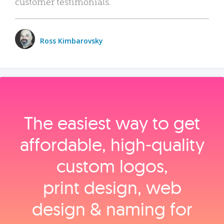
customer testimonials.
Ross Kimbarovsky
The easiest way to get
affordable, high‑quality
custom logos,
print design, web
design & naming for