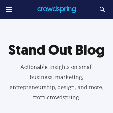
Stand Out Blog
Actionable insights on small
business, marketing,
entrepreneurship, design, and more,
from crowdspring.