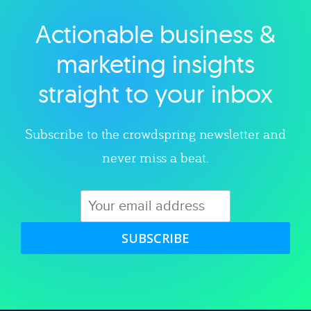
Actionable business &
Explore category
marketing insights
straight to your inbox
Subscribe to the crowdspring newsletter and
never miss a beat.
SUBSCRIBE