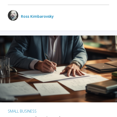
Ross Kimbarovsky
SMALL BUSINESS