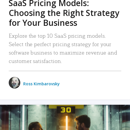
SaaS Pricing Models:
Choosing the Right Strategy
for Your Business
Explore the top 10 SaaS pricing models.
Select the perfect pricing strategy for your
software business to maximize revenue and
customer satisfaction.
Ross Kimbarovsky