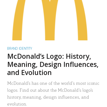
BRAND IDENTITY
McDonald’s Logo: History,
Meaning, Design Influences,
and Evolution
McDonald’s has one of the world’s most iconic
logos. Find out about the McDonald’s logo’s
history, meaning, design influences, and
evolution.