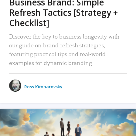
Business Brand: Simple
Refresh Tactics [Strategy +
Checklist]
Discover the key to business longevity with
our guide on brand refresh strategies,
featuring practical tips and real-world
examples for dynamic branding.
Ross Kimbarovsky