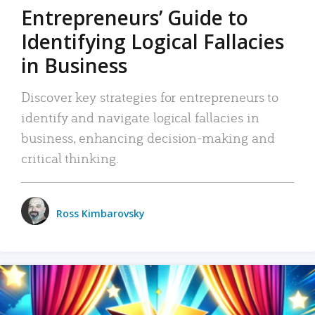
Entrepreneurs’ Guide to
Identifying Logical Fallacies
in Business
Discover key strategies for entrepreneurs to
identify and navigate logical fallacies in
business, enhancing decision-making and
critical thinking.
Ross Kimbarovsky