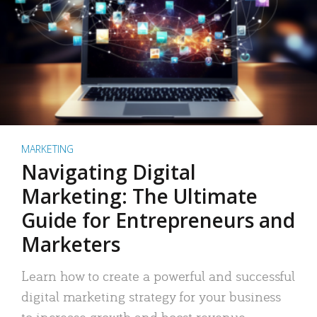
MARKETING
Navigating Digital
Marketing: The Ultimate
Guide for Entrepreneurs and
Marketers
Learn how to create a powerful and successful
digital marketing strategy for your business
to increase growth and boost revenue.