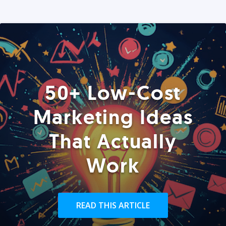
50+ Low-Cost
Marketing Ideas
That Actually
Work
READ THIS ARTICLE