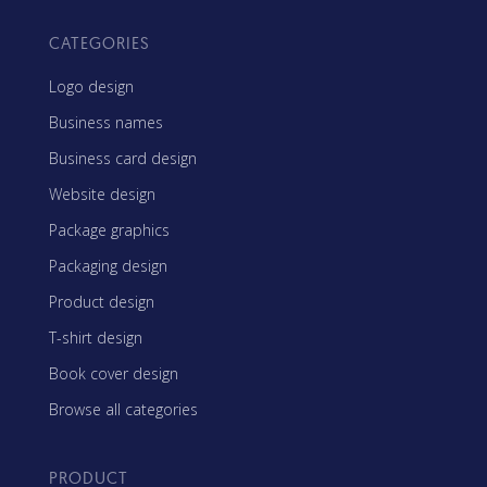
CATEGORIES
Logo design
Business names
Business card design
Website design
Package graphics
Packaging design
Product design
T-shirt design
Book cover design
Browse all categories
PRODUCT