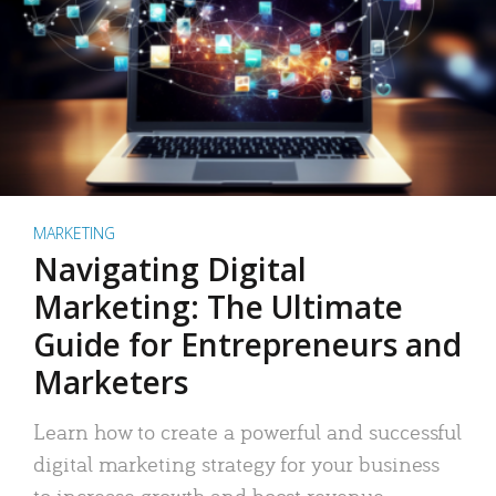
MARKETING
Navigating Digital
Marketing: The Ultimate
Guide for Entrepreneurs and
Marketers
Learn how to create a powerful and successful
digital marketing strategy for your business
to increase growth and boost revenue.