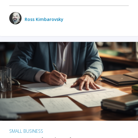
Ross Kimbarovsky
SMALL BUSINESS