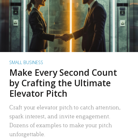
SMALL BUSINESS
Make Every Second Count
by Crafting the Ultimate
Elevator Pitch
Craft your elevator pitch to catch attention,
spark interest, and invite engagement.
Dozens of examples to make your pitch
unforgettable.