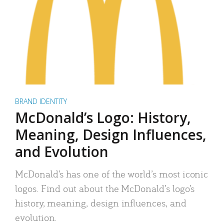
BRAND IDENTITY
McDonald’s Logo: History,
Meaning, Design Influences,
and Evolution
McDonald’s has one of the world’s most iconic
logos. Find out about the McDonald’s logo’s
history, meaning, design influences, and
evolution.