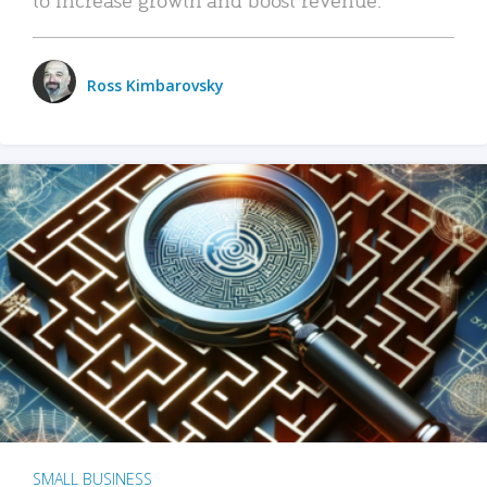
Ross Kimbarovsky
SMALL BUSINESS