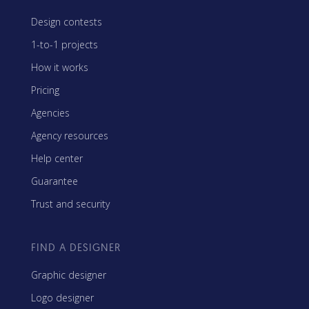
Design contests
1-to-1 projects
How it works
Pricing
Agencies
Agency resources
Help center
Guarantee
Trust and security
FIND A DESIGNER
Graphic designer
Logo designer