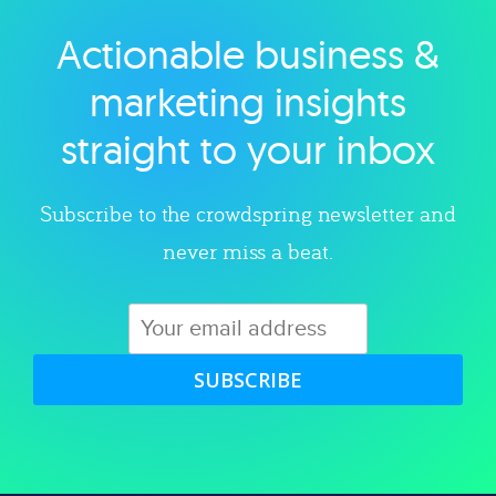
Actionable business &
Explore category
marketing insights
straight to your inbox
Subscribe to the crowdspring newsletter and
never miss a beat.
SUBSCRIBE