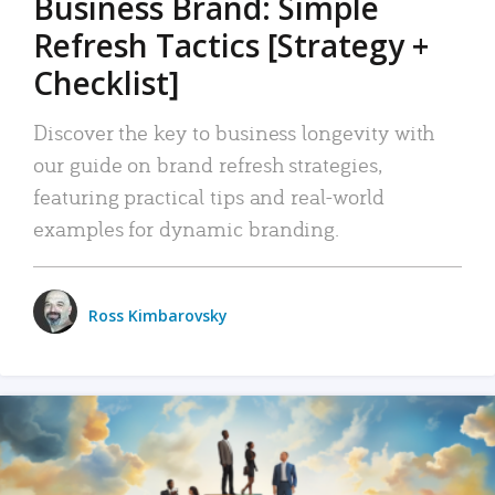
Business Brand: Simple
Refresh Tactics [Strategy +
Checklist]
Discover the key to business longevity with
our guide on brand refresh strategies,
featuring practical tips and real-world
examples for dynamic branding.
Ross Kimbarovsky