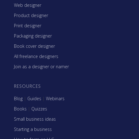
Web designer
Product designer
Print designer
Packaging designer
Book cover designer
All freelance designers
Join as a designer or namer
RESOURCES
Blog
|
Guides
|
Webinars
Books
|
Quizzes
Small business ideas
Starting a business