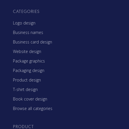
CATEGORIES
Logo design
Business names
Business card design
Website design
Package graphics
Packaging design
Product design
T-shirt design
Book cover design
Browse all categories
PRODUCT