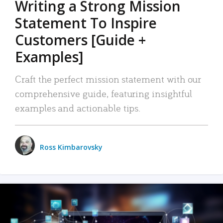
Writing a Strong Mission
Statement To Inspire
Customers [Guide +
Examples]
Craft the perfect mission statement with our
comprehensive guide, featuring insightful
examples and actionable tips.
Ross Kimbarovsky