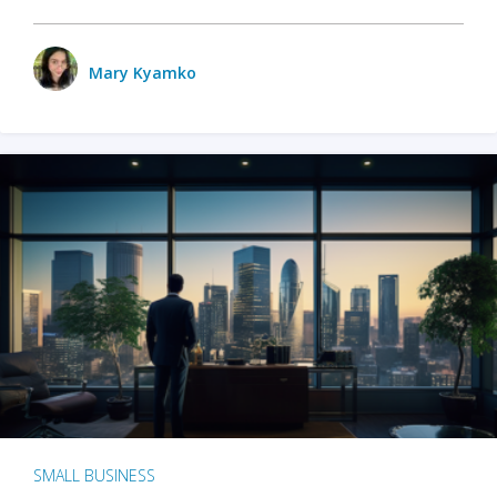
Mary Kyamko
SMALL BUSINESS