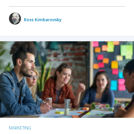
Ross Kimbarovsky
MARKETING