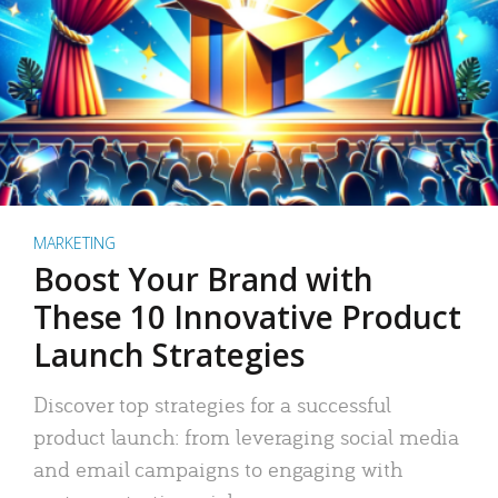
MARKETING
Boost Your Brand with
These 10 Innovative Product
Launch Strategies
Discover top strategies for a successful
product launch: from leveraging social media
and email campaigns to engaging with