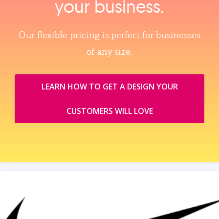
your business.
Our flexible pricing is perfect for businesses
of any size.
LEARN HOW TO GET A DESIGN YOUR
CUSTOMERS WILL LOVE