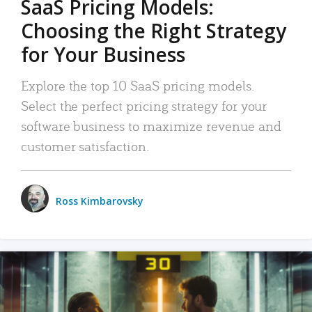
SaaS Pricing Models:
Choosing the Right Strategy
for Your Business
Explore the top 10 SaaS pricing models.
Select the perfect pricing strategy for your
software business to maximize revenue and
customer satisfaction.
Ross Kimbarovsky