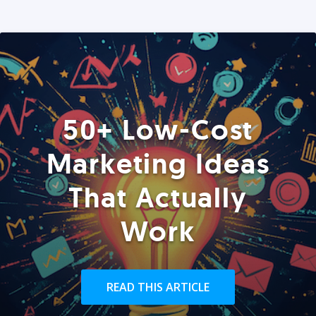
50+ Low-Cost
Marketing Ideas
That Actually
Work
READ THIS ARTICLE