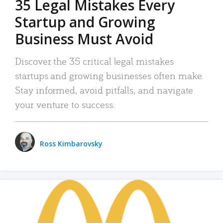
35 Legal Mistakes Every
Startup and Growing
Business Must Avoid
Discover the 35 critical legal mistakes
startups and growing businesses often make.
Stay informed, avoid pitfalls, and navigate
your venture to success.
Ross Kimbarovsky