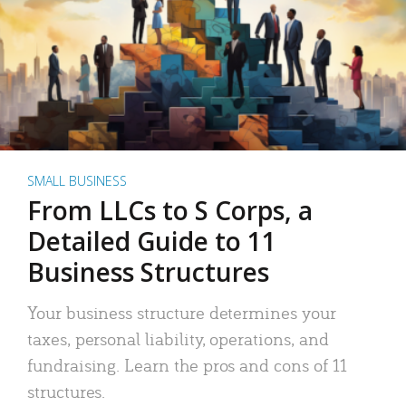
SMALL BUSINESS
From LLCs to S Corps, a
Detailed Guide to 11
Business Structures
Your business structure determines your
taxes, personal liability, operations, and
fundraising. Learn the pros and cons of 11
structures.