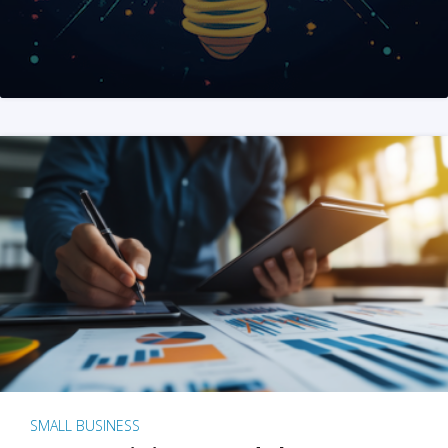
SMALL BUSINESS