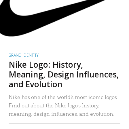
BRAND IDENTITY
Nike Logo: History,
Meaning, Design Influences,
and Evolution
Nike has one of the world’s most iconic logos.
Find out about the Nike logo’s history,
meaning, design influences, and evolution.