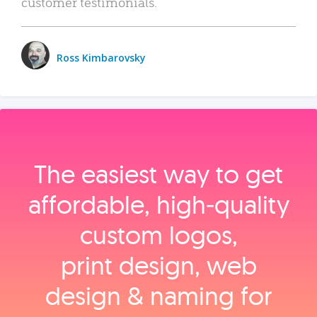
customer testimonials.
Ross Kimbarovsky
The easiest way to get
affordable, high‑quality
custom logos,
print design, web
design & naming for