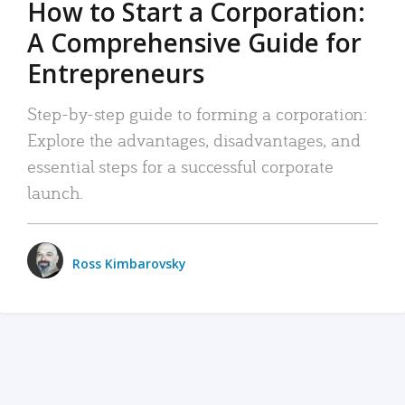
How to Start a Corporation:
A Comprehensive Guide for
Entrepreneurs
Step-by-step guide to forming a corporation:
Explore the advantages, disadvantages, and
essential steps for a successful corporate
launch.
Ross Kimbarovsky