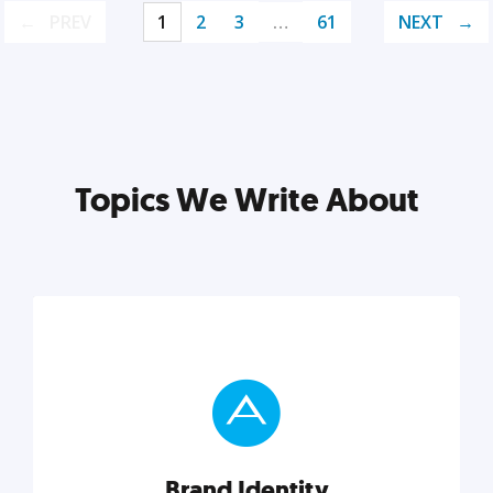
PREV
1
2
3
…
61
NEXT
Topics We Write About
Brand Identity