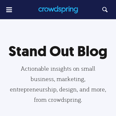
Stand Out Blog
Actionable insights on small
business, marketing,
entrepreneurship, design, and more,
from crowdspring.