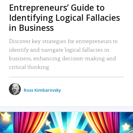
Entrepreneurs’ Guide to
Identifying Logical Fallacies
in Business
Discover key strategies for entrepreneurs to
identify and navigate logical fallacies in
business, enhancing decision-making and
critical thinking.
Ross Kimbarovsky