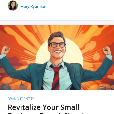
Mary Kyamko
BRAND IDENTITY
Revitalize Your Small