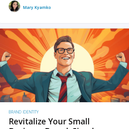
Mary Kyamko
BRAND IDENTITY
Revitalize Your Small