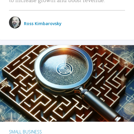
Ross Kimbarovsky
SMALL BUSINESS