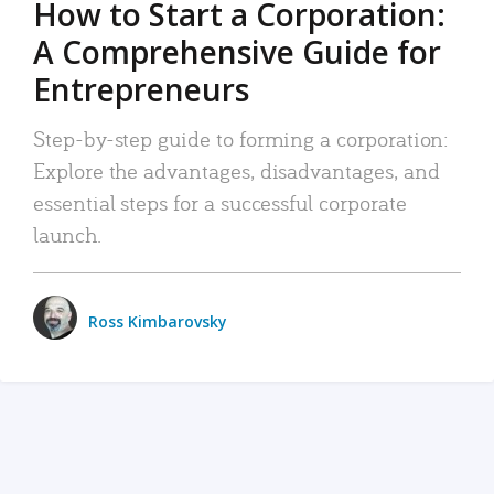
How to Start a Corporation:
A Comprehensive Guide for
Entrepreneurs
Step-by-step guide to forming a corporation:
Explore the advantages, disadvantages, and
essential steps for a successful corporate
launch.
Ross Kimbarovsky