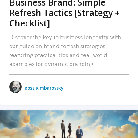
Business Brand: Simple
Refresh Tactics [Strategy +
Checklist]
Discover the key to business longevity with
our guide on brand refresh strategies,
featuring practical tips and real-world
examples for dynamic branding.
Ross Kimbarovsky