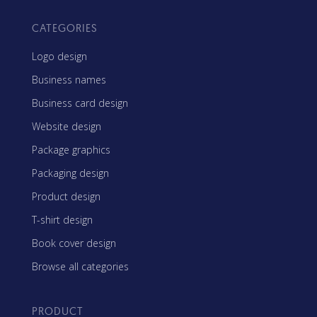
CATEGORIES
Logo design
Business names
Business card design
Website design
Package graphics
Packaging design
Product design
T-shirt design
Book cover design
Browse all categories
PRODUCT