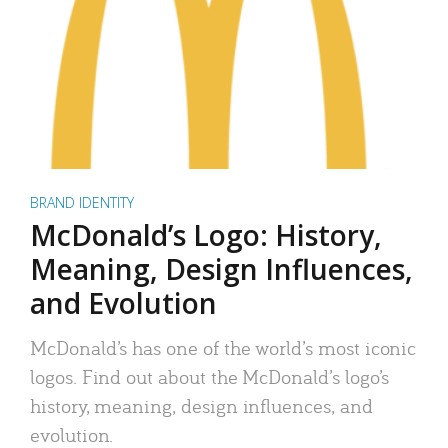
BRAND IDENTITY
McDonald’s Logo: History,
Meaning, Design Influences,
and Evolution
McDonald’s has one of the world’s most iconic
logos. Find out about the McDonald’s logo’s
history, meaning, design influences, and
evolution.