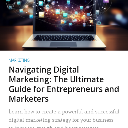
MARKETING
Navigating Digital
Marketing: The Ultimate
Guide for Entrepreneurs and
Marketers
Learn how to create a powerful and successful
digital marketing strategy for your business
to increase growth and boost revenue.