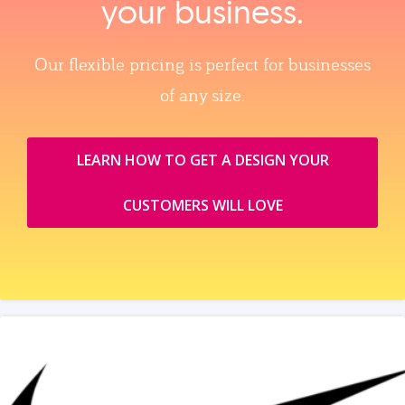
your business.
Our flexible pricing is perfect for businesses
of any size.
LEARN HOW TO GET A DESIGN YOUR
CUSTOMERS WILL LOVE