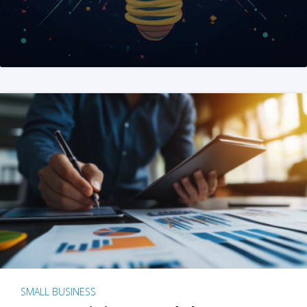
SMALL BUSINESS