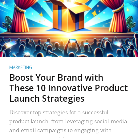
MARKETING
Boost Your Brand with
These 10 Innovative Product
Launch Strategies
Discover top strategies for a successful
product launch: from leveraging social media
and email campaigns to engaging with