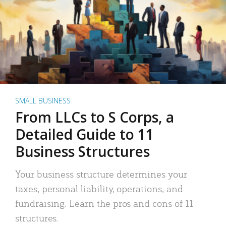
SMALL BUSINESS
From LLCs to S Corps, a
Detailed Guide to 11
Business Structures
Your business structure determines your
taxes, personal liability, operations, and
fundraising. Learn the pros and cons of 11
structures.