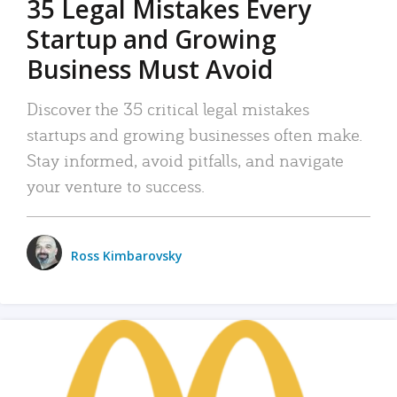
35 Legal Mistakes Every
Startup and Growing
Business Must Avoid
Discover the 35 critical legal mistakes
startups and growing businesses often make.
Stay informed, avoid pitfalls, and navigate
your venture to success.
Ross Kimbarovsky