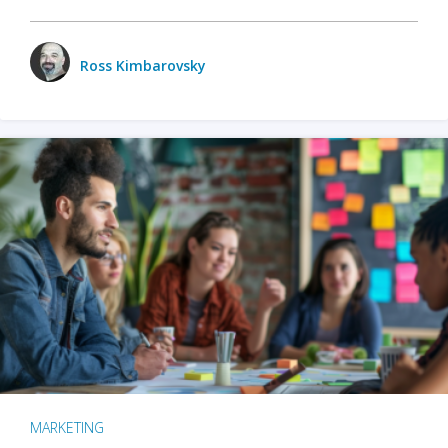
Ross Kimbarovsky
MARKETING