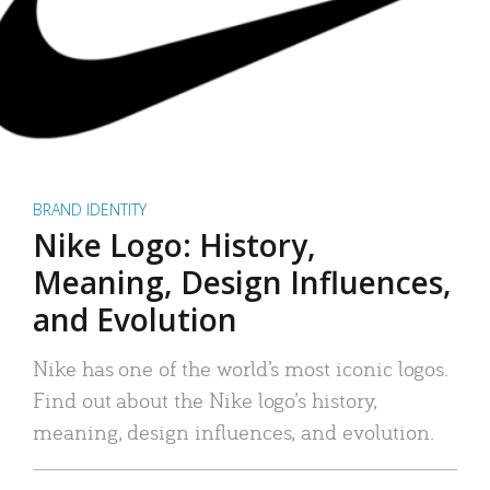
BRAND IDENTITY
Nike Logo: History,
Meaning, Design Influences,
and Evolution
Nike has one of the world’s most iconic logos.
Find out about the Nike logo’s history,
meaning, design influences, and evolution.