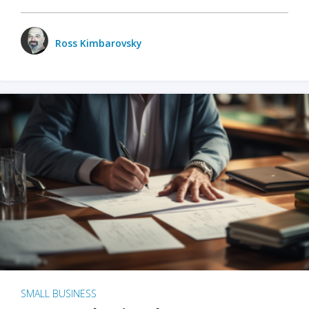
Ross Kimbarovsky
SMALL BUSINESS