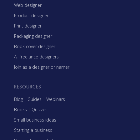
Web designer
Product designer
Print designer
Packaging designer
Book cover designer
All freelance designers
Join as a designer or namer
RESOURCES
Blog
|
Guides
|
Webinars
Books
|
Quizzes
Small business ideas
Starting a business