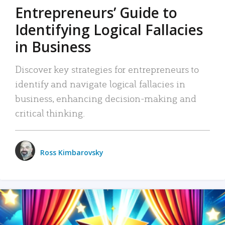
Entrepreneurs’ Guide to
Identifying Logical Fallacies
in Business
Discover key strategies for entrepreneurs to
identify and navigate logical fallacies in
business, enhancing decision-making and
critical thinking.
Ross Kimbarovsky