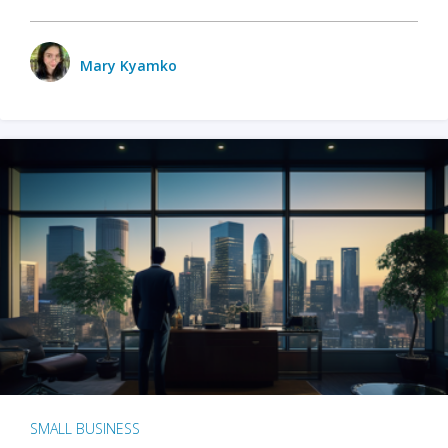
Mary Kyamko
SMALL BUSINESS