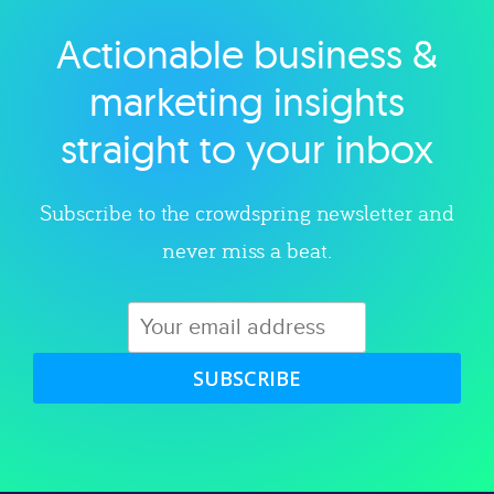
Actionable business &
Explore category
marketing insights
straight to your inbox
Subscribe to the crowdspring newsletter and
never miss a beat.
SUBSCRIBE