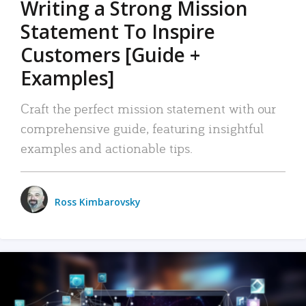
Writing a Strong Mission
Statement To Inspire
Customers [Guide +
Examples]
Craft the perfect mission statement with our
comprehensive guide, featuring insightful
examples and actionable tips.
Ross Kimbarovsky