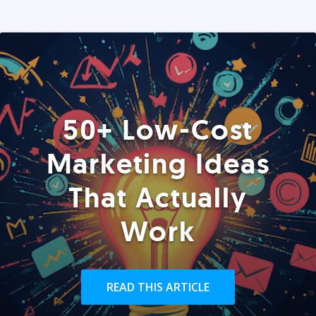
50+ Low-Cost
Marketing Ideas
That Actually
Work
READ THIS ARTICLE