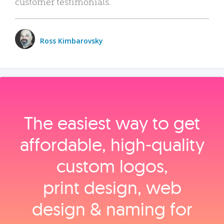
customer testimonials.
Ross Kimbarovsky
The easiest way to get
affordable, high‑quality
custom logos,
print design, web
design & naming for