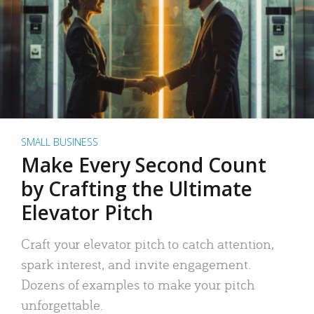
SMALL BUSINESS
Make Every Second Count
by Crafting the Ultimate
Elevator Pitch
Craft your elevator pitch to catch attention,
spark interest, and invite engagement.
Dozens of examples to make your pitch
unforgettable.