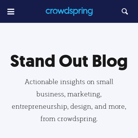
Stand Out Blog
Actionable insights on small
business, marketing,
entrepreneurship, design, and more,
from crowdspring.