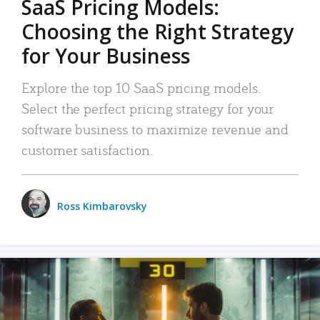
SaaS Pricing Models:
Choosing the Right Strategy
for Your Business
Explore the top 10 SaaS pricing models.
Select the perfect pricing strategy for your
software business to maximize revenue and
customer satisfaction.
Ross Kimbarovsky