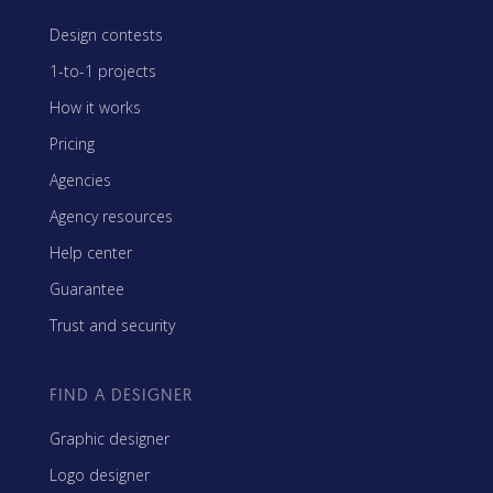
Design contests
1-to-1 projects
How it works
Pricing
Agencies
Agency resources
Help center
Guarantee
Trust and security
FIND A DESIGNER
Graphic designer
Logo designer