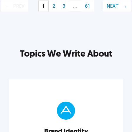
PREV
1
2
3
…
61
NEXT
Topics We Write About
Brand Identity