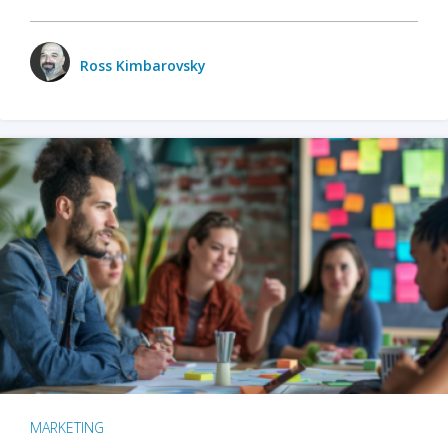
Ross Kimbarovsky
MARKETING