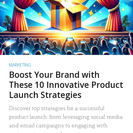
MARKETING
Boost Your Brand with
These 10 Innovative Product
Launch Strategies
Discover top strategies for a successful
product launch: from leveraging social media
and email campaigns to engaging with