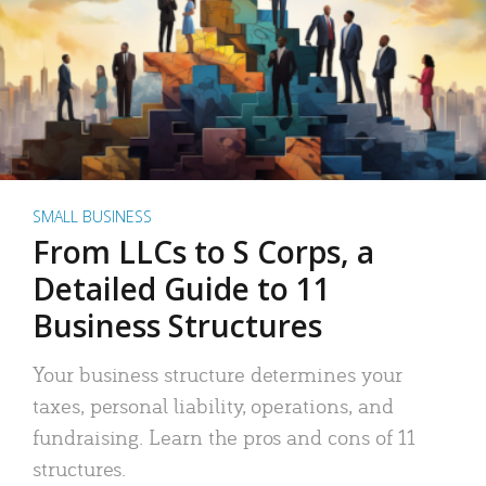
SMALL BUSINESS
From LLCs to S Corps, a
Detailed Guide to 11
Business Structures
Your business structure determines your
taxes, personal liability, operations, and
fundraising. Learn the pros and cons of 11
structures.