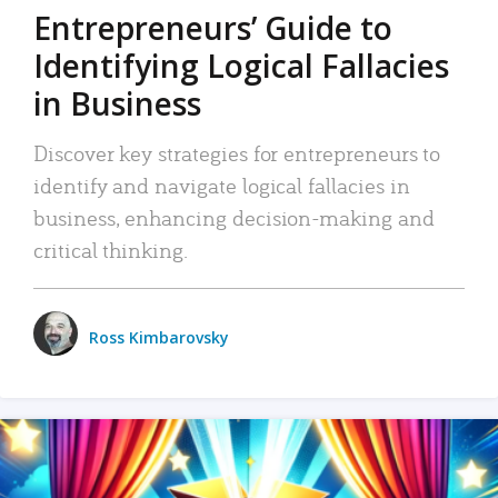
Entrepreneurs’ Guide to
Identifying Logical Fallacies
in Business
Discover key strategies for entrepreneurs to
identify and navigate logical fallacies in
business, enhancing decision-making and
critical thinking.
Ross Kimbarovsky