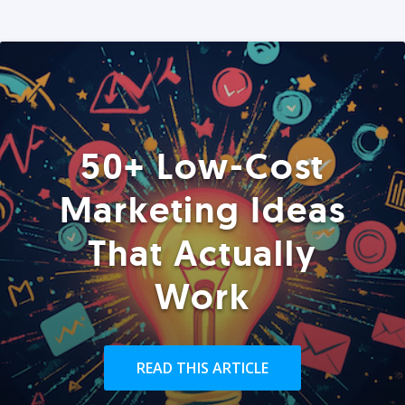
50+ Low-Cost
Marketing Ideas
That Actually
Work
READ THIS ARTICLE