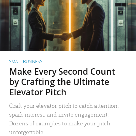
SMALL BUSINESS
Make Every Second Count
by Crafting the Ultimate
Elevator Pitch
Craft your elevator pitch to catch attention,
spark interest, and invite engagement.
Dozens of examples to make your pitch
unforgettable.