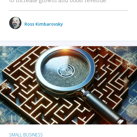
Ross Kimbarovsky
SMALL BUSINESS