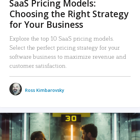
SaaS Pricing Models:
Choosing the Right Strategy
for Your Business
Explore the top 10 SaaS pricing models.
Select the perfect pricing strategy for your
software business to maximize revenue and
customer satisfaction.
Ross Kimbarovsky