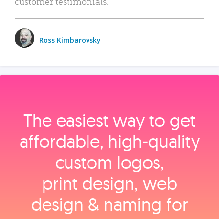
customer testimonials.
Ross Kimbarovsky
The easiest way to get
affordable, high‑quality
custom logos,
print design, web
design & naming for