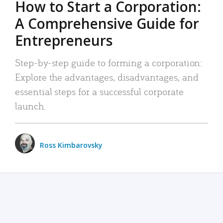
How to Start a Corporation:
A Comprehensive Guide for
Entrepreneurs
Step-by-step guide to forming a corporation:
Explore the advantages, disadvantages, and
essential steps for a successful corporate
launch.
Ross Kimbarovsky