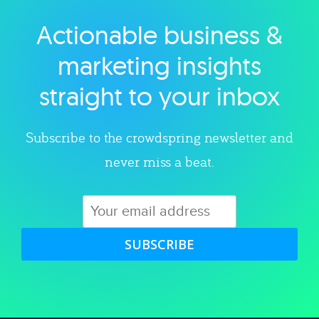
Actionable business &
Explore category
marketing insights
straight to your inbox
Subscribe to the crowdspring newsletter and
never miss a beat.
SUBSCRIBE