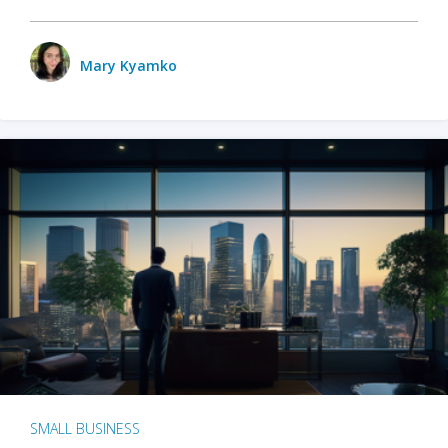
Mary Kyamko
SMALL BUSINESS