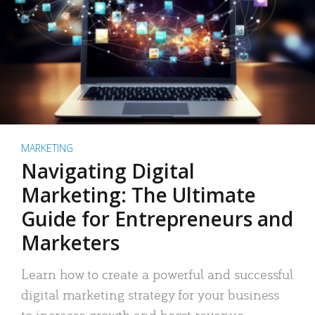
MARKETING
Navigating Digital
Marketing: The Ultimate
Guide for Entrepreneurs and
Marketers
Learn how to create a powerful and successful
digital marketing strategy for your business
to increase growth and boost revenue.