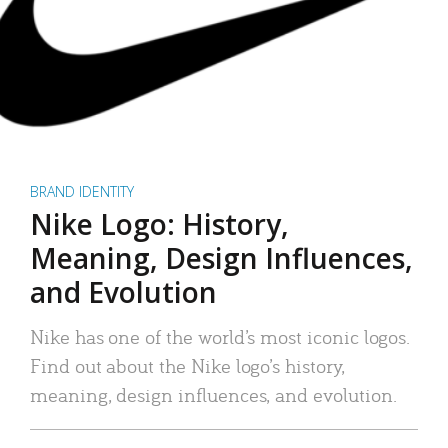
BRAND IDENTITY
Nike Logo: History,
Meaning, Design Influences,
and Evolution
Nike has one of the world’s most iconic logos.
Find out about the Nike logo’s history,
meaning, design influences, and evolution.