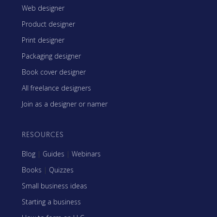
Web designer
Product designer
Print designer
Packaging designer
Book cover designer
All freelance designers
Join as a designer or namer
RESOURCES
Blog
|
Guides
|
Webinars
Books
|
Quizzes
Small business ideas
Starting a business