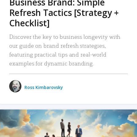
Business Brand: Simple
Refresh Tactics [Strategy +
Checklist]
Discover the key to business longevity with
our guide on brand refresh strategies,
featuring practical tips and real-world
examples for dynamic branding.
Ross Kimbarovsky