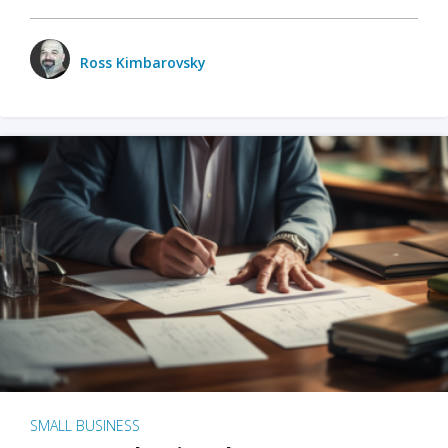
Ross Kimbarovsky
SMALL BUSINESS