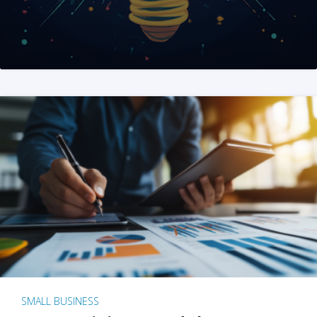
SMALL BUSINESS