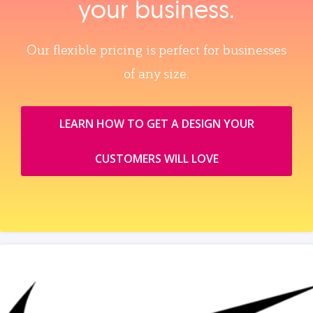
your business.
Our flexible pricing is perfect for businesses
of any size.
LEARN HOW TO GET A DESIGN YOUR
CUSTOMERS WILL LOVE