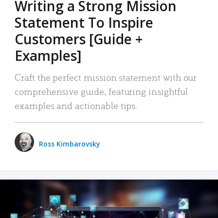
Writing a Strong Mission
Statement To Inspire
Customers [Guide +
Examples]
Craft the perfect mission statement with our
comprehensive guide, featuring insightful
examples and actionable tips.
Ross Kimbarovsky