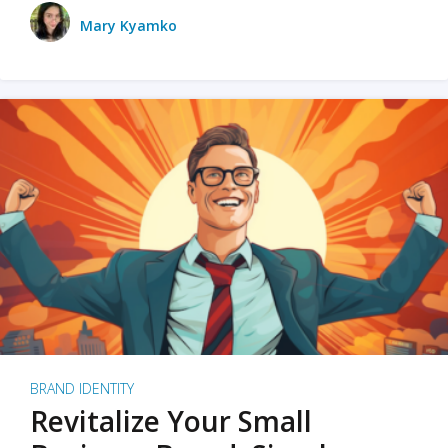
Mary Kyamko
BRAND IDENTITY
Revitalize Your Small