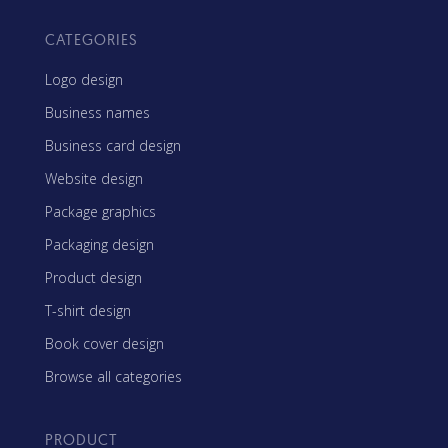
CATEGORIES
Logo design
Business names
Business card design
Website design
Package graphics
Packaging design
Product design
T-shirt design
Book cover design
Browse all categories
PRODUCT