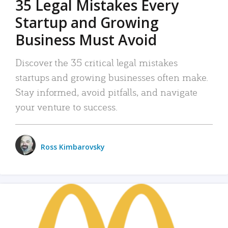
35 Legal Mistakes Every
Startup and Growing
Business Must Avoid
Discover the 35 critical legal mistakes
startups and growing businesses often make.
Stay informed, avoid pitfalls, and navigate
your venture to success.
Ross Kimbarovsky