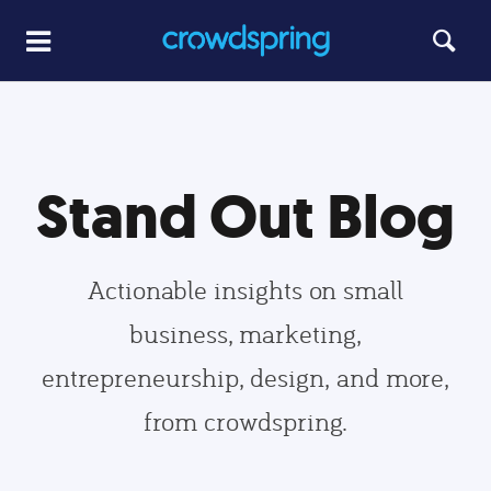
Stand Out Blog
Actionable insights on small
business, marketing,
entrepreneurship, design, and more,
from crowdspring.