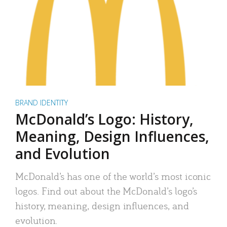
BRAND IDENTITY
McDonald’s Logo: History,
Meaning, Design Influences,
and Evolution
McDonald’s has one of the world’s most iconic
logos. Find out about the McDonald’s logo’s
history, meaning, design influences, and
evolution.