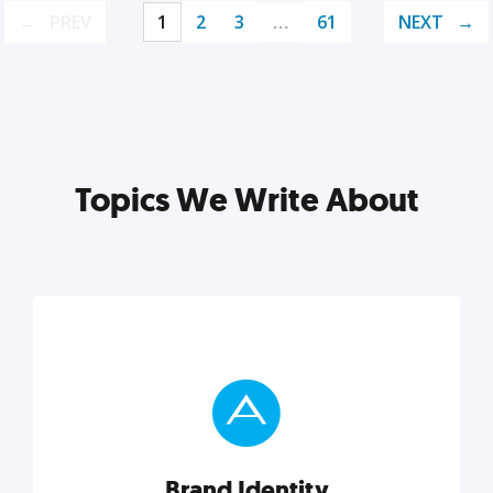
PREV
1
2
3
…
61
NEXT
Topics We Write About
Brand Identity