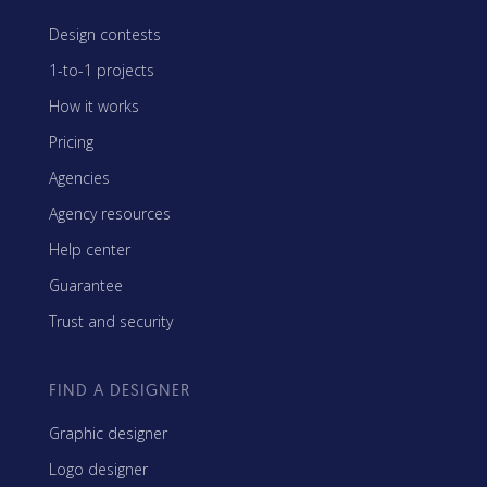
Design contests
1-to-1 projects
How it works
Pricing
Agencies
Agency resources
Help center
Guarantee
Trust and security
FIND A DESIGNER
Graphic designer
Logo designer