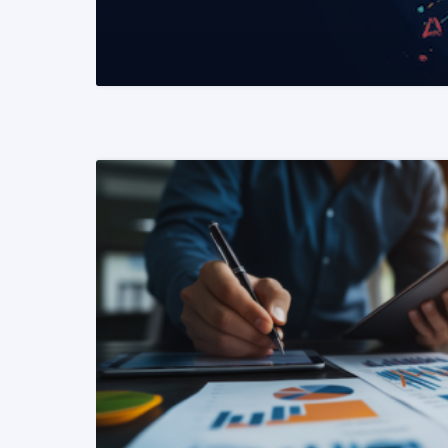
READ MORE