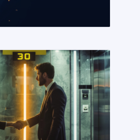
READ MORE