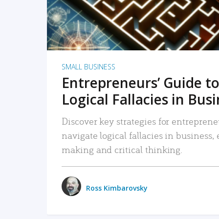
SMALL BUSINESS
Entrepreneurs’ Guide to
Logical Fallacies in Bus
Discover key strategies for entreprene
navigate logical fallacies in business
making and critical thinking.
Ross Kimbarovsky