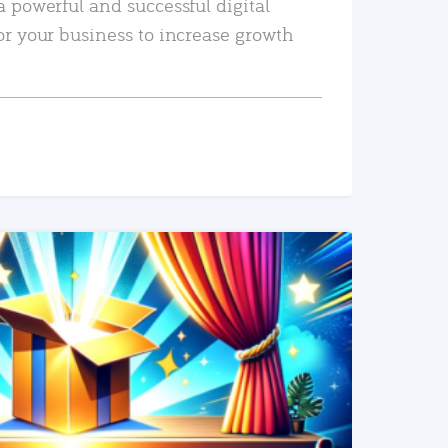
a powerful and successful digital
or your business to increase growth
READ MORE