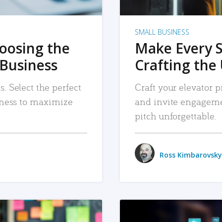
SMALL BUSINESS
hoosing the
Make Every 
 Business
Crafting the 
. Select the perfect
Craft your elevator pi
siness to maximize
and invite engageme
pitch unforgettable.
Ross Kimbarovsky