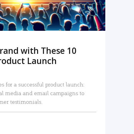
rand with These 10
roduct Launch
es for a successful product launch:
ial media and email campaigns to
mer testimonials.