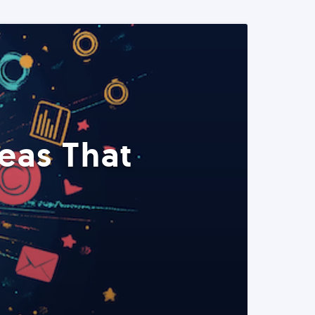
eas That