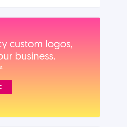
ity custom logos,
our business.
e.
E