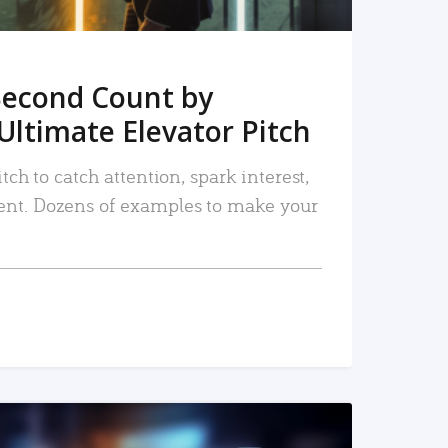
Second Count by
Ultimate Elevator Pitch
tch to catch attention, spark interest,
nt. Dozens of examples to make your