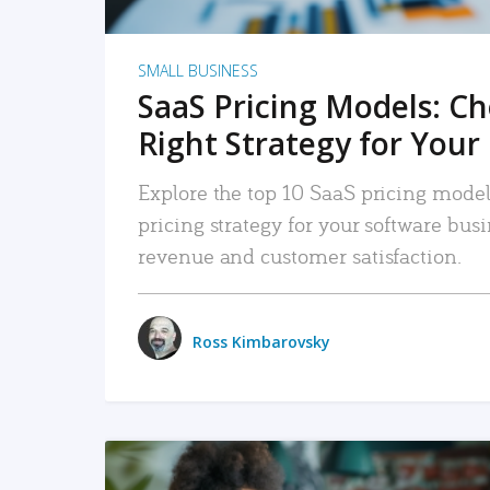
SMALL BUSINESS
SaaS Pricing Models: C
Right Strategy for Your
Explore the top 10 SaaS pricing models
pricing strategy for your software bu
revenue and customer satisfaction.
Ross Kimbarovsky