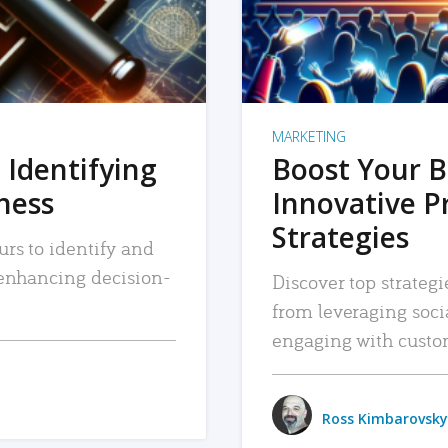
MARKETING
 Identifying
Boost Your B
iness
Innovative P
Strategies
urs to identify and
, enhancing decision-
Discover top strategi
from leveraging soc
engaging with custo
Ross Kimbarovsky