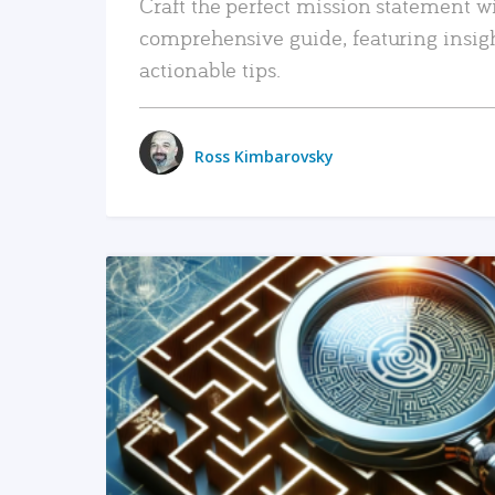
Craft the perfect mission statement w
comprehensive guide, featuring insig
actionable tips.
Ross Kimbarovsky
READ MORE