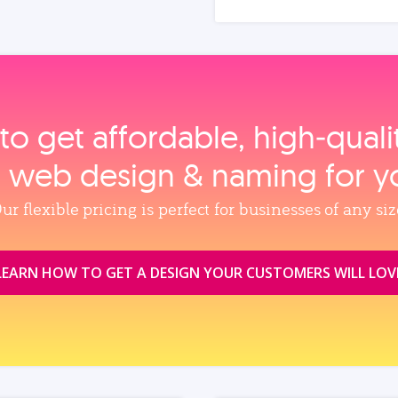
to get affordable, high‑qual
, web design & naming for y
ur flexible pricing is perfect for businesses of any siz
LEARN HOW TO GET A DESIGN YOUR CUSTOMERS WILL LOV