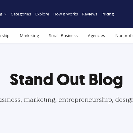
g
Categories
Explore
How it Works
Reviews
Pricing
rship
Marketing
Small Business
Agencies
Nonprofi
Stand Out Blog
usiness, marketing, entrepreneurship, desi