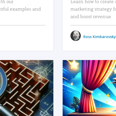
ith our
Learn how to create 
htful examples and
marketing strategy f
and boost revenue.
Ross Kimbarovsky