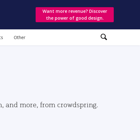
Want more revenue? Discover
the power of good design.
ts
Other
gn, and more, from crowdspring.