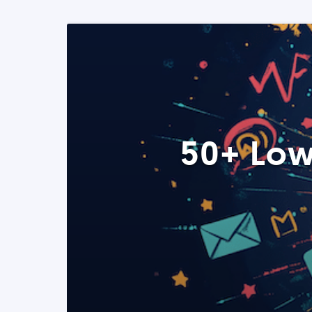
50+ Low