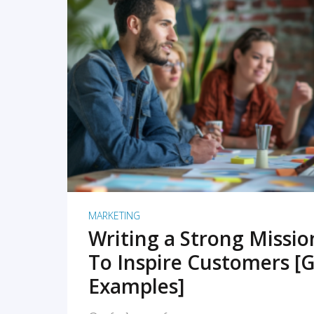
READ MORE
MARKETING
Writing a Strong Missi
To Inspire Customers [G
Examples]