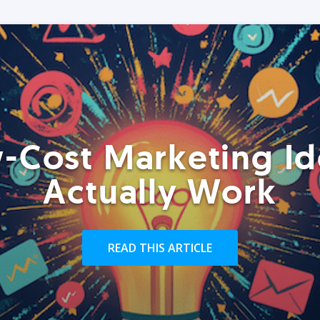
-Cost Marketing Id
Actually Work
READ THIS ARTICLE