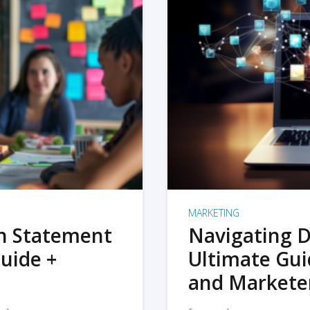
MARKETING
on Statement
Navigating D
uide +
Ultimate Gui
and Markete