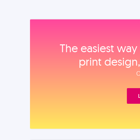
The easiest way 
print design
O