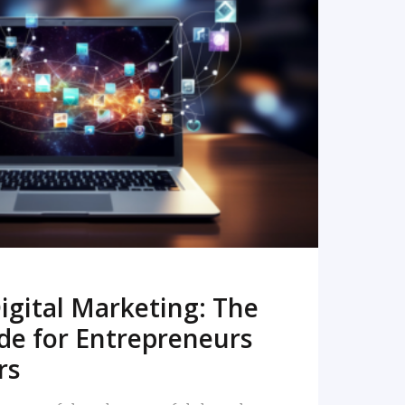
READ MORE
igital Marketing: The
de for Entrepreneurs
rs