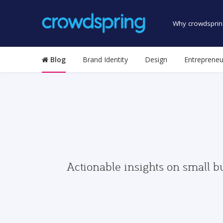
Why crowdsprin
Blog
Brand Identity
Design
Entrepreneu
Actionable insights on small b