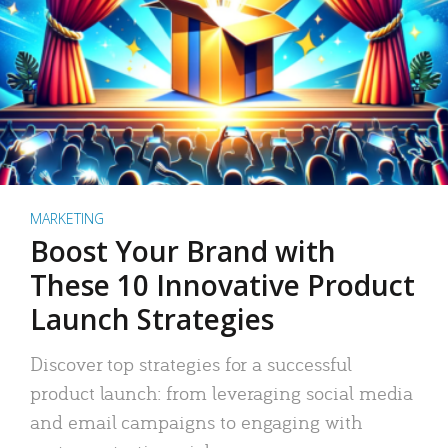
MARKETING
Boost Your Brand with
These 10 Innovative Product
Launch Strategies
Discover top strategies for a successful
product launch: from leveraging social media
and email campaigns to engaging with