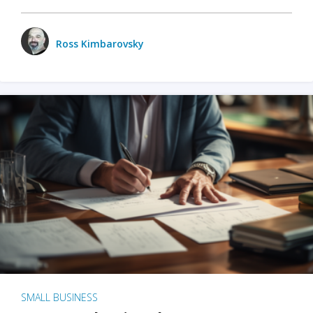
Ross Kimbarovsky
SMALL BUSINESS