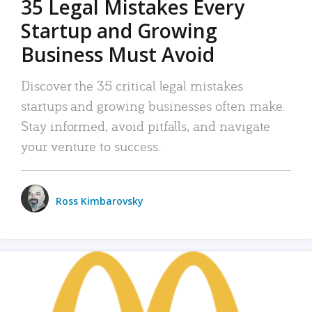
35 Legal Mistakes Every
Startup and Growing
Business Must Avoid
Discover the 35 critical legal mistakes
startups and growing businesses often make.
Stay informed, avoid pitfalls, and navigate
your venture to success.
Ross Kimbarovsky