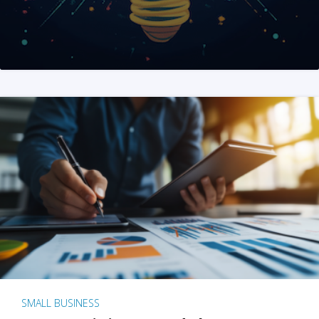
SMALL BUSINESS