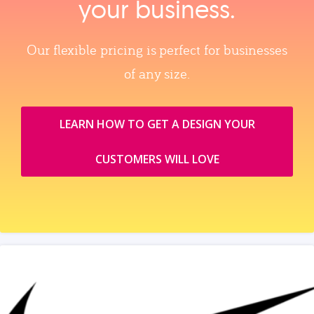
your business.
Our flexible pricing is perfect for businesses
of any size.
LEARN HOW TO GET A DESIGN YOUR
CUSTOMERS WILL LOVE