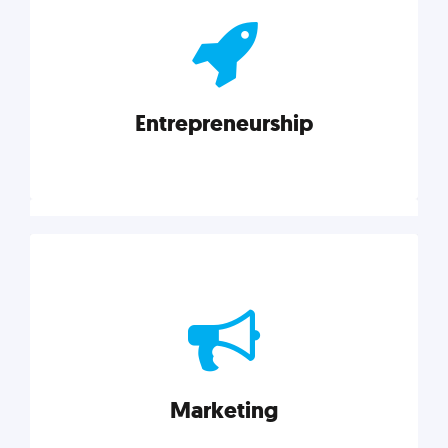
actionable insights on graphic, web, print, product,
and packaging design.
Entrepreneurship
Explore category
Entrepreneurship
Leadership, inspiration, and business know-how. The
actionable insight entrepreneurs need to succeed.
Marketing
Explore category