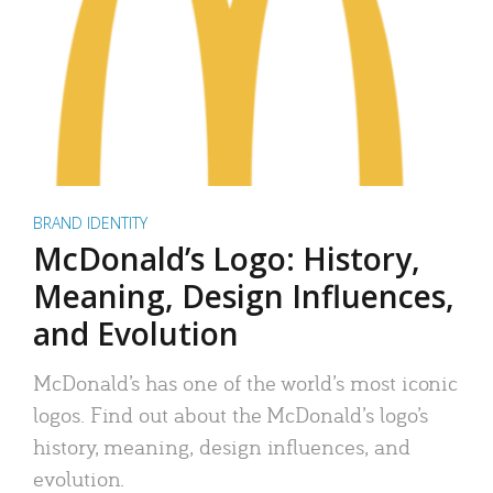
BRAND IDENTITY
McDonald’s Logo: History,
Meaning, Design Influences,
and Evolution
McDonald’s has one of the world’s most iconic
logos. Find out about the McDonald’s logo’s
history, meaning, design influences, and
evolution.