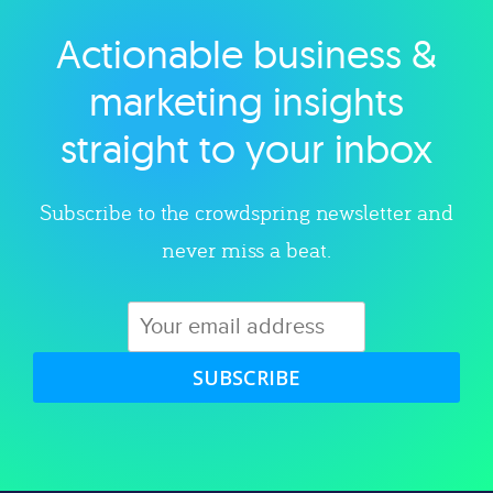
Actionable business &
Explore category
marketing insights
straight to your inbox
Subscribe to the crowdspring newsletter and
never miss a beat.
SUBSCRIBE