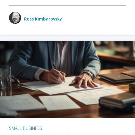
Ross Kimbarovsky
SMALL BUSINESS