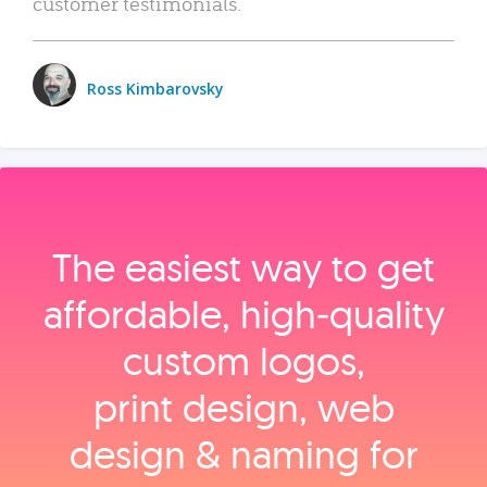
customer testimonials.
Ross Kimbarovsky
The easiest way to get
affordable, high‑quality
custom logos,
print design, web
design & naming for