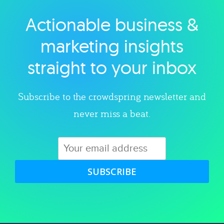
Actionable business &
Explore category
marketing insights
straight to your inbox
Subscribe to the crowdspring newsletter and
never miss a beat.
SUBSCRIBE