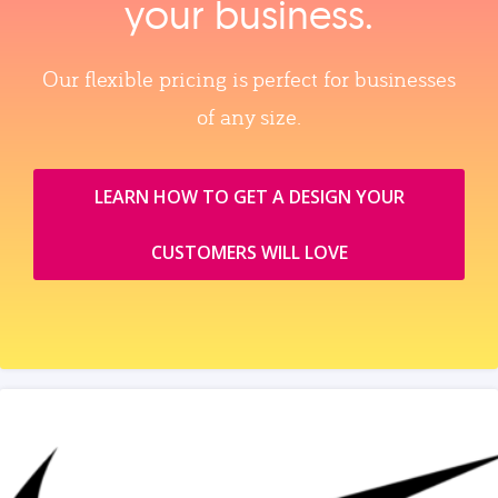
your business.
Our flexible pricing is perfect for businesses
of any size.
LEARN HOW TO GET A DESIGN YOUR
CUSTOMERS WILL LOVE