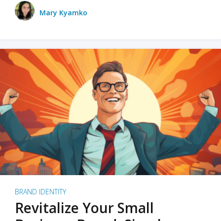
Mary Kyamko
BRAND IDENTITY
Revitalize Your Small