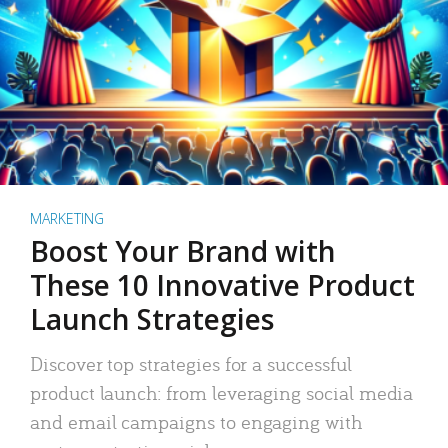
MARKETING
Boost Your Brand with
These 10 Innovative Product
Launch Strategies
Discover top strategies for a successful
product launch: from leveraging social media
and email campaigns to engaging with