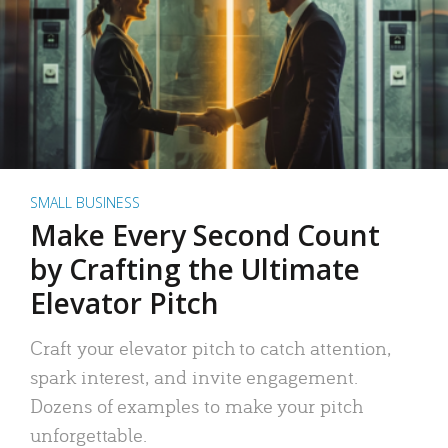
SMALL BUSINESS
Make Every Second Count
by Crafting the Ultimate
Elevator Pitch
Craft your elevator pitch to catch attention,
spark interest, and invite engagement.
Dozens of examples to make your pitch
unforgettable.