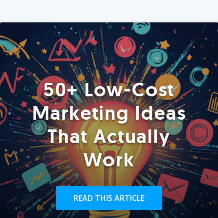
50+ Low-Cost
Marketing Ideas
That Actually
Work
READ THIS ARTICLE