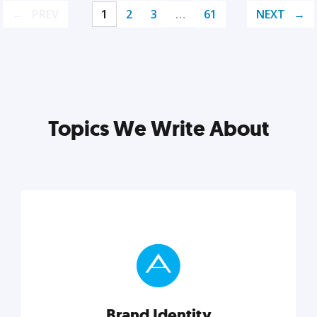
PREV
1
2
3
…
61
NEXT
Topics We Write About
Brand Identity