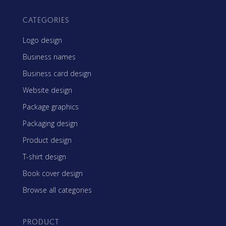
CATEGORIES
Logo design
Business names
Business card design
Website design
Package graphics
Packaging design
Product design
T-shirt design
Book cover design
Browse all categories
PRODUCT