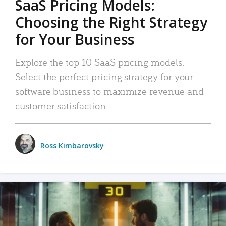
SaaS Pricing Models:
Choosing the Right Strategy
for Your Business
Explore the top 10 SaaS pricing models.
Select the perfect pricing strategy for your
software business to maximize revenue and
customer satisfaction.
Ross Kimbarovsky