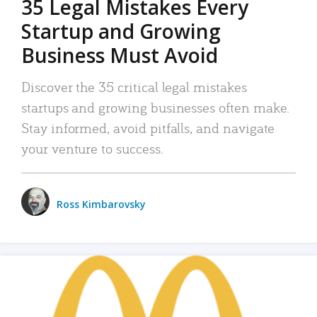
35 Legal Mistakes Every
Startup and Growing
Business Must Avoid
Discover the 35 critical legal mistakes
startups and growing businesses often make.
Stay informed, avoid pitfalls, and navigate
your venture to success.
Ross Kimbarovsky