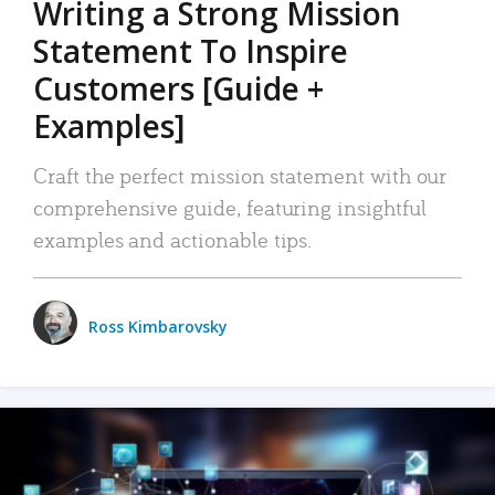
Writing a Strong Mission
Statement To Inspire
Customers [Guide +
Examples]
Craft the perfect mission statement with our
comprehensive guide, featuring insightful
examples and actionable tips.
Ross Kimbarovsky