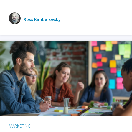
Ross Kimbarovsky
MARKETING