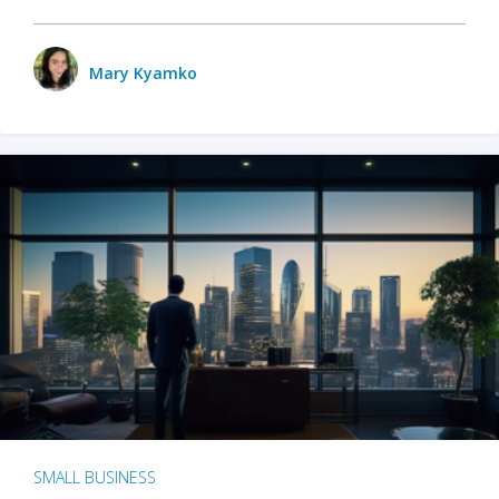
Mary Kyamko
SMALL BUSINESS