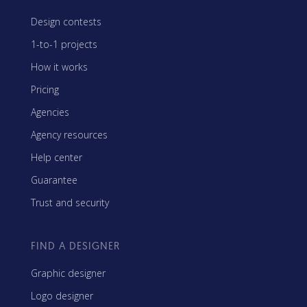
Design contests
1-to-1 projects
How it works
Pricing
Agencies
Agency resources
Help center
Guarantee
Trust and security
FIND A DESIGNER
Graphic designer
Logo designer