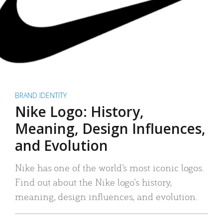
BRAND IDENTITY
Nike Logo: History,
Meaning, Design Influences,
and Evolution
Nike has one of the world’s most iconic logos.
Find out about the Nike logo’s history,
meaning, design influences, and evolution.