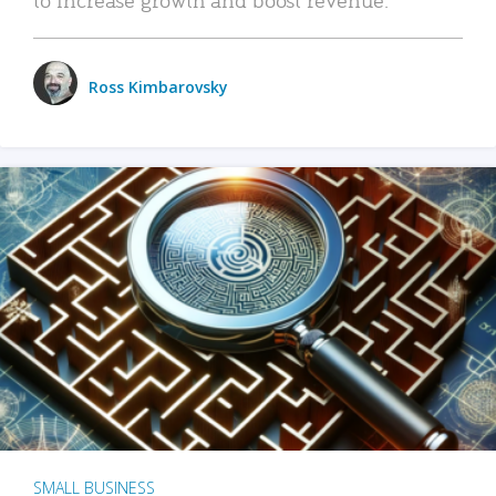
Ross Kimbarovsky
SMALL BUSINESS