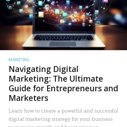
MARKETING
Navigating Digital
Marketing: The Ultimate
Guide for Entrepreneurs and
Marketers
Learn how to create a powerful and successful
digital marketing strategy for your business
to increase growth and boost revenue.