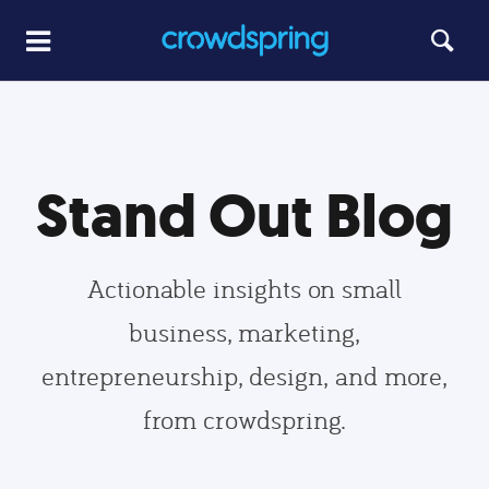
Stand Out Blog
Actionable insights on small
business, marketing,
entrepreneurship, design, and more,
from crowdspring.