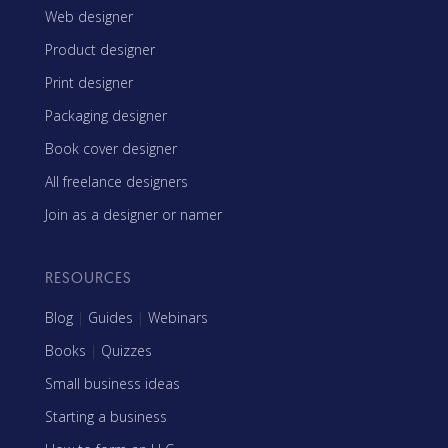
Web designer
Product designer
Print designer
Packaging designer
Book cover designer
All freelance designers
Join as a designer or namer
RESOURCES
Blog
|
Guides
|
Webinars
Books
|
Quizzes
Small business ideas
Starting a business