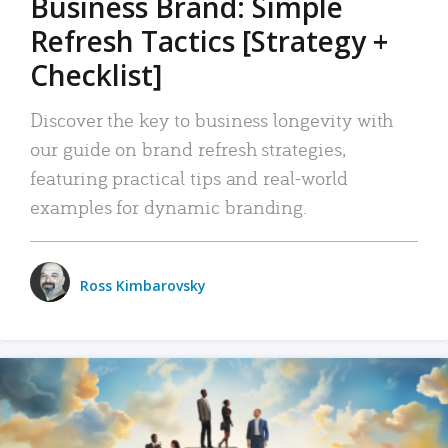
Business Brand: Simple
Refresh Tactics [Strategy +
Checklist]
Discover the key to business longevity with
our guide on brand refresh strategies,
featuring practical tips and real-world
examples for dynamic branding.
Ross Kimbarovsky