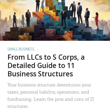
SMALL BUSINESS
From LLCs to S Corps, a
Detailed Guide to 11
Business Structures
Your business structure determines your
taxes, personal liability, operations, and
fundraising. Learn the pros and cons of 11
structures.