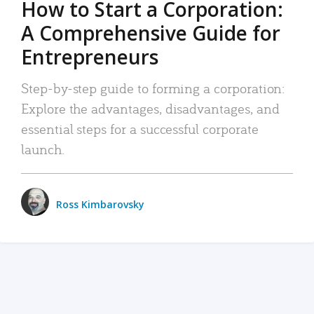
How to Start a Corporation:
A Comprehensive Guide for
Entrepreneurs
Step-by-step guide to forming a corporation:
Explore the advantages, disadvantages, and
essential steps for a successful corporate
launch.
Ross Kimbarovsky