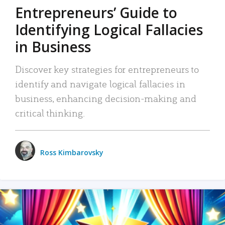
Entrepreneurs’ Guide to
Identifying Logical Fallacies
in Business
Discover key strategies for entrepreneurs to
identify and navigate logical fallacies in
business, enhancing decision-making and
critical thinking.
Ross Kimbarovsky