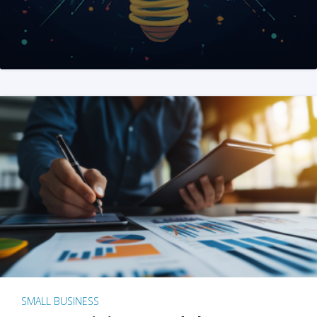
SMALL BUSINESS