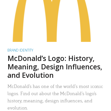
BRAND IDENTITY
McDonald’s Logo: History,
Meaning, Design Influences,
and Evolution
McDonald’s has one of the world’s most iconic
logos. Find out about the McDonald’s logo’s
history, meaning, design influences, and
evolution.