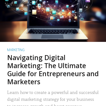
MARKETING
Navigating Digital
Marketing: The Ultimate
Guide for Entrepreneurs and
Marketers
Learn how to create a powerful and successful
digital marketing strategy for your business
to increase growth and boost revenue.