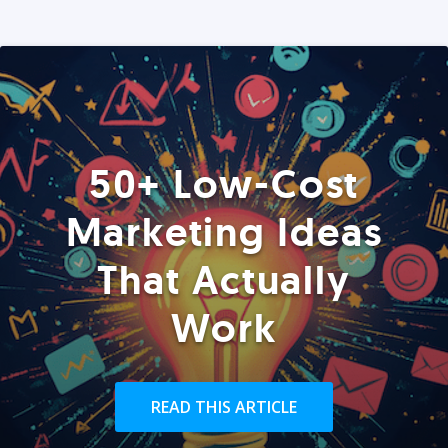
50+ Low-Cost
Marketing Ideas
That Actually
Work
READ THIS ARTICLE