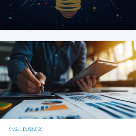
SMALL BUSINESS