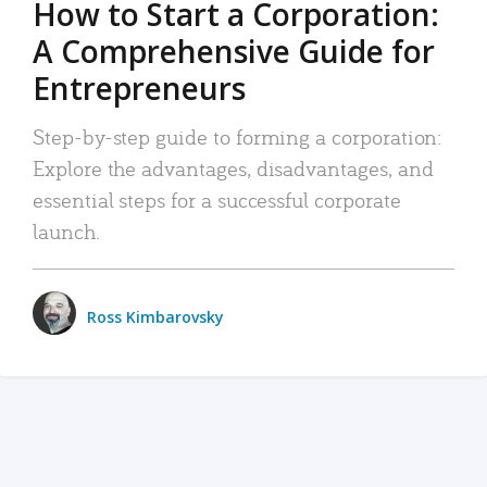
How to Start a Corporation:
A Comprehensive Guide for
Entrepreneurs
Step-by-step guide to forming a corporation:
Explore the advantages, disadvantages, and
essential steps for a successful corporate
launch.
Ross Kimbarovsky