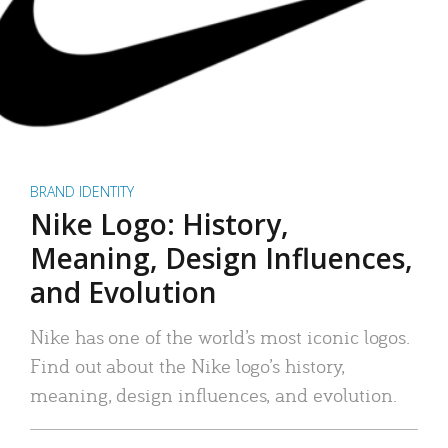
BRAND IDENTITY
Nike Logo: History,
Meaning, Design Influences,
and Evolution
Nike has one of the world’s most iconic logos.
Find out about the Nike logo’s history,
meaning, design influences, and evolution.