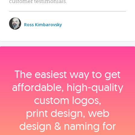
customer testimonials.
Ross Kimbarovsky
The easiest way to get
affordable, high‑quality
custom logos,
print design, web
design & naming for