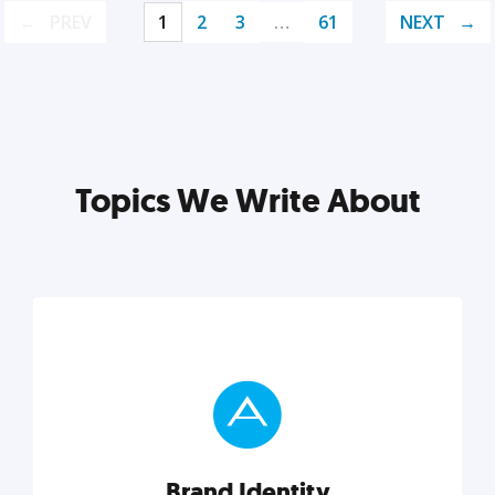
PREV
1
2
3
…
61
NEXT
Topics We Write About
Brand Identity