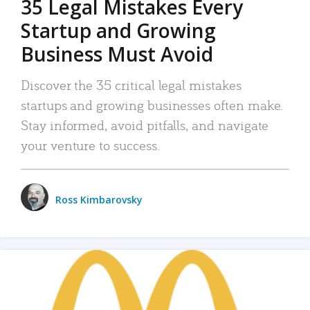
35 Legal Mistakes Every
Startup and Growing
Business Must Avoid
Discover the 35 critical legal mistakes
startups and growing businesses often make.
Stay informed, avoid pitfalls, and navigate
your venture to success.
Ross Kimbarovsky