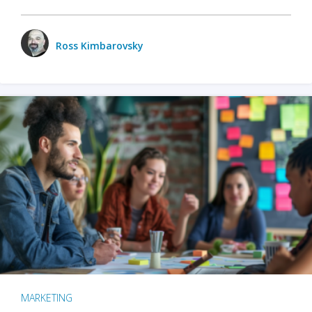
Ross Kimbarovsky
MARKETING