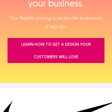
your business.
Our flexible pricing is perfect for businesses
of any size.
LEARN HOW TO GET A DESIGN YOUR
CUSTOMERS WILL LOVE