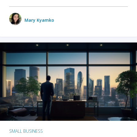
Mary Kyamko
SMALL BUSINESS