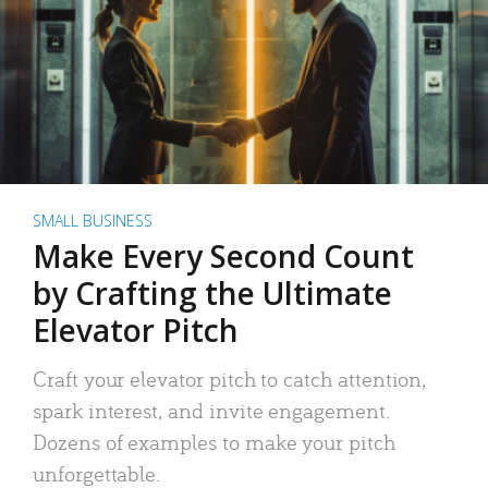
SMALL BUSINESS
Make Every Second Count
by Crafting the Ultimate
Elevator Pitch
Craft your elevator pitch to catch attention,
spark interest, and invite engagement.
Dozens of examples to make your pitch
unforgettable.