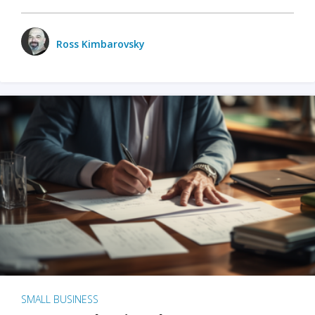
Ross Kimbarovsky
SMALL BUSINESS