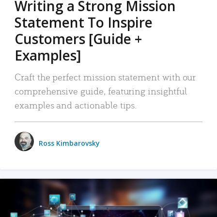
Writing a Strong Mission
Statement To Inspire
Customers [Guide +
Examples]
Craft the perfect mission statement with our
comprehensive guide, featuring insightful
examples and actionable tips.
Ross Kimbarovsky