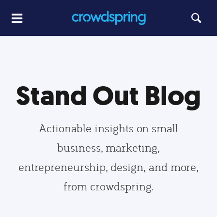
Stand Out Blog
Actionable insights on small
business, marketing,
entrepreneurship, design, and more,
from crowdspring.