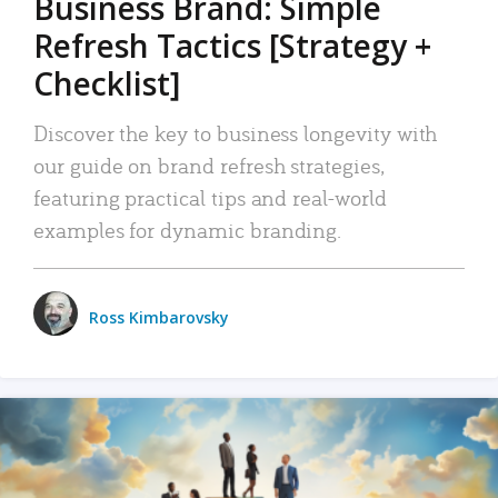
Business Brand: Simple
Refresh Tactics [Strategy +
Checklist]
Discover the key to business longevity with
our guide on brand refresh strategies,
featuring practical tips and real-world
examples for dynamic branding.
Ross Kimbarovsky