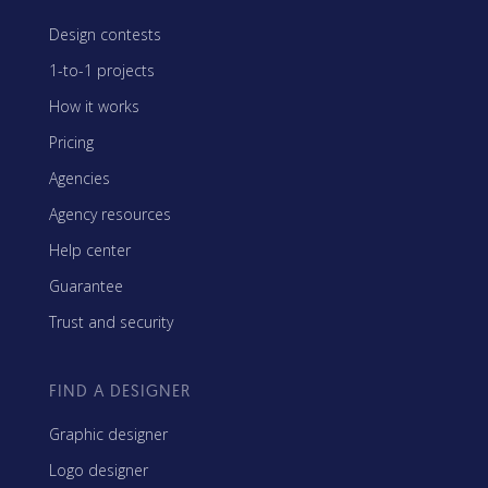
Design contests
1-to-1 projects
How it works
Pricing
Agencies
Agency resources
Help center
Guarantee
Trust and security
FIND A DESIGNER
Graphic designer
Logo designer