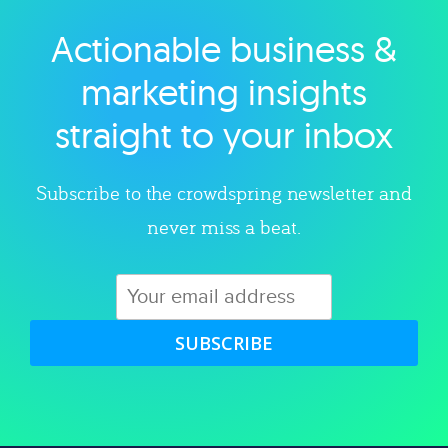
Actionable business &
Explore category
marketing insights
straight to your inbox
Subscribe to the crowdspring newsletter and
never miss a beat.
SUBSCRIBE