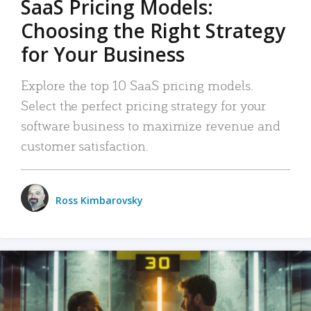
SaaS Pricing Models:
Choosing the Right Strategy
for Your Business
Explore the top 10 SaaS pricing models.
Select the perfect pricing strategy for your
software business to maximize revenue and
customer satisfaction.
Ross Kimbarovsky