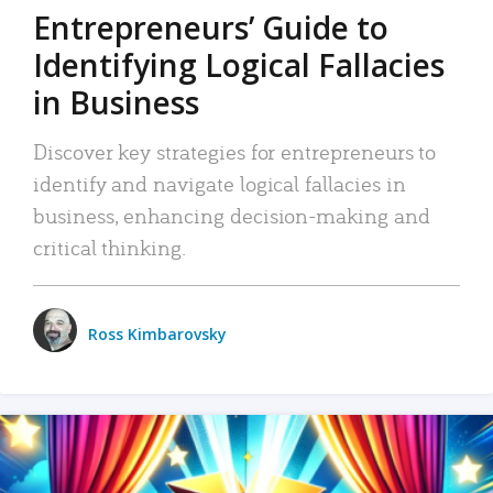
Entrepreneurs’ Guide to
Identifying Logical Fallacies
in Business
Discover key strategies for entrepreneurs to
identify and navigate logical fallacies in
business, enhancing decision-making and
critical thinking.
Ross Kimbarovsky