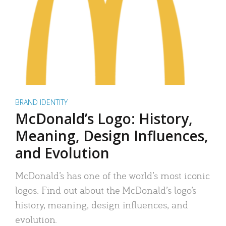
BRAND IDENTITY
McDonald’s Logo: History,
Meaning, Design Influences,
and Evolution
McDonald’s has one of the world’s most iconic
logos. Find out about the McDonald’s logo’s
history, meaning, design influences, and
evolution.