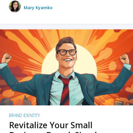
Mary Kyamko
BRAND IDENTITY
Revitalize Your Small