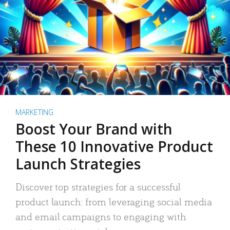
MARKETING
Boost Your Brand with
These 10 Innovative Product
Launch Strategies
Discover top strategies for a successful
product launch: from leveraging social media
and email campaigns to engaging with