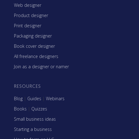
Web designer
Product designer
Print designer
Packaging designer
Book cover designer
All freelance designers
Join as a designer or namer
RESOURCES
Blog
|
Guides
|
Webinars
Books
|
Quizzes
Small business ideas
Starting a business