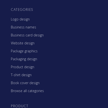
CATEGORIES
Logo design
Business names
Business card design
Website design
Package graphics
Packaging design
Product design
T-shirt design
Book cover design
Browse all categories
PRODUCT