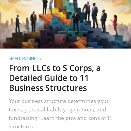
SMALL BUSINESS
From LLCs to S Corps, a
Detailed Guide to 11
Business Structures
Your business structure determines your
taxes, personal liability, operations, and
fundraising. Learn the pros and cons of 11
structures.