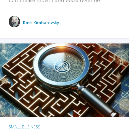
Ross Kimbarovsky
SMALL BUSINESS