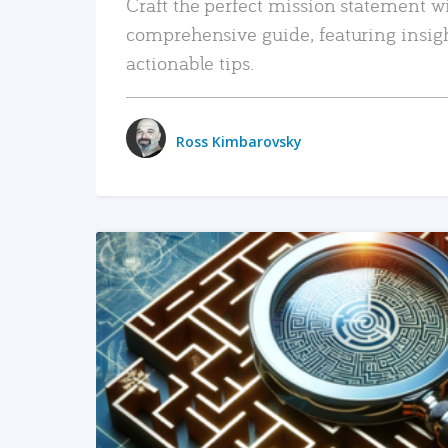
Craft the perfect mission statement w
comprehensive guide, featuring insig
actionable tips.
Ross Kimbarovsky
READ MORE