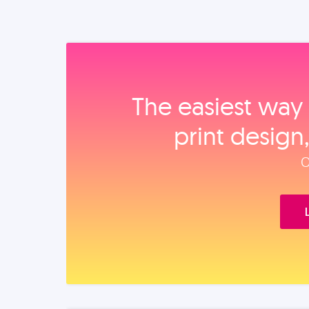
The easiest way 
print design
O