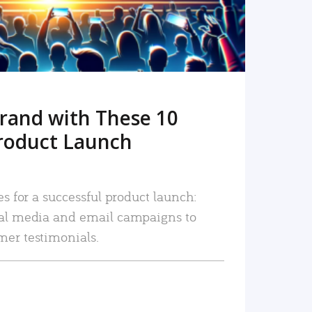
rand with These 10
roduct Launch
es for a successful product launch:
ial media and email campaigns to
mer testimonials.