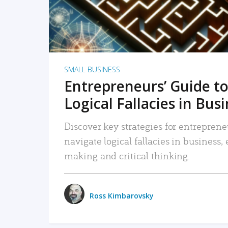
SMALL BUSINESS
Entrepreneurs’ Guide to
Logical Fallacies in Bus
Discover key strategies for entreprene
navigate logical fallacies in business
making and critical thinking.
Ross Kimbarovsky