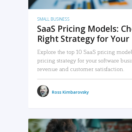
SMALL BUSINESS
SaaS Pricing Models: C
Right Strategy for Your
Explore the top 10 SaaS pricing models
pricing strategy for your software bu
revenue and customer satisfaction.
Ross Kimbarovsky