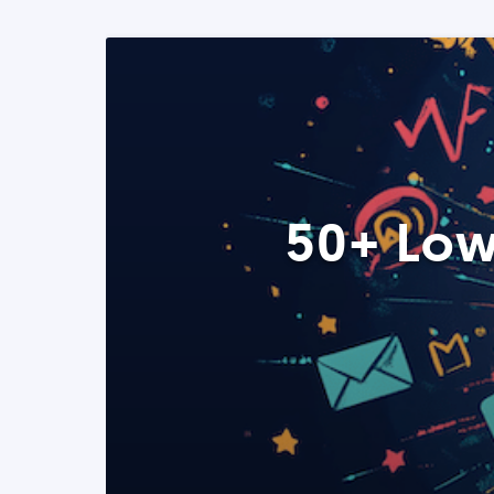
50+ Low