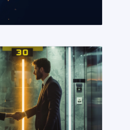
READ MORE