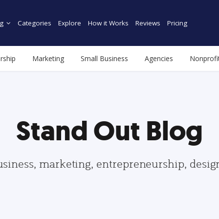
g
Categories
Explore
How it Works
Reviews
Pricing
rship
Marketing
Small Business
Agencies
Nonprofi
Stand Out Blog
usiness, marketing, entrepreneurship, desi