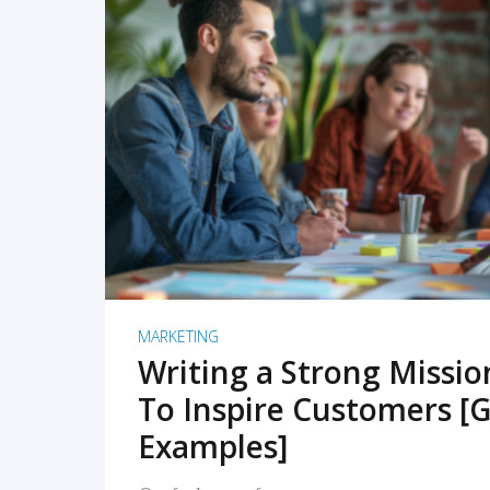
READ MORE
MARKETING
Writing a Strong Missi
To Inspire Customers [G
Examples]