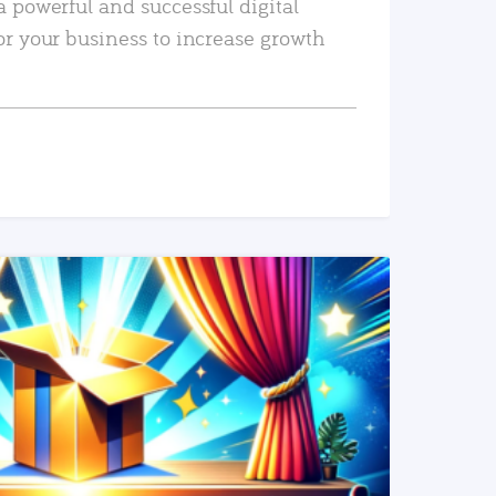
a powerful and successful digital
or your business to increase growth
READ MORE