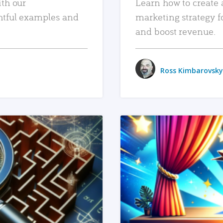
ith our
Learn how to create 
htful examples and
marketing strategy f
and boost revenue.
Ross Kimbarovsky