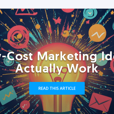
-Cost Marketing Id
Actually Work
READ THIS ARTICLE