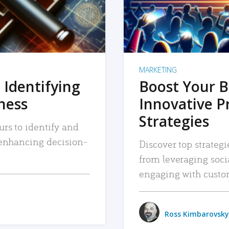
MARKETING
 Identifying
Boost Your B
iness
Innovative P
Strategies
urs to identify and
, enhancing decision-
Discover top strategi
from leveraging soc
engaging with custo
Ross Kimbarovsky