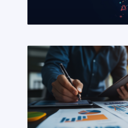
READ MORE