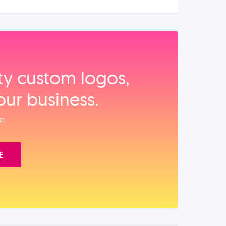
ity custom logos,
our business.
e.
E