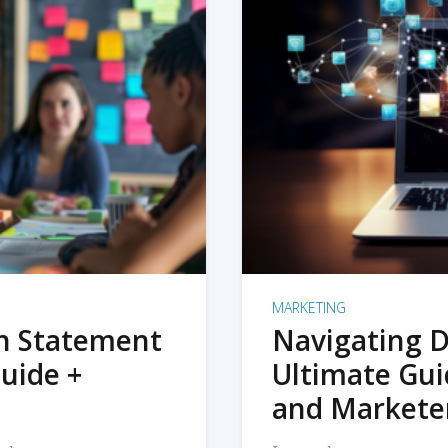
MARKETING
on Statement
Navigating D
uide +
Ultimate Gui
and Markete