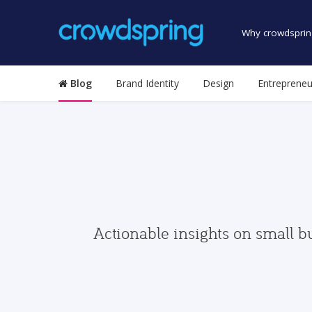
Why crowdsprin
Blog
Brand Identity
Design
Entrepreneu
Actionable insights on small b