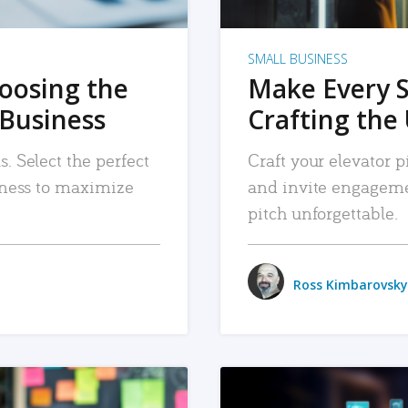
SMALL BUSINESS
hoosing the
Make Every 
 Business
Crafting the 
. Select the perfect
Craft your elevator pi
siness to maximize
and invite engageme
pitch unforgettable.
Ross Kimbarovsky