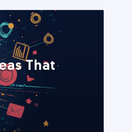
eas That