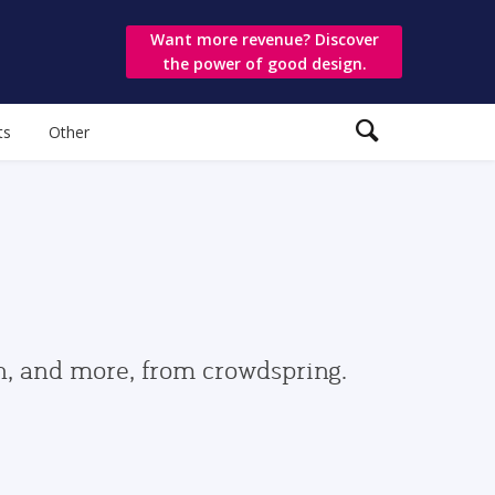
Want more revenue? Discover
the power of good design.
ts
Other
gn, and more, from crowdspring.