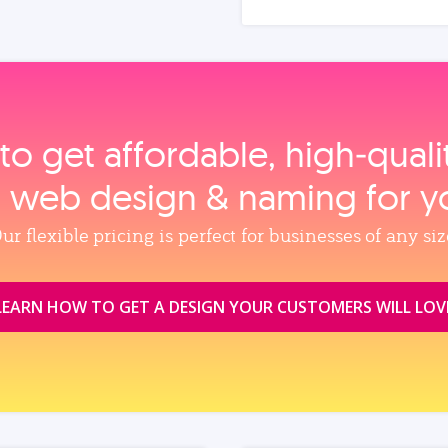
to get affordable, high‑qual
, web design & naming for y
ur flexible pricing is perfect for businesses of any siz
LEARN HOW TO GET A DESIGN YOUR CUSTOMERS WILL LOV