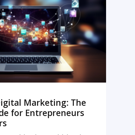
READ MORE
igital Marketing: The
de for Entrepreneurs
rs