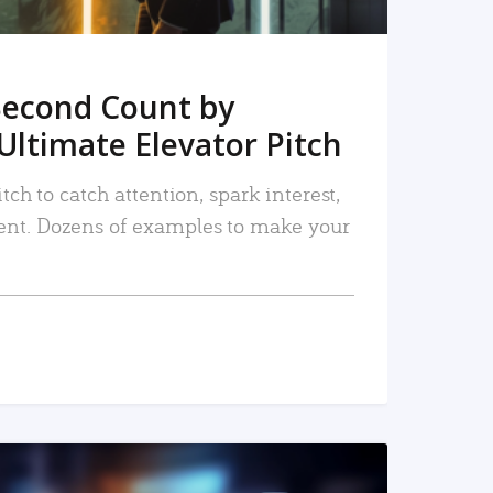
Second Count by
Ultimate Elevator Pitch
tch to catch attention, spark interest,
nt. Dozens of examples to make your