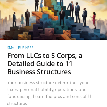
SMALL BUSINESS
From LLCs to S Corps, a
Detailed Guide to 11
Business Structures
Your business structure determines your
taxes, personal liability, operations, and
fundraising. Learn the pros and cons of 11
structures.