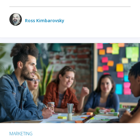
Ross Kimbarovsky
MARKETING