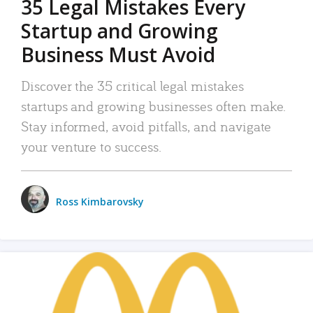
35 Legal Mistakes Every
Startup and Growing
Business Must Avoid
Discover the 35 critical legal mistakes
startups and growing businesses often make.
Stay informed, avoid pitfalls, and navigate
your venture to success.
Ross Kimbarovsky