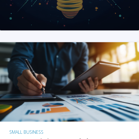
SMALL BUSINESS