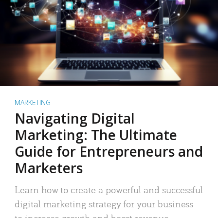
MARKETING
Navigating Digital
Marketing: The Ultimate
Guide for Entrepreneurs and
Marketers
Learn how to create a powerful and successful
digital marketing strategy for your business
to increase growth and boost revenue.