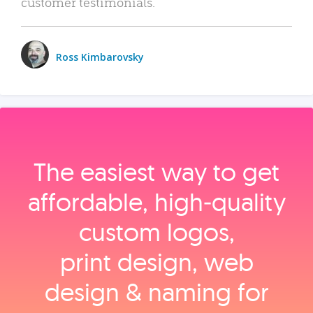
customer testimonials.
Ross Kimbarovsky
The easiest way to get
affordable, high‑quality
custom logos,
print design, web
design & naming for