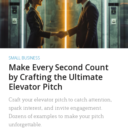
SMALL BUSINESS
Make Every Second Count
by Crafting the Ultimate
Elevator Pitch
Craft your elevator pitch to catch attention,
spark interest, and invite engagement.
Dozens of examples to make your pitch
unforgettable.