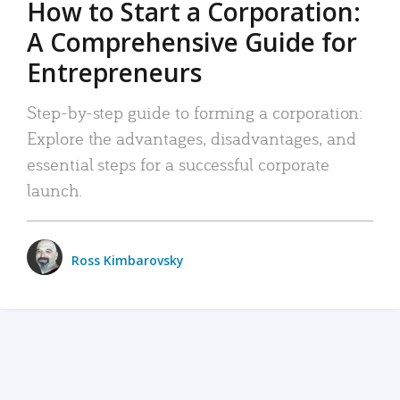
How to Start a Corporation:
A Comprehensive Guide for
Entrepreneurs
Step-by-step guide to forming a corporation:
Explore the advantages, disadvantages, and
essential steps for a successful corporate
launch.
Ross Kimbarovsky