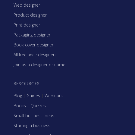
Web designer
Product designer
Print designer
Packaging designer
Book cover designer
All freelance designers
Join as a designer or namer
RESOURCES
Blog
|
Guides
|
Webinars
Books
|
Quizzes
Small business ideas
Starting a business