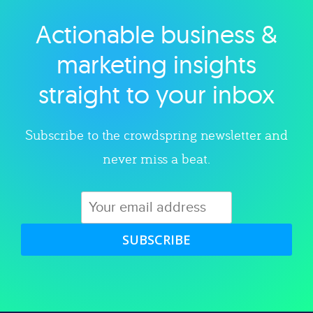
Actionable business &
Explore category
marketing insights
straight to your inbox
Subscribe to the crowdspring newsletter and
never miss a beat.
SUBSCRIBE