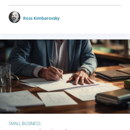
Ross Kimbarovsky
SMALL BUSINESS