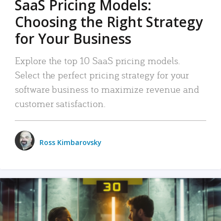
SaaS Pricing Models:
Choosing the Right Strategy
for Your Business
Explore the top 10 SaaS pricing models.
Select the perfect pricing strategy for your
software business to maximize revenue and
customer satisfaction.
Ross Kimbarovsky