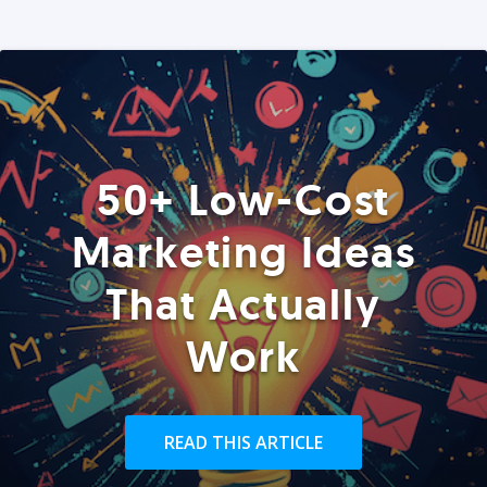
50+ Low-Cost
Marketing Ideas
That Actually
Work
READ THIS ARTICLE