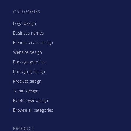
CATEGORIES
Logo design
Business names
Business card design
Website design
Package graphics
Packaging design
Product design
T-shirt design
Book cover design
Browse all categories
PRODUCT