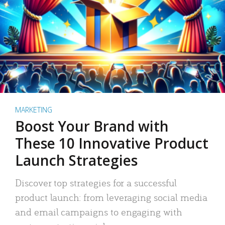
MARKETING
Boost Your Brand with
These 10 Innovative Product
Launch Strategies
Discover top strategies for a successful
product launch: from leveraging social media
and email campaigns to engaging with