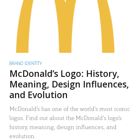
BRAND IDENTITY
McDonald’s Logo: History,
Meaning, Design Influences,
and Evolution
McDonald’s has one of the world’s most iconic
logos. Find out about the McDonald’s logo’s
history, meaning, design influences, and
evolution.