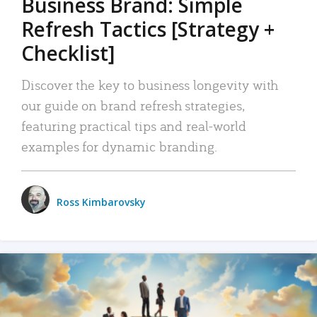
Business Brand: Simple
Refresh Tactics [Strategy +
Checklist]
Discover the key to business longevity with
our guide on brand refresh strategies,
featuring practical tips and real-world
examples for dynamic branding.
Ross Kimbarovsky