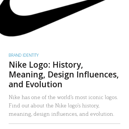
BRAND IDENTITY
Nike Logo: History,
Meaning, Design Influences,
and Evolution
Nike has one of the world’s most iconic logos.
Find out about the Nike logo’s history,
meaning, design influences, and evolution.