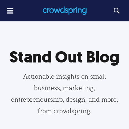
Stand Out Blog
Actionable insights on small
business, marketing,
entrepreneurship, design, and more,
from crowdspring.