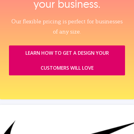
your business.
Our flexible pricing is perfect for businesses
of any size.
LEARN HOW TO GET A DESIGN YOUR
CUSTOMERS WILL LOVE