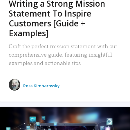
Writing a Strong Mission
Statement To Inspire
Customers [Guide +
Examples]
Craft the perfect mission statement with our
comprehensive guide, featuring insightful
examples and actionable tips.
Ross Kimbarovsky