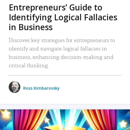
Entrepreneurs’ Guide to
Identifying Logical Fallacies
in Business
Discover key strategies for entrepreneurs to
identify and navigate logical fallacies in
business, enhancing decision-making and
critical thinking.
Ross Kimbarovsky