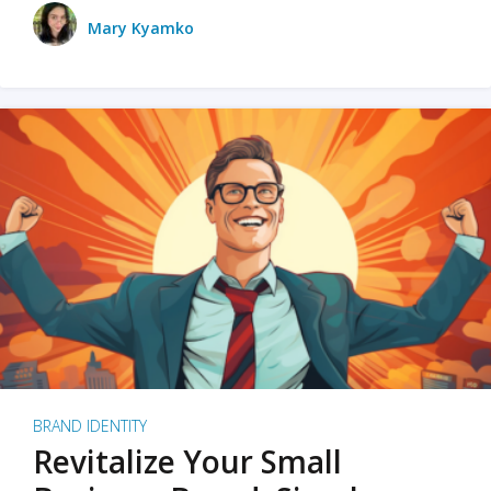
Mary Kyamko
BRAND IDENTITY
Revitalize Your Small