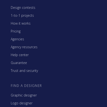
Design contests
1-to-1 projects
How it works
Pricing
Agencies
Agency resources
Help center
Guarantee
Trust and security
FIND A DESIGNER
Graphic designer
Logo designer