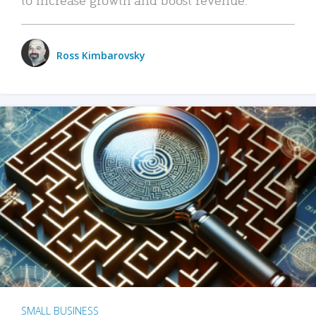
Ross Kimbarovsky
SMALL BUSINESS