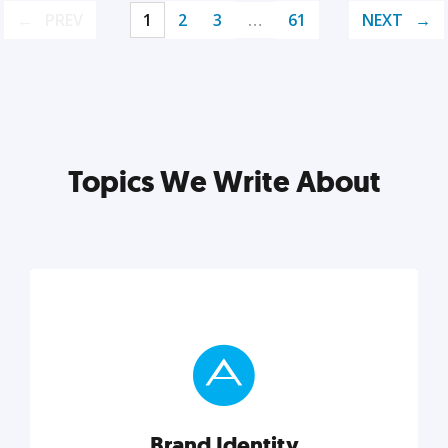
PREV
1
2
3
…
61
NEXT
Topics We Write About
Brand Identity