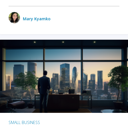
Mary Kyamko
SMALL BUSINESS