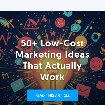
50+ Low-Cost
Marketing Ideas
That Actually
Work
READ THIS ARTICLE