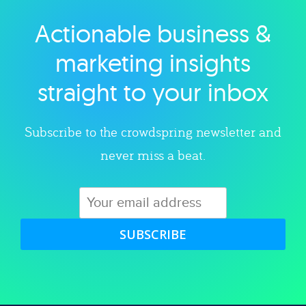
Actionable business &
Explore category
marketing insights
straight to your inbox
Subscribe to the crowdspring newsletter and
never miss a beat.
SUBSCRIBE