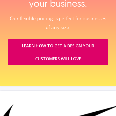
your business.
Our flexible pricing is perfect for businesses
of any size.
LEARN HOW TO GET A DESIGN YOUR
CUSTOMERS WILL LOVE