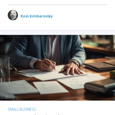
Ross Kimbarovsky
SMALL BUSINESS