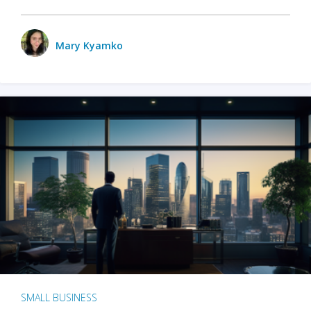
Mary Kyamko
SMALL BUSINESS