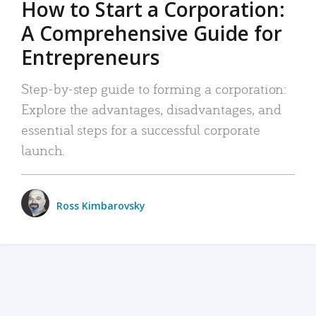
How to Start a Corporation:
A Comprehensive Guide for
Entrepreneurs
Step-by-step guide to forming a corporation:
Explore the advantages, disadvantages, and
essential steps for a successful corporate
launch.
Ross Kimbarovsky