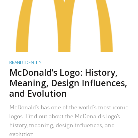
BRAND IDENTITY
McDonald’s Logo: History,
Meaning, Design Influences,
and Evolution
McDonald’s has one of the world’s most iconic
logos. Find out about the McDonald’s logo’s
history, meaning, design influences, and
evolution.