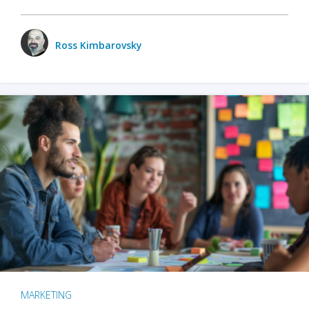
Ross Kimbarovsky
MARKETING