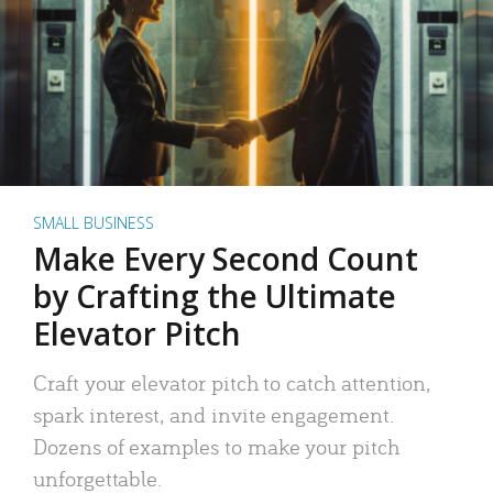
SMALL BUSINESS
Make Every Second Count
by Crafting the Ultimate
Elevator Pitch
Craft your elevator pitch to catch attention,
spark interest, and invite engagement.
Dozens of examples to make your pitch
unforgettable.