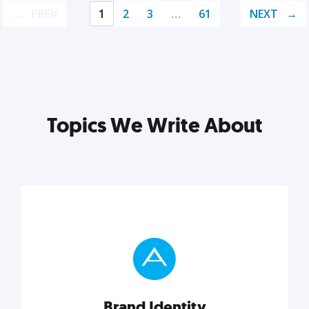
PREV
1
2
3
…
61
NEXT
Topics We Write About
Brand Identity