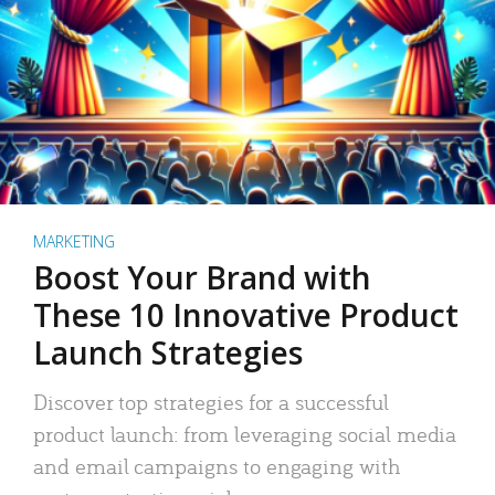
MARKETING
Boost Your Brand with
These 10 Innovative Product
Launch Strategies
Discover top strategies for a successful
product launch: from leveraging social media
and email campaigns to engaging with