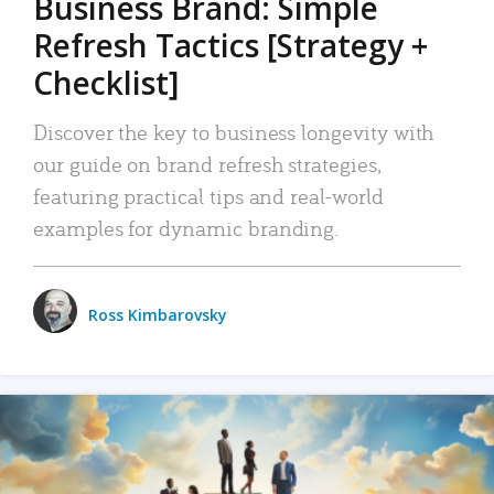
Business Brand: Simple
Refresh Tactics [Strategy +
Checklist]
Discover the key to business longevity with
our guide on brand refresh strategies,
featuring practical tips and real-world
examples for dynamic branding.
Ross Kimbarovsky