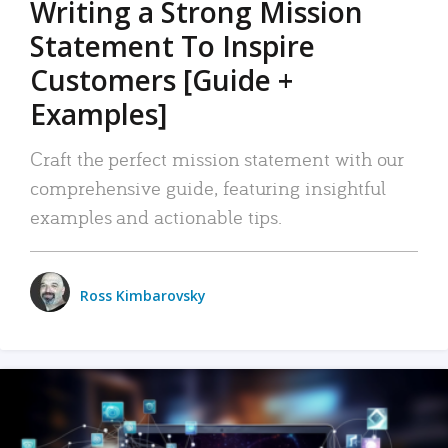
Writing a Strong Mission
Statement To Inspire
Customers [Guide +
Examples]
Craft the perfect mission statement with our
comprehensive guide, featuring insightful
examples and actionable tips.
Ross Kimbarovsky