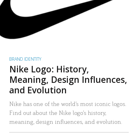
BRAND IDENTITY
Nike Logo: History,
Meaning, Design Influences,
and Evolution
Nike has one of the world’s most iconic logos.
Find out about the Nike logo’s history,
meaning, design influences, and evolution.