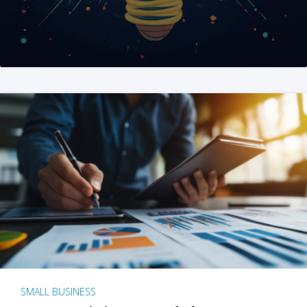
SMALL BUSINESS