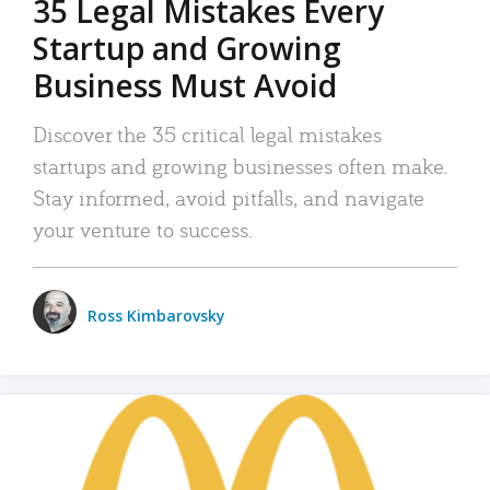
35 Legal Mistakes Every
Startup and Growing
Business Must Avoid
Discover the 35 critical legal mistakes
startups and growing businesses often make.
Stay informed, avoid pitfalls, and navigate
your venture to success.
Ross Kimbarovsky