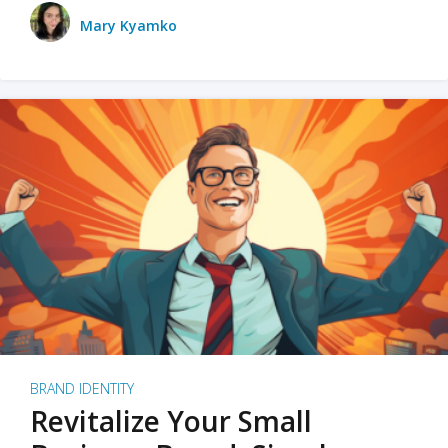
Mary Kyamko
BRAND IDENTITY
Revitalize Your Small