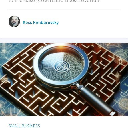
Ross Kimbarovsky
SMALL BUSINESS