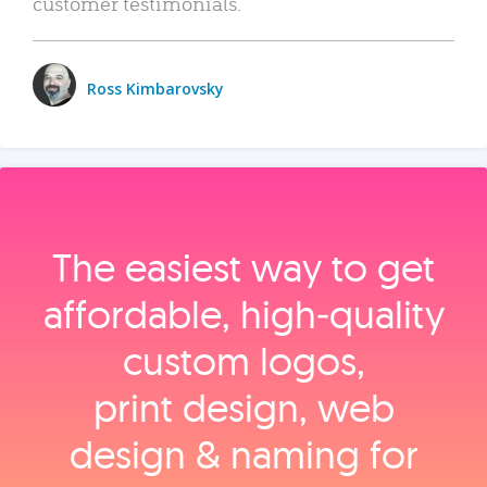
customer testimonials.
Ross Kimbarovsky
The easiest way to get
affordable, high‑quality
custom logos,
print design, web
design & naming for