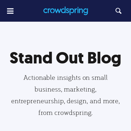
Stand Out Blog
Actionable insights on small
business, marketing,
entrepreneurship, design, and more,
from crowdspring.