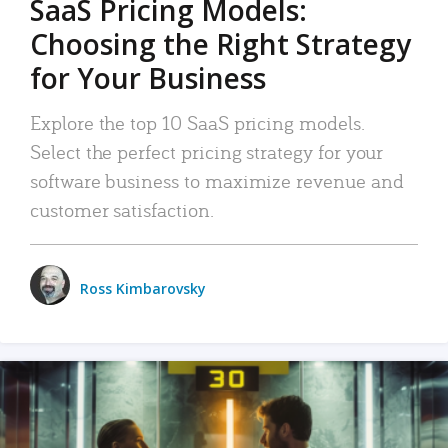
SaaS Pricing Models:
Choosing the Right Strategy
for Your Business
Explore the top 10 SaaS pricing models.
Select the perfect pricing strategy for your
software business to maximize revenue and
customer satisfaction.
Ross Kimbarovsky