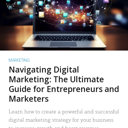
MARKETING
Navigating Digital
Marketing: The Ultimate
Guide for Entrepreneurs and
Marketers
Learn how to create a powerful and successful
digital marketing strategy for your business
to increase growth and boost revenue.