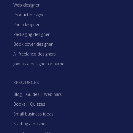
Web designer
Product designer
Print designer
Packaging designer
Book cover designer
All freelance designers
Join as a designer or namer
RESOURCES
Blog
|
Guides
|
Webinars
Books
|
Quizzes
Small business ideas
Starting a business