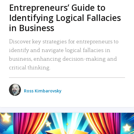
Entrepreneurs’ Guide to
Identifying Logical Fallacies
in Business
Discover key strategies for entrepreneurs to
identify and navigate logical fallacies in
business, enhancing decision-making and
critical thinking.
Ross Kimbarovsky