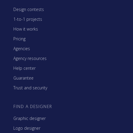
Design contests
1-to-1 projects
How it works
Pricing
Agencies
Agency resources
Help center
Guarantee
Trust and security
FIND A DESIGNER
Graphic designer
Logo designer