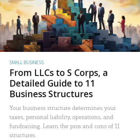
SMALL BUSINESS
From LLCs to S Corps, a
Detailed Guide to 11
Business Structures
Your business structure determines your
taxes, personal liability, operations, and
fundraising. Learn the pros and cons of 11
structures.