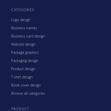
CATEGORIES
Logo design
Business names
Business card design
Website design
Package graphics
Packaging design
Product design
T-shirt design
Book cover design
Browse all categories
PRODUCT