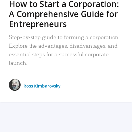
How to Start a Corporation:
A Comprehensive Guide for
Entrepreneurs
Step-by-step guide to forming a corporation:
Explore the advantages, disadvantages, and
essential steps for a successful corporate
launch.
Ross Kimbarovsky