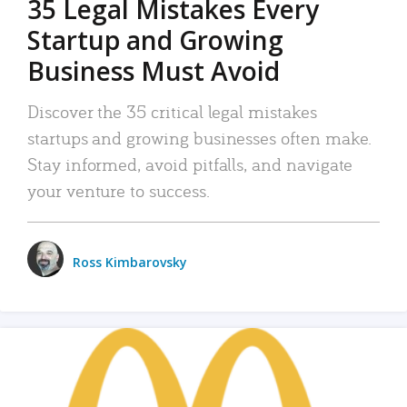
35 Legal Mistakes Every
Startup and Growing
Business Must Avoid
Discover the 35 critical legal mistakes
startups and growing businesses often make.
Stay informed, avoid pitfalls, and navigate
your venture to success.
Ross Kimbarovsky