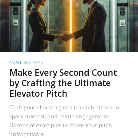
SMALL BUSINESS
Make Every Second Count
by Crafting the Ultimate
Elevator Pitch
Craft your elevator pitch to catch attention,
spark interest, and invite engagement.
Dozens of examples to make your pitch
unforgettable.