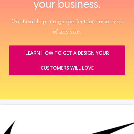
your business.
Our flexible pricing is perfect for businesses
of any size.
LEARN HOW TO GET A DESIGN YOUR
CUSTOMERS WILL LOVE