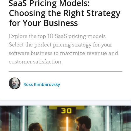
SaaS Pricing Models:
Choosing the Right Strategy
for Your Business
Explore the top 10 SaaS pricing models.
Select the perfect pricing strategy for your
software business to maximize revenue and
customer satisfaction.
Ross Kimbarovsky