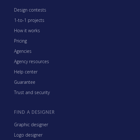
Design contests
1-to-1 projects
How it works
Pricing
Agencies
Agency resources
Help center
Guarantee
Trust and security
FIND A DESIGNER
Graphic designer
Logo designer