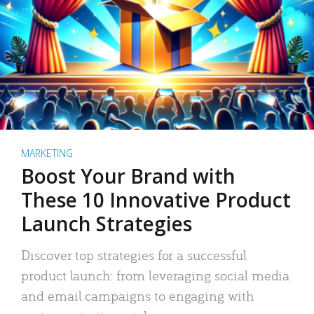
MARKETING
Boost Your Brand with
These 10 Innovative Product
Launch Strategies
Discover top strategies for a successful
product launch: from leveraging social media
and email campaigns to engaging with