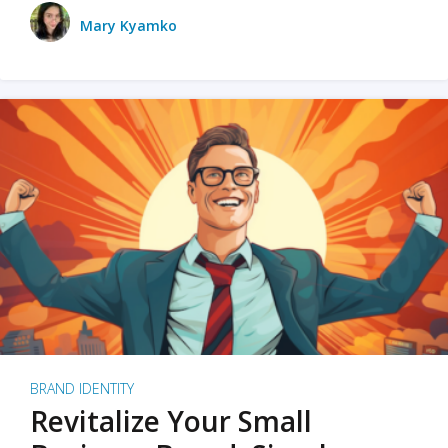
Mary Kyamko
BRAND IDENTITY
Revitalize Your Small