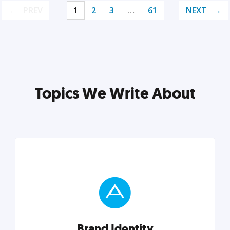
PREV
1
2
3
…
61
NEXT
Topics We Write About
Brand Identity