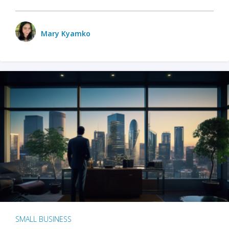
Mary Kyamko
SMALL BUSINESS