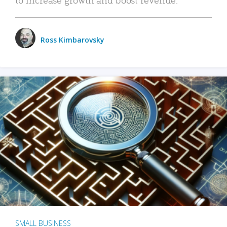
Ross Kimbarovsky
SMALL BUSINESS