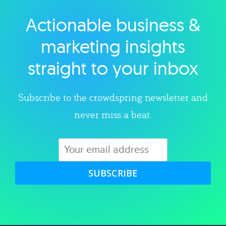
Actionable business &
Explore category
marketing insights
straight to your inbox
Subscribe to the crowdspring newsletter and
never miss a beat.
SUBSCRIBE