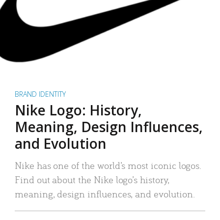
BRAND IDENTITY
Nike Logo: History,
Meaning, Design Influences,
and Evolution
Nike has one of the world’s most iconic logos.
Find out about the Nike logo’s history,
meaning, design influences, and evolution.