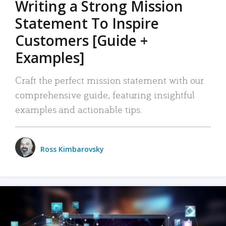
Writing a Strong Mission
Statement To Inspire
Customers [Guide +
Examples]
Craft the perfect mission statement with our
comprehensive guide, featuring insightful
examples and actionable tips.
Ross Kimbarovsky