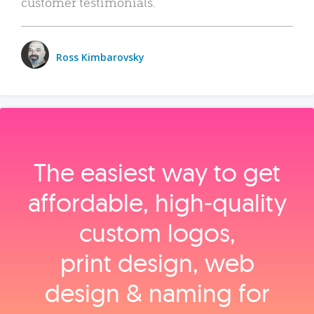
customer testimonials.
Ross Kimbarovsky
The easiest way to get
affordable, high‑quality
custom logos,
print design, web
design & naming for