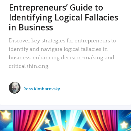
Entrepreneurs’ Guide to
Identifying Logical Fallacies
in Business
Discover key strategies for entrepreneurs to
identify and navigate logical fallacies in
business, enhancing decision-making and
critical thinking.
Ross Kimbarovsky