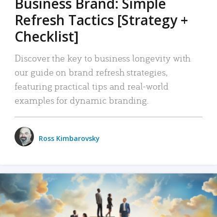
Business Brand: Simple
Refresh Tactics [Strategy +
Checklist]
Discover the key to business longevity with
our guide on brand refresh strategies,
featuring practical tips and real-world
examples for dynamic branding.
Ross Kimbarovsky