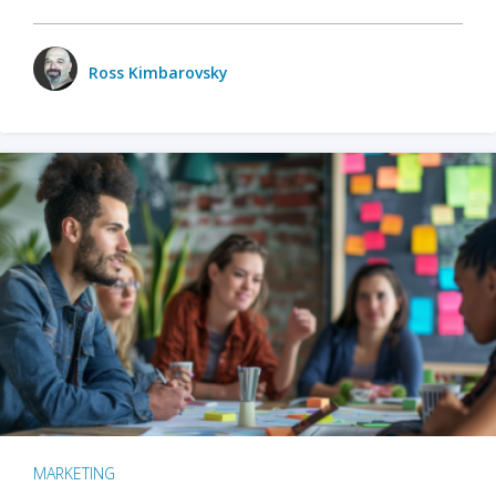
Ross Kimbarovsky
MARKETING