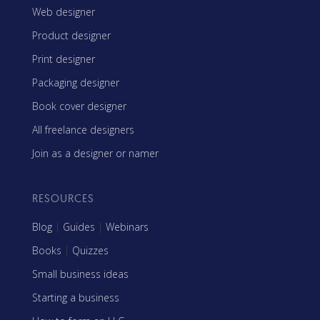
Web designer
Product designer
Print designer
Packaging designer
Book cover designer
All freelance designers
Join as a designer or namer
RESOURCES
Blog
|
Guides
|
Webinars
Books
|
Quizzes
Small business ideas
Starting a business