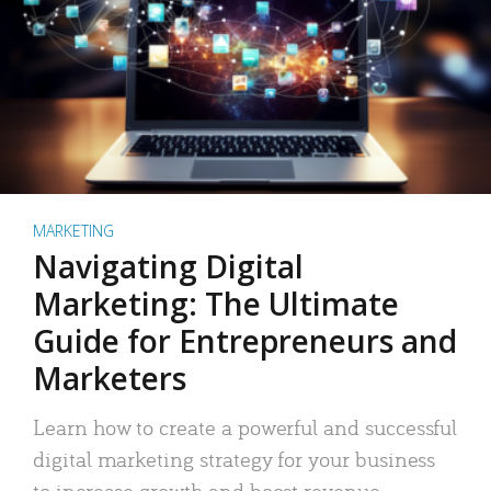
MARKETING
Navigating Digital
Marketing: The Ultimate
Guide for Entrepreneurs and
Marketers
Learn how to create a powerful and successful
digital marketing strategy for your business
to increase growth and boost revenue.