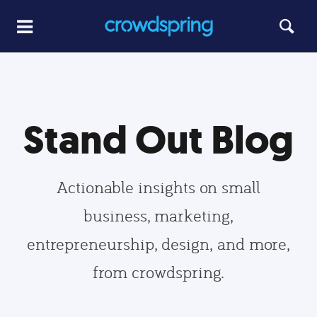
Stand Out Blog
Actionable insights on small
business, marketing,
entrepreneurship, design, and more,
from crowdspring.