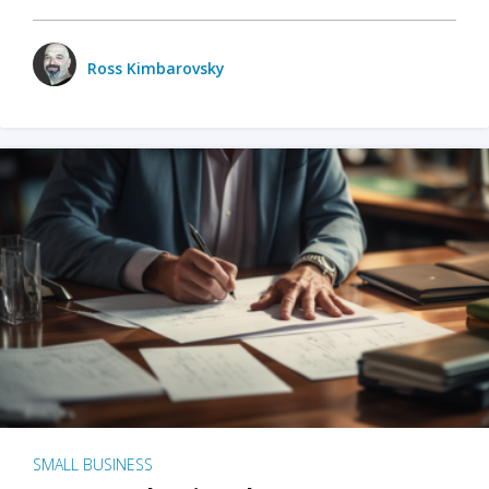
Ross Kimbarovsky
SMALL BUSINESS