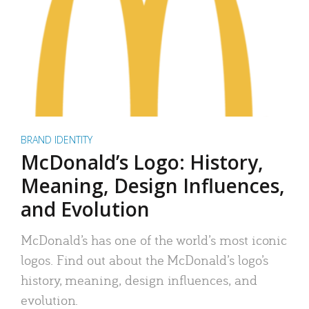
BRAND IDENTITY
McDonald’s Logo: History,
Meaning, Design Influences,
and Evolution
McDonald’s has one of the world’s most iconic
logos. Find out about the McDonald’s logo’s
history, meaning, design influences, and
evolution.