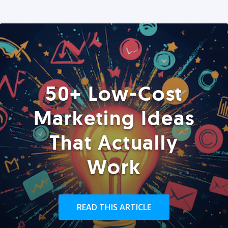
50+ Low-Cost
Marketing Ideas
That Actually
Work
READ THIS ARTICLE