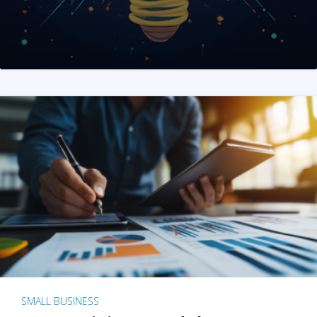
SMALL BUSINESS