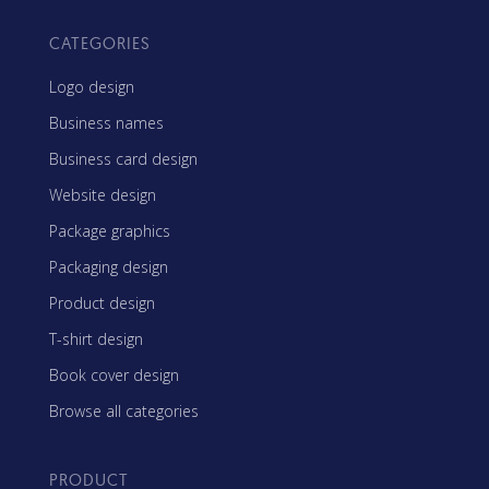
CATEGORIES
Logo design
Business names
Business card design
Website design
Package graphics
Packaging design
Product design
T-shirt design
Book cover design
Browse all categories
PRODUCT