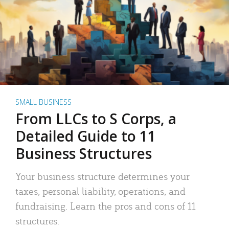
SMALL BUSINESS
From LLCs to S Corps, a
Detailed Guide to 11
Business Structures
Your business structure determines your
taxes, personal liability, operations, and
fundraising. Learn the pros and cons of 11
structures.