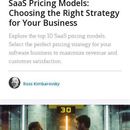
SaaS Pricing Models:
Choosing the Right Strategy
for Your Business
Explore the top 10 SaaS pricing models.
Select the perfect pricing strategy for your
software business to maximize revenue and
customer satisfaction.
Ross Kimbarovsky