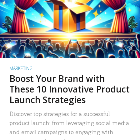
MARKETING
Boost Your Brand with
These 10 Innovative Product
Launch Strategies
Discover top strategies for a successful
product launch: from leveraging social media
and email campaigns to engaging with