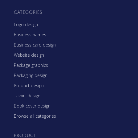
CATEGORIES
Logo design
Business names
Business card design
Website design
Package graphics
Packaging design
Product design
T-shirt design
Book cover design
Browse all categories
PRODUCT