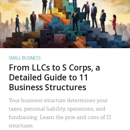
SMALL BUSINESS
From LLCs to S Corps, a
Detailed Guide to 11
Business Structures
Your business structure determines your
taxes, personal liability, operations, and
fundraising. Learn the pros and cons of 11
structures.