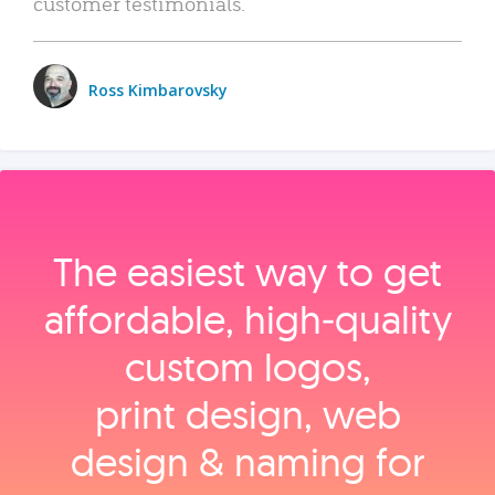
customer testimonials.
Ross Kimbarovsky
The easiest way to get
affordable, high‑quality
custom logos,
print design, web
design & naming for