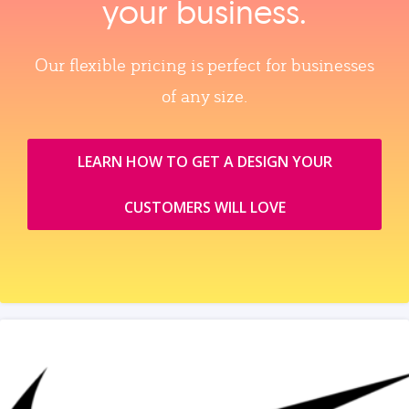
your business.
Our flexible pricing is perfect for businesses
of any size.
LEARN HOW TO GET A DESIGN YOUR
CUSTOMERS WILL LOVE