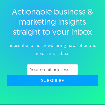
Actionable business &
Explore category
marketing insights
straight to your inbox
Subscribe to the crowdspring newsletter and
never miss a beat.
SUBSCRIBE