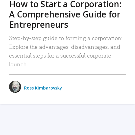
How to Start a Corporation:
A Comprehensive Guide for
Entrepreneurs
Step-by-step guide to forming a corporation:
Explore the advantages, disadvantages, and
essential steps for a successful corporate
launch.
Ross Kimbarovsky