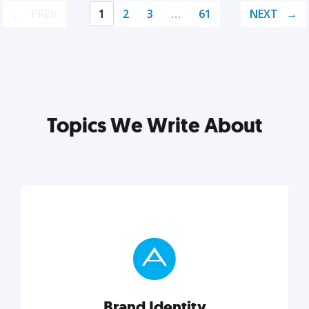
PREV
1
2
3
…
61
NEXT
Topics We Write About
Brand Identity