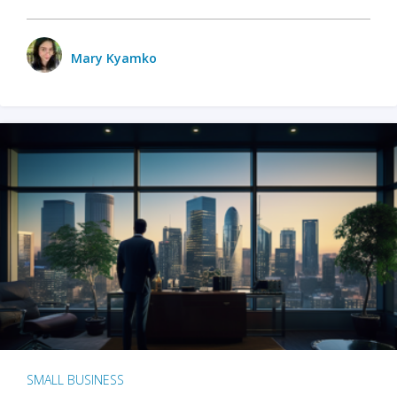
Mary Kyamko
SMALL BUSINESS