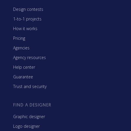
Design contests
1-to-1 projects
How it works
Pricing
Agencies
Agency resources
Help center
Guarantee
Trust and security
FIND A DESIGNER
Graphic designer
Logo designer