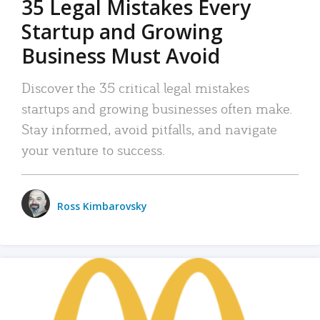
35 Legal Mistakes Every
Startup and Growing
Business Must Avoid
Discover the 35 critical legal mistakes
startups and growing businesses often make.
Stay informed, avoid pitfalls, and navigate
your venture to success.
Ross Kimbarovsky