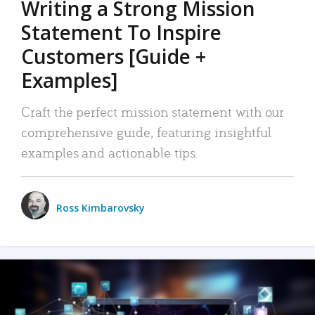
Writing a Strong Mission
Statement To Inspire
Customers [Guide +
Examples]
Craft the perfect mission statement with our
comprehensive guide, featuring insightful
examples and actionable tips.
Ross Kimbarovsky