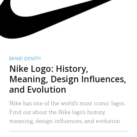
BRAND IDENTITY
Nike Logo: History,
Meaning, Design Influences,
and Evolution
Nike has one of the world’s most iconic logos.
Find out about the Nike logo’s history,
meaning, design influences, and evolution.