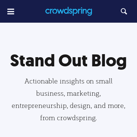
Stand Out Blog
Actionable insights on small
business, marketing,
entrepreneurship, design, and more,
from crowdspring.