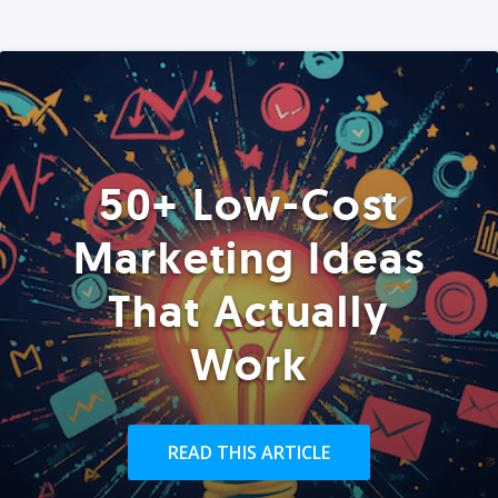
50+ Low-Cost
Marketing Ideas
That Actually
Work
READ THIS ARTICLE