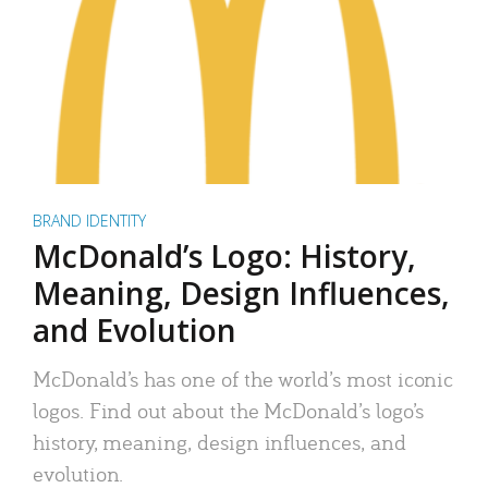
BRAND IDENTITY
McDonald’s Logo: History,
Meaning, Design Influences,
and Evolution
McDonald’s has one of the world’s most iconic
logos. Find out about the McDonald’s logo’s
history, meaning, design influences, and
evolution.