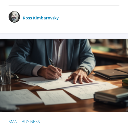
Ross Kimbarovsky
SMALL BUSINESS