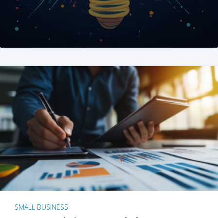
SMALL BUSINESS