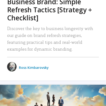
Business Brand: Simple
Refresh Tactics [Strategy +
Checklist]
Discover the key to business longevity with
our guide on brand refresh strategies,
featuring practical tips and real-world
examples for dynamic branding.
Ross Kimbarovsky