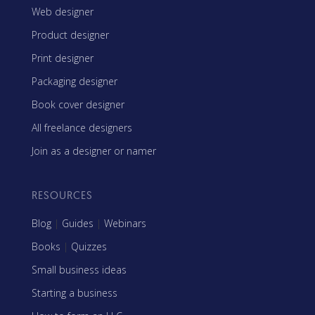
Web designer
Product designer
Print designer
Packaging designer
Book cover designer
All freelance designers
Join as a designer or namer
RESOURCES
Blog
|
Guides
|
Webinars
Books
|
Quizzes
Small business ideas
Starting a business