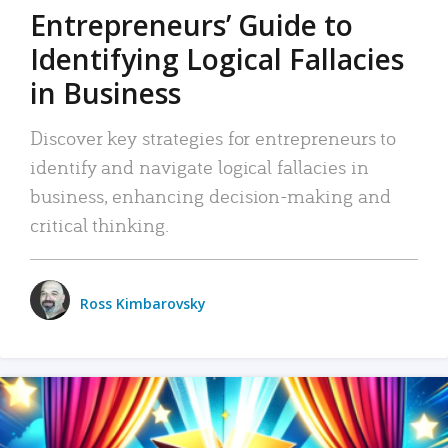
Entrepreneurs’ Guide to
Identifying Logical Fallacies
in Business
Discover key strategies for entrepreneurs to
identify and navigate logical fallacies in
business, enhancing decision-making and
critical thinking.
Ross Kimbarovsky