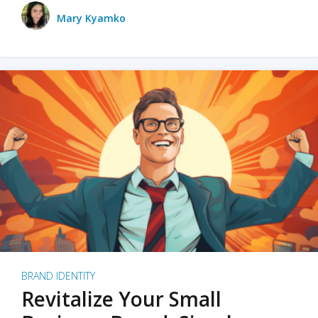
Mary Kyamko
BRAND IDENTITY
Revitalize Your Small