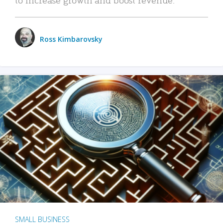
Ross Kimbarovsky
SMALL BUSINESS