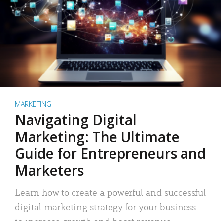
MARKETING
Navigating Digital
Marketing: The Ultimate
Guide for Entrepreneurs and
Marketers
Learn how to create a powerful and successful
digital marketing strategy for your business
to increase growth and boost revenue.