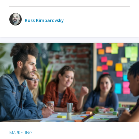
Ross Kimbarovsky
MARKETING