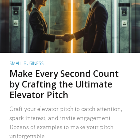
SMALL BUSINESS
Make Every Second Count
by Crafting the Ultimate
Elevator Pitch
Craft your elevator pitch to catch attention,
spark interest, and invite engagement.
Dozens of examples to make your pitch
unforgettable.