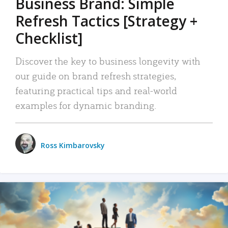
Business Brand: Simple
Refresh Tactics [Strategy +
Checklist]
Discover the key to business longevity with
our guide on brand refresh strategies,
featuring practical tips and real-world
examples for dynamic branding.
Ross Kimbarovsky