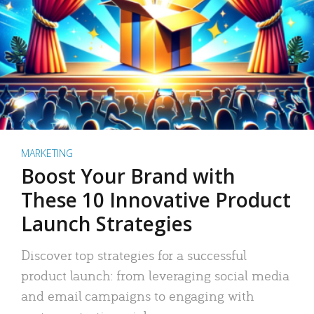
MARKETING
Boost Your Brand with
These 10 Innovative Product
Launch Strategies
Discover top strategies for a successful
product launch: from leveraging social media
and email campaigns to engaging with