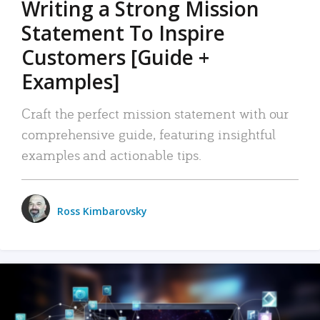
Writing a Strong Mission
Statement To Inspire
Customers [Guide +
Examples]
Craft the perfect mission statement with our
comprehensive guide, featuring insightful
examples and actionable tips.
Ross Kimbarovsky