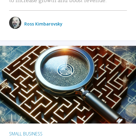
Ross Kimbarovsky
SMALL BUSINESS