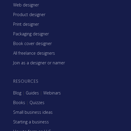
Web designer
Product designer
Print designer
Packaging designer
Book cover designer
All freelance designers
Join as a designer or namer
RESOURCES
Blog
|
Guides
|
Webinars
Books
|
Quizzes
Small business ideas
Starting a business