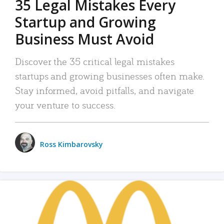
35 Legal Mistakes Every
Startup and Growing
Business Must Avoid
Discover the 35 critical legal mistakes
startups and growing businesses often make.
Stay informed, avoid pitfalls, and navigate
your venture to success.
Ross Kimbarovsky