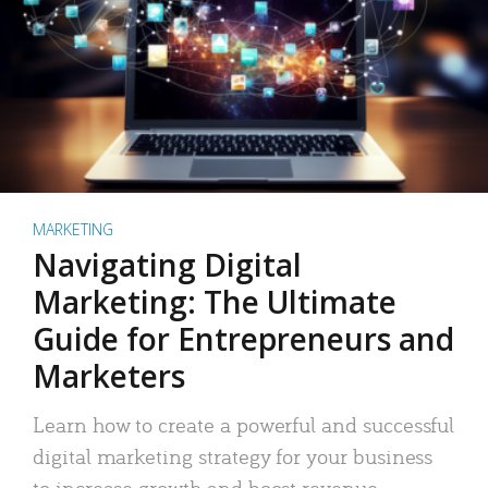
MARKETING
Navigating Digital
Marketing: The Ultimate
Guide for Entrepreneurs and
Marketers
Learn how to create a powerful and successful
digital marketing strategy for your business
to increase growth and boost revenue.