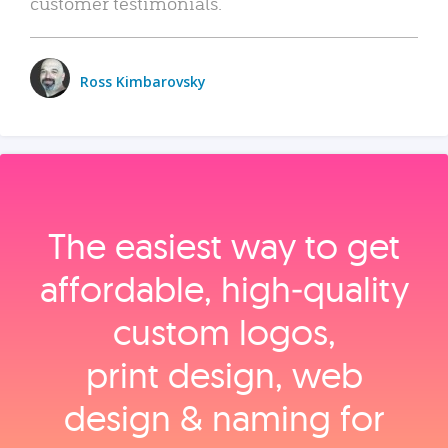
customer testimonials.
Ross Kimbarovsky
The easiest way to get
affordable, high‑quality
custom logos,
print design, web
design & naming for