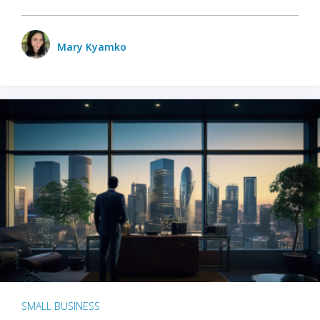
Mary Kyamko
SMALL BUSINESS