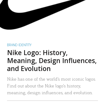
BRAND IDENTITY
Nike Logo: History,
Meaning, Design Influences,
and Evolution
Nike has one of the world’s most iconic logos.
Find out about the Nike logo’s history,
meaning, design influences, and evolution.