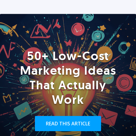
50+ Low-Cost
Marketing Ideas
That Actually
Work
READ THIS ARTICLE