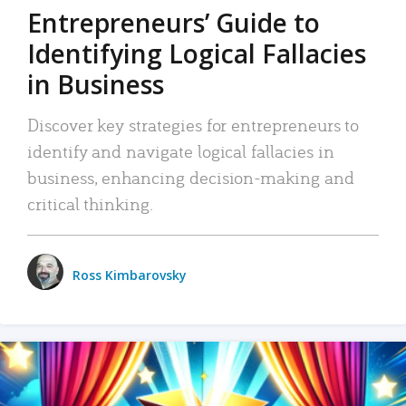
Entrepreneurs’ Guide to
Identifying Logical Fallacies
in Business
Discover key strategies for entrepreneurs to
identify and navigate logical fallacies in
business, enhancing decision-making and
critical thinking.
Ross Kimbarovsky