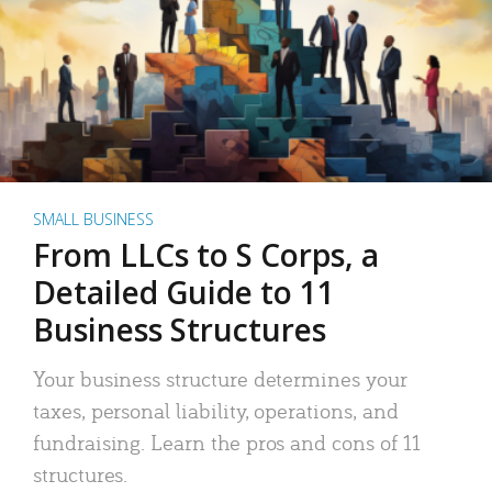
SMALL BUSINESS
From LLCs to S Corps, a
Detailed Guide to 11
Business Structures
Your business structure determines your
taxes, personal liability, operations, and
fundraising. Learn the pros and cons of 11
structures.