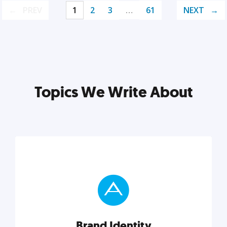
PREV
1
2
3
…
61
NEXT
Topics We Write About
Brand Identity