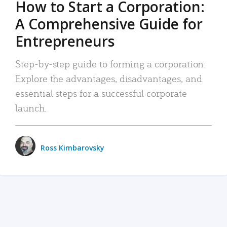
How to Start a Corporation:
A Comprehensive Guide for
Entrepreneurs
Step-by-step guide to forming a corporation:
Explore the advantages, disadvantages, and
essential steps for a successful corporate
launch.
Ross Kimbarovsky