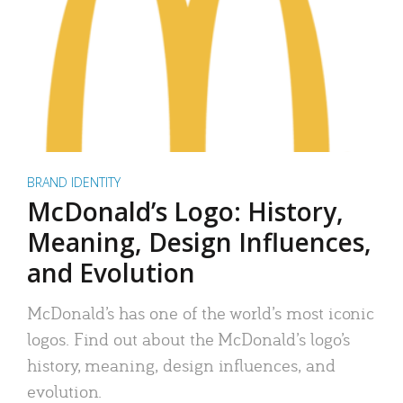
BRAND IDENTITY
McDonald’s Logo: History,
Meaning, Design Influences,
and Evolution
McDonald’s has one of the world’s most iconic
logos. Find out about the McDonald’s logo’s
history, meaning, design influences, and
evolution.