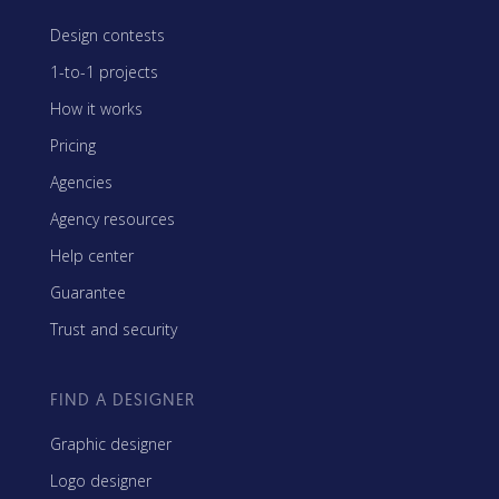
Design contests
1-to-1 projects
How it works
Pricing
Agencies
Agency resources
Help center
Guarantee
Trust and security
FIND A DESIGNER
Graphic designer
Logo designer