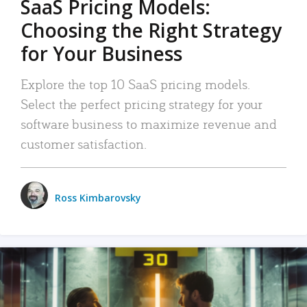
SaaS Pricing Models:
Choosing the Right Strategy
for Your Business
Explore the top 10 SaaS pricing models.
Select the perfect pricing strategy for your
software business to maximize revenue and
customer satisfaction.
Ross Kimbarovsky