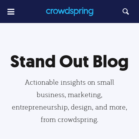
Stand Out Blog
Actionable insights on small
business, marketing,
entrepreneurship, design, and more,
from crowdspring.