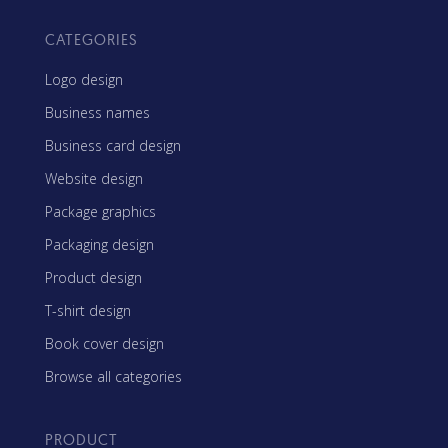
CATEGORIES
Logo design
Business names
Business card design
Website design
Package graphics
Packaging design
Product design
T-shirt design
Book cover design
Browse all categories
PRODUCT