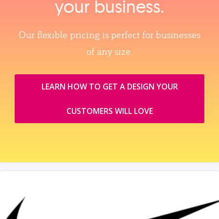
your business.
Our flexible pricing is perfect for businesses
of any size.
LEARN HOW TO GET A DESIGN YOUR
CUSTOMERS WILL LOVE