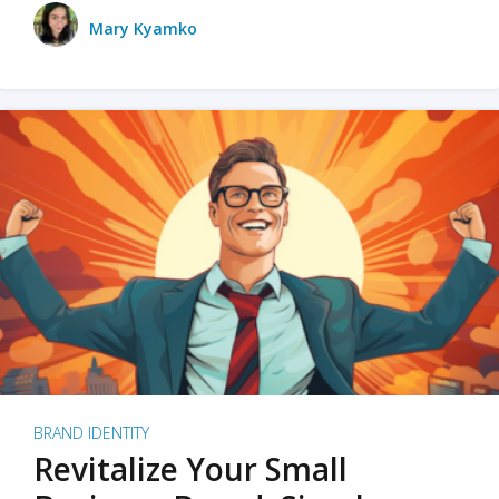
Mary Kyamko
BRAND IDENTITY
Revitalize Your Small