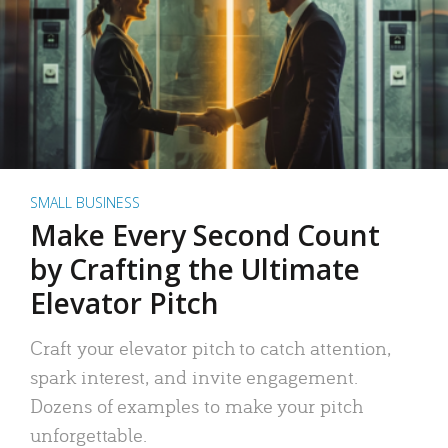
SMALL BUSINESS
Make Every Second Count
by Crafting the Ultimate
Elevator Pitch
Craft your elevator pitch to catch attention,
spark interest, and invite engagement.
Dozens of examples to make your pitch
unforgettable.