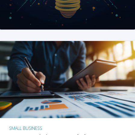
SMALL BUSINESS