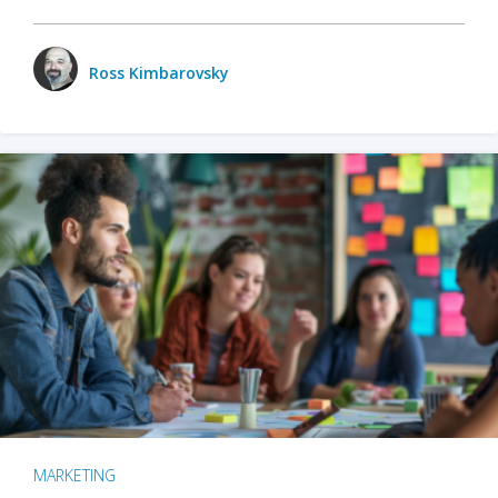
Ross Kimbarovsky
MARKETING