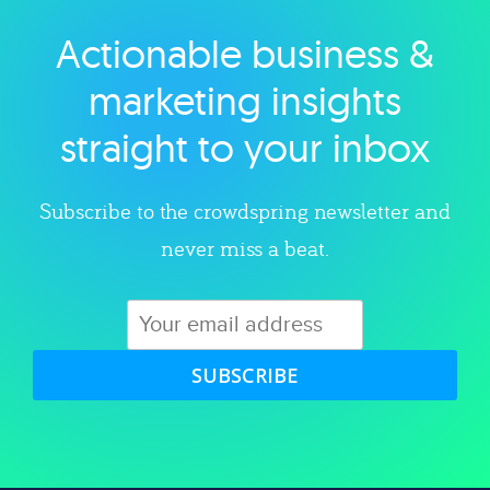
Actionable business &
Explore category
marketing insights
straight to your inbox
Subscribe to the crowdspring newsletter and
never miss a beat.
SUBSCRIBE