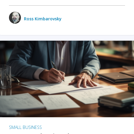
Ross Kimbarovsky
SMALL BUSINESS