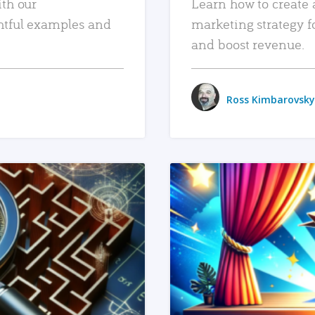
ith our
Learn how to create 
htful examples and
marketing strategy f
and boost revenue.
Ross Kimbarovsky