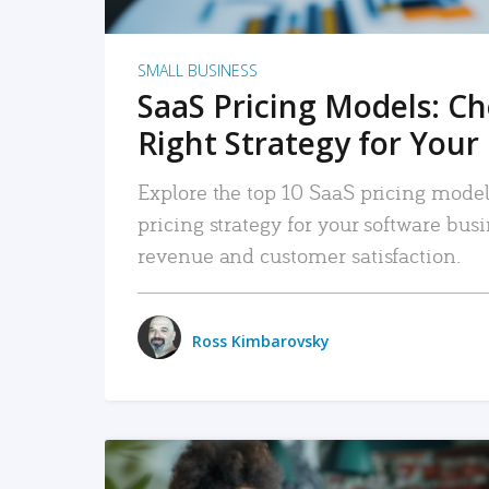
SMALL BUSINESS
SaaS Pricing Models: C
Right Strategy for Your
Explore the top 10 SaaS pricing models
pricing strategy for your software bu
revenue and customer satisfaction.
Ross Kimbarovsky