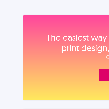
The easiest way 
print design
O