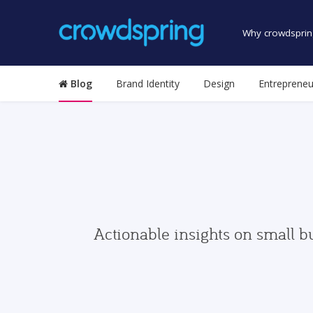
Why crowdsprin
Blog
Brand Identity
Design
Entrepreneu
Actionable insights on small b