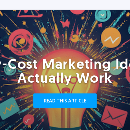
-Cost Marketing Id
Actually Work
READ THIS ARTICLE