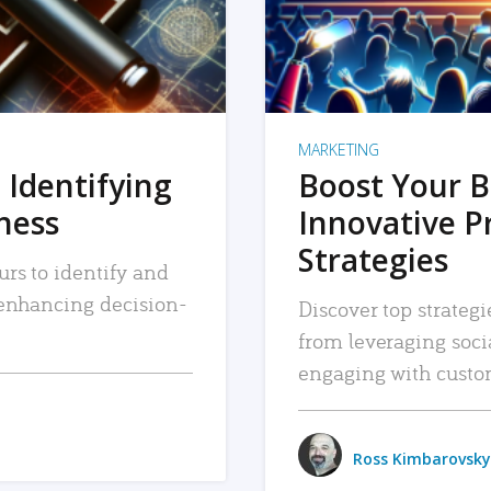
MARKETING
 Identifying
Boost Your B
iness
Innovative P
Strategies
urs to identify and
, enhancing decision-
Discover top strategi
from leveraging soc
engaging with custo
Ross Kimbarovsky