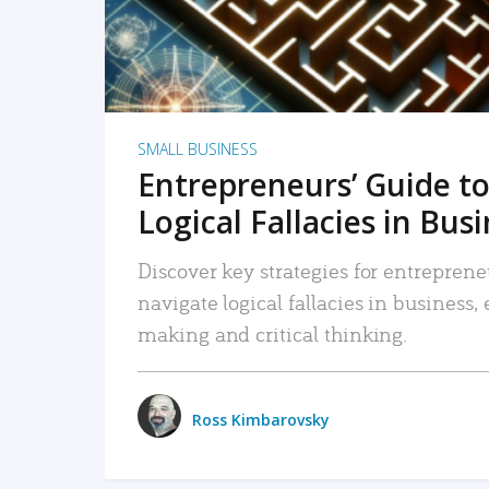
SMALL BUSINESS
Entrepreneurs’ Guide to
Logical Fallacies in Bus
Discover key strategies for entreprene
navigate logical fallacies in business
making and critical thinking.
Ross Kimbarovsky