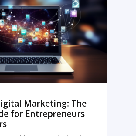
READ MORE
igital Marketing: The
de for Entrepreneurs
rs