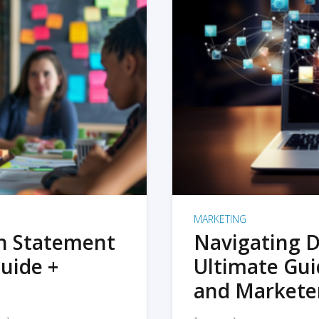
MARKETING
on Statement
Navigating D
uide +
Ultimate Gui
and Markete