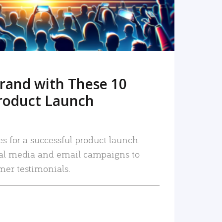
rand with These 10
roduct Launch
es for a successful product launch:
ial media and email campaigns to
mer testimonials.