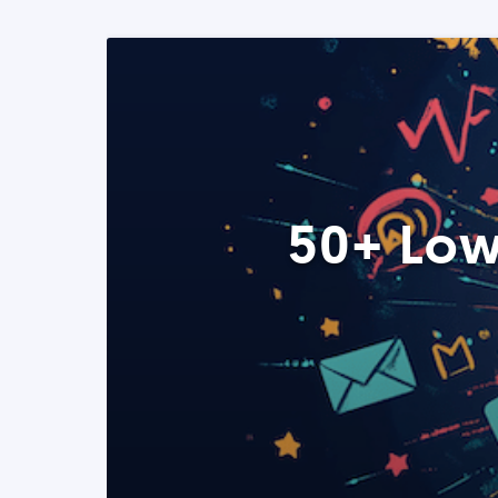
50+ Low