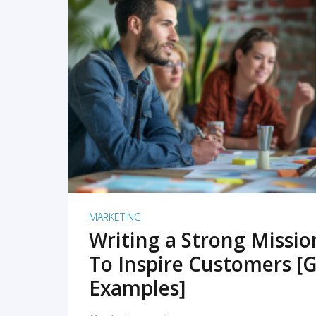
READ MORE
MARKETING
Writing a Strong Missi
To Inspire Customers [G
Examples]