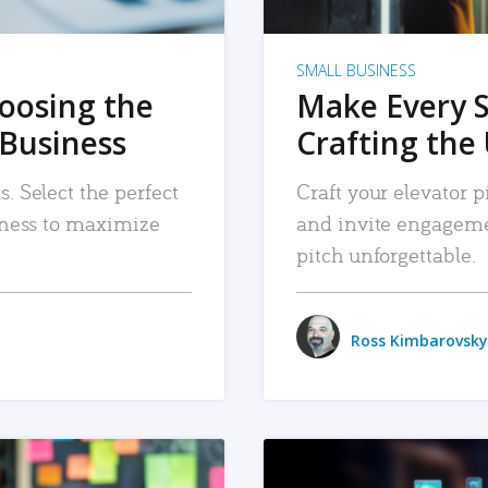
SMALL BUSINESS
hoosing the
Make Every 
 Business
Crafting the 
. Select the perfect
Craft your elevator pi
siness to maximize
and invite engageme
pitch unforgettable.
Ross Kimbarovsky