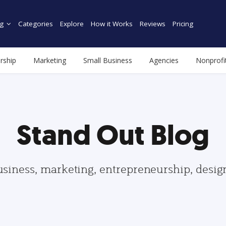
g
Categories
Explore
How it Works
Reviews
Pricing
rship
Marketing
Small Business
Agencies
Nonprofi
Stand Out Blog
usiness, marketing, entrepreneurship, desi