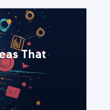
eas That