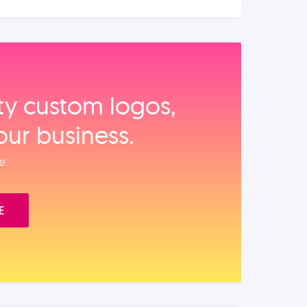
ity custom logos,
our business.
e.
E