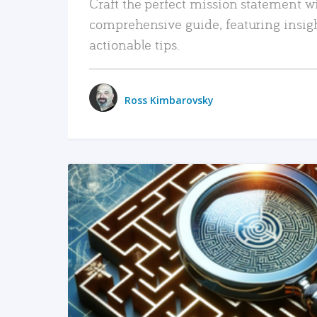
Craft the perfect mission statement w
comprehensive guide, featuring insig
actionable tips.
Ross Kimbarovsky
READ MORE