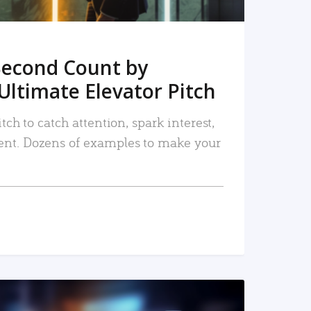
Second Count by
Ultimate Elevator Pitch
tch to catch attention, spark interest,
nt. Dozens of examples to make your