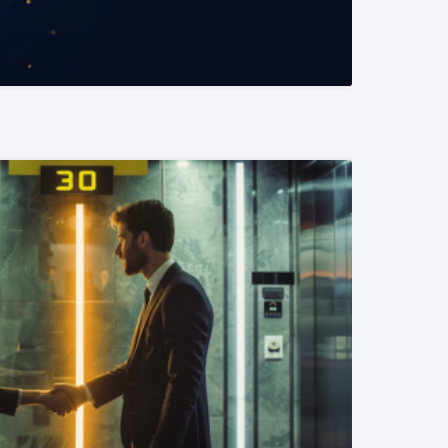
READ MORE