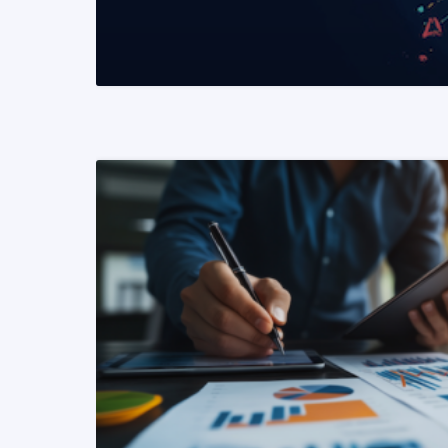
READ MORE