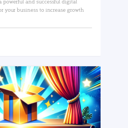
a powerful and successful digital
or your business to increase growth
READ MORE