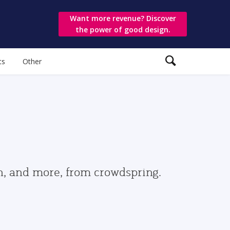
Want more revenue? Discover
the power of good design.
ts
Other
gn, and more, from crowdspring.