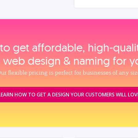
to get affordable, high‑qual
, web design & naming for y
ur flexible pricing is perfect for businesses of any siz
LEARN HOW TO GET A DESIGN YOUR CUSTOMERS WILL LOV