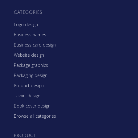
CATEGORIES
Logo design
Business names
Business card design
Website design
Package graphics
Packaging design
Product design
T-shirt design
Book cover design
Browse all categories
PRODUCT