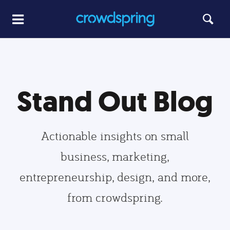
Stand Out Blog
Actionable insights on small
business, marketing,
entrepreneurship, design, and more,
from crowdspring.