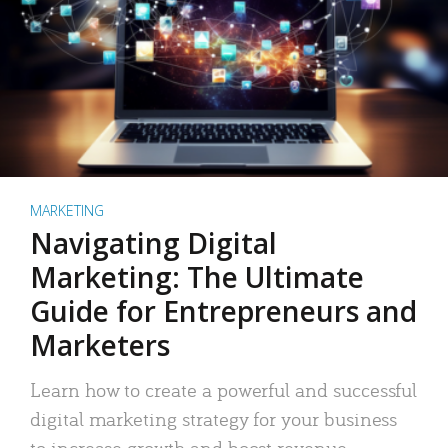
MARKETING
Navigating Digital
Marketing: The Ultimate
Guide for Entrepreneurs and
Marketers
Learn how to create a powerful and successful
digital marketing strategy for your business
to increase growth and boost revenue.