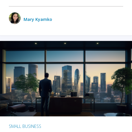
Mary Kyamko
SMALL BUSINESS