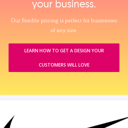
your business.
Our flexible pricing is perfect for businesses
of any size.
LEARN HOW TO GET A DESIGN YOUR
CUSTOMERS WILL LOVE