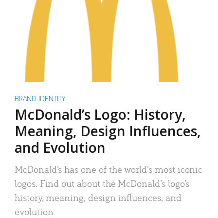
BRAND IDENTITY
McDonald’s Logo: History,
Meaning, Design Influences,
and Evolution
McDonald’s has one of the world’s most iconic
logos. Find out about the McDonald’s logo’s
history, meaning, design influences, and
evolution.