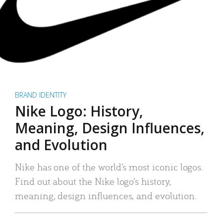
BRAND IDENTITY
Nike Logo: History,
Meaning, Design Influences,
and Evolution
Nike has one of the world’s most iconic logos.
Find out about the Nike logo’s history,
meaning, design influences, and evolution.