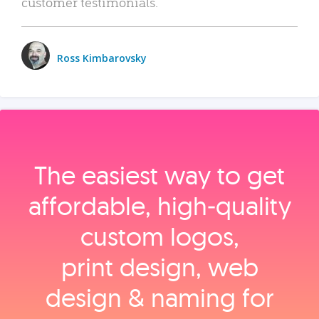
customer testimonials.
Ross Kimbarovsky
The easiest way to get
affordable, high‑quality
custom logos,
print design, web
design & naming for