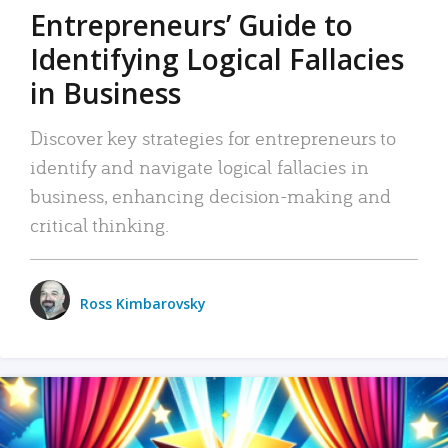
Entrepreneurs’ Guide to
Identifying Logical Fallacies
in Business
Discover key strategies for entrepreneurs to
identify and navigate logical fallacies in
business, enhancing decision-making and
critical thinking.
Ross Kimbarovsky