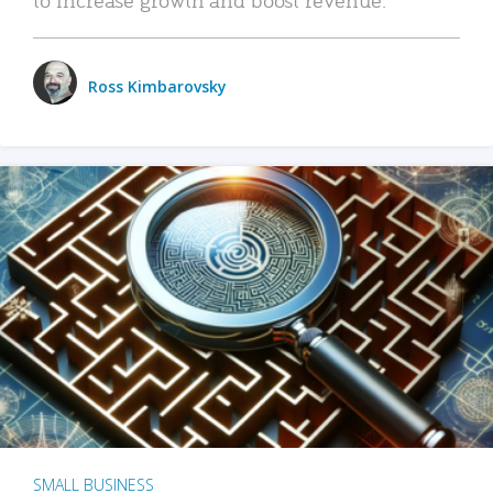
Ross Kimbarovsky
SMALL BUSINESS