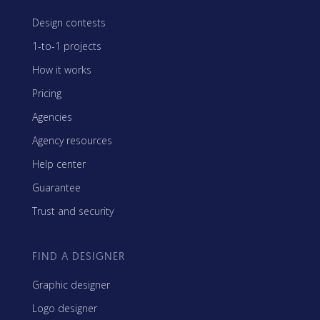
Design contests
1-to-1 projects
How it works
Pricing
Agencies
Agency resources
Help center
Guarantee
Trust and security
FIND A DESIGNER
Graphic designer
Logo designer