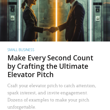
SMALL BUSINESS
Make Every Second Count
by Crafting the Ultimate
Elevator Pitch
Craft your elevator pitch to catch attention,
spark interest, and invite engagement.
Dozens of examples to make your pitch
unforgettable.