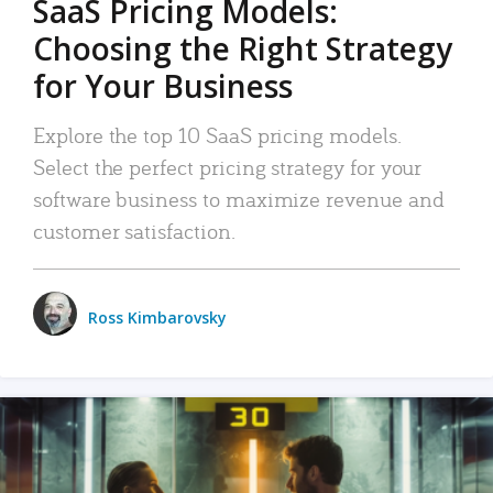
SaaS Pricing Models:
Choosing the Right Strategy
for Your Business
Explore the top 10 SaaS pricing models.
Select the perfect pricing strategy for your
software business to maximize revenue and
customer satisfaction.
Ross Kimbarovsky