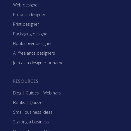
Web designer
Product designer
Print designer
Packaging designer
Book cover designer
All freelance designers
Join as a designer or namer
RESOURCES
Blog
|
Guides
|
Webinars
Books
|
Quizzes
Small business ideas
Starting a business