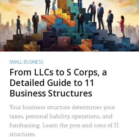
SMALL BUSINESS
From LLCs to S Corps, a
Detailed Guide to 11
Business Structures
Your business structure determines your
taxes, personal liability, operations, and
fundraising. Learn the pros and cons of 11
structures.