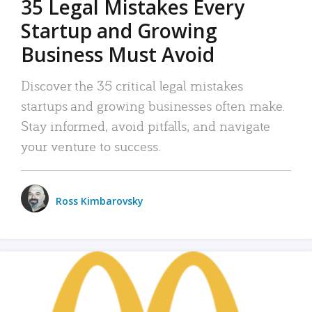
35 Legal Mistakes Every
Startup and Growing
Business Must Avoid
Discover the 35 critical legal mistakes
startups and growing businesses often make.
Stay informed, avoid pitfalls, and navigate
your venture to success.
Ross Kimbarovsky