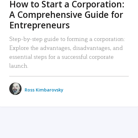
How to Start a Corporation:
A Comprehensive Guide for
Entrepreneurs
Step-by-step guide to forming a corporation:
Explore the advantages, disadvantages, and
essential steps for a successful corporate
launch.
Ross Kimbarovsky