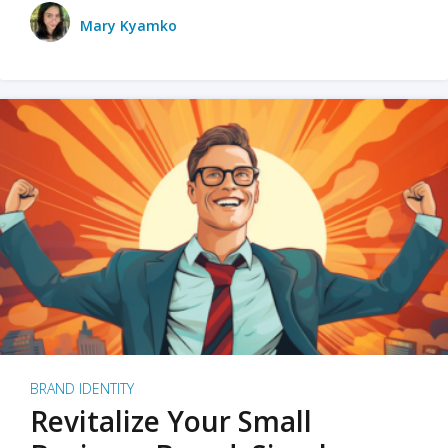
Mary Kyamko
BRAND IDENTITY
Revitalize Your Small