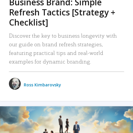
Business Brand: Simple
Refresh Tactics [Strategy +
Checklist]
Discover the key to business longevity with
our guide on brand refresh strategies,
featuring practical tips and real-world
examples for dynamic branding.
Ross Kimbarovsky