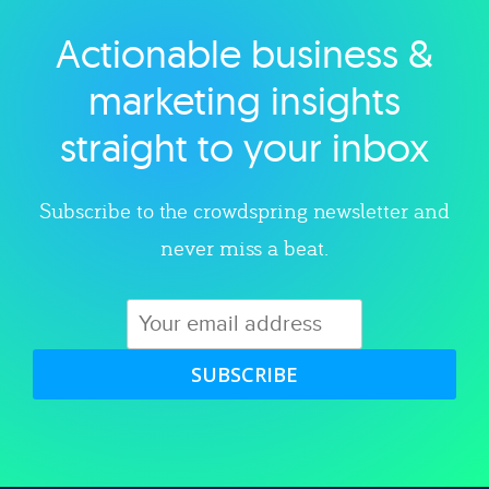
Actionable business &
Explore category
marketing insights
straight to your inbox
Subscribe to the crowdspring newsletter and
never miss a beat.
SUBSCRIBE