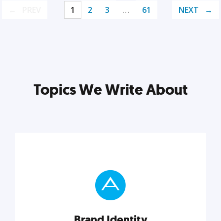
PREV
1
2
3
…
61
NEXT
Topics We Write About
Brand Identity