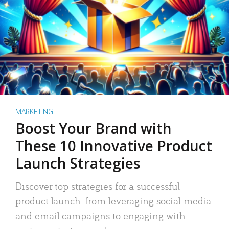
MARKETING
Boost Your Brand with
These 10 Innovative Product
Launch Strategies
Discover top strategies for a successful
product launch: from leveraging social media
and email campaigns to engaging with