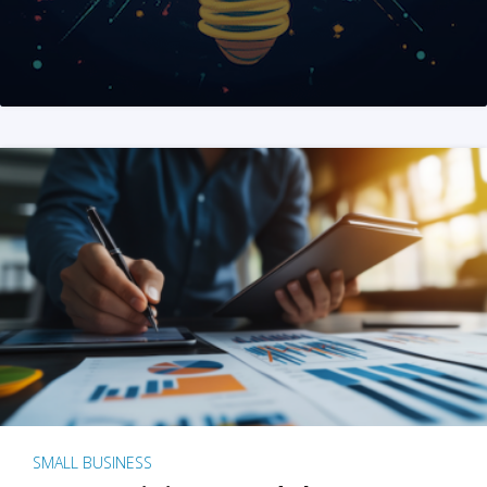
SMALL BUSINESS