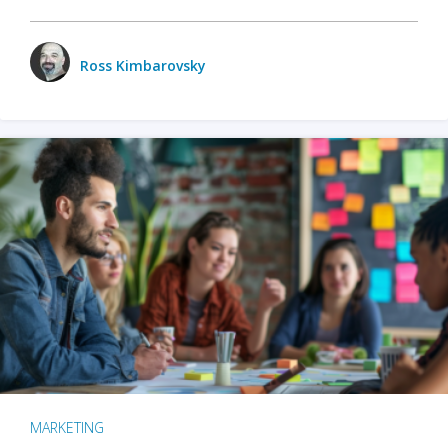
Ross Kimbarovsky
MARKETING