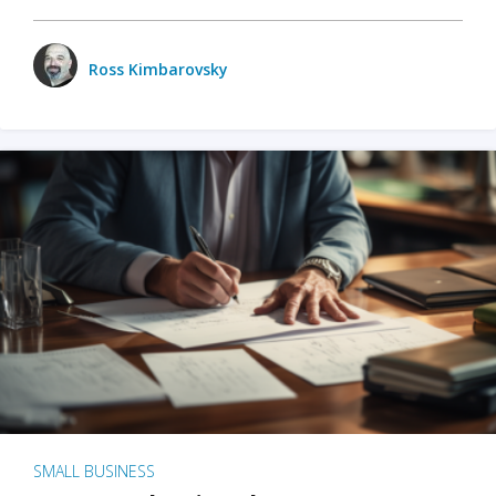
Ross Kimbarovsky
SMALL BUSINESS