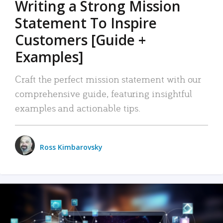
Writing a Strong Mission
Statement To Inspire
Customers [Guide +
Examples]
Craft the perfect mission statement with our
comprehensive guide, featuring insightful
examples and actionable tips.
Ross Kimbarovsky