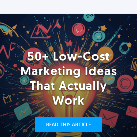
50+ Low-Cost
Marketing Ideas
That Actually
Work
READ THIS ARTICLE