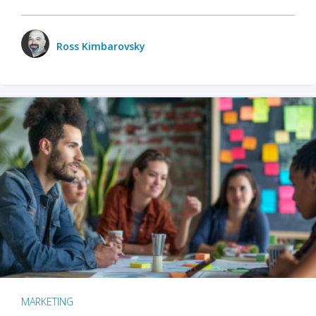
Ross Kimbarovsky
MARKETING