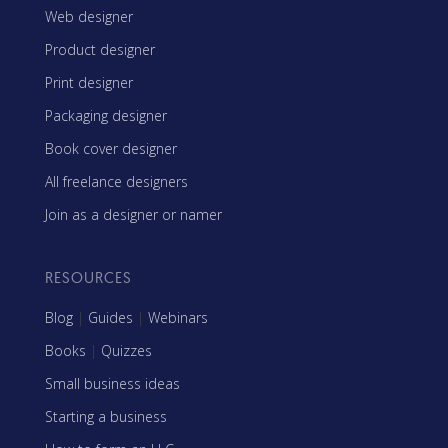
Web designer
Product designer
Print designer
Packaging designer
Book cover designer
All freelance designers
Join as a designer or namer
RESOURCES
Blog
|
Guides
|
Webinars
Books
|
Quizzes
Small business ideas
Starting a business