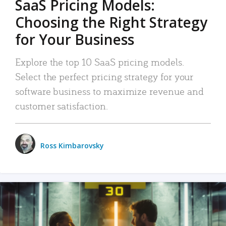
SaaS Pricing Models:
Choosing the Right Strategy
for Your Business
Explore the top 10 SaaS pricing models.
Select the perfect pricing strategy for your
software business to maximize revenue and
customer satisfaction.
Ross Kimbarovsky