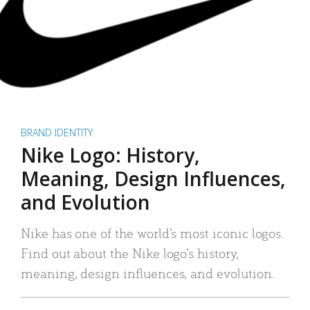
BRAND IDENTITY
Nike Logo: History,
Meaning, Design Influences,
and Evolution
Nike has one of the world’s most iconic logos.
Find out about the Nike logo’s history,
meaning, design influences, and evolution.