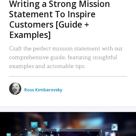
Writing a Strong Mission
Statement To Inspire
Customers [Guide +
Examples]
Craft the perfect mission statement with our
comprehensive guide, featuring insightful
examples and actionable tips.
Ross Kimbarovsky