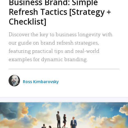
Business Brand: Simple
Refresh Tactics [Strategy +
Checklist]
Discover the key to business longevity with
our guide on brand refresh strategies,
featuring practical tips and real-world
examples for dynamic branding.
Ross Kimbarovsky