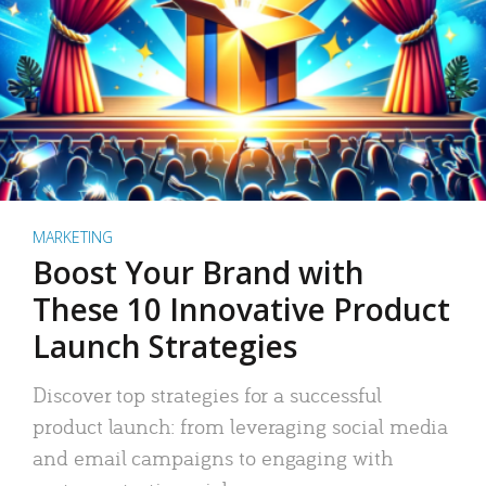
MARKETING
Boost Your Brand with
These 10 Innovative Product
Launch Strategies
Discover top strategies for a successful
product launch: from leveraging social media
and email campaigns to engaging with