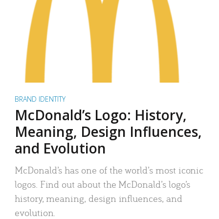
BRAND IDENTITY
McDonald’s Logo: History,
Meaning, Design Influences,
and Evolution
McDonald’s has one of the world’s most iconic
logos. Find out about the McDonald’s logo’s
history, meaning, design influences, and
evolution.