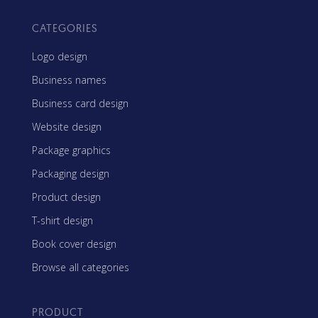
CATEGORIES
Logo design
Business names
Business card design
Website design
Package graphics
Packaging design
Product design
T-shirt design
Book cover design
Browse all categories
PRODUCT