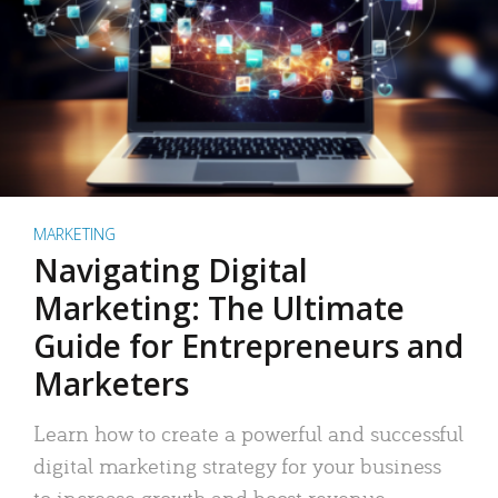
MARKETING
Navigating Digital
Marketing: The Ultimate
Guide for Entrepreneurs and
Marketers
Learn how to create a powerful and successful
digital marketing strategy for your business
to increase growth and boost revenue.