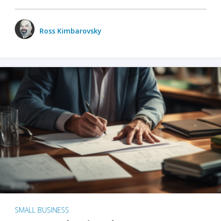
Ross Kimbarovsky
SMALL BUSINESS