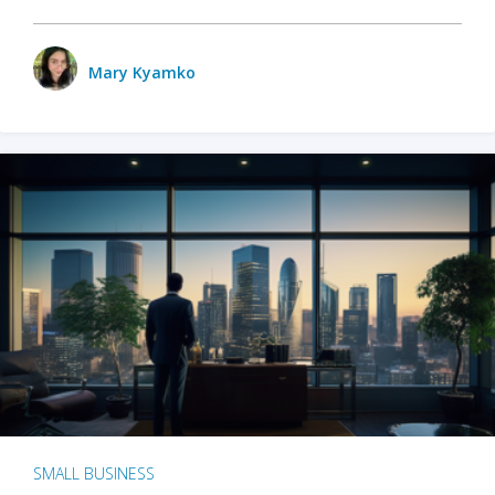
Mary Kyamko
SMALL BUSINESS