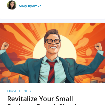
Mary Kyamko
BRAND IDENTITY
Revitalize Your Small