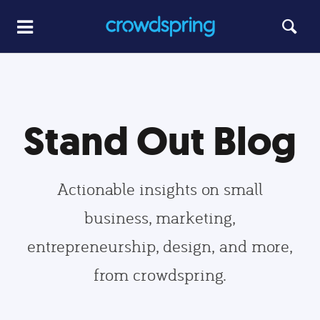
Stand Out Blog
Actionable insights on small
business, marketing,
entrepreneurship, design, and more,
from crowdspring.