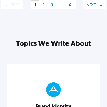
PREV
1
2
3
…
61
NEXT
Topics We Write About
Brand Identity