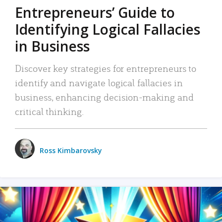
Entrepreneurs’ Guide to
Identifying Logical Fallacies
in Business
Discover key strategies for entrepreneurs to
identify and navigate logical fallacies in
business, enhancing decision-making and
critical thinking.
Ross Kimbarovsky