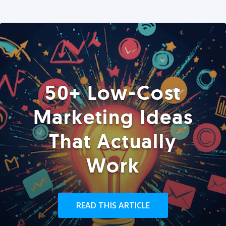
50+ Low-Cost
Marketing Ideas
That Actually
Work
READ THIS ARTICLE