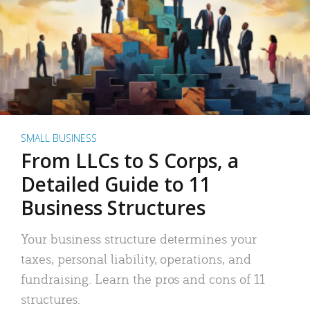
SMALL BUSINESS
From LLCs to S Corps, a
Detailed Guide to 11
Business Structures
Your business structure determines your
taxes, personal liability, operations, and
fundraising. Learn the pros and cons of 11
structures.