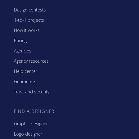
Design contests
1-to-1 projects
How it works
Pricing
Agencies
Agency resources
Help center
Guarantee
Trust and security
FIND A DESIGNER
Graphic designer
Logo designer