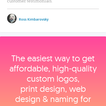
customer testimonials.
Ross Kimbarovsky
The easiest way to get
affordable, high‑quality
custom logos,
print design, web
design & naming for