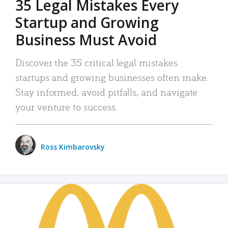
35 Legal Mistakes Every
Startup and Growing
Business Must Avoid
Discover the 35 critical legal mistakes
startups and growing businesses often make.
Stay informed, avoid pitfalls, and navigate
your venture to success.
Ross Kimbarovsky