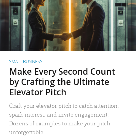
SMALL BUSINESS
Make Every Second Count
by Crafting the Ultimate
Elevator Pitch
Craft your elevator pitch to catch attention,
spark interest, and invite engagement.
Dozens of examples to make your pitch
unforgettable.