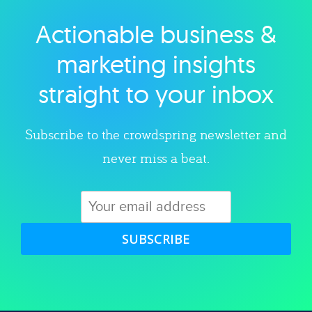
Actionable business &
Explore category
marketing insights
straight to your inbox
Subscribe to the crowdspring newsletter and
never miss a beat.
SUBSCRIBE