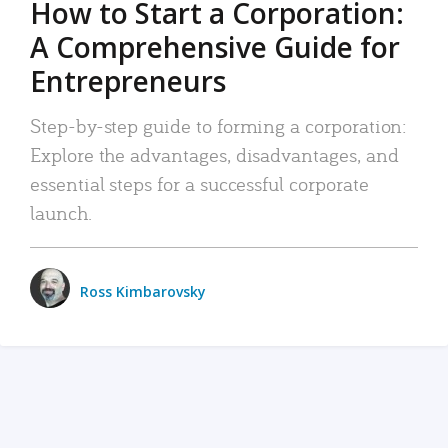
How to Start a Corporation:
A Comprehensive Guide for
Entrepreneurs
Step-by-step guide to forming a corporation:
Explore the advantages, disadvantages, and
essential steps for a successful corporate
launch.
Ross Kimbarovsky