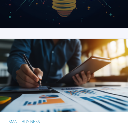
SMALL BUSINESS