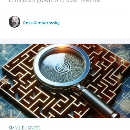
Ross Kimbarovsky
SMALL BUSINESS