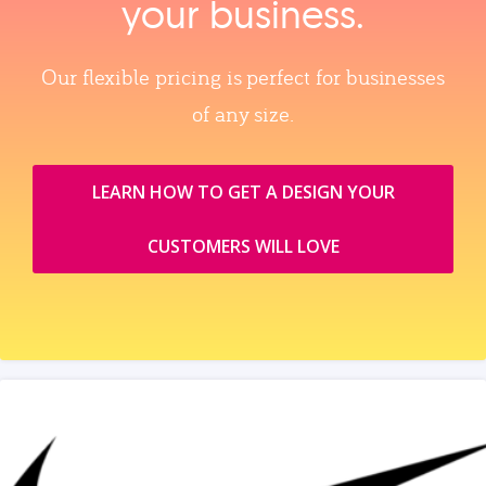
your business.
Our flexible pricing is perfect for businesses
of any size.
LEARN HOW TO GET A DESIGN YOUR
CUSTOMERS WILL LOVE