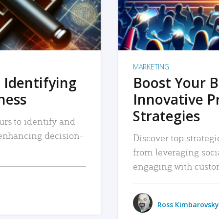
MARKETING
 Identifying
Boost Your B
iness
Innovative P
Strategies
urs to identify and
, enhancing decision-
Discover top strategi
from leveraging soc
engaging with custo
Ross Kimbarovsky