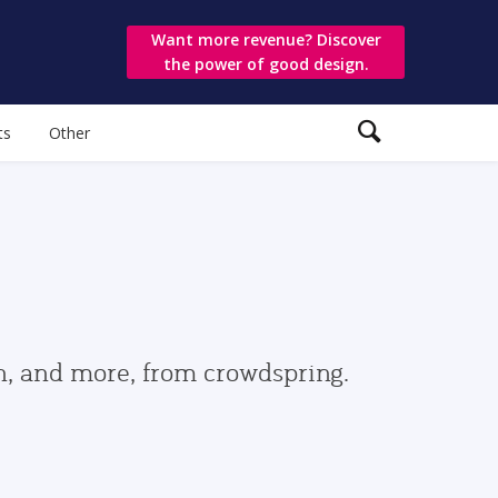
Want more revenue? Discover
the power of good design.
ts
Other
gn, and more, from crowdspring.