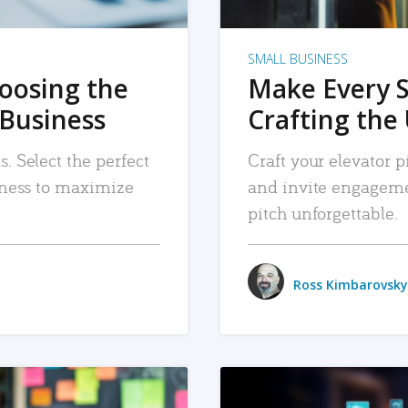
SMALL BUSINESS
hoosing the
Make Every 
 Business
Crafting the 
. Select the perfect
Craft your elevator pi
siness to maximize
and invite engageme
pitch unforgettable.
Ross Kimbarovsky