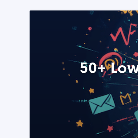
50+ Low