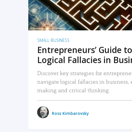
SMALL BUSINESS
Entrepreneurs’ Guide to
Logical Fallacies in Bus
Discover key strategies for entreprene
navigate logical fallacies in business
making and critical thinking.
Ross Kimbarovsky