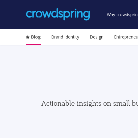
Why crowdsprin
Blog
Brand Identity
Design
Entrepreneu
Actionable insights on small b