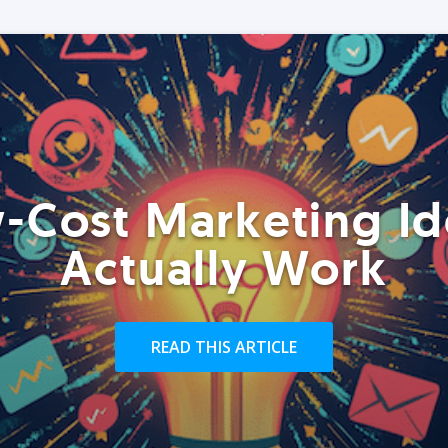
-Cost Marketing Id
Actually Work
READ THIS ARTICLE