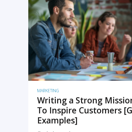
READ MORE
MARKETING
Writing a Strong Missi
To Inspire Customers [G
Examples]