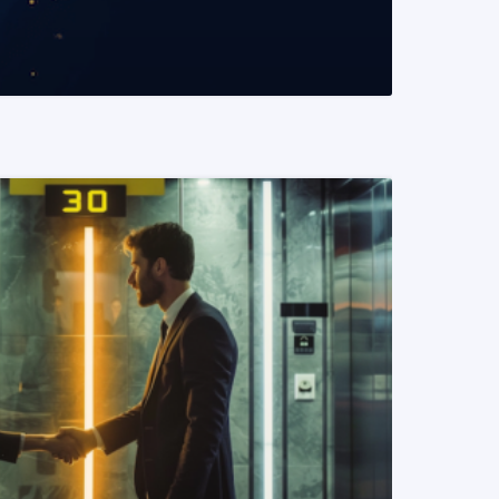
READ MORE