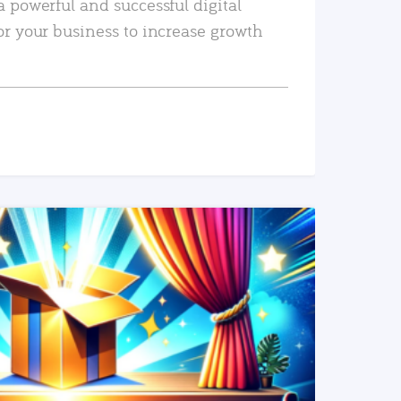
a powerful and successful digital
or your business to increase growth
READ MORE