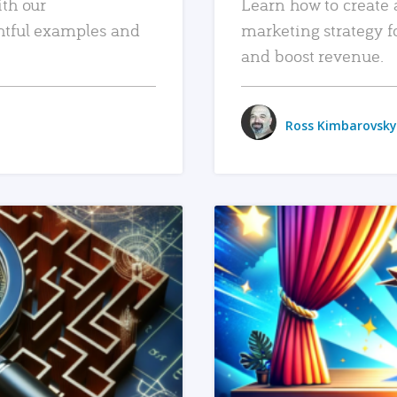
ith our
Learn how to create 
htful examples and
marketing strategy f
and boost revenue.
Ross Kimbarovsky