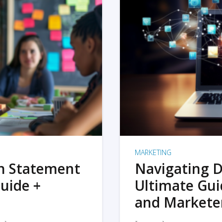
MARKETING
on Statement
Navigating D
uide +
Ultimate Gui
and Markete