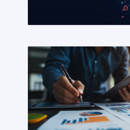
READ MORE