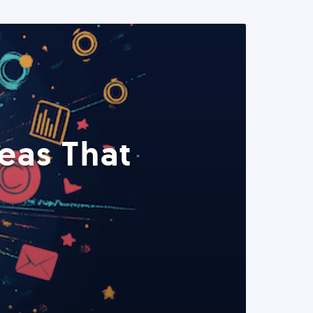
eas That