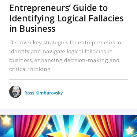
Entrepreneurs’ Guide to
Identifying Logical Fallacies
in Business
Discover key strategies for entrepreneurs to
identify and navigate logical fallacies in
business, enhancing decision-making and
critical thinking.
Ross Kimbarovsky