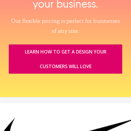
your business.
Our flexible pricing is perfect for businesses
of any size.
LEARN HOW TO GET A DESIGN YOUR
CUSTOMERS WILL LOVE