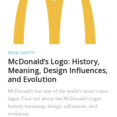
BRAND IDENTITY
McDonald’s Logo: History,
Meaning, Design Influences,
and Evolution
McDonald’s has one of the world’s most iconic
logos. Find out about the McDonald’s logo’s
history, meaning, design influences, and
evolution.