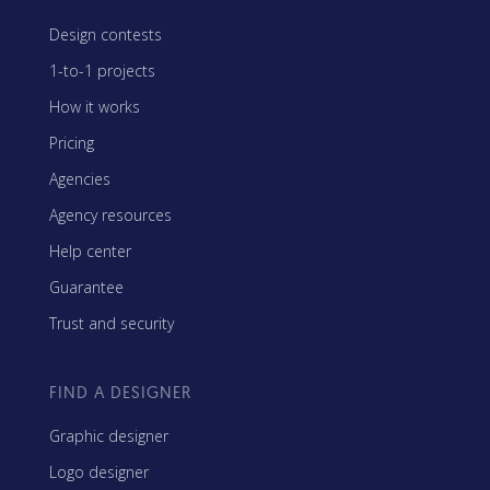
Design contests
1-to-1 projects
How it works
Pricing
Agencies
Agency resources
Help center
Guarantee
Trust and security
FIND A DESIGNER
Graphic designer
Logo designer