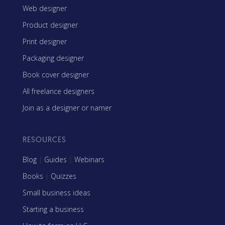
Web designer
Product designer
Print designer
Packaging designer
Book cover designer
All freelance designers
Join as a designer or namer
RESOURCES
Blog
|
Guides
|
Webinars
Books
|
Quizzes
Small business ideas
Starting a business