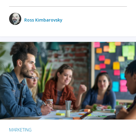
Ross Kimbarovsky
MARKETING