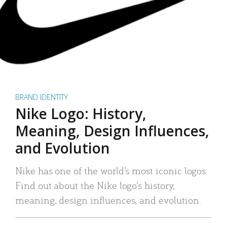
BRAND IDENTITY
Nike Logo: History,
Meaning, Design Influences,
and Evolution
Nike has one of the world’s most iconic logos.
Find out about the Nike logo’s history,
meaning, design influences, and evolution.