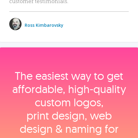
customer testimonials.
Ross Kimbarovsky
The easiest way to get
affordable, high‑quality
custom logos,
print design, web
design & naming for