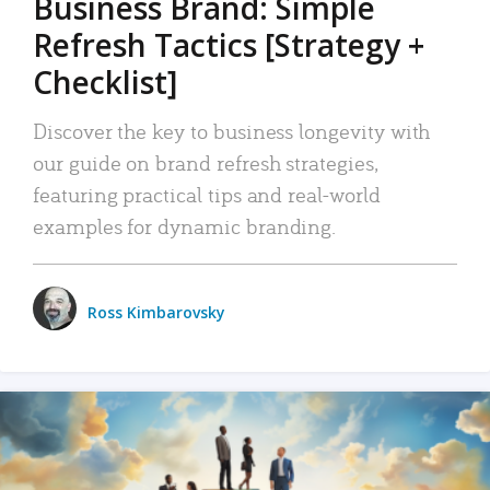
Business Brand: Simple
Refresh Tactics [Strategy +
Checklist]
Discover the key to business longevity with
our guide on brand refresh strategies,
featuring practical tips and real-world
examples for dynamic branding.
Ross Kimbarovsky