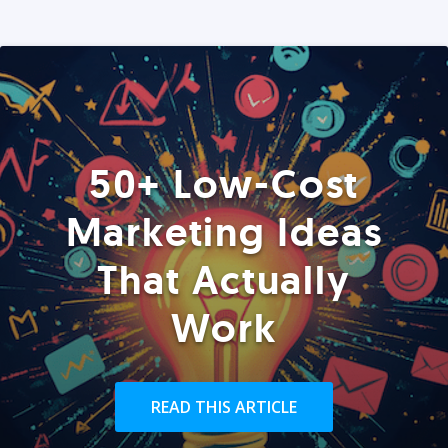
50+ Low-Cost
Marketing Ideas
That Actually
Work
READ THIS ARTICLE