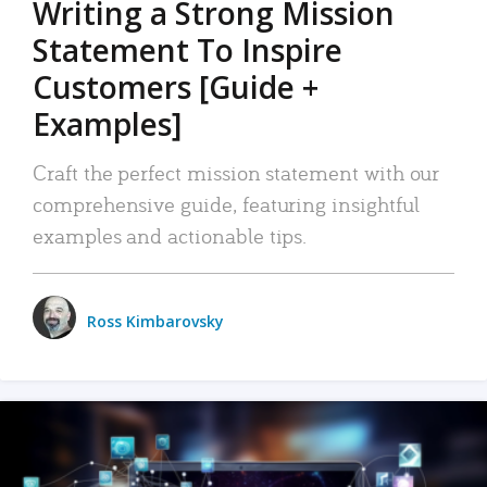
Writing a Strong Mission
Statement To Inspire
Customers [Guide +
Examples]
Craft the perfect mission statement with our
comprehensive guide, featuring insightful
examples and actionable tips.
Ross Kimbarovsky