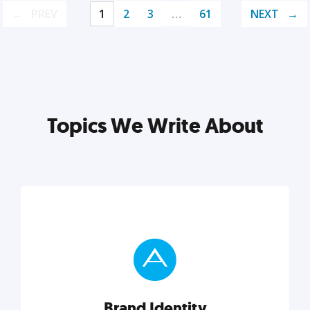
PREV
1
2
3
…
61
NEXT
Topics We Write About
Brand Identity