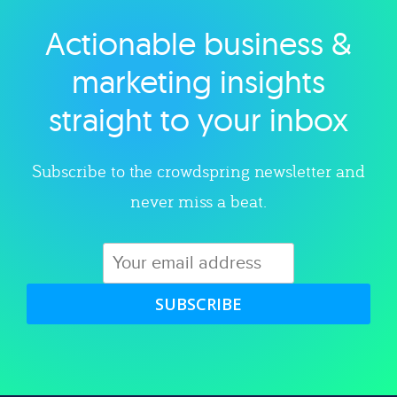
Actionable business &
Explore category
marketing insights
straight to your inbox
Subscribe to the crowdspring newsletter and
never miss a beat.
SUBSCRIBE