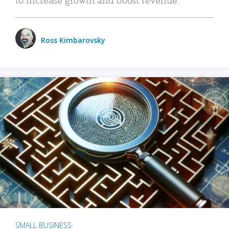
Ross Kimbarovsky
SMALL BUSINESS