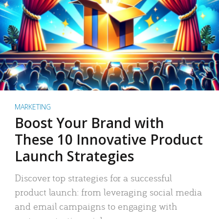
MARKETING
Boost Your Brand with
These 10 Innovative Product
Launch Strategies
Discover top strategies for a successful
product launch: from leveraging social media
and email campaigns to engaging with