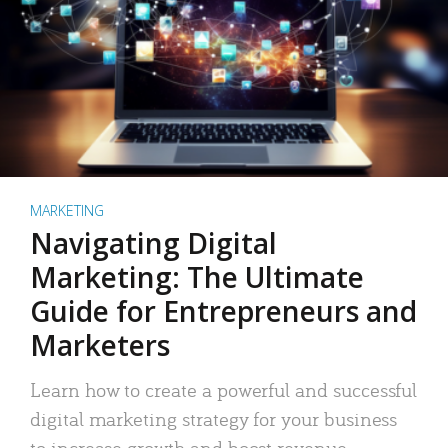
MARKETING
Navigating Digital
Marketing: The Ultimate
Guide for Entrepreneurs and
Marketers
Learn how to create a powerful and successful
digital marketing strategy for your business
to increase growth and boost revenue.