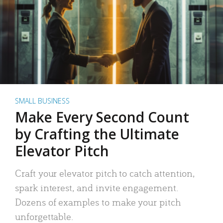
SMALL BUSINESS
Make Every Second Count
by Crafting the Ultimate
Elevator Pitch
Craft your elevator pitch to catch attention,
spark interest, and invite engagement.
Dozens of examples to make your pitch
unforgettable.