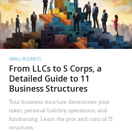
SMALL BUSINESS
From LLCs to S Corps, a
Detailed Guide to 11
Business Structures
Your business structure determines your
taxes, personal liability, operations, and
fundraising. Learn the pros and cons of 11
structures.