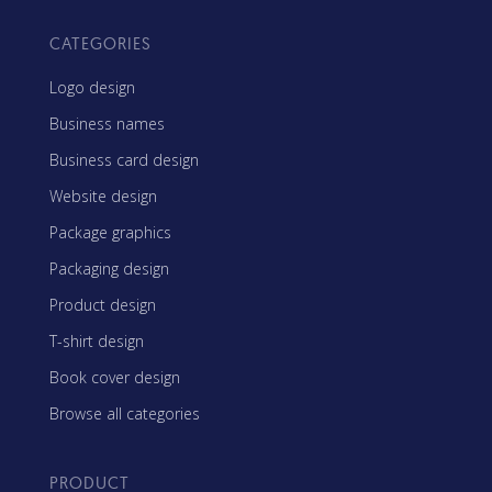
CATEGORIES
Logo design
Business names
Business card design
Website design
Package graphics
Packaging design
Product design
T-shirt design
Book cover design
Browse all categories
PRODUCT