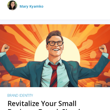
Mary Kyamko
BRAND IDENTITY
Revitalize Your Small