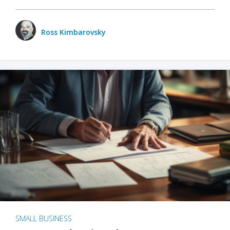
Ross Kimbarovsky
SMALL BUSINESS