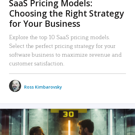
SaaS Pricing Models:
Choosing the Right Strategy
for Your Business
Explore the top 10 SaaS pricing models.
Select the perfect pricing strategy for your
software business to maximize revenue and
customer satisfaction.
Ross Kimbarovsky