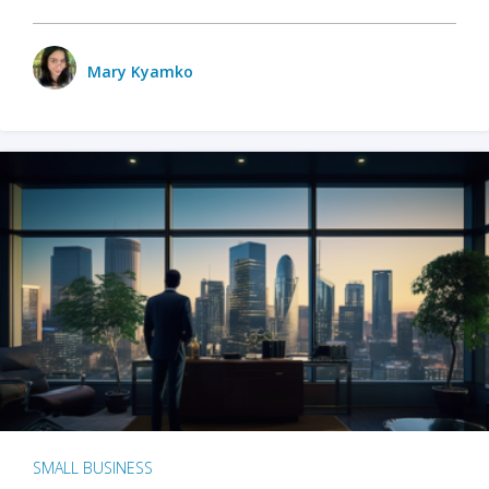
Mary Kyamko
SMALL BUSINESS