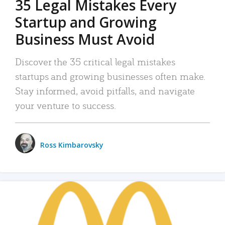
35 Legal Mistakes Every
Startup and Growing
Business Must Avoid
Discover the 35 critical legal mistakes
startups and growing businesses often make.
Stay informed, avoid pitfalls, and navigate
your venture to success.
Ross Kimbarovsky