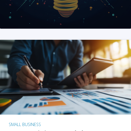
SMALL BUSINESS