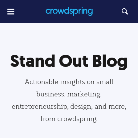
Stand Out Blog
Actionable insights on small
business, marketing,
entrepreneurship, design, and more,
from crowdspring.