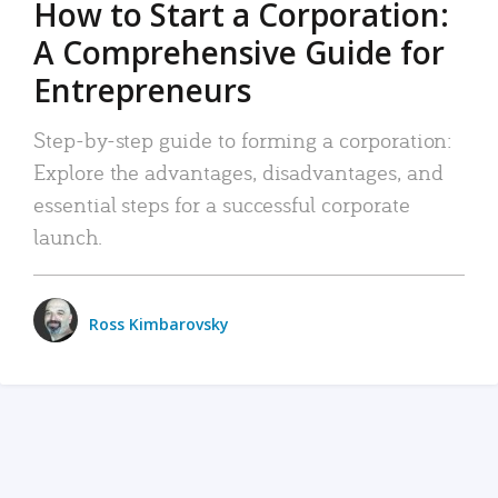
How to Start a Corporation:
A Comprehensive Guide for
Entrepreneurs
Step-by-step guide to forming a corporation:
Explore the advantages, disadvantages, and
essential steps for a successful corporate
launch.
Ross Kimbarovsky