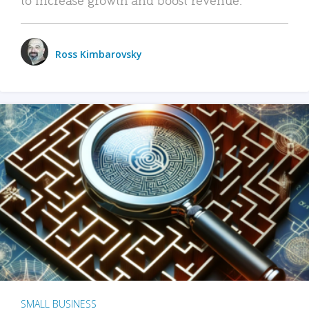
Ross Kimbarovsky
SMALL BUSINESS