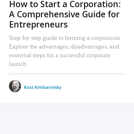
How to Start a Corporation:
A Comprehensive Guide for
Entrepreneurs
Step-by-step guide to forming a corporation:
Explore the advantages, disadvantages, and
essential steps for a successful corporate
launch.
Ross Kimbarovsky