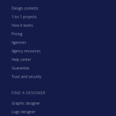
Design contests
1-to-1 projects
How it works
Pricing
Agencies
Agency resources
Help center
Guarantee
Trust and security
FIND A DESIGNER
Graphic designer
Logo designer