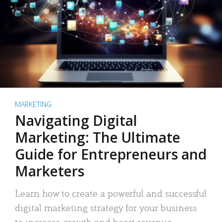
MARKETING
Navigating Digital
Marketing: The Ultimate
Guide for Entrepreneurs and
Marketers
Learn how to create a powerful and successful
digital marketing strategy for your business
to increase growth and boost revenue.