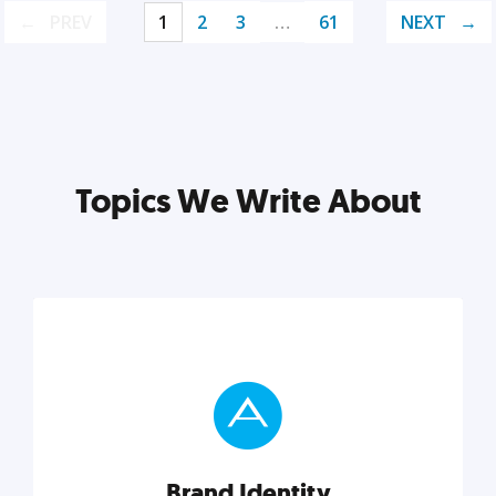
PREV
1
2
3
…
61
NEXT
Topics We Write About
Brand Identity