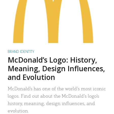
BRAND IDENTITY
McDonald’s Logo: History,
Meaning, Design Influences,
and Evolution
McDonald’s has one of the world’s most iconic
logos. Find out about the McDonald’s logo’s
history, meaning, design influences, and
evolution.