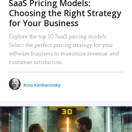
SaaS Pricing Models:
Choosing the Right Strategy
for Your Business
Explore the top 10 SaaS pricing models.
Select the perfect pricing strategy for your
software business to maximize revenue and
customer satisfaction.
Ross Kimbarovsky