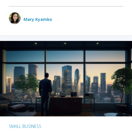
Mary Kyamko
SMALL BUSINESS