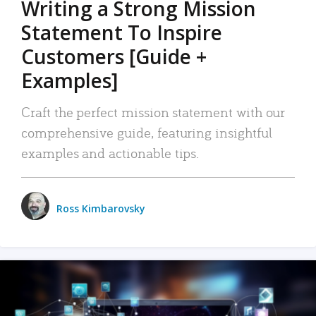
Writing a Strong Mission
Statement To Inspire
Customers [Guide +
Examples]
Craft the perfect mission statement with our
comprehensive guide, featuring insightful
examples and actionable tips.
Ross Kimbarovsky