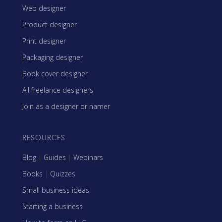
Web designer
Product designer
Print designer
Packaging designer
Book cover designer
All freelance designers
Join as a designer or namer
RESOURCES
Blog
|
Guides
|
Webinars
Books
|
Quizzes
Small business ideas
Starting a business