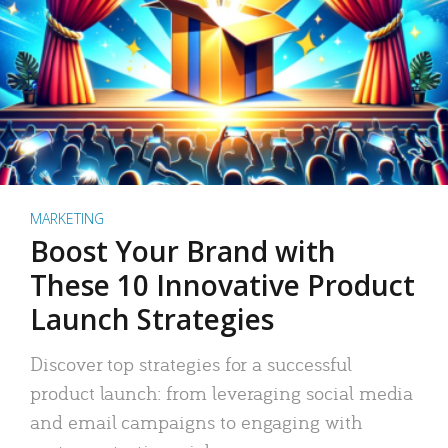
MARKETING
Boost Your Brand with
These 10 Innovative Product
Launch Strategies
Discover top strategies for a successful
product launch: from leveraging social media
and email campaigns to engaging with