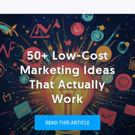
50+ Low-Cost
Marketing Ideas
That Actually
Work
READ THIS ARTICLE