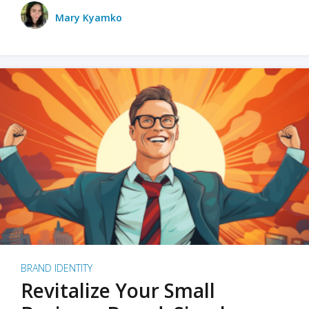
Mary Kyamko
BRAND IDENTITY
Revitalize Your Small