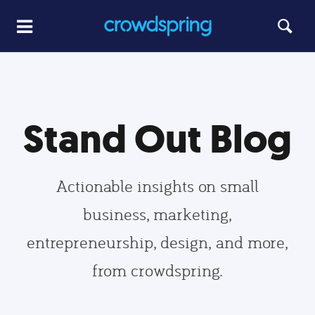
Stand Out Blog
Actionable insights on small
business, marketing,
entrepreneurship, design, and more,
from crowdspring.