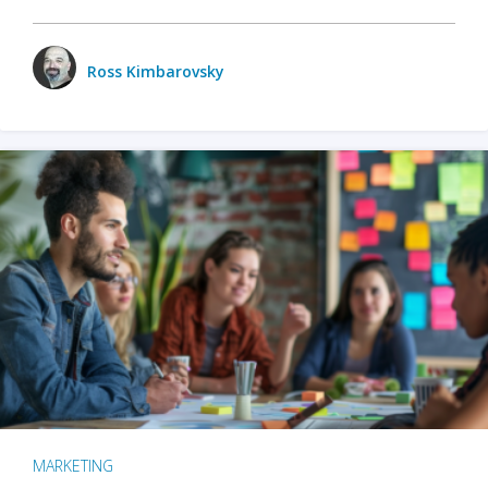
Ross Kimbarovsky
MARKETING