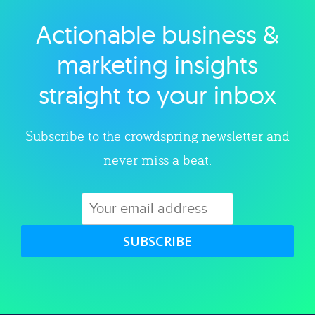
Actionable business &
Explore category
marketing insights
straight to your inbox
Subscribe to the crowdspring newsletter and
never miss a beat.
SUBSCRIBE