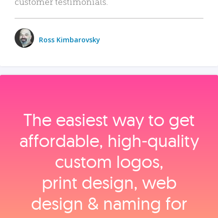
customer testimonials.
Ross Kimbarovsky
The easiest way to get
affordable, high‑quality
custom logos,
print design, web
design & naming for