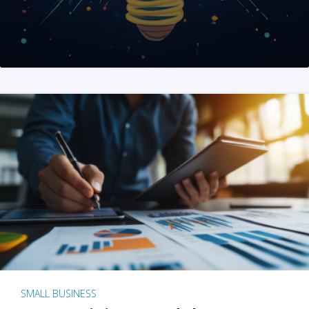
SMALL BUSINESS