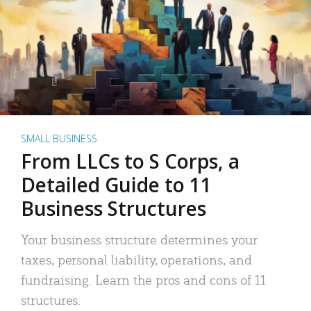
SMALL BUSINESS
From LLCs to S Corps, a
Detailed Guide to 11
Business Structures
Your business structure determines your
taxes, personal liability, operations, and
fundraising. Learn the pros and cons of 11
structures.