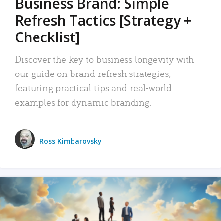
Business Brand: Simple
Refresh Tactics [Strategy +
Checklist]
Discover the key to business longevity with
our guide on brand refresh strategies,
featuring practical tips and real-world
examples for dynamic branding.
Ross Kimbarovsky