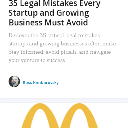
35 Legal Mistakes Every
Startup and Growing
Business Must Avoid
Discover the 35 critical legal mistakes
startups and growing businesses often make.
Stay informed, avoid pitfalls, and navigate
your venture to success.
Ross Kimbarovsky