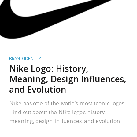
BRAND IDENTITY
Nike Logo: History,
Meaning, Design Influences,
and Evolution
Nike has one of the world’s most iconic logos.
Find out about the Nike logo’s history,
meaning, design influences, and evolution.