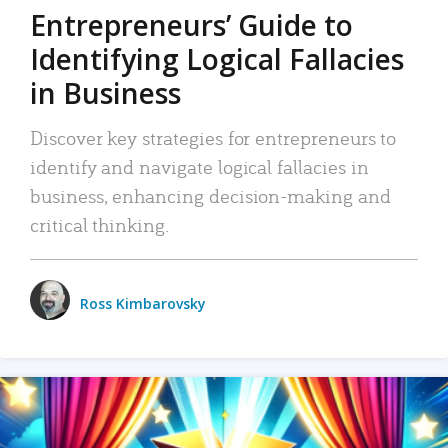
Entrepreneurs’ Guide to
Identifying Logical Fallacies
in Business
Discover key strategies for entrepreneurs to
identify and navigate logical fallacies in
business, enhancing decision-making and
critical thinking.
Ross Kimbarovsky