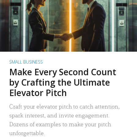
SMALL BUSINESS
Make Every Second Count
by Crafting the Ultimate
Elevator Pitch
Craft your elevator pitch to catch attention,
spark interest, and invite engagement.
Dozens of examples to make your pitch
unforgettable.