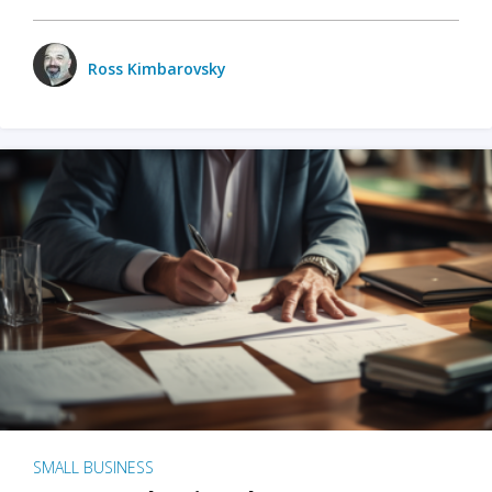
Ross Kimbarovsky
SMALL BUSINESS