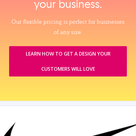
your business.
Our flexible pricing is perfect for businesses
of any size.
LEARN HOW TO GET A DESIGN YOUR
CUSTOMERS WILL LOVE