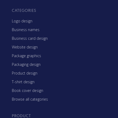
CATEGORIES
Logo design
Business names
Business card design
Website design
Package graphics
Packaging design
Product design
T-shirt design
Book cover design
Browse all categories
PRODUCT