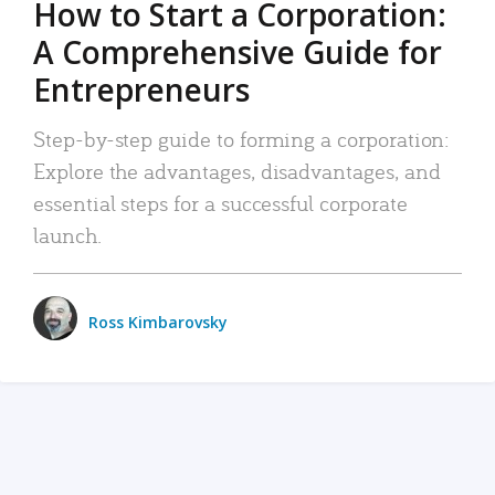
How to Start a Corporation:
A Comprehensive Guide for
Entrepreneurs
Step-by-step guide to forming a corporation:
Explore the advantages, disadvantages, and
essential steps for a successful corporate
launch.
Ross Kimbarovsky