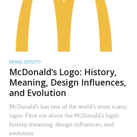
BRAND IDENTITY
McDonald’s Logo: History,
Meaning, Design Influences,
and Evolution
McDonald’s has one of the world’s most iconic
logos. Find out about the McDonald’s logo’s
history, meaning, design influences, and
evolution.