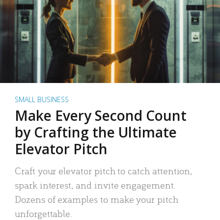
SMALL BUSINESS
Make Every Second Count
by Crafting the Ultimate
Elevator Pitch
Craft your elevator pitch to catch attention,
spark interest, and invite engagement.
Dozens of examples to make your pitch
unforgettable.