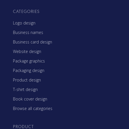
CATEGORIES
Logo design
Business names
Business card design
Website design
Package graphics
Packaging design
Product design
T-shirt design
Book cover design
Browse all categories
PRODUCT