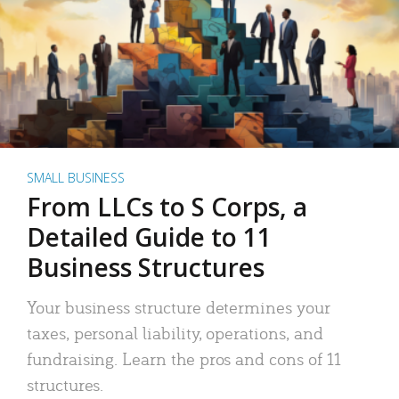
SMALL BUSINESS
From LLCs to S Corps, a
Detailed Guide to 11
Business Structures
Your business structure determines your
taxes, personal liability, operations, and
fundraising. Learn the pros and cons of 11
structures.