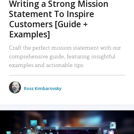
Writing a Strong Mission
Statement To Inspire
Customers [Guide +
Examples]
Craft the perfect mission statement with our
comprehensive guide, featuring insightful
examples and actionable tips.
Ross Kimbarovsky