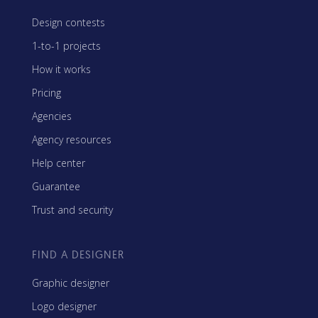
Design contests
1-to-1 projects
How it works
Pricing
Agencies
Agency resources
Help center
Guarantee
Trust and security
FIND A DESIGNER
Graphic designer
Logo designer