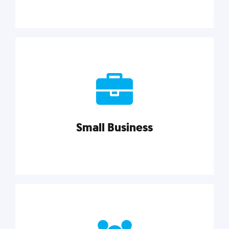
Marketing
Reach more customers and expand your market
with actionable tactics, strategies, insights, and
resources.
Small Business
Explore category
Small Business
Small businesses do it all with less. Our marketing
tips, tools, and growth strategies will help you run