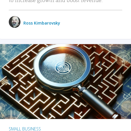
Ross Kimbarovsky
SMALL BUSINESS