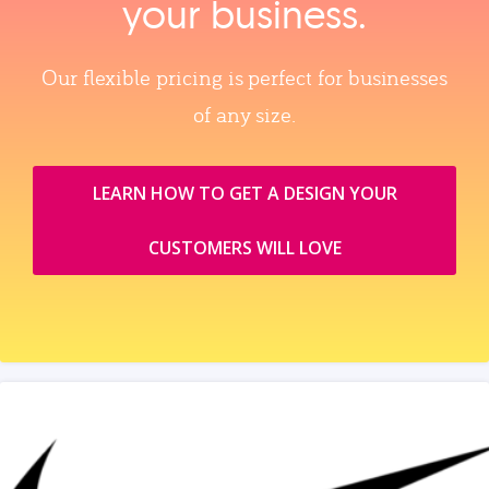
your business.
Our flexible pricing is perfect for businesses
of any size.
LEARN HOW TO GET A DESIGN YOUR
CUSTOMERS WILL LOVE