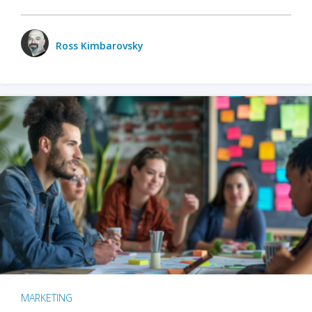
Ross Kimbarovsky
MARKETING