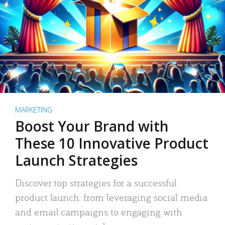
MARKETING
Boost Your Brand with
These 10 Innovative Product
Launch Strategies
Discover top strategies for a successful
product launch: from leveraging social media
and email campaigns to engaging with