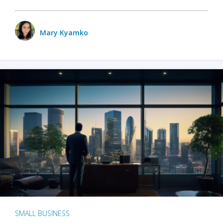
Mary Kyamko
SMALL BUSINESS