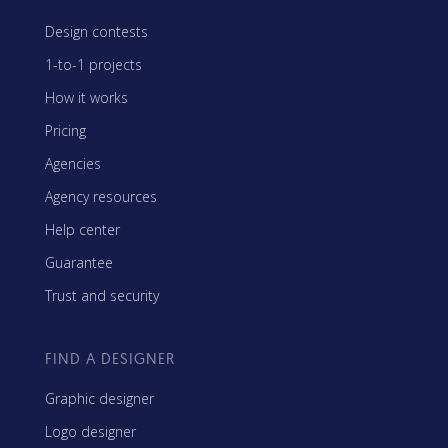
Design contests
1-to-1 projects
How it works
Pricing
Agencies
Agency resources
Help center
Guarantee
Trust and security
FIND A DESIGNER
Graphic designer
Logo designer