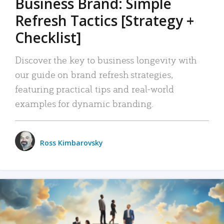
Business Brand: Simple
Refresh Tactics [Strategy +
Checklist]
Discover the key to business longevity with
our guide on brand refresh strategies,
featuring practical tips and real-world
examples for dynamic branding.
Ross Kimbarovsky