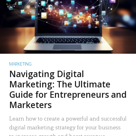
MARKETING
Navigating Digital
Marketing: The Ultimate
Guide for Entrepreneurs and
Marketers
Learn how to create a powerful and successful
digital marketing strategy for your business
to increase growth and boost revenue.