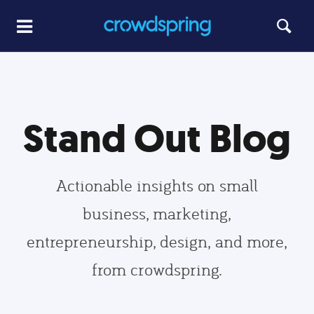
Stand Out Blog
Actionable insights on small
business, marketing,
entrepreneurship, design, and more,
from crowdspring.