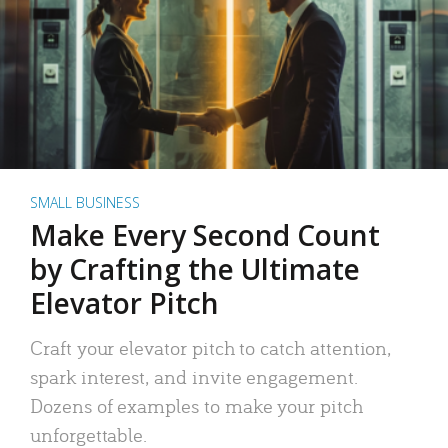
SMALL BUSINESS
Make Every Second Count
by Crafting the Ultimate
Elevator Pitch
Craft your elevator pitch to catch attention,
spark interest, and invite engagement.
Dozens of examples to make your pitch
unforgettable.