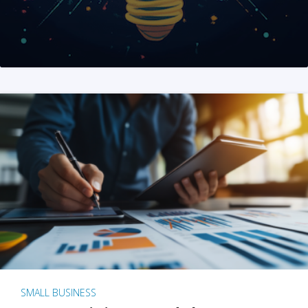
SMALL BUSINESS