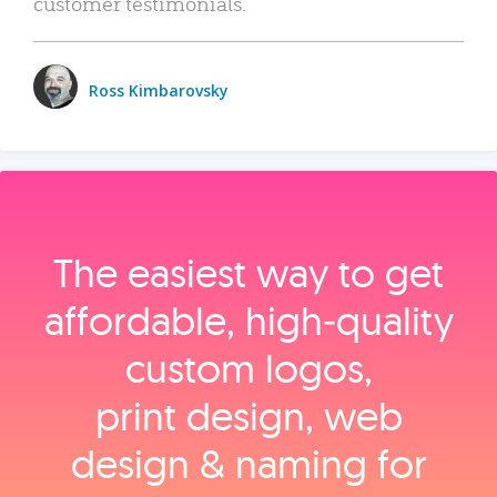
customer testimonials.
Ross Kimbarovsky
The easiest way to get
affordable, high‑quality
custom logos,
print design, web
design & naming for