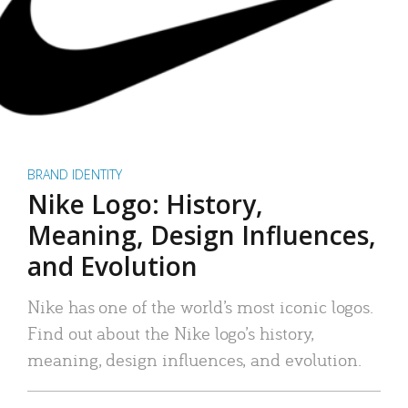
BRAND IDENTITY
Nike Logo: History,
Meaning, Design Influences,
and Evolution
Nike has one of the world’s most iconic logos.
Find out about the Nike logo’s history,
meaning, design influences, and evolution.