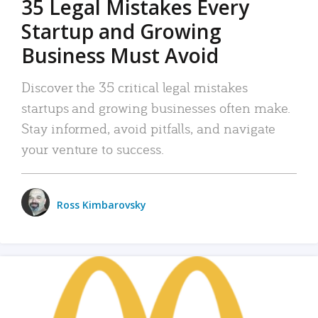
35 Legal Mistakes Every
Startup and Growing
Business Must Avoid
Discover the 35 critical legal mistakes
startups and growing businesses often make.
Stay informed, avoid pitfalls, and navigate
your venture to success.
Ross Kimbarovsky