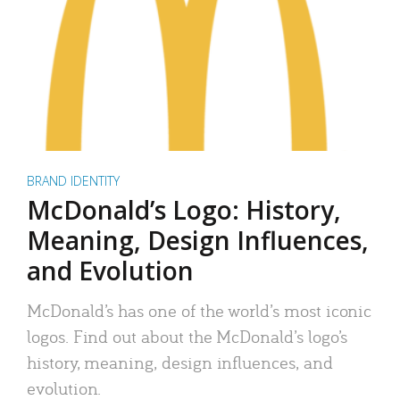
BRAND IDENTITY
McDonald’s Logo: History,
Meaning, Design Influences,
and Evolution
McDonald’s has one of the world’s most iconic
logos. Find out about the McDonald’s logo’s
history, meaning, design influences, and
evolution.