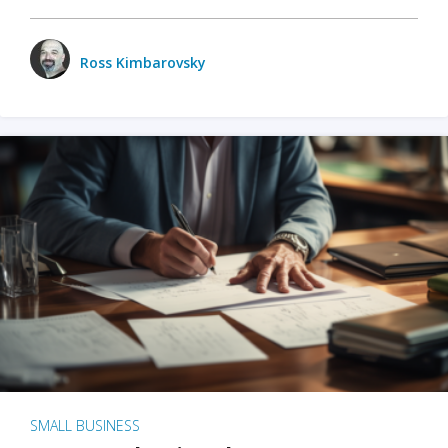
Ross Kimbarovsky
SMALL BUSINESS