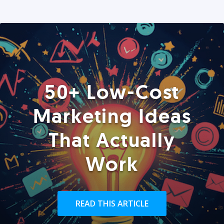
50+ Low-Cost
Marketing Ideas
That Actually
Work
READ THIS ARTICLE