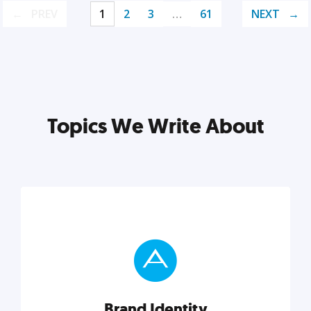
PREV
1
2
3
…
61
NEXT
Topics We Write About
Brand Identity