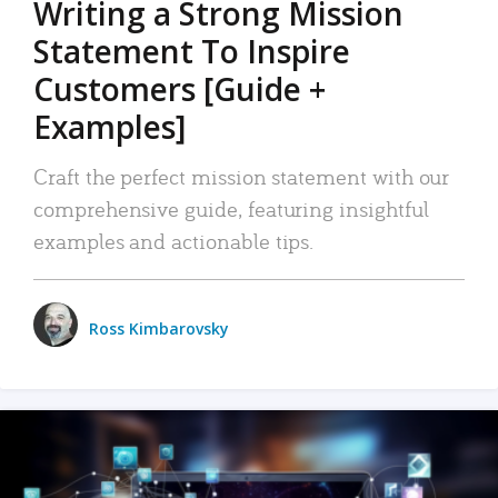
Writing a Strong Mission
Statement To Inspire
Customers [Guide +
Examples]
Craft the perfect mission statement with our
comprehensive guide, featuring insightful
examples and actionable tips.
Ross Kimbarovsky