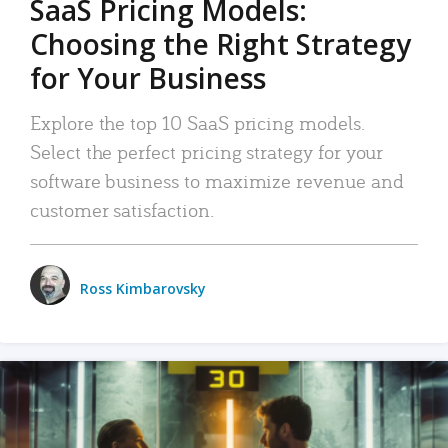
SaaS Pricing Models:
Choosing the Right Strategy
for Your Business
Explore the top 10 SaaS pricing models.
Select the perfect pricing strategy for your
software business to maximize revenue and
customer satisfaction.
Ross Kimbarovsky