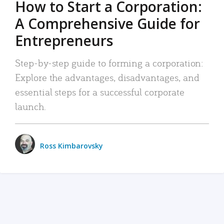
How to Start a Corporation:
A Comprehensive Guide for
Entrepreneurs
Step-by-step guide to forming a corporation:
Explore the advantages, disadvantages, and
essential steps for a successful corporate
launch.
Ross Kimbarovsky