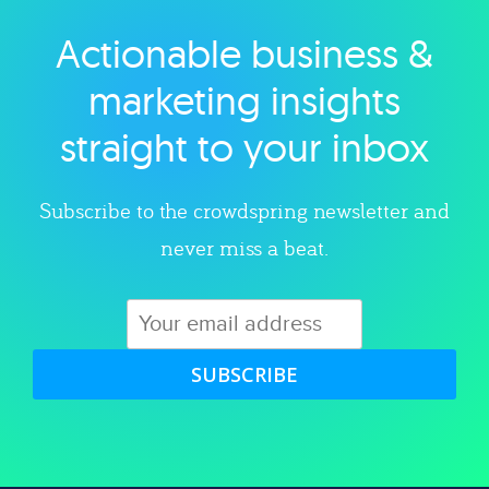
Actionable business &
Explore category
marketing insights
straight to your inbox
Subscribe to the crowdspring newsletter and
never miss a beat.
SUBSCRIBE