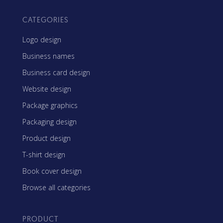
CATEGORIES
Logo design
Business names
Business card design
Website design
Package graphics
Packaging design
Product design
T-shirt design
Book cover design
Browse all categories
PRODUCT