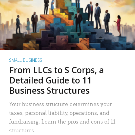
SMALL BUSINESS
From LLCs to S Corps, a
Detailed Guide to 11
Business Structures
Your business structure determines your
taxes, personal liability, operations, and
fundraising. Learn the pros and cons of 11
structures.