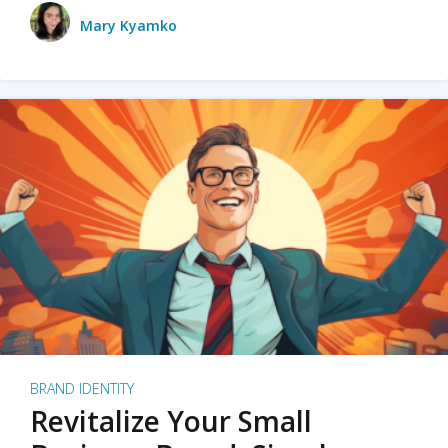
Mary Kyamko
BRAND IDENTITY
Revitalize Your Small