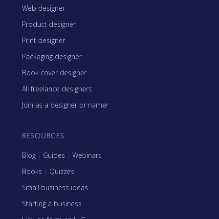
Web designer
Product designer
Print designer
Packaging designer
Book cover designer
All freelance designers
Join as a designer or namer
RESOURCES
Blog
|
Guides
|
Webinars
Books
|
Quizzes
Small business ideas
Starting a business