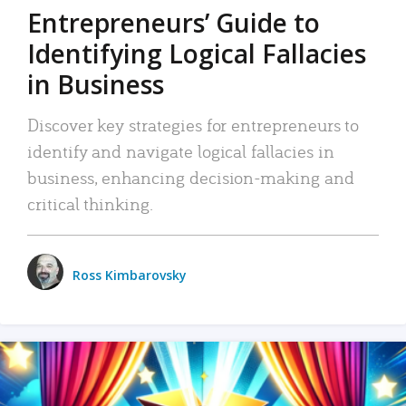
Entrepreneurs’ Guide to
Identifying Logical Fallacies
in Business
Discover key strategies for entrepreneurs to
identify and navigate logical fallacies in
business, enhancing decision-making and
critical thinking.
Ross Kimbarovsky