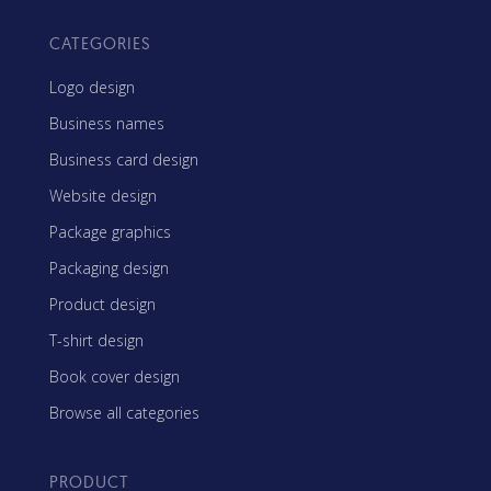
CATEGORIES
Logo design
Business names
Business card design
Website design
Package graphics
Packaging design
Product design
T-shirt design
Book cover design
Browse all categories
PRODUCT