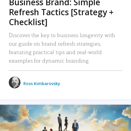
Business Brand: Simple
Refresh Tactics [Strategy +
Checklist]
Discover the key to business longevity with
our guide on brand refresh strategies,
featuring practical tips and real-world
examples for dynamic branding.
Ross Kimbarovsky