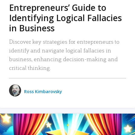
Entrepreneurs’ Guide to
Identifying Logical Fallacies
in Business
Discover key strategies for entrepreneurs to
identify and navigate logical fallacies in
business, enhancing decision-making and
critical thinking.
Ross Kimbarovsky