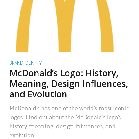
BRAND IDENTITY
McDonald’s Logo: History,
Meaning, Design Influences,
and Evolution
McDonald’s has one of the world’s most iconic
logos. Find out about the McDonald’s logo’s
history, meaning, design influences, and
evolution.