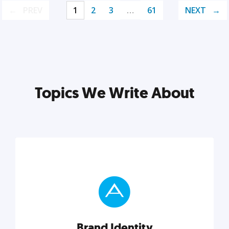
PREV
1
2
3
…
61
NEXT
Topics We Write About
Brand Identity