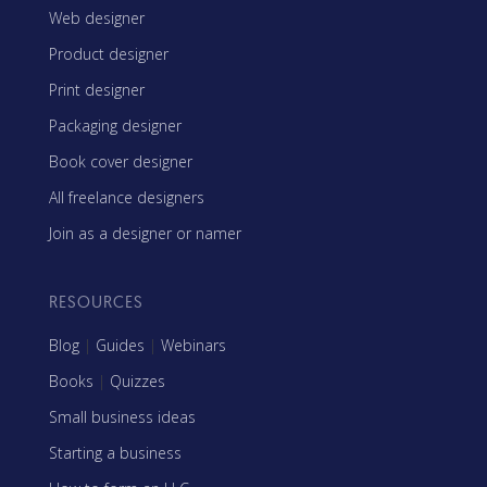
Web designer
Product designer
Print designer
Packaging designer
Book cover designer
All freelance designers
Join as a designer or namer
RESOURCES
Blog
|
Guides
|
Webinars
Books
|
Quizzes
Small business ideas
Starting a business