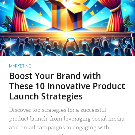
MARKETING
Boost Your Brand with
These 10 Innovative Product
Launch Strategies
Discover top strategies for a successful
product launch: from leveraging social media
and email campaigns to engaging with