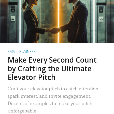
SMALL BUSINESS
Make Every Second Count
by Crafting the Ultimate
Elevator Pitch
Craft your elevator pitch to catch attention,
spark interest, and invite engagement.
Dozens of examples to make your pitch
unforgettable.