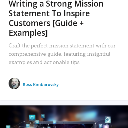
Writing a Strong Mission
Statement To Inspire
Customers [Guide +
Examples]
Craft the perfect mission statement with our
comprehensive guide, featuring insightful
examples and actionable tips.
Ross Kimbarovsky