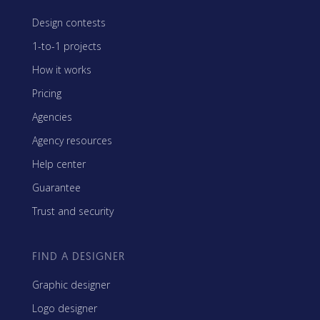
Design contests
1-to-1 projects
How it works
Pricing
Agencies
Agency resources
Help center
Guarantee
Trust and security
FIND A DESIGNER
Graphic designer
Logo designer