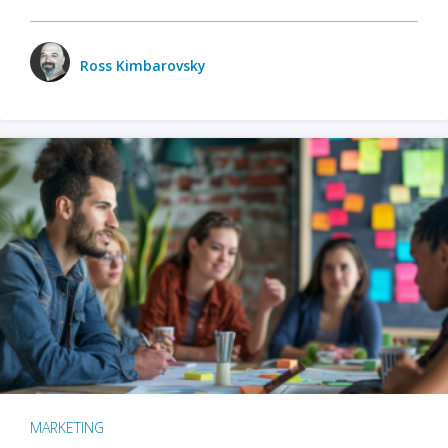
Ross Kimbarovsky
MARKETING