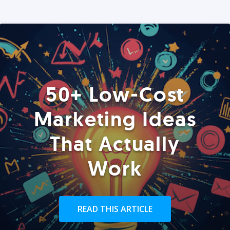
50+ Low-Cost
Marketing Ideas
That Actually
Work
READ THIS ARTICLE