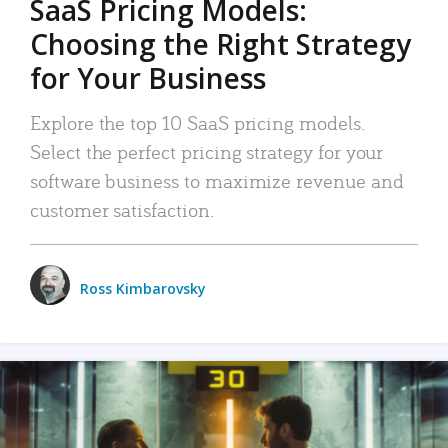
SaaS Pricing Models:
Choosing the Right Strategy
for Your Business
Explore the top 10 SaaS pricing models.
Select the perfect pricing strategy for your
software business to maximize revenue and
customer satisfaction.
Ross Kimbarovsky