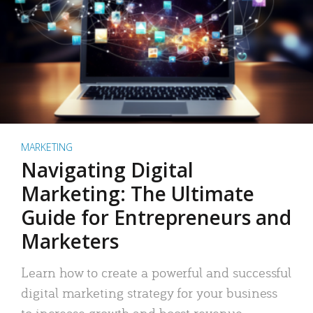
MARKETING
Navigating Digital
Marketing: The Ultimate
Guide for Entrepreneurs and
Marketers
Learn how to create a powerful and successful
digital marketing strategy for your business
to increase growth and boost revenue.