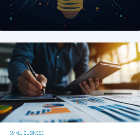
SMALL BUSINESS