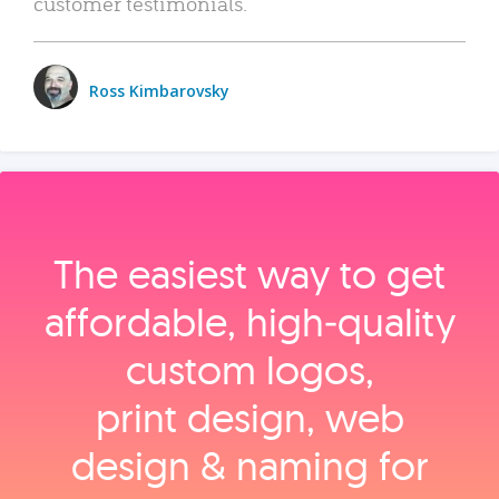
customer testimonials.
Ross Kimbarovsky
The easiest way to get
affordable, high‑quality
custom logos,
print design, web
design & naming for