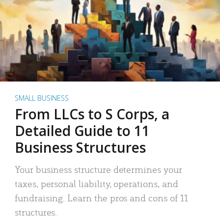
SMALL BUSINESS
From LLCs to S Corps, a
Detailed Guide to 11
Business Structures
Your business structure determines your
taxes, personal liability, operations, and
fundraising. Learn the pros and cons of 11
structures.