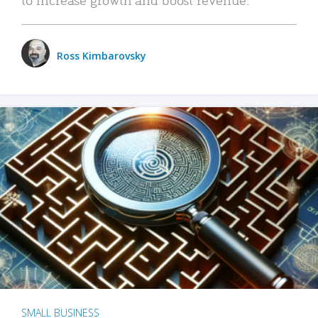
Ross Kimbarovsky
SMALL BUSINESS