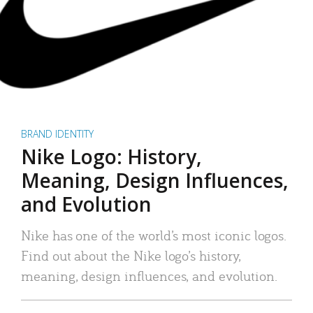
BRAND IDENTITY
Nike Logo: History,
Meaning, Design Influences,
and Evolution
Nike has one of the world’s most iconic logos.
Find out about the Nike logo’s history,
meaning, design influences, and evolution.