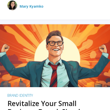
Mary Kyamko
BRAND IDENTITY
Revitalize Your Small