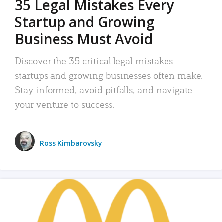
35 Legal Mistakes Every
Startup and Growing
Business Must Avoid
Discover the 35 critical legal mistakes
startups and growing businesses often make.
Stay informed, avoid pitfalls, and navigate
your venture to success.
Ross Kimbarovsky