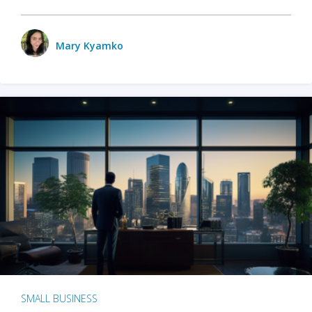
Mary Kyamko
SMALL BUSINESS