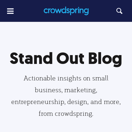
Stand Out Blog
Actionable insights on small
business, marketing,
entrepreneurship, design, and more,
from crowdspring.