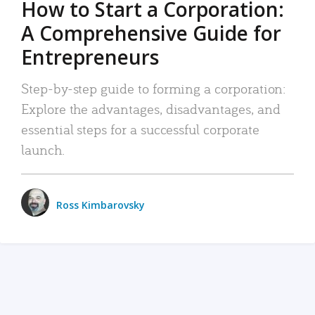
How to Start a Corporation:
A Comprehensive Guide for
Entrepreneurs
Step-by-step guide to forming a corporation:
Explore the advantages, disadvantages, and
essential steps for a successful corporate
launch.
Ross Kimbarovsky