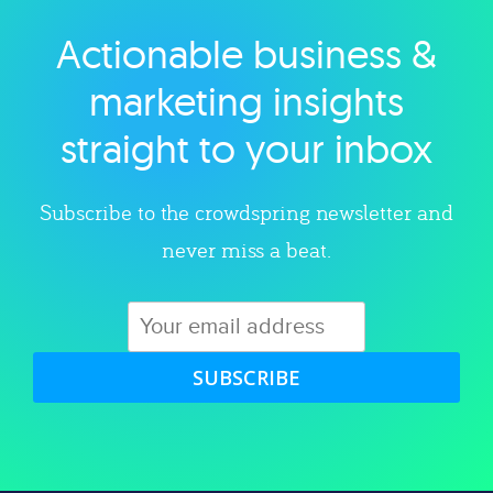
Actionable business &
Explore category
marketing insights
straight to your inbox
Subscribe to the crowdspring newsletter and
never miss a beat.
SUBSCRIBE