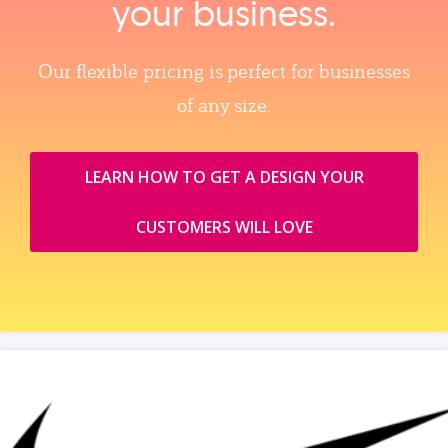
your business.
Our flexible pricing is perfect for businesses
of any size.
LEARN HOW TO GET A DESIGN YOUR
CUSTOMERS WILL LOVE