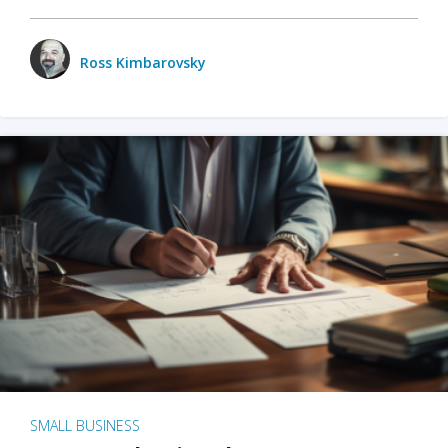
Ross Kimbarovsky
SMALL BUSINESS