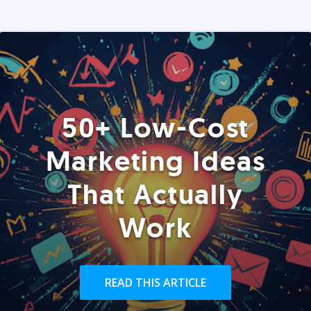
50+ Low-Cost
Marketing Ideas
That Actually
Work
READ THIS ARTICLE