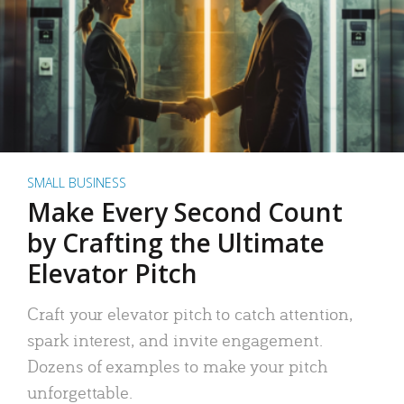
SMALL BUSINESS
Make Every Second Count
by Crafting the Ultimate
Elevator Pitch
Craft your elevator pitch to catch attention,
spark interest, and invite engagement.
Dozens of examples to make your pitch
unforgettable.