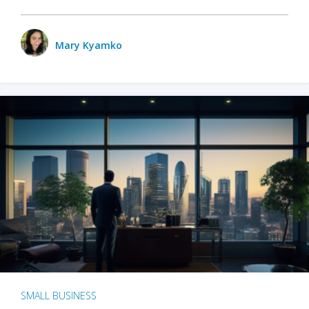
Mary Kyamko
SMALL BUSINESS