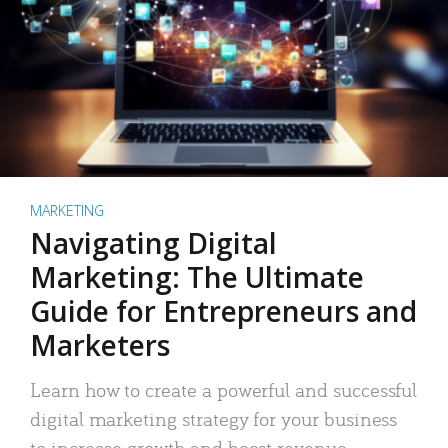
MARKETING
Navigating Digital
Marketing: The Ultimate
Guide for Entrepreneurs and
Marketers
Learn how to create a powerful and successful
digital marketing strategy for your business
to increase growth and boost revenue.