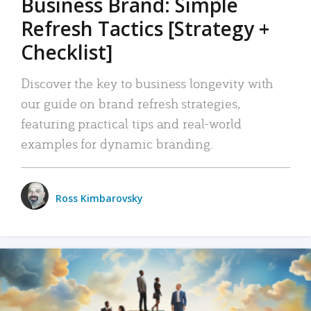
Business Brand: Simple
Refresh Tactics [Strategy +
Checklist]
Discover the key to business longevity with
our guide on brand refresh strategies,
featuring practical tips and real-world
examples for dynamic branding.
Ross Kimbarovsky