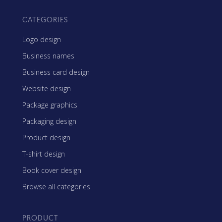
CATEGORIES
Logo design
Business names
Business card design
Website design
Package graphics
Packaging design
Product design
T-shirt design
Book cover design
Browse all categories
PRODUCT