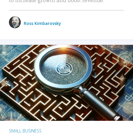
Ross Kimbarovsky
SMALL BUSINESS