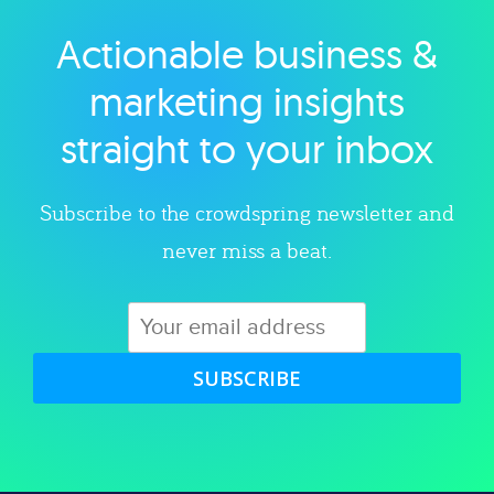
Actionable business &
Explore category
marketing insights
straight to your inbox
Subscribe to the crowdspring newsletter and
never miss a beat.
SUBSCRIBE