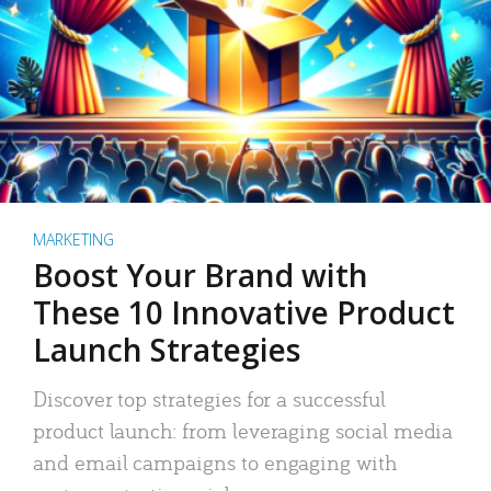
MARKETING
Boost Your Brand with
These 10 Innovative Product
Launch Strategies
Discover top strategies for a successful
product launch: from leveraging social media
and email campaigns to engaging with