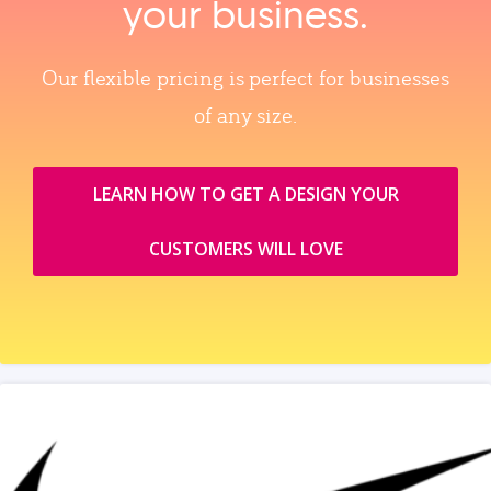
your business.
Our flexible pricing is perfect for businesses
of any size.
LEARN HOW TO GET A DESIGN YOUR
CUSTOMERS WILL LOVE