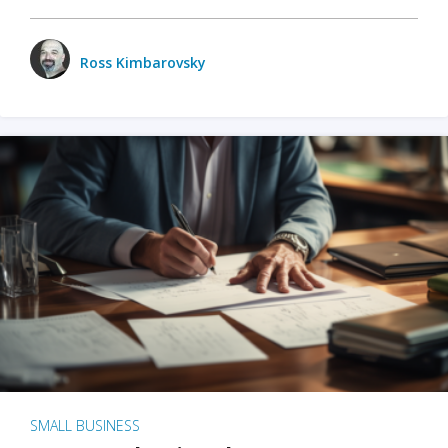
Ross Kimbarovsky
SMALL BUSINESS