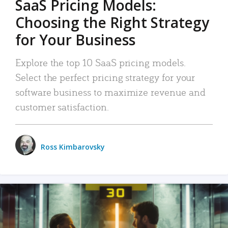
SaaS Pricing Models:
Choosing the Right Strategy
for Your Business
Explore the top 10 SaaS pricing models.
Select the perfect pricing strategy for your
software business to maximize revenue and
customer satisfaction.
Ross Kimbarovsky