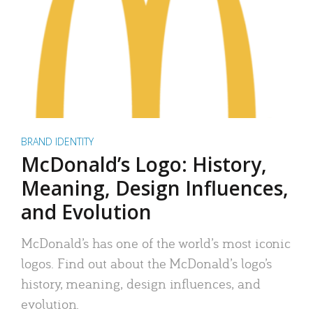
BRAND IDENTITY
McDonald’s Logo: History,
Meaning, Design Influences,
and Evolution
McDonald’s has one of the world’s most iconic
logos. Find out about the McDonald’s logo’s
history, meaning, design influences, and
evolution.