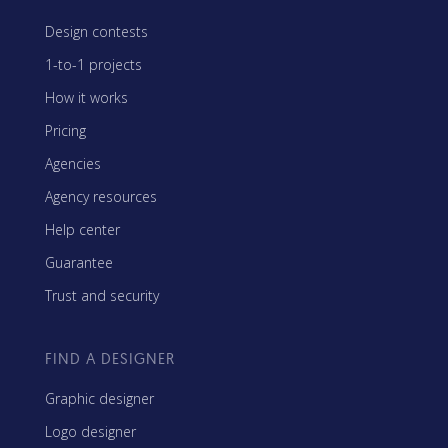
Design contests
1-to-1 projects
How it works
Pricing
Agencies
Agency resources
Help center
Guarantee
Trust and security
FIND A DESIGNER
Graphic designer
Logo designer