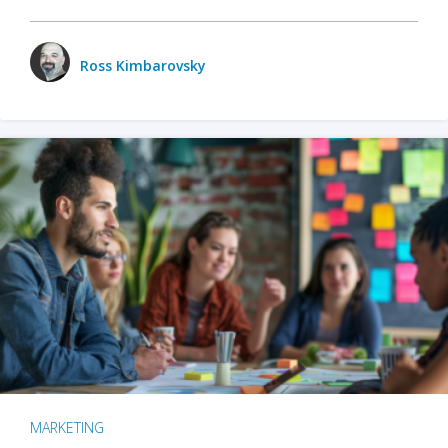
Ross Kimbarovsky
MARKETING