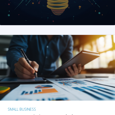
SMALL BUSINESS