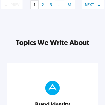
PREV
1
2
3
…
61
NEXT
Topics We Write About
Brand Identity