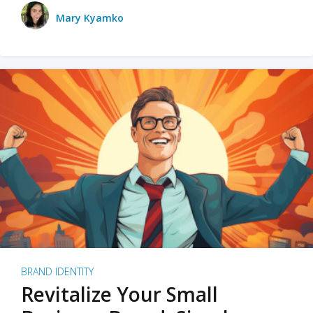
Mary Kyamko
BRAND IDENTITY
Revitalize Your Small