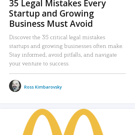
35 Legal Mistakes Every
Startup and Growing
Business Must Avoid
Discover the 35 critical legal mistakes
startups and growing businesses often make.
Stay informed, avoid pitfalls, and navigate
your venture to success.
Ross Kimbarovsky