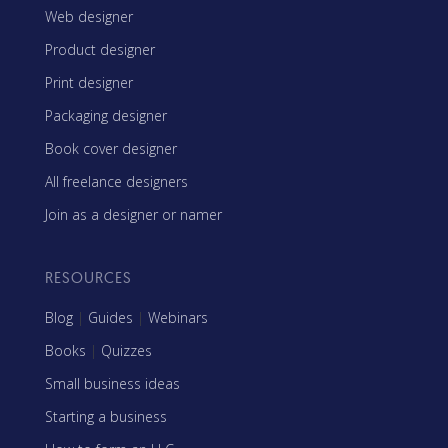
Web designer
Product designer
Print designer
Packaging designer
Book cover designer
All freelance designers
Join as a designer or namer
RESOURCES
Blog
|
Guides
|
Webinars
Books
|
Quizzes
Small business ideas
Starting a business