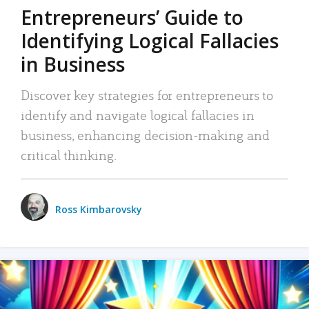
Entrepreneurs’ Guide to
Identifying Logical Fallacies
in Business
Discover key strategies for entrepreneurs to
identify and navigate logical fallacies in
business, enhancing decision-making and
critical thinking.
Ross Kimbarovsky