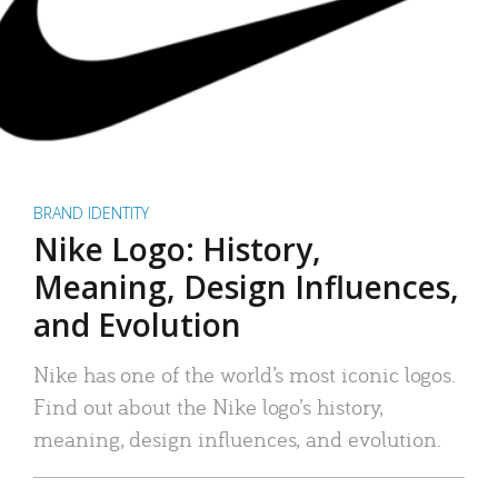
BRAND IDENTITY
Nike Logo: History,
Meaning, Design Influences,
and Evolution
Nike has one of the world’s most iconic logos.
Find out about the Nike logo’s history,
meaning, design influences, and evolution.