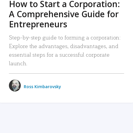
How to Start a Corporation:
A Comprehensive Guide for
Entrepreneurs
Step-by-step guide to forming a corporation:
Explore the advantages, disadvantages, and
essential steps for a successful corporate
launch.
Ross Kimbarovsky