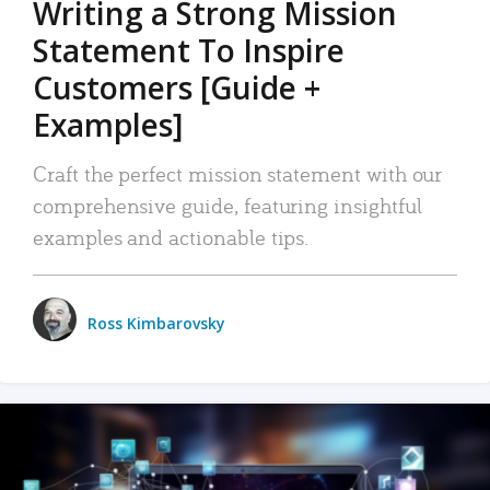
Writing a Strong Mission
Statement To Inspire
Customers [Guide +
Examples]
Craft the perfect mission statement with our
comprehensive guide, featuring insightful
examples and actionable tips.
Ross Kimbarovsky