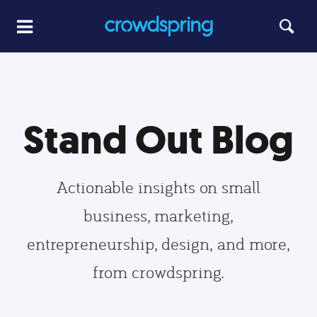
Stand Out Blog
Actionable insights on small
business, marketing,
entrepreneurship, design, and more,
from crowdspring.