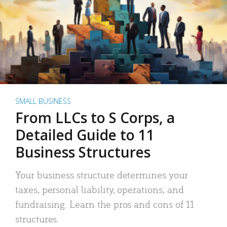
SMALL BUSINESS
From LLCs to S Corps, a
Detailed Guide to 11
Business Structures
Your business structure determines your
taxes, personal liability, operations, and
fundraising. Learn the pros and cons of 11
structures.