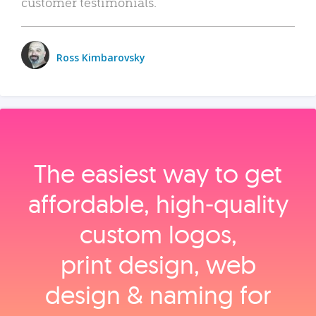
customer testimonials.
Ross Kimbarovsky
The easiest way to get
affordable, high‑quality
custom logos,
print design, web
design & naming for