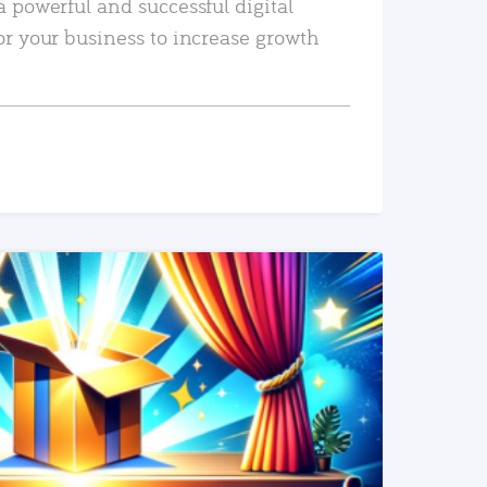
a powerful and successful digital
or your business to increase growth
READ MORE