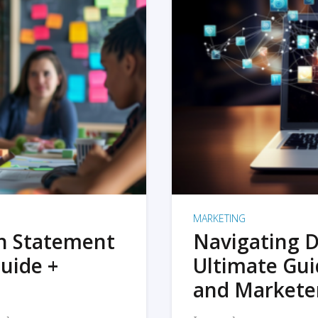
MARKETING
on Statement
Navigating D
uide +
Ultimate Gui
and Markete