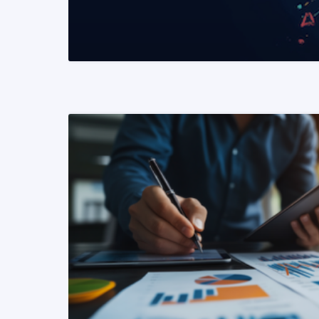
READ MORE