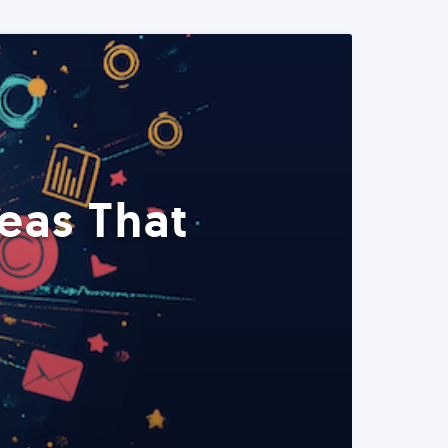
eas That