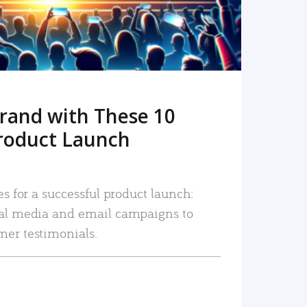
rand with These 10
roduct Launch
es for a successful product launch:
ial media and email campaigns to
mer testimonials.