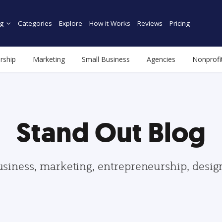
g
Categories
Explore
How it Works
Reviews
Pricing
rship
Marketing
Small Business
Agencies
Nonprofi
Stand Out Blog
usiness, marketing, entrepreneurship, desi