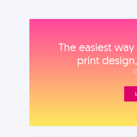
The easiest way 
print design
O