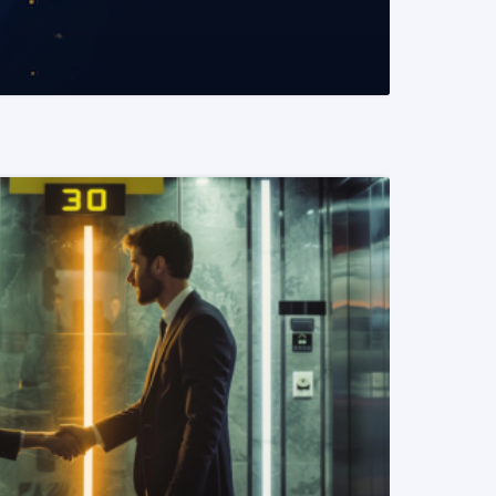
READ MORE