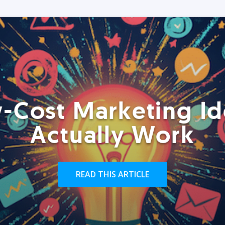
-Cost Marketing Id
Actually Work
READ THIS ARTICLE