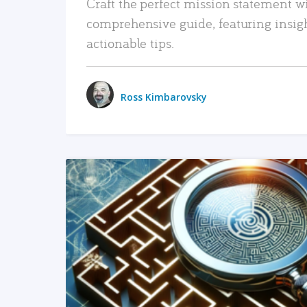
Craft the perfect mission statement w
comprehensive guide, featuring insig
actionable tips.
Ross Kimbarovsky
READ MORE