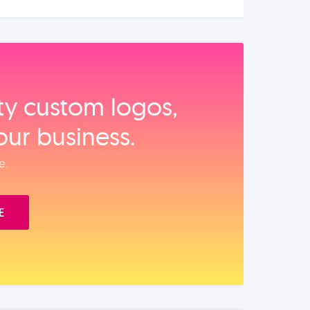
ity custom logos,
our business.
e.
E