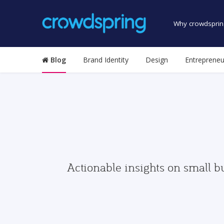
Why crowdsprin
Blog
Brand Identity
Design
Entrepreneu
Actionable insights on small b