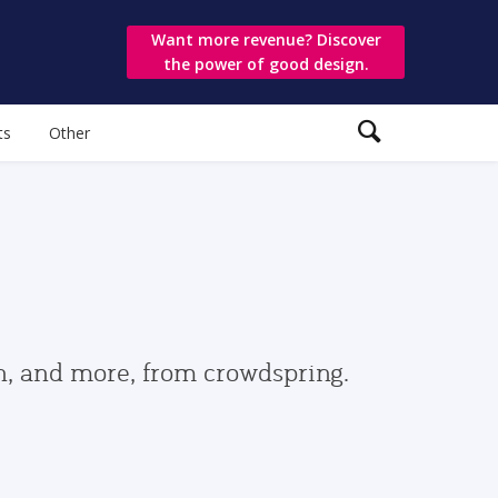
Want more revenue? Discover
the power of good design.
ts
Other
gn, and more, from crowdspring.