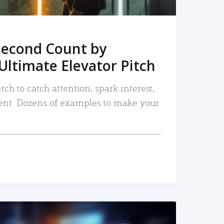
Second Count by
Ultimate Elevator Pitch
tch to catch attention, spark interest,
nt. Dozens of examples to make your