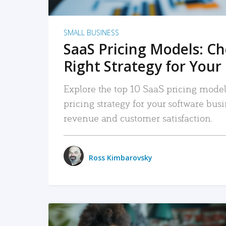
SMALL BUSINESS
SaaS Pricing Models: C
Right Strategy for Your
Explore the top 10 SaaS pricing models
pricing strategy for your software bu
revenue and customer satisfaction.
Ross Kimbarovsky