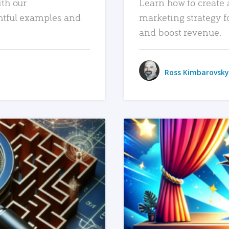
ith our
Learn how to create 
htful examples and
marketing strategy f
and boost revenue.
Ross Kimbarovsky