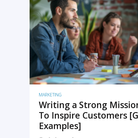
READ MORE
MARKETING
Writing a Strong Missi
To Inspire Customers [G
Examples]