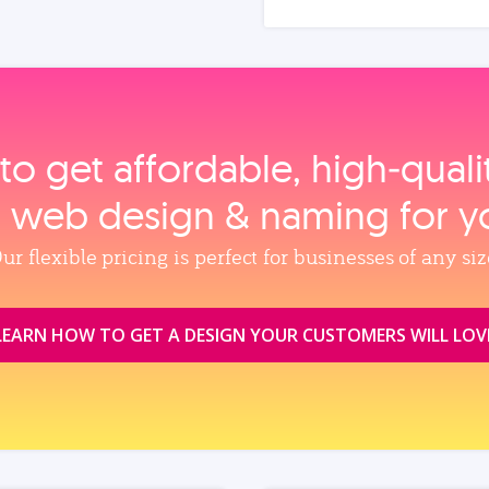
to get affordable, high‑qual
, web design & naming for y
ur flexible pricing is perfect for businesses of any siz
LEARN HOW TO GET A DESIGN YOUR CUSTOMERS WILL LOV