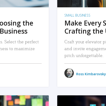
SMALL BUSINESS
hoosing the
Make Every 
 Business
Crafting the 
. Select the perfect
Craft your elevator pi
siness to maximize
and invite engageme
pitch unforgettable.
Ross Kimbarovsky