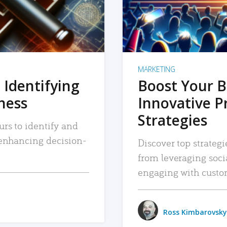
MARKETING
 Identifying
Boost Your B
iness
Innovative P
Strategies
urs to identify and
, enhancing decision-
Discover top strategi
from leveraging soc
engaging with custo
Ross Kimbarovsky