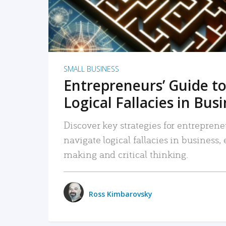
SMALL BUSINESS
Entrepreneurs’ Guide to
Logical Fallacies in Bus
Discover key strategies for entreprene
navigate logical fallacies in business
making and critical thinking.
Ross Kimbarovsky