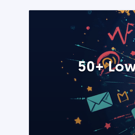
50+ Low