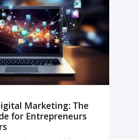
READ MORE
igital Marketing: The
de for Entrepreneurs
rs