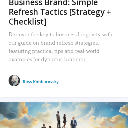
Business Brand: Simple
Refresh Tactics [Strategy +
Checklist]
Discover the key to business longevity with
our guide on brand refresh strategies,
featuring practical tips and real-world
examples for dynamic branding.
Ross Kimbarovsky