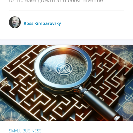
Ross Kimbarovsky
SMALL BUSINESS