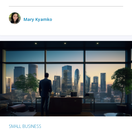
Mary Kyamko
SMALL BUSINESS