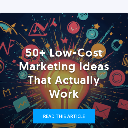
50+ Low-Cost
Marketing Ideas
That Actually
Work
READ THIS ARTICLE