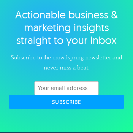
Actionable business &
Explore category
marketing insights
straight to your inbox
Subscribe to the crowdspring newsletter and
never miss a beat.
SUBSCRIBE