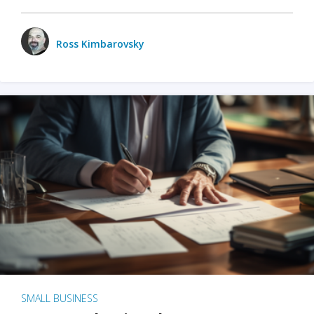
Ross Kimbarovsky
SMALL BUSINESS