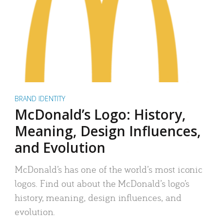
BRAND IDENTITY
McDonald’s Logo: History,
Meaning, Design Influences,
and Evolution
McDonald’s has one of the world’s most iconic
logos. Find out about the McDonald’s logo’s
history, meaning, design influences, and
evolution.