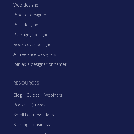
Web designer
Product designer
Print designer
Packaging designer
Book cover designer
All freelance designers
Join as a designer or namer
RESOURCES
Blog
|
Guides
|
Webinars
Books
|
Quizzes
Small business ideas
Starting a business