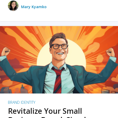
Mary Kyamko
BRAND IDENTITY
Revitalize Your Small