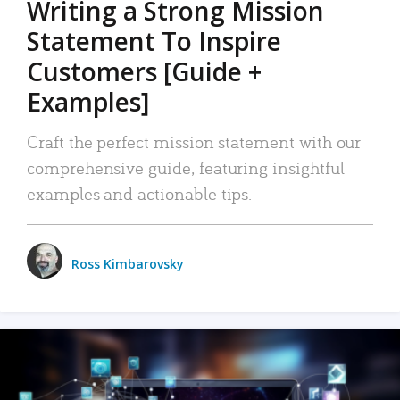
Writing a Strong Mission
Statement To Inspire
Customers [Guide +
Examples]
Craft the perfect mission statement with our
comprehensive guide, featuring insightful
examples and actionable tips.
Ross Kimbarovsky