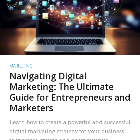
MARKETING
Navigating Digital
Marketing: The Ultimate
Guide for Entrepreneurs and
Marketers
Learn how to create a powerful and successful
digital marketing strategy for your business
to increase growth and boost revenue.