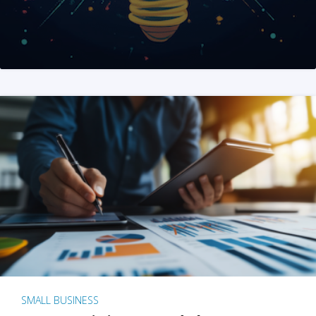
SMALL BUSINESS