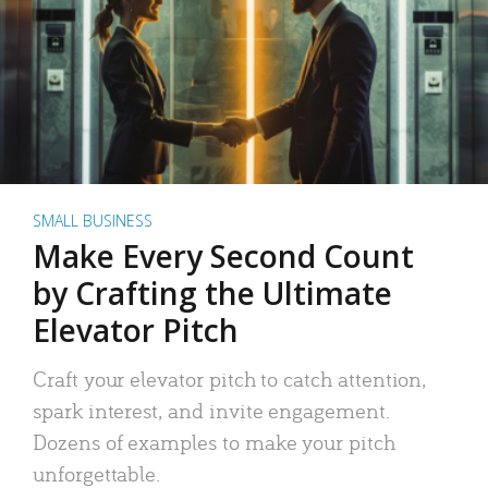
SMALL BUSINESS
Make Every Second Count
by Crafting the Ultimate
Elevator Pitch
Craft your elevator pitch to catch attention,
spark interest, and invite engagement.
Dozens of examples to make your pitch
unforgettable.