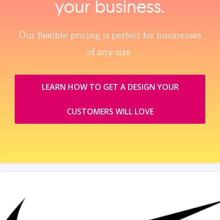
your business.
Our flexible pricing is perfect for businesses
of any size.
LEARN HOW TO GET A DESIGN YOUR
CUSTOMERS WILL LOVE