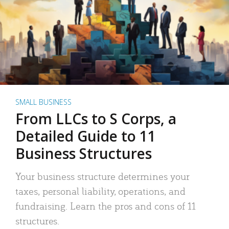
SMALL BUSINESS
From LLCs to S Corps, a
Detailed Guide to 11
Business Structures
Your business structure determines your
taxes, personal liability, operations, and
fundraising. Learn the pros and cons of 11
structures.