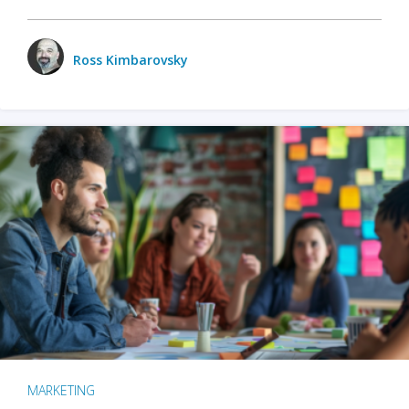
Ross Kimbarovsky
MARKETING