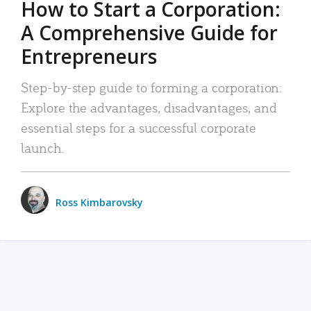
How to Start a Corporation:
A Comprehensive Guide for
Entrepreneurs
Step-by-step guide to forming a corporation:
Explore the advantages, disadvantages, and
essential steps for a successful corporate
launch.
Ross Kimbarovsky