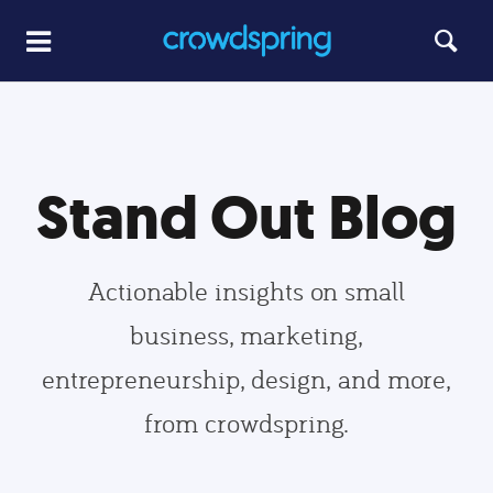
Stand Out Blog
Actionable insights on small
business, marketing,
entrepreneurship, design, and more,
from crowdspring.