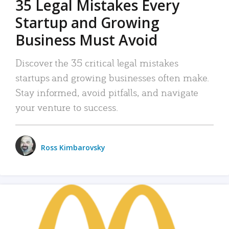
35 Legal Mistakes Every
Startup and Growing
Business Must Avoid
Discover the 35 critical legal mistakes
startups and growing businesses often make.
Stay informed, avoid pitfalls, and navigate
your venture to success.
Ross Kimbarovsky