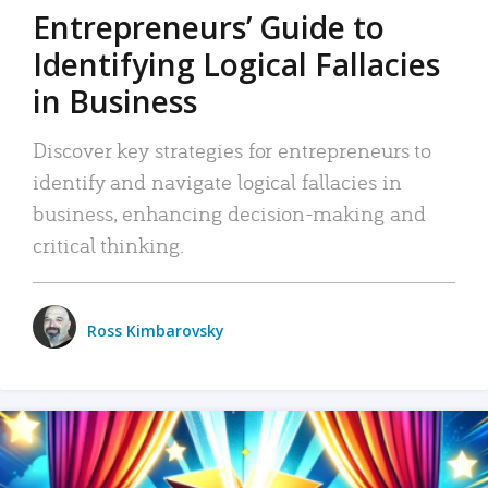
Entrepreneurs’ Guide to
Identifying Logical Fallacies
in Business
Discover key strategies for entrepreneurs to
identify and navigate logical fallacies in
business, enhancing decision-making and
critical thinking.
Ross Kimbarovsky