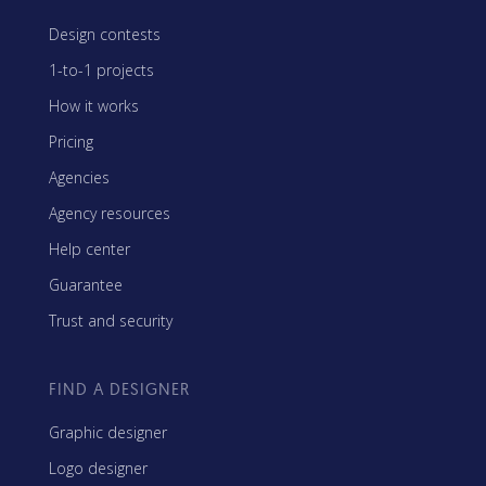
Design contests
1-to-1 projects
How it works
Pricing
Agencies
Agency resources
Help center
Guarantee
Trust and security
FIND A DESIGNER
Graphic designer
Logo designer