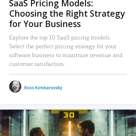
SaaS Pricing Models:
Choosing the Right Strategy
for Your Business
Explore the top 10 SaaS pricing models.
Select the perfect pricing strategy for your
software business to maximize revenue and
customer satisfaction.
Ross Kimbarovsky