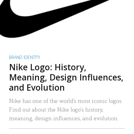
BRAND IDENTITY
Nike Logo: History,
Meaning, Design Influences,
and Evolution
Nike has one of the world’s most iconic logos.
Find out about the Nike logo’s history,
meaning, design influences, and evolution.