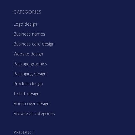
CATEGORIES
Logo design
Business names
Business card design
Website design
Package graphics
Packaging design
Product design
T-shirt design
Book cover design
Browse all categories
PRODUCT