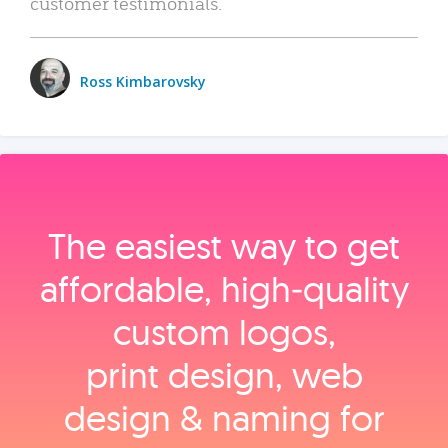
customer testimonials.
Ross Kimbarovsky
The easiest way to get
affordable, high‑quality
custom logos,
print design, web
design & naming for