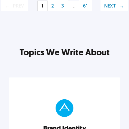
PREV
1
2
3
…
61
NEXT
Topics We Write About
Brand Identity