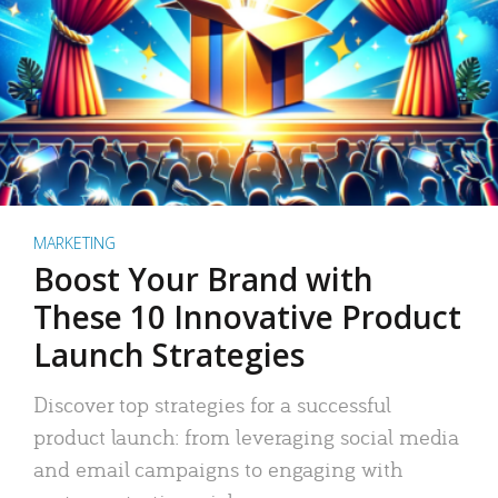
MARKETING
Boost Your Brand with
These 10 Innovative Product
Launch Strategies
Discover top strategies for a successful
product launch: from leveraging social media
and email campaigns to engaging with