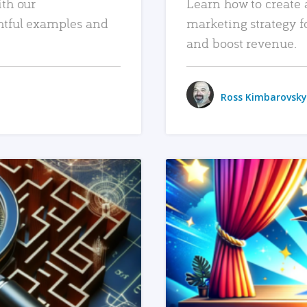
ith our
Learn how to create 
htful examples and
marketing strategy f
and boost revenue.
Ross Kimbarovsky