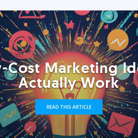
-Cost Marketing Id
Actually Work
READ THIS ARTICLE