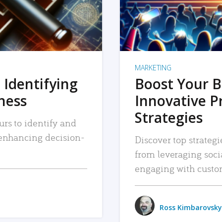
MARKETING
 Identifying
Boost Your B
iness
Innovative P
Strategies
urs to identify and
, enhancing decision-
Discover top strategi
from leveraging soc
engaging with custo
Ross Kimbarovsky