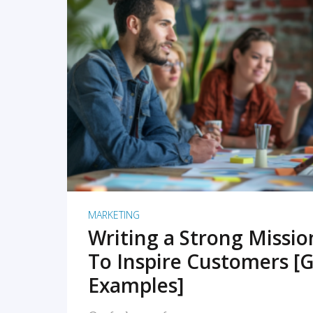
READ MORE
MARKETING
Writing a Strong Missi
To Inspire Customers [G
Examples]