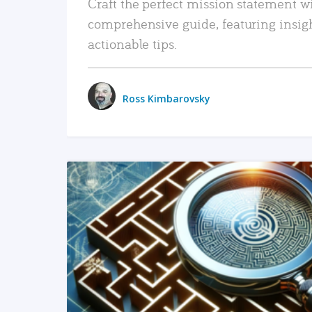
Craft the perfect mission statement w
comprehensive guide, featuring insig
actionable tips.
Ross Kimbarovsky
READ MORE