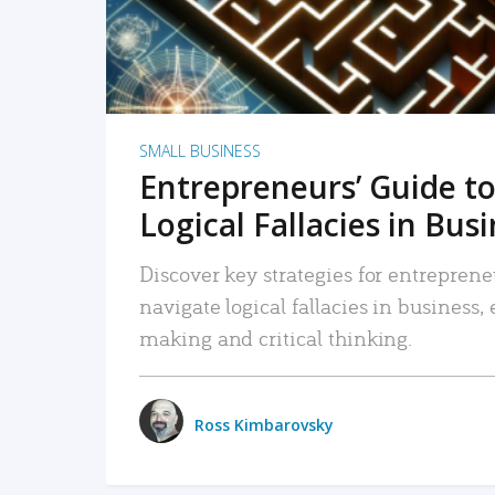
SMALL BUSINESS
Entrepreneurs’ Guide to
Logical Fallacies in Bus
Discover key strategies for entreprene
navigate logical fallacies in business
making and critical thinking.
Ross Kimbarovsky