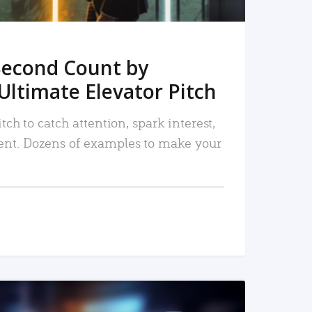
Second Count by
Ultimate Elevator Pitch
tch to catch attention, spark interest,
nt. Dozens of examples to make your