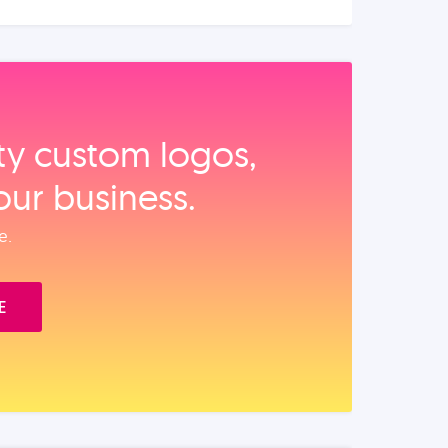
ity custom logos,
our business.
e.
E