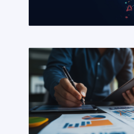
READ MORE