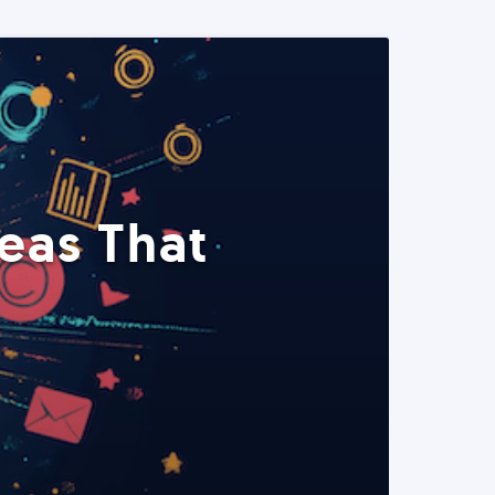
eas That