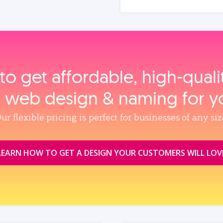
to get affordable, high‑qual
, web design & naming for y
ur flexible pricing is perfect for businesses of any siz
LEARN HOW TO GET A DESIGN YOUR CUSTOMERS WILL LOV