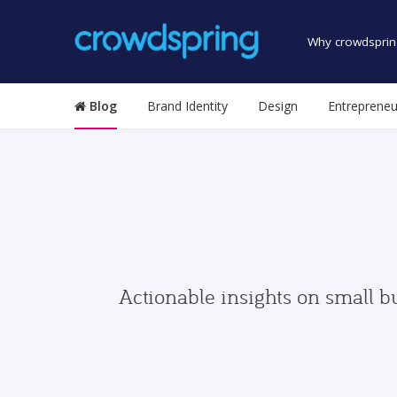
Why crowdsprin
Blog
Brand Identity
Design
Entrepreneu
Actionable insights on small b