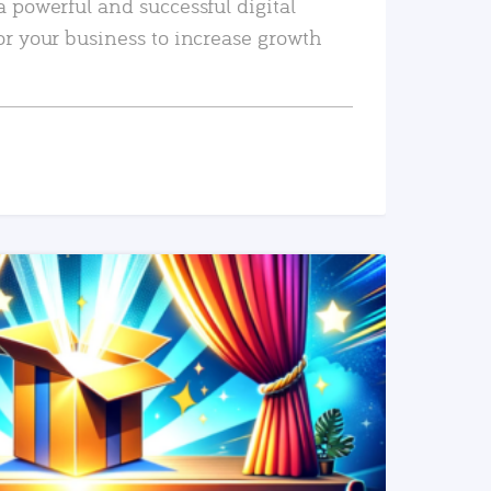
a powerful and successful digital
or your business to increase growth
READ MORE