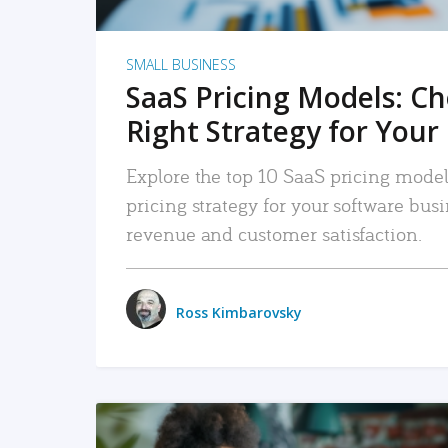
SMALL BUSINESS
SaaS Pricing Models: C
Right Strategy for Your
Explore the top 10 SaaS pricing models
pricing strategy for your software bu
revenue and customer satisfaction.
Ross Kimbarovsky