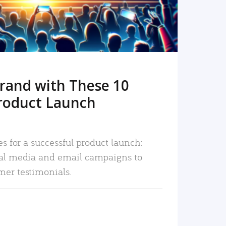
rand with These 10
roduct Launch
es for a successful product launch:
ial media and email campaigns to
mer testimonials.