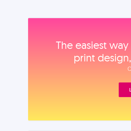
The easiest way 
print design
O