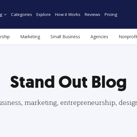
g
Categories
Explore
How it Works
Reviews
Pricing
rship
Marketing
Small Business
Agencies
Nonprofi
Stand Out Blog
usiness, marketing, entrepreneurship, desi