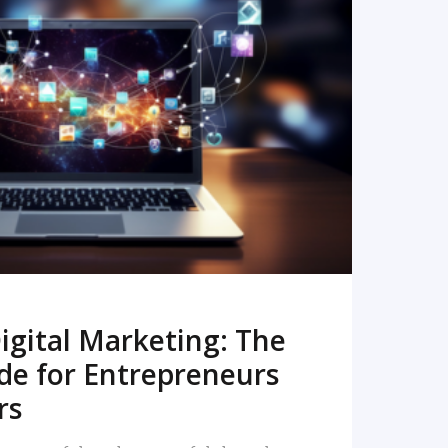
READ MORE
igital Marketing: The
de for Entrepreneurs
rs