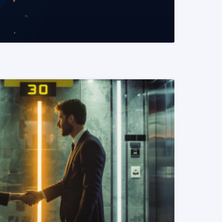
READ MORE