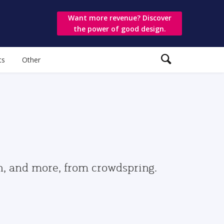
Want more revenue? Discover
the power of good design.
ts
Other
gn, and more, from crowdspring.