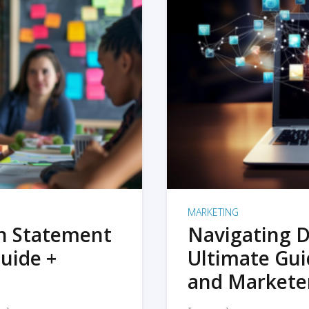
MARKETING
on Statement
Navigating D
uide +
Ultimate Gui
and Markete