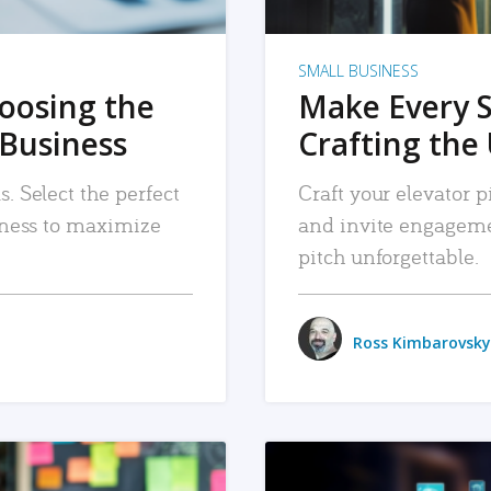
SMALL BUSINESS
hoosing the
Make Every 
 Business
Crafting the 
. Select the perfect
Craft your elevator pi
siness to maximize
and invite engageme
pitch unforgettable.
Ross Kimbarovsky