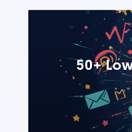
50+ Low