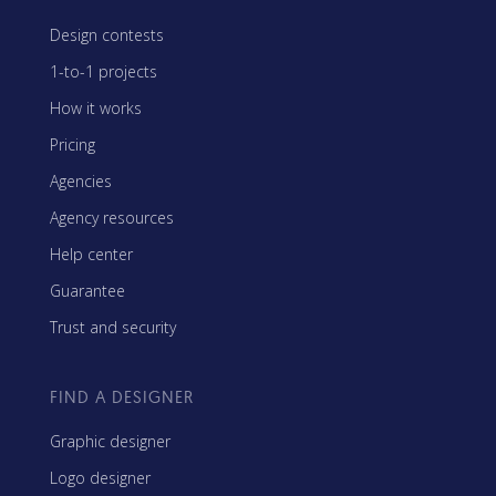
Design contests
1-to-1 projects
How it works
Pricing
Agencies
Agency resources
Help center
Guarantee
Trust and security
FIND A DESIGNER
Graphic designer
Logo designer