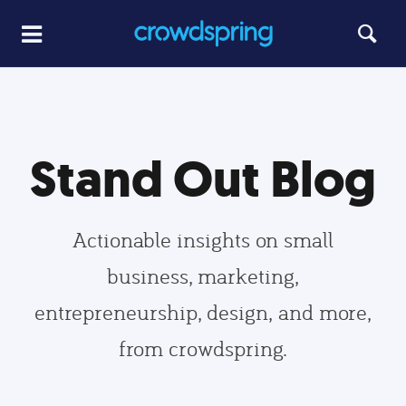
Stand Out Blog
Actionable insights on small
business, marketing,
entrepreneurship, design, and more,
from crowdspring.