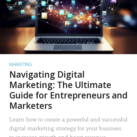
MARKETING
Navigating Digital
Marketing: The Ultimate
Guide for Entrepreneurs and
Marketers
Learn how to create a powerful and successful
digital marketing strategy for your business
to increase growth and boost revenue.