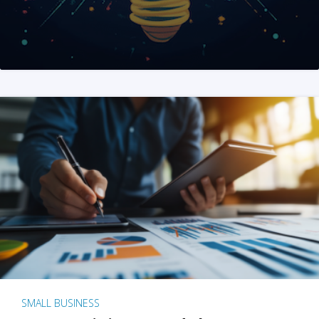
SMALL BUSINESS