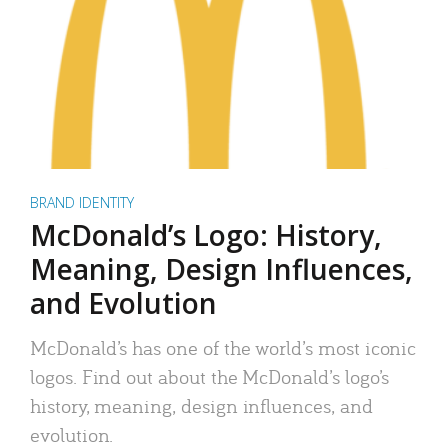
BRAND IDENTITY
McDonald’s Logo: History,
Meaning, Design Influences,
and Evolution
McDonald’s has one of the world’s most iconic
logos. Find out about the McDonald’s logo’s
history, meaning, design influences, and
evolution.