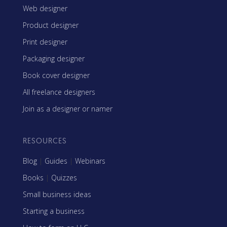
Web designer
Product designer
Print designer
Packaging designer
Book cover designer
All freelance designers
Join as a designer or namer
RESOURCES
Blog
|
Guides
|
Webinars
Books
|
Quizzes
Small business ideas
Starting a business