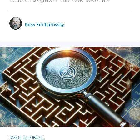
Ross Kimbarovsky
SMALL BUSINESS