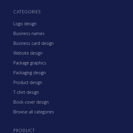
CATEGORIES
Logo design
Business names
Business card design
Website design
Package graphics
Packaging design
Product design
T-shirt design
Book cover design
Browse all categories
PRODUCT