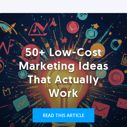
50+ Low-Cost
Marketing Ideas
That Actually
Work
READ THIS ARTICLE