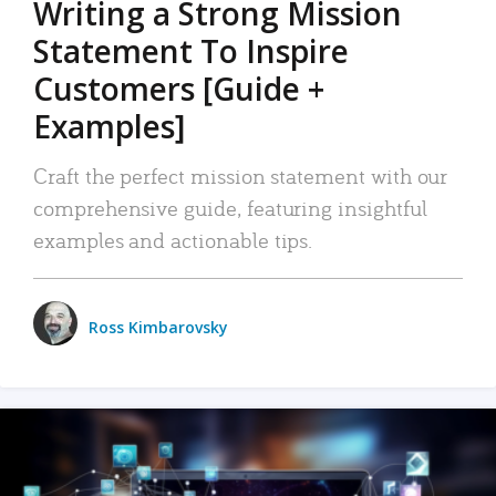
Writing a Strong Mission
Statement To Inspire
Customers [Guide +
Examples]
Craft the perfect mission statement with our
comprehensive guide, featuring insightful
examples and actionable tips.
Ross Kimbarovsky