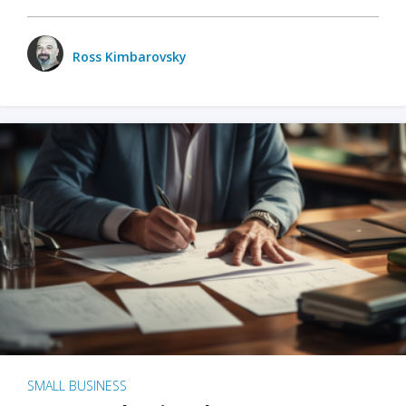
Ross Kimbarovsky
SMALL BUSINESS