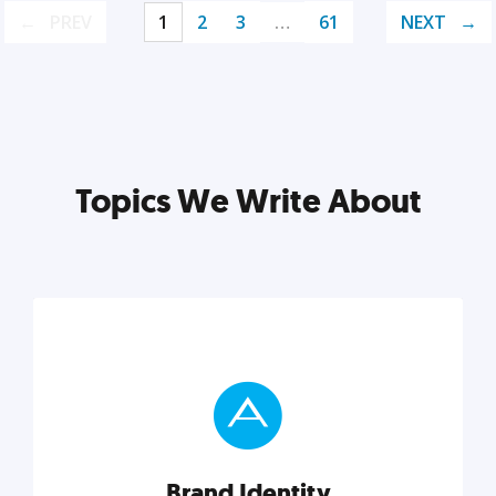
PREV
1
2
3
…
61
NEXT
Topics We Write About
Brand Identity