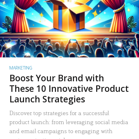
MARKETING
Boost Your Brand with
These 10 Innovative Product
Launch Strategies
Discover top strategies for a successful
product launch: from leveraging social media
and email campaigns to engaging with