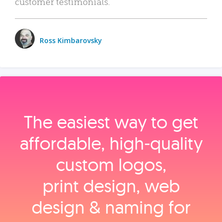
customer testimonials.
Ross Kimbarovsky
The easiest way to get
affordable, high‑quality
custom logos,
print design, web
design & naming for