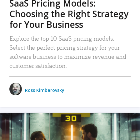
SaaS Pricing Models:
Choosing the Right Strategy
for Your Business
Explore the top 10 SaaS pricing models.
Select the perfect pricing strategy for your
software business to maximize revenue and
customer satisfaction.
Ross Kimbarovsky