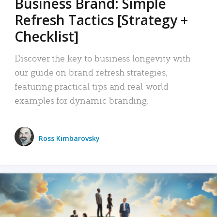
Business Brand: Simple
Refresh Tactics [Strategy +
Checklist]
Discover the key to business longevity with
our guide on brand refresh strategies,
featuring practical tips and real-world
examples for dynamic branding.
Ross Kimbarovsky