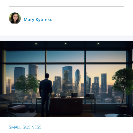
Mary Kyamko
SMALL BUSINESS