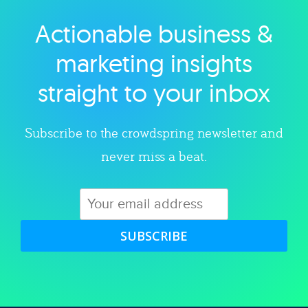
Actionable business &
Explore category
marketing insights
straight to your inbox
Subscribe to the crowdspring newsletter and
never miss a beat.
SUBSCRIBE