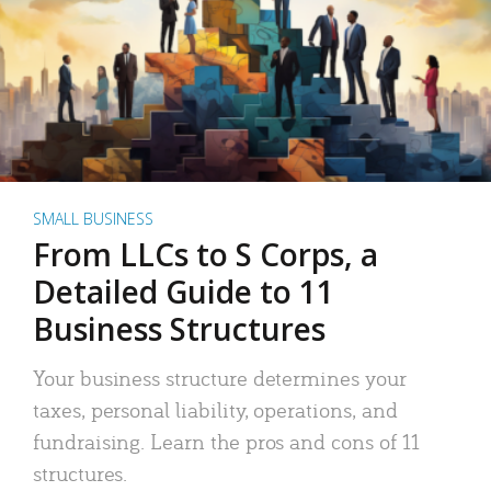
SMALL BUSINESS
From LLCs to S Corps, a
Detailed Guide to 11
Business Structures
Your business structure determines your
taxes, personal liability, operations, and
fundraising. Learn the pros and cons of 11
structures.