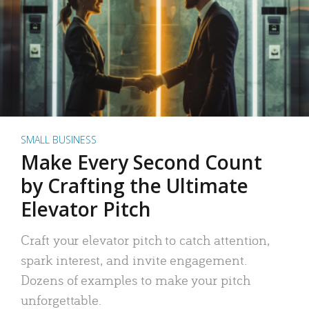
SMALL BUSINESS
Make Every Second Count
by Crafting the Ultimate
Elevator Pitch
Craft your elevator pitch to catch attention,
spark interest, and invite engagement.
Dozens of examples to make your pitch
unforgettable.