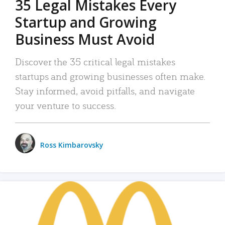
35 Legal Mistakes Every
Startup and Growing
Business Must Avoid
Discover the 35 critical legal mistakes
startups and growing businesses often make.
Stay informed, avoid pitfalls, and navigate
your venture to success.
Ross Kimbarovsky