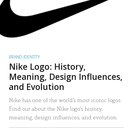
BRAND IDENTITY
Nike Logo: History,
Meaning, Design Influences,
and Evolution
Nike has one of the world’s most iconic logos.
Find out about the Nike logo’s history,
meaning, design influences, and evolution.