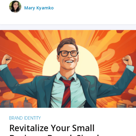
Mary Kyamko
BRAND IDENTITY
Revitalize Your Small