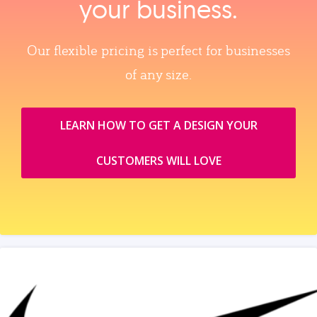
your business.
Our flexible pricing is perfect for businesses
of any size.
LEARN HOW TO GET A DESIGN YOUR
CUSTOMERS WILL LOVE