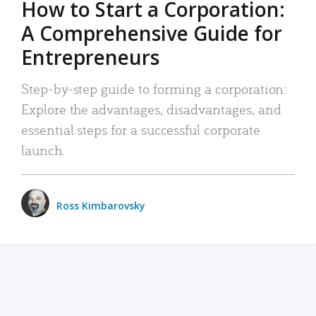
How to Start a Corporation:
A Comprehensive Guide for
Entrepreneurs
Step-by-step guide to forming a corporation:
Explore the advantages, disadvantages, and
essential steps for a successful corporate
launch.
Ross Kimbarovsky