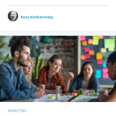
Ross Kimbarovsky
MARKETING