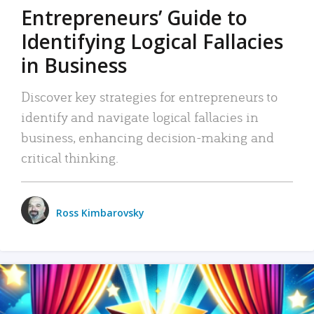
Entrepreneurs’ Guide to
Identifying Logical Fallacies
in Business
Discover key strategies for entrepreneurs to
identify and navigate logical fallacies in
business, enhancing decision-making and
critical thinking.
Ross Kimbarovsky