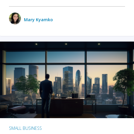
Mary Kyamko
SMALL BUSINESS