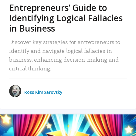
Entrepreneurs’ Guide to
Identifying Logical Fallacies
in Business
Discover key strategies for entrepreneurs to
identify and navigate logical fallacies in
business, enhancing decision-making and
critical thinking.
Ross Kimbarovsky