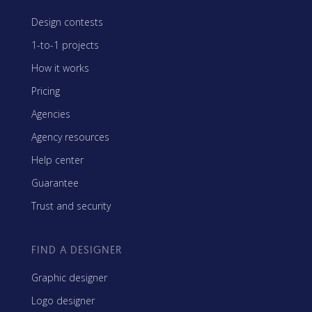
Design contests
1-to-1 projects
How it works
Pricing
Agencies
Agency resources
Help center
Guarantee
Trust and security
FIND A DESIGNER
Graphic designer
Logo designer