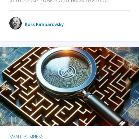
Ross Kimbarovsky
SMALL BUSINESS