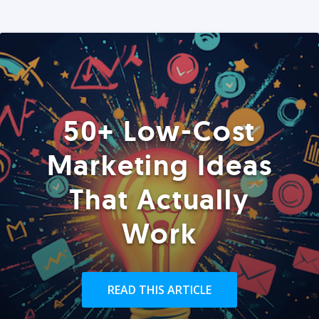
50+ Low-Cost
Marketing Ideas
That Actually
Work
READ THIS ARTICLE