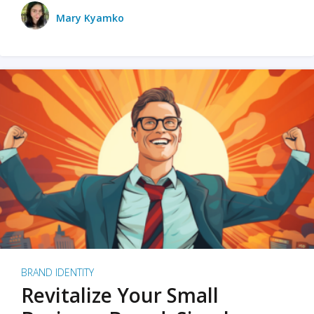
Mary Kyamko
BRAND IDENTITY
Revitalize Your Small