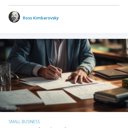
Ross Kimbarovsky
SMALL BUSINESS