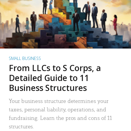
SMALL BUSINESS
From LLCs to S Corps, a
Detailed Guide to 11
Business Structures
Your business structure determines your
taxes, personal liability, operations, and
fundraising. Learn the pros and cons of 11
structures.