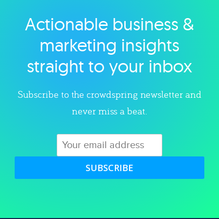
Actionable business &
Explore category
marketing insights
straight to your inbox
Subscribe to the crowdspring newsletter and
never miss a beat.
SUBSCRIBE