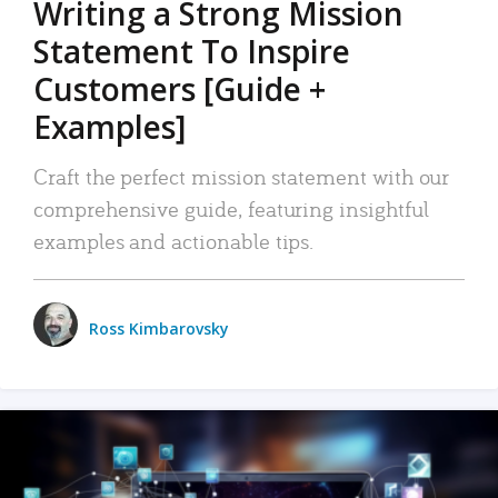
Writing a Strong Mission
Statement To Inspire
Customers [Guide +
Examples]
Craft the perfect mission statement with our
comprehensive guide, featuring insightful
examples and actionable tips.
Ross Kimbarovsky