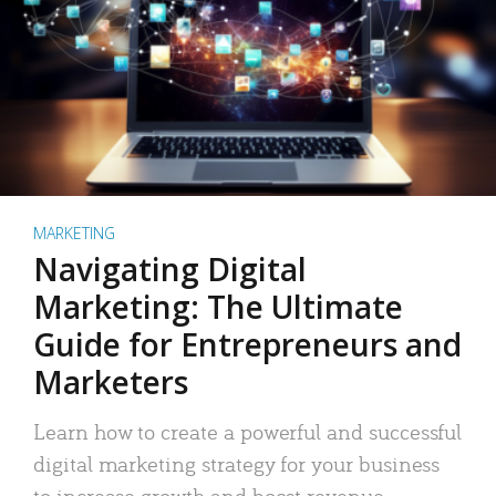
MARKETING
Navigating Digital
Marketing: The Ultimate
Guide for Entrepreneurs and
Marketers
Learn how to create a powerful and successful
digital marketing strategy for your business
to increase growth and boost revenue.