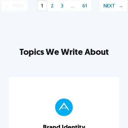
PREV
1
2
3
…
61
NEXT
Topics We Write About
Brand Identity