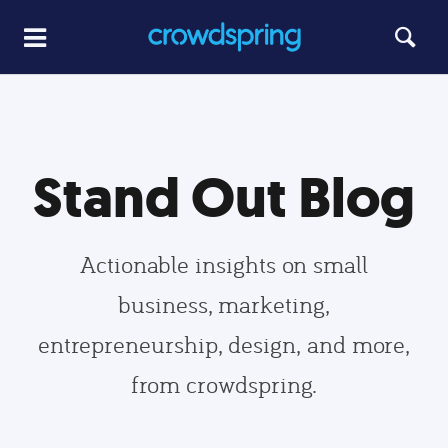
Stand Out Blog
Actionable insights on small
business, marketing,
entrepreneurship, design, and more,
from crowdspring.