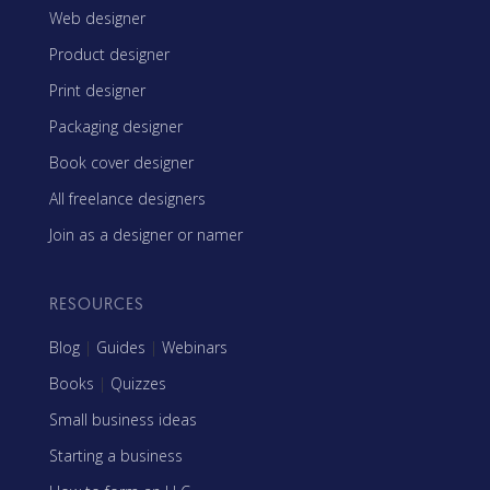
Web designer
Product designer
Print designer
Packaging designer
Book cover designer
All freelance designers
Join as a designer or namer
RESOURCES
Blog
|
Guides
|
Webinars
Books
|
Quizzes
Small business ideas
Starting a business