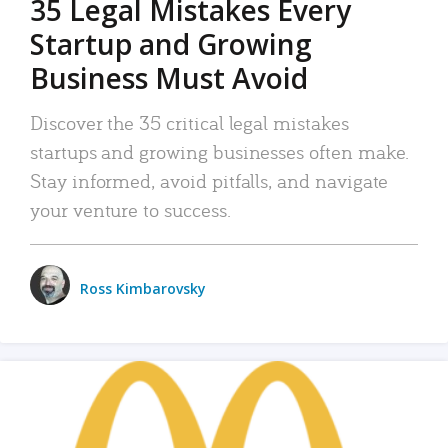
35 Legal Mistakes Every
Startup and Growing
Business Must Avoid
Discover the 35 critical legal mistakes
startups and growing businesses often make.
Stay informed, avoid pitfalls, and navigate
your venture to success.
Ross Kimbarovsky