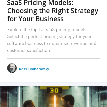
SaaS Pricing Models:
Choosing the Right Strategy
for Your Business
Explore the top 10 SaaS pricing models.
Select the perfect pricing strategy for your
software business to maximize revenue and
customer satisfaction.
Ross Kimbarovsky