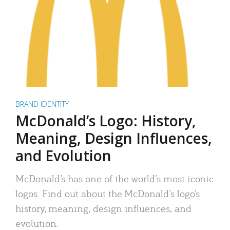
BRAND IDENTITY
McDonald’s Logo: History,
Meaning, Design Influences,
and Evolution
McDonald’s has one of the world’s most iconic
logos. Find out about the McDonald’s logo’s
history, meaning, design influences, and
evolution.