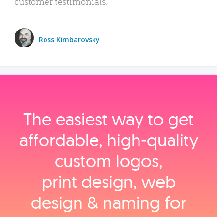
customer testimonials.
Ross Kimbarovsky
The easiest way to get
affordable, high‑quality
custom logos,
print design, web
design & naming for