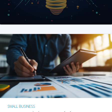
SMALL BUSINESS