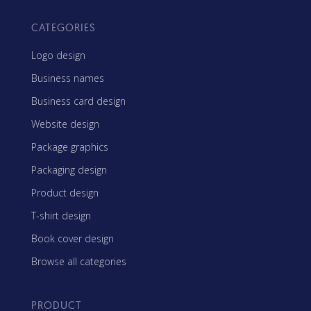
CATEGORIES
Logo design
Business names
Business card design
Website design
Package graphics
Packaging design
Product design
T-shirt design
Book cover design
Browse all categories
PRODUCT