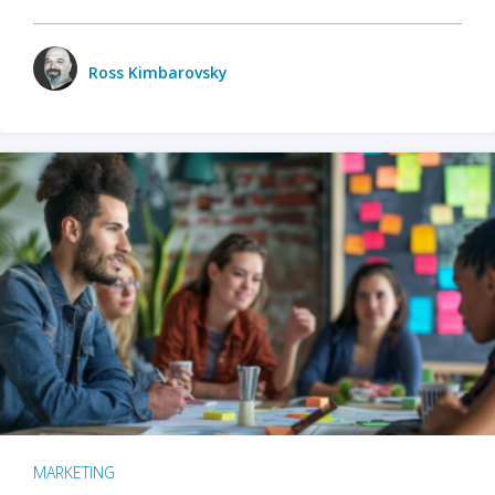
Ross Kimbarovsky
MARKETING