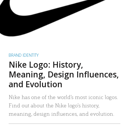
BRAND IDENTITY
Nike Logo: History,
Meaning, Design Influences,
and Evolution
Nike has one of the world’s most iconic logos.
Find out about the Nike logo’s history,
meaning, design influences, and evolution.