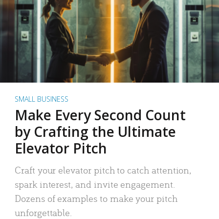
SMALL BUSINESS
Make Every Second Count
by Crafting the Ultimate
Elevator Pitch
Craft your elevator pitch to catch attention,
spark interest, and invite engagement.
Dozens of examples to make your pitch
unforgettable.