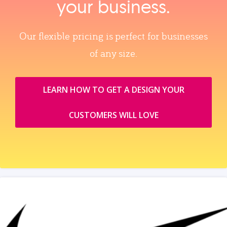
your business.
Our flexible pricing is perfect for businesses
of any size.
LEARN HOW TO GET A DESIGN YOUR
CUSTOMERS WILL LOVE