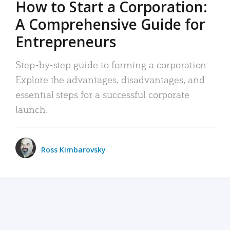
How to Start a Corporation:
A Comprehensive Guide for
Entrepreneurs
Step-by-step guide to forming a corporation:
Explore the advantages, disadvantages, and
essential steps for a successful corporate
launch.
Ross Kimbarovsky