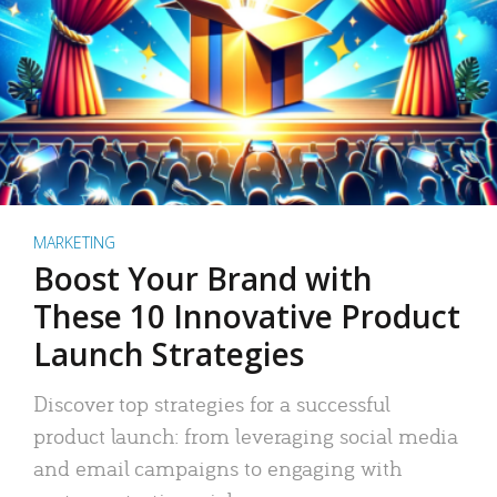
MARKETING
Boost Your Brand with
These 10 Innovative Product
Launch Strategies
Discover top strategies for a successful
product launch: from leveraging social media
and email campaigns to engaging with