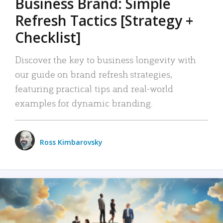
Business Brand: Simple
Refresh Tactics [Strategy +
Checklist]
Discover the key to business longevity with
our guide on brand refresh strategies,
featuring practical tips and real-world
examples for dynamic branding.
Ross Kimbarovsky