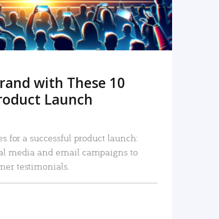
rand with These 10
roduct Launch
es for a successful product launch:
ial media and email campaigns to
mer testimonials.