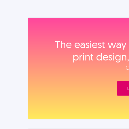
The easiest way 
print design
O