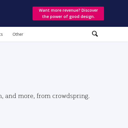
Want more revenue? Discover
the power of good design.
ts
Other
gn, and more, from crowdspring.