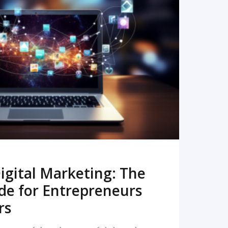
READ MORE
igital Marketing: The
de for Entrepreneurs
rs