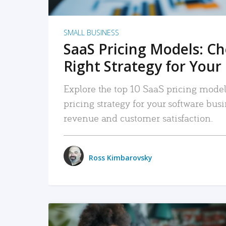
SMALL BUSINESS
SaaS Pricing Models: C
Right Strategy for Your
Explore the top 10 SaaS pricing models
pricing strategy for your software bu
revenue and customer satisfaction.
Ross Kimbarovsky