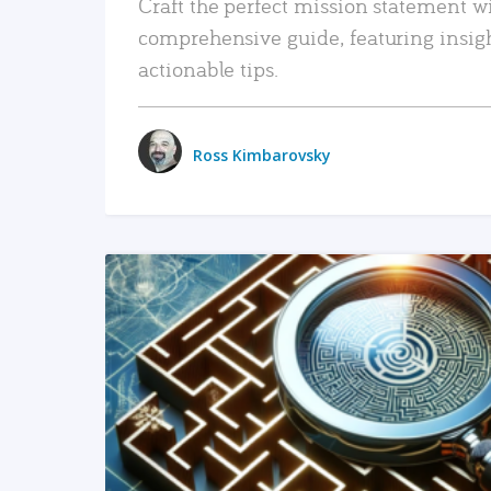
Craft the perfect mission statement w
comprehensive guide, featuring insig
actionable tips.
Ross Kimbarovsky
READ MORE