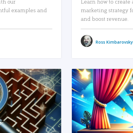
ith our
Learn how to create 
htful examples and
marketing strategy f
and boost revenue.
Ross Kimbarovsky