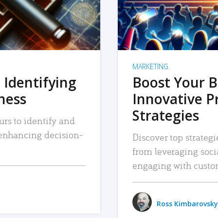
MARKETING
 Identifying
Boost Your B
iness
Innovative P
Strategies
urs to identify and
, enhancing decision-
Discover top strategi
from leveraging soc
engaging with custo
Ross Kimbarovsky