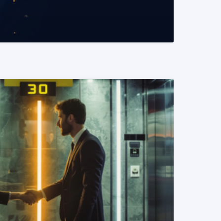
READ MORE