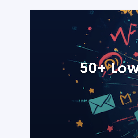
50+ Low