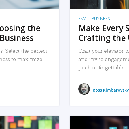
SMALL BUSINESS
hoosing the
Make Every 
 Business
Crafting the 
. Select the perfect
Craft your elevator pi
siness to maximize
and invite engageme
pitch unforgettable.
Ross Kimbarovsky