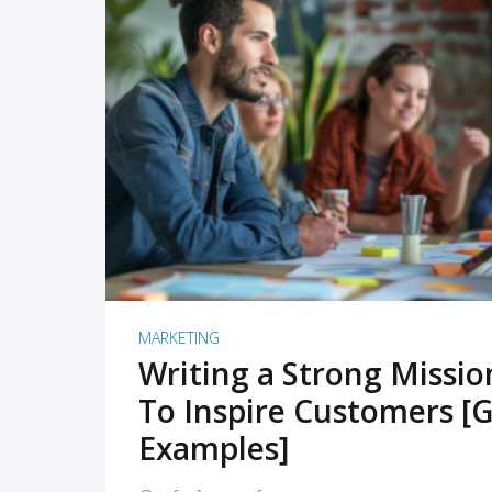
READ MORE
MARKETING
Writing a Strong Missi
To Inspire Customers [G
Examples]