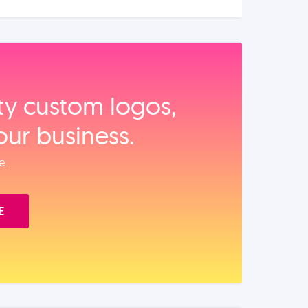
ity custom logos,
our business.
e.
E