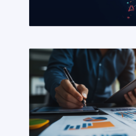
READ MORE