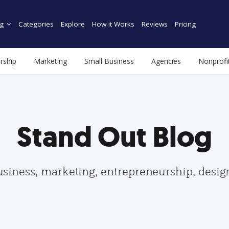
g
Categories
Explore
How it Works
Reviews
Pricing
rship
Marketing
Small Business
Agencies
Nonprofi
Stand Out Blog
usiness, marketing, entrepreneurship, desi