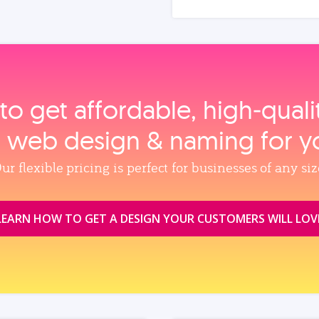
to get affordable, high‑qual
, web design & naming for y
ur flexible pricing is perfect for businesses of any siz
LEARN HOW TO GET A DESIGN YOUR CUSTOMERS WILL LOV