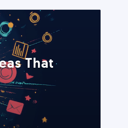
eas That