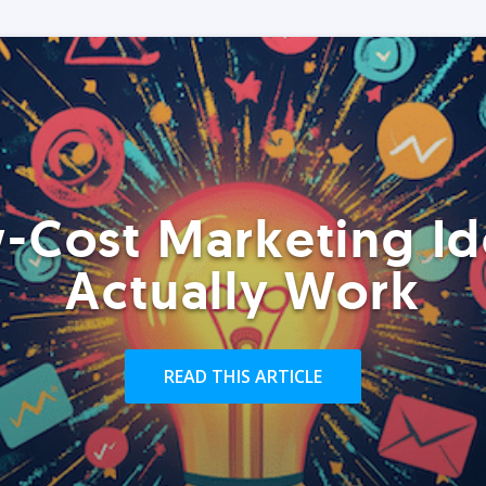
-Cost Marketing Id
Actually Work
READ THIS ARTICLE