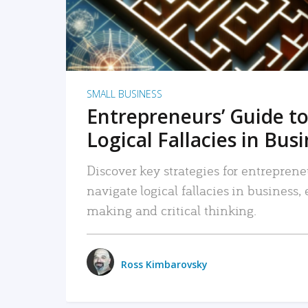
SMALL BUSINESS
Entrepreneurs’ Guide to
Logical Fallacies in Bus
Discover key strategies for entreprene
navigate logical fallacies in business
making and critical thinking.
Ross Kimbarovsky