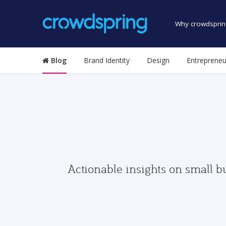
Why crowdsprin
Blog
Brand Identity
Design
Entrepreneu
Actionable insights on small b