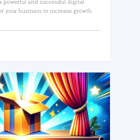
a powerful and successful digital
or your business to increase growth
READ MORE