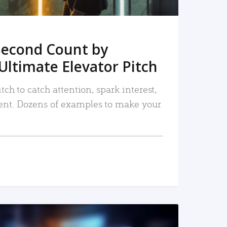
Second Count by
Ultimate Elevator Pitch
tch to catch attention, spark interest,
nt. Dozens of examples to make your