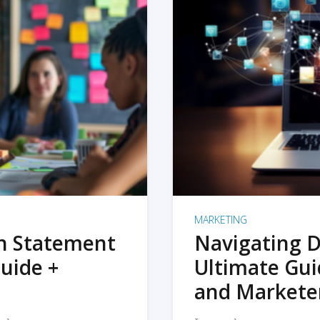
MARKETING
on Statement
Navigating D
uide +
Ultimate Gui
and Markete