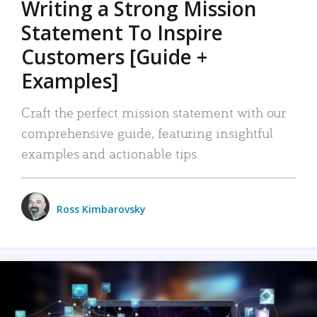
Writing a Strong Mission
Statement To Inspire
Customers [Guide +
Examples]
Craft the perfect mission statement with our
comprehensive guide, featuring insightful
examples and actionable tips.
Ross Kimbarovsky