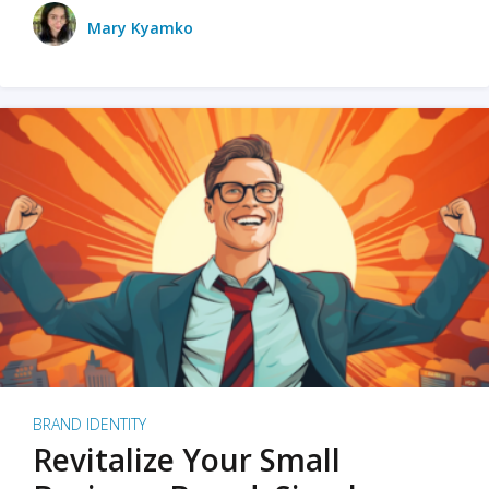
Mary Kyamko
BRAND IDENTITY
Revitalize Your Small