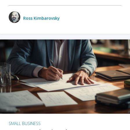
Ross Kimbarovsky
SMALL BUSINESS