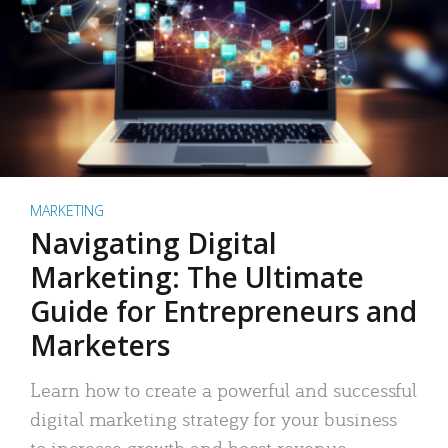
MARKETING
Navigating Digital
Marketing: The Ultimate
Guide for Entrepreneurs and
Marketers
Learn how to create a powerful and successful
digital marketing strategy for your business
to increase growth and boost revenue.