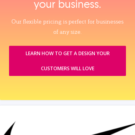
your business.
Our flexible pricing is perfect for businesses
of any size.
LEARN HOW TO GET A DESIGN YOUR
CUSTOMERS WILL LOVE