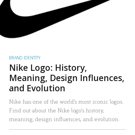
BRAND IDENTITY
Nike Logo: History,
Meaning, Design Influences,
and Evolution
Nike has one of the world’s most iconic logos.
Find out about the Nike logo’s history,
meaning, design influences, and evolution.