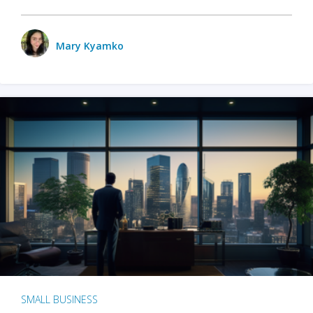
Mary Kyamko
SMALL BUSINESS