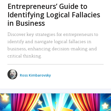
Entrepreneurs’ Guide to
Identifying Logical Fallacies
in Business
Discover key strategies for entrepreneurs to
identify and navigate logical fallacies in
business, enhancing decision-making and
critical thinking.
Ross Kimbarovsky