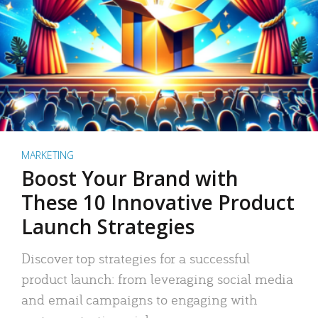
MARKETING
Boost Your Brand with
These 10 Innovative Product
Launch Strategies
Discover top strategies for a successful
product launch: from leveraging social media
and email campaigns to engaging with