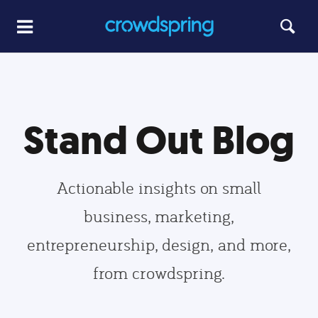
Stand Out Blog
Actionable insights on small
business, marketing,
entrepreneurship, design, and more,
from crowdspring.