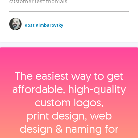
customer testimonials.
Ross Kimbarovsky
The easiest way to get
affordable, high‑quality
custom logos,
print design, web
design & naming for