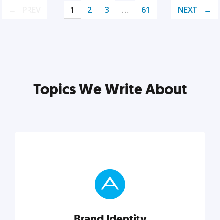
PREV
1
2
3
…
61
NEXT
Topics We Write About
Brand Identity