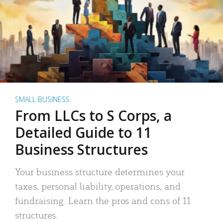
SMALL BUSINESS
From LLCs to S Corps, a
Detailed Guide to 11
Business Structures
Your business structure determines your
taxes, personal liability, operations, and
fundraising. Learn the pros and cons of 11
structures.