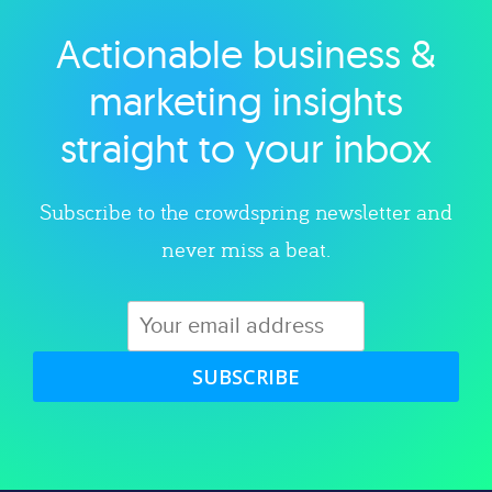
Actionable business &
Explore category
marketing insights
straight to your inbox
Subscribe to the crowdspring newsletter and
never miss a beat.
SUBSCRIBE