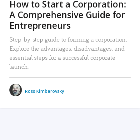
How to Start a Corporation:
A Comprehensive Guide for
Entrepreneurs
Step-by-step guide to forming a corporation:
Explore the advantages, disadvantages, and
essential steps for a successful corporate
launch.
Ross Kimbarovsky