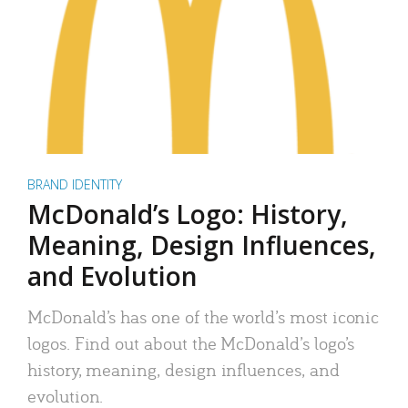
BRAND IDENTITY
McDonald’s Logo: History,
Meaning, Design Influences,
and Evolution
McDonald’s has one of the world’s most iconic
logos. Find out about the McDonald’s logo’s
history, meaning, design influences, and
evolution.