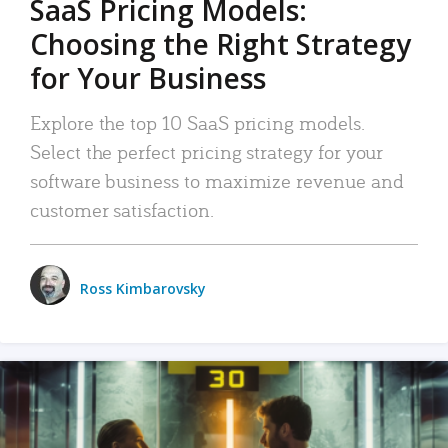
SaaS Pricing Models:
Choosing the Right Strategy
for Your Business
Explore the top 10 SaaS pricing models.
Select the perfect pricing strategy for your
software business to maximize revenue and
customer satisfaction.
Ross Kimbarovsky