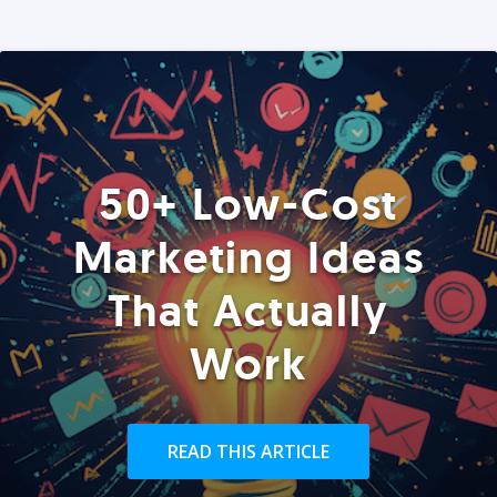
50+ Low-Cost
Marketing Ideas
That Actually
Work
READ THIS ARTICLE