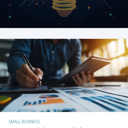
SMALL BUSINESS