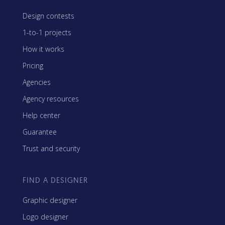
Design contests
1-to-1 projects
How it works
Pricing
Agencies
Agency resources
Help center
Guarantee
Trust and security
FIND A DESIGNER
Graphic designer
Logo designer