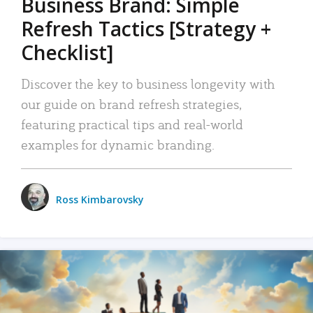
Business Brand: Simple
Refresh Tactics [Strategy +
Checklist]
Discover the key to business longevity with
our guide on brand refresh strategies,
featuring practical tips and real-world
examples for dynamic branding.
Ross Kimbarovsky