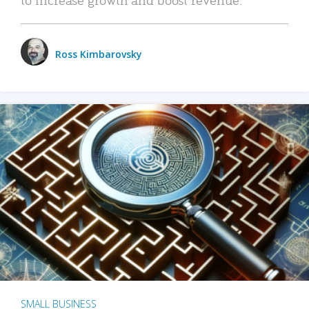
Ross Kimbarovsky
SMALL BUSINESS