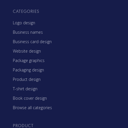
CATEGORIES
Logo design
Business names
Business card design
Website design
Package graphics
Packaging design
Product design
T-shirt design
Book cover design
Browse all categories
PRODUCT