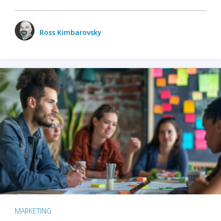
Ross Kimbarovsky
MARKETING