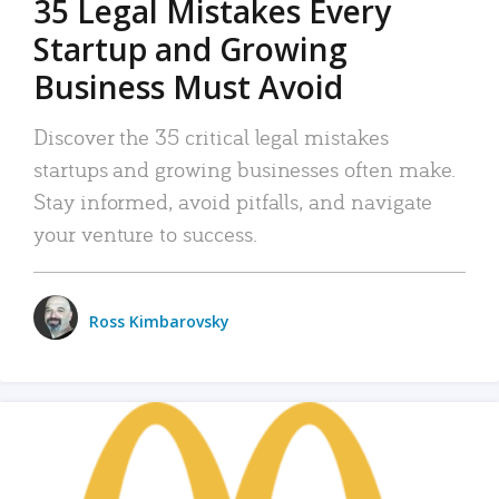
35 Legal Mistakes Every
Startup and Growing
Business Must Avoid
Discover the 35 critical legal mistakes
startups and growing businesses often make.
Stay informed, avoid pitfalls, and navigate
your venture to success.
Ross Kimbarovsky