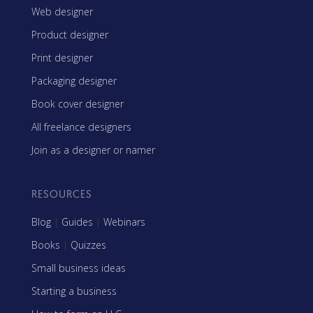
Web designer
Product designer
Print designer
Packaging designer
Book cover designer
All freelance designers
Join as a designer or namer
RESOURCES
Blog
|
Guides
|
Webinars
Books
|
Quizzes
Small business ideas
Starting a business