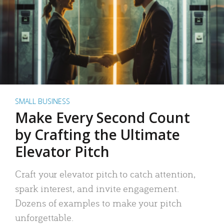
SMALL BUSINESS
Make Every Second Count
by Crafting the Ultimate
Elevator Pitch
Craft your elevator pitch to catch attention,
spark interest, and invite engagement.
Dozens of examples to make your pitch
unforgettable.