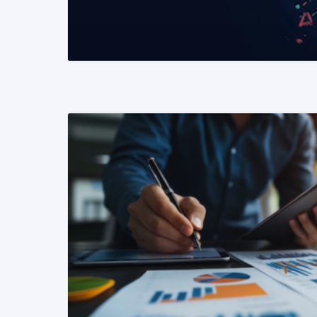
READ MORE