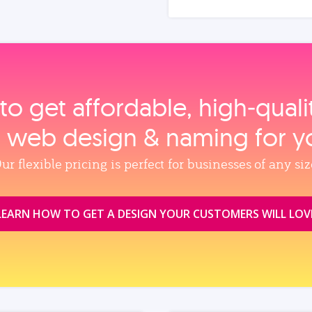
to get affordable, high‑qual
, web design & naming for y
ur flexible pricing is perfect for businesses of any siz
LEARN HOW TO GET A DESIGN YOUR CUSTOMERS WILL LOV