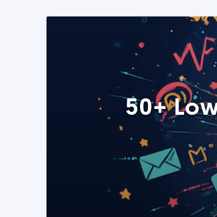
50+ Low