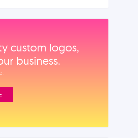
ity custom logos,
our business.
e.
E