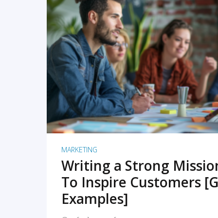
READ MORE
MARKETING
Writing a Strong Missi
To Inspire Customers [G
Examples]