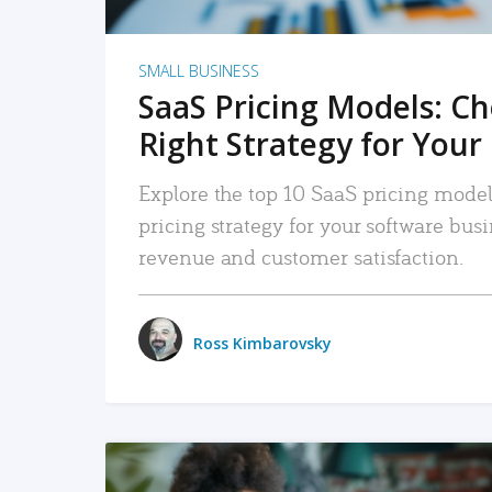
SMALL BUSINESS
SaaS Pricing Models: C
Right Strategy for Your
Explore the top 10 SaaS pricing models
pricing strategy for your software bu
revenue and customer satisfaction.
Ross Kimbarovsky