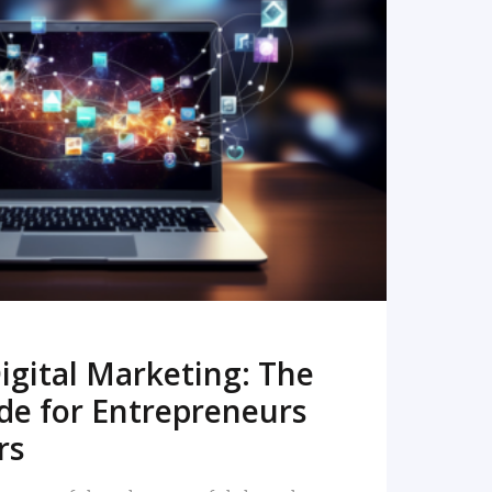
READ MORE
igital Marketing: The
de for Entrepreneurs
rs