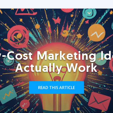
-Cost Marketing Id
Actually Work
READ THIS ARTICLE