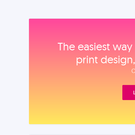
The easiest way 
print design
O