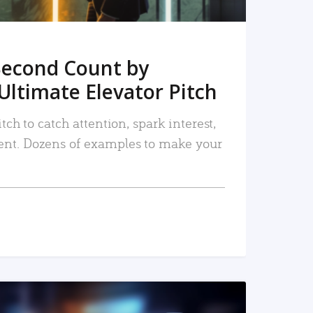
Second Count by
Ultimate Elevator Pitch
tch to catch attention, spark interest,
nt. Dozens of examples to make your