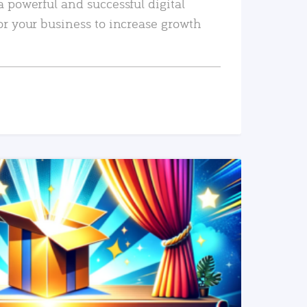
a powerful and successful digital
or your business to increase growth
READ MORE