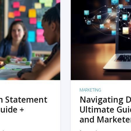
MARKETING
on Statement
Navigating D
uide +
Ultimate Gui
and Markete