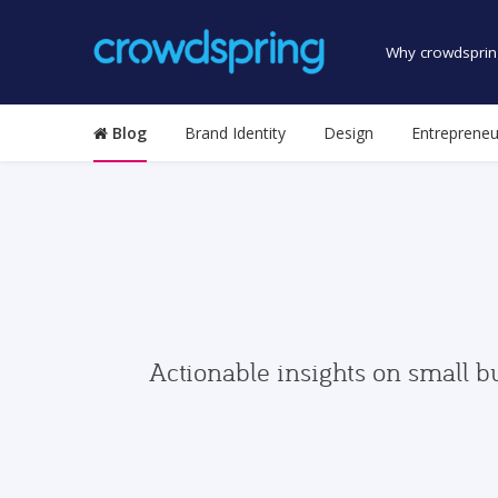
Why crowdsprin
Blog
Brand Identity
Design
Entrepreneu
Actionable insights on small b