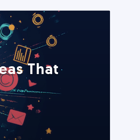
eas That