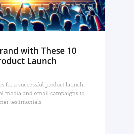
rand with These 10
roduct Launch
es for a successful product launch:
ial media and email campaigns to
mer testimonials.