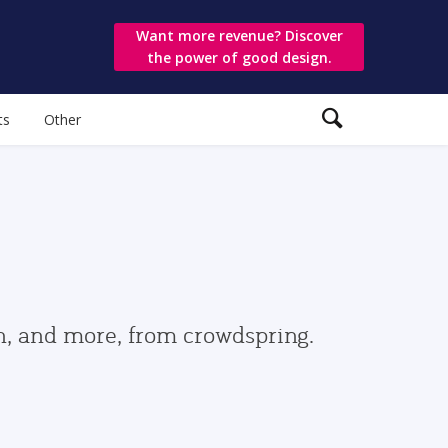
Want more revenue? Discover
the power of good design.
ts
Other
gn, and more, from crowdspring.