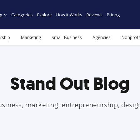
g
Categories
Explore
How it Works
Reviews
Pricing
rship
Marketing
Small Business
Agencies
Nonprofi
Stand Out Blog
usiness, marketing, entrepreneurship, desi