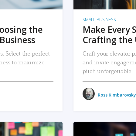
SMALL BUSINESS
hoosing the
Make Every 
 Business
Crafting the 
. Select the perfect
Craft your elevator pi
siness to maximize
and invite engageme
pitch unforgettable.
Ross Kimbarovsky