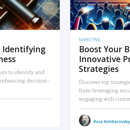
MARKETING
 Identifying
Boost Your B
iness
Innovative P
Strategies
urs to identify and
, enhancing decision-
Discover top strategi
from leveraging soc
engaging with custo
Ross Kimbarovsky