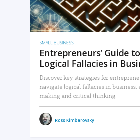
SMALL BUSINESS
Entrepreneurs’ Guide to
Logical Fallacies in Bus
Discover key strategies for entreprene
navigate logical fallacies in business
making and critical thinking.
Ross Kimbarovsky