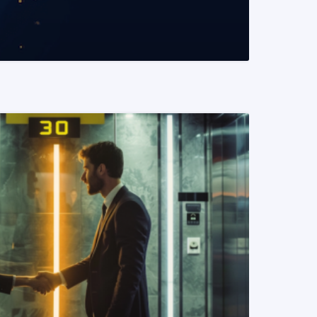
READ MORE