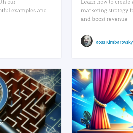
ith our
Learn how to create 
htful examples and
marketing strategy f
and boost revenue.
Ross Kimbarovsky