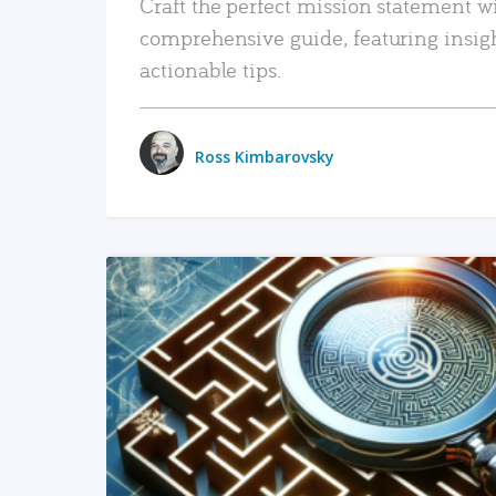
Craft the perfect mission statement w
comprehensive guide, featuring insig
actionable tips.
Ross Kimbarovsky
READ MORE