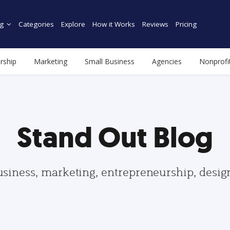
g
Categories
Explore
How it Works
Reviews
Pricing
rship
Marketing
Small Business
Agencies
Nonprofi
Stand Out Blog
usiness, marketing, entrepreneurship, desi