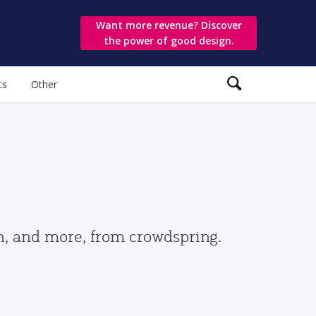
Want more revenue? Discover
the power of good design.
ts
Other
gn, and more, from crowdspring.