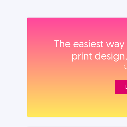
The easiest way 
print design
O