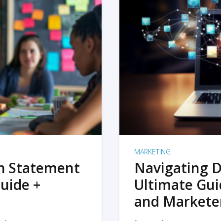
MARKETING
on Statement
Navigating D
uide +
Ultimate Gui
and Markete