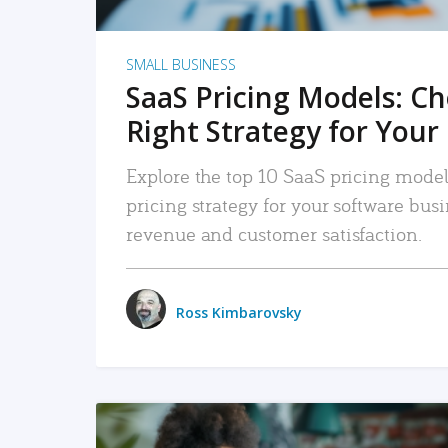
SMALL BUSINESS
SaaS Pricing Models: C
Right Strategy for Your
Explore the top 10 SaaS pricing models
pricing strategy for your software bu
revenue and customer satisfaction.
Ross Kimbarovsky