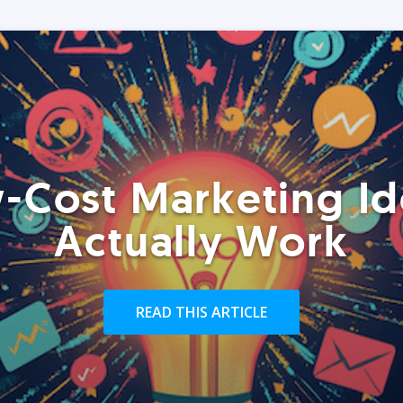
-Cost Marketing Id
Actually Work
READ THIS ARTICLE