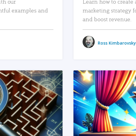
ith our
Learn how to create 
htful examples and
marketing strategy f
and boost revenue.
Ross Kimbarovsky