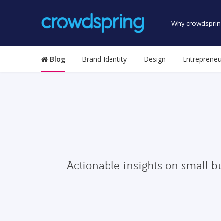
Why crowdsprin
Blog
Brand Identity
Design
Entrepreneu
Actionable insights on small b