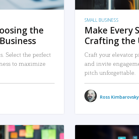
SMALL BUSINESS
hoosing the
Make Every 
 Business
Crafting the 
. Select the perfect
Craft your elevator pi
siness to maximize
and invite engageme
pitch unforgettable.
Ross Kimbarovsky