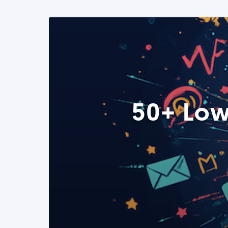
50+ Low