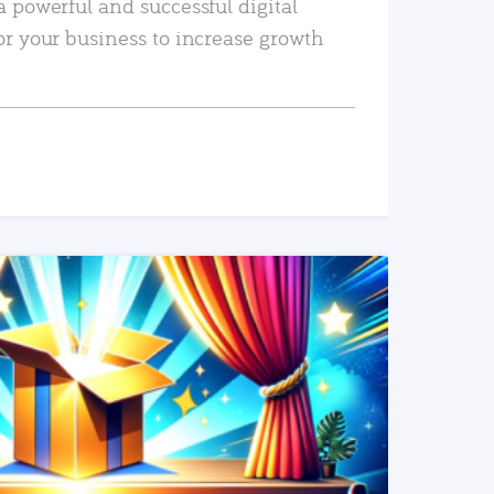
a powerful and successful digital
or your business to increase growth
READ MORE