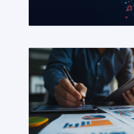
READ MORE