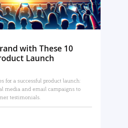
rand with These 10
roduct Launch
es for a successful product launch:
ial media and email campaigns to
mer testimonials.