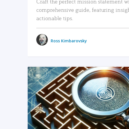
Craft the perfect mission statement w
comprehensive guide, featuring insig
actionable tips.
Ross Kimbarovsky
READ MORE