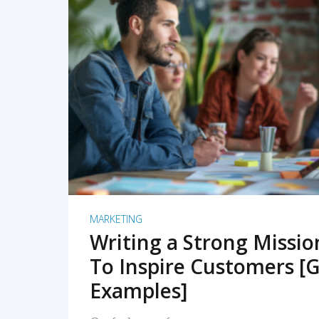
READ MORE
MARKETING
Writing a Strong Missi
To Inspire Customers [G
Examples]