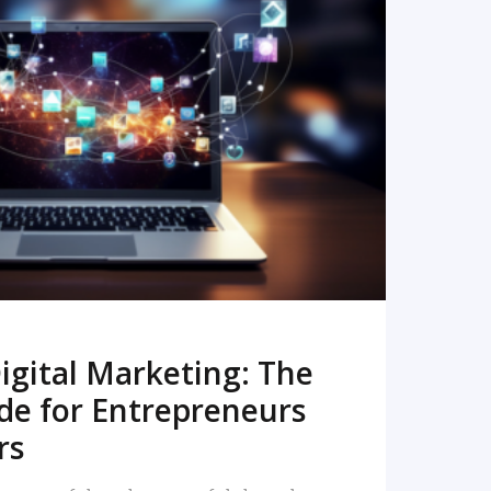
READ MORE
igital Marketing: The
de for Entrepreneurs
rs