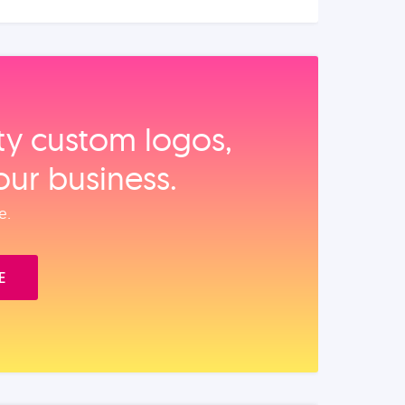
ity custom logos,
our business.
e.
E