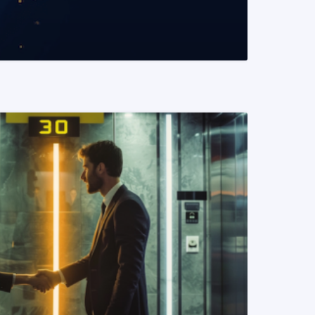
READ MORE