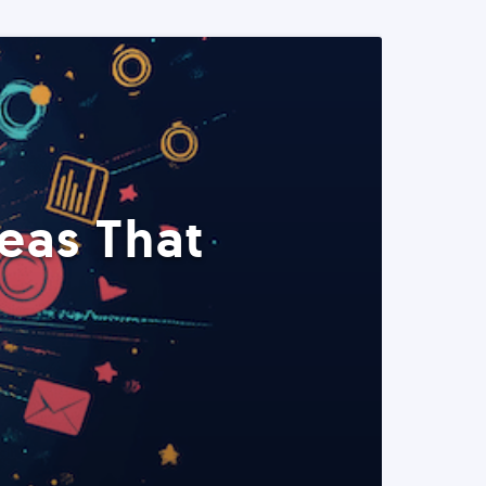
eas That