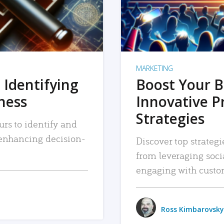
MARKETING
 Identifying
Boost Your B
iness
Innovative P
Strategies
urs to identify and
, enhancing decision-
Discover top strategi
from leveraging soc
engaging with custo
Ross Kimbarovsky