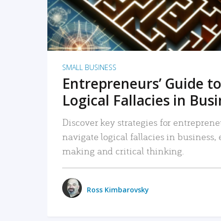
SMALL BUSINESS
Entrepreneurs’ Guide to
Logical Fallacies in Bus
Discover key strategies for entreprene
navigate logical fallacies in business
making and critical thinking.
Ross Kimbarovsky