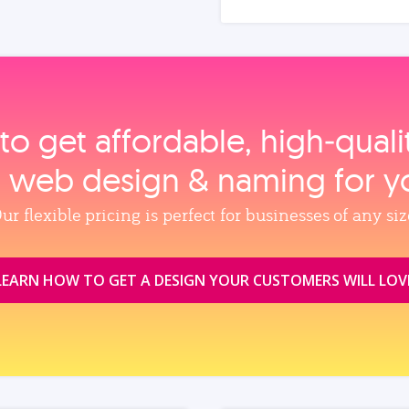
to get affordable, high‑qual
, web design & naming for y
ur flexible pricing is perfect for businesses of any siz
LEARN HOW TO GET A DESIGN YOUR CUSTOMERS WILL LOV