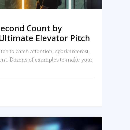
Second Count by
Ultimate Elevator Pitch
tch to catch attention, spark interest,
nt. Dozens of examples to make your