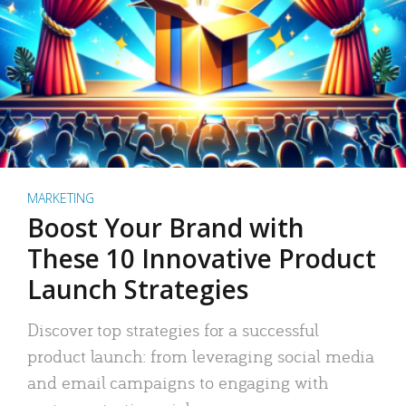
MARKETING
Boost Your Brand with
These 10 Innovative Product
Launch Strategies
Discover top strategies for a successful
product launch: from leveraging social media
and email campaigns to engaging with