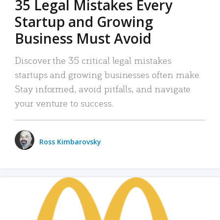
35 Legal Mistakes Every
Startup and Growing
Business Must Avoid
Discover the 35 critical legal mistakes
startups and growing businesses often make.
Stay informed, avoid pitfalls, and navigate
your venture to success.
Ross Kimbarovsky