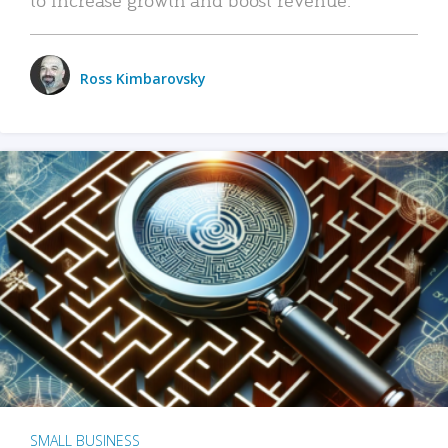
Ross Kimbarovsky
SMALL BUSINESS