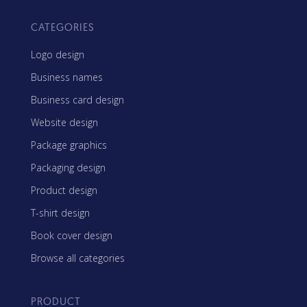
CATEGORIES
Logo design
Business names
Business card design
Website design
Package graphics
Packaging design
Product design
T-shirt design
Book cover design
Browse all categories
PRODUCT