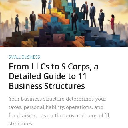
SMALL BUSINESS
From LLCs to S Corps, a
Detailed Guide to 11
Business Structures
Your business structure determines your
taxes, personal liability, operations, and
fundraising. Learn the pros and cons of 11
structures.