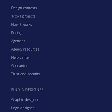
Design contests
1-to-1 projects
How it works
Pricing
Agencies
Agency resources
Help center
Guarantee
Trust and security
FIND A DESIGNER
Graphic designer
Logo designer