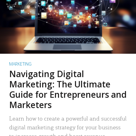
MARKETING
Navigating Digital
Marketing: The Ultimate
Guide for Entrepreneurs and
Marketers
Learn how to create a powerful and successful
digital marketing strategy for your business
to increase growth and boost revenue.