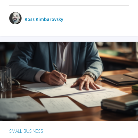
Ross Kimbarovsky
SMALL BUSINESS