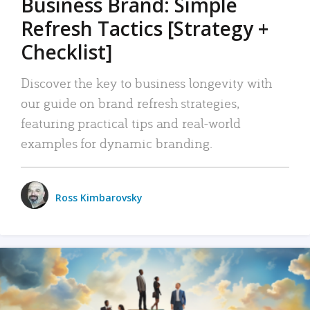
Business Brand: Simple
Refresh Tactics [Strategy +
Checklist]
Discover the key to business longevity with
our guide on brand refresh strategies,
featuring practical tips and real-world
examples for dynamic branding.
Ross Kimbarovsky