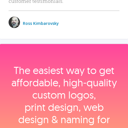
customer testimonials.
Ross Kimbarovsky
The easiest way to get
affordable, high‑quality
custom logos,
print design, web
design & naming for