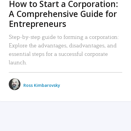
How to Start a Corporation:
A Comprehensive Guide for
Entrepreneurs
Step-by-step guide to forming a corporation:
Explore the advantages, disadvantages, and
essential steps for a successful corporate
launch.
Ross Kimbarovsky