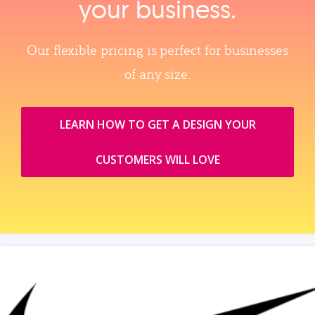
your business.
Our flexible pricing is perfect for businesses
of any size.
LEARN HOW TO GET A DESIGN YOUR
CUSTOMERS WILL LOVE