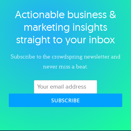
Actionable business &
Explore category
marketing insights
straight to your inbox
Subscribe to the crowdspring newsletter and
never miss a beat.
SUBSCRIBE