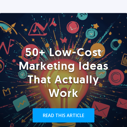
50+ Low-Cost
Marketing Ideas
That Actually
Work
READ THIS ARTICLE