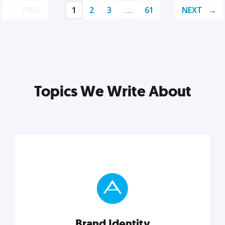
PREV
1
2
3
…
61
NEXT
Topics We Write About
Brand Identity