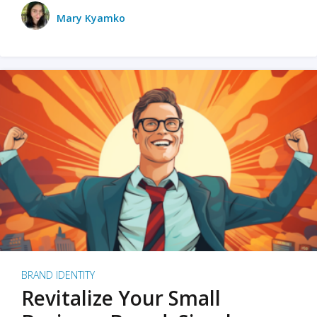
Mary Kyamko
BRAND IDENTITY
Revitalize Your Small