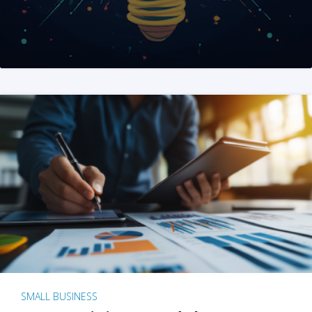
SMALL BUSINESS