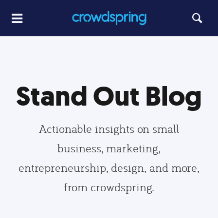
Stand Out Blog
Actionable insights on small
business, marketing,
entrepreneurship, design, and more,
from crowdspring.