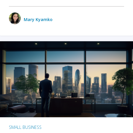
Mary Kyamko
SMALL BUSINESS