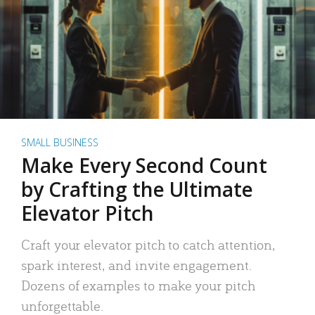
SMALL BUSINESS
Make Every Second Count
by Crafting the Ultimate
Elevator Pitch
Craft your elevator pitch to catch attention,
spark interest, and invite engagement.
Dozens of examples to make your pitch
unforgettable.