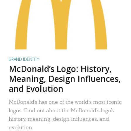
BRAND IDENTITY
McDonald’s Logo: History,
Meaning, Design Influences,
and Evolution
McDonald’s has one of the world’s most iconic
logos. Find out about the McDonald’s logo’s
history, meaning, design influences, and
evolution.