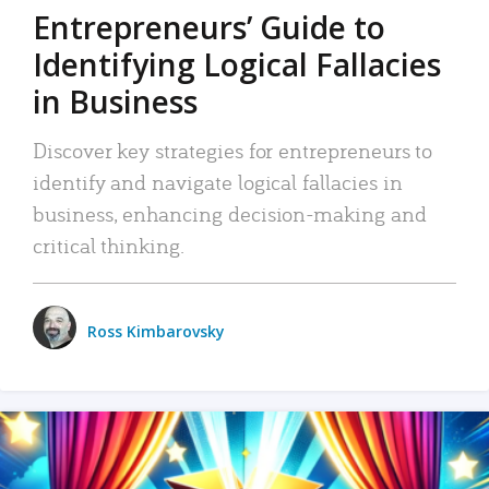
Entrepreneurs’ Guide to
Identifying Logical Fallacies
in Business
Discover key strategies for entrepreneurs to
identify and navigate logical fallacies in
business, enhancing decision-making and
critical thinking.
Ross Kimbarovsky