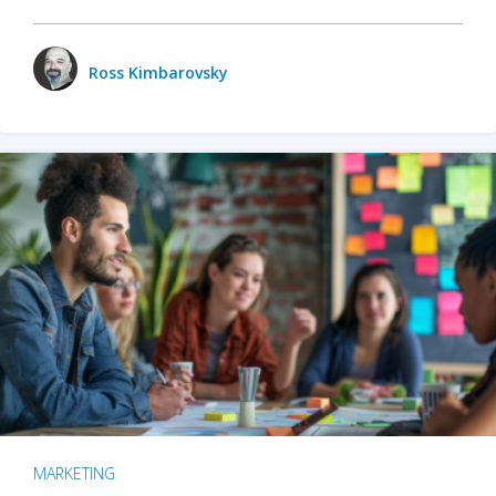
Ross Kimbarovsky
MARKETING