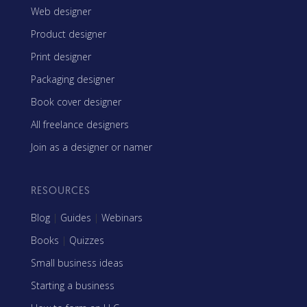
Web designer
Product designer
Print designer
Packaging designer
Book cover designer
All freelance designers
Join as a designer or namer
RESOURCES
Blog
|
Guides
|
Webinars
Books
|
Quizzes
Small business ideas
Starting a business