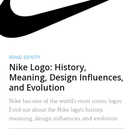
BRAND IDENTITY
Nike Logo: History,
Meaning, Design Influences,
and Evolution
Nike has one of the world’s most iconic logos.
Find out about the Nike logo’s history,
meaning, design influences, and evolution.