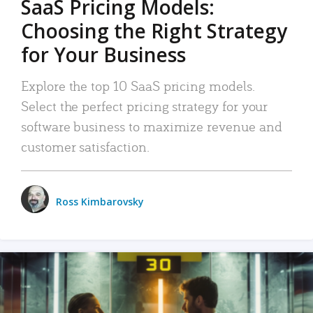
SaaS Pricing Models:
Choosing the Right Strategy
for Your Business
Explore the top 10 SaaS pricing models.
Select the perfect pricing strategy for your
software business to maximize revenue and
customer satisfaction.
Ross Kimbarovsky