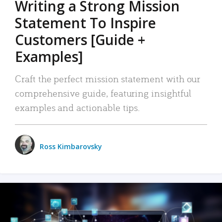
Writing a Strong Mission
Statement To Inspire
Customers [Guide +
Examples]
Craft the perfect mission statement with our
comprehensive guide, featuring insightful
examples and actionable tips.
Ross Kimbarovsky