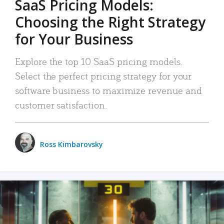
SaaS Pricing Models:
Choosing the Right Strategy
for Your Business
Explore the top 10 SaaS pricing models.
Select the perfect pricing strategy for your
software business to maximize revenue and
customer satisfaction.
Ross Kimbarovsky