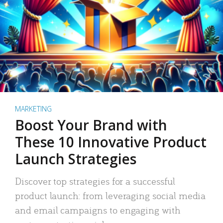
MARKETING
Boost Your Brand with
These 10 Innovative Product
Launch Strategies
Discover top strategies for a successful
product launch: from leveraging social media
and email campaigns to engaging with