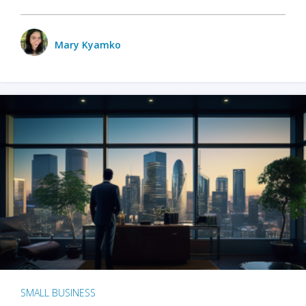
Mary Kyamko
SMALL BUSINESS