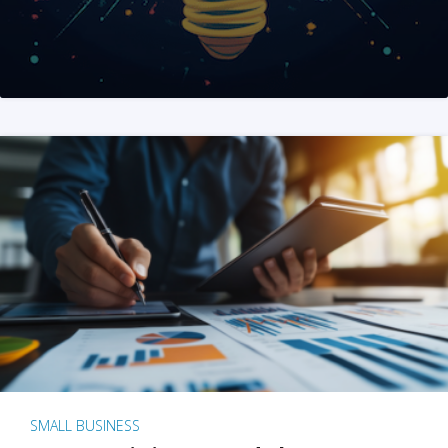
SMALL BUSINESS