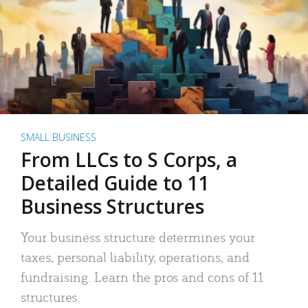
SMALL BUSINESS
From LLCs to S Corps, a
Detailed Guide to 11
Business Structures
Your business structure determines your
taxes, personal liability, operations, and
fundraising. Learn the pros and cons of 11
structures.