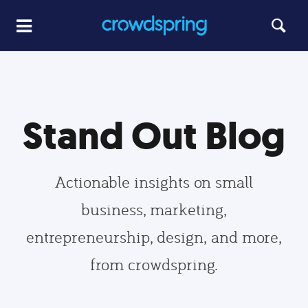
Stand Out Blog
Actionable insights on small
business, marketing,
entrepreneurship, design, and more,
from crowdspring.