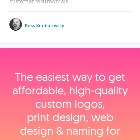
customer testimonials.
Ross Kimbarovsky
The easiest way to get
affordable, high‑quality
custom logos,
print design, web
design & naming for