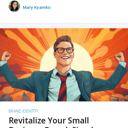
Mary Kyamko
BRAND IDENTITY
Revitalize Your Small