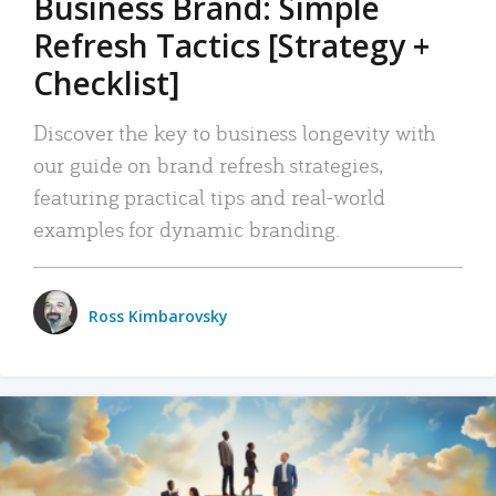
Business Brand: Simple
Refresh Tactics [Strategy +
Checklist]
Discover the key to business longevity with
our guide on brand refresh strategies,
featuring practical tips and real-world
examples for dynamic branding.
Ross Kimbarovsky