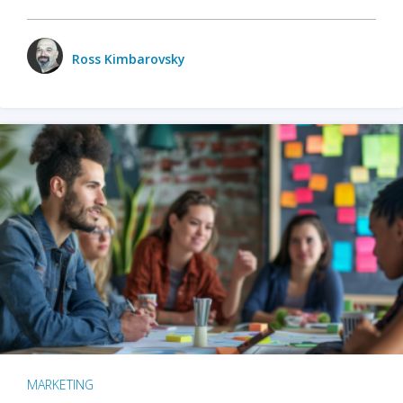
Ross Kimbarovsky
MARKETING