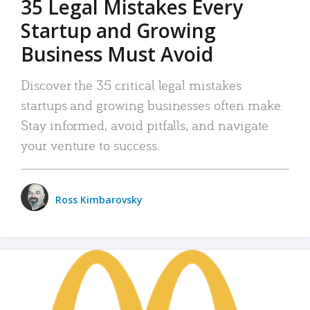
35 Legal Mistakes Every
Startup and Growing
Business Must Avoid
Discover the 35 critical legal mistakes
startups and growing businesses often make.
Stay informed, avoid pitfalls, and navigate
your venture to success.
Ross Kimbarovsky