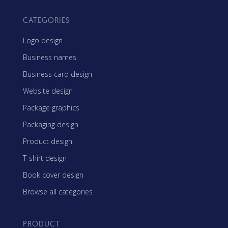
CATEGORIES
Logo design
Business names
Business card design
Website design
Package graphics
Packaging design
Product design
T-shirt design
Book cover design
Browse all categories
PRODUCT