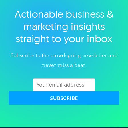
Actionable business &
Explore category
marketing insights
straight to your inbox
Subscribe to the crowdspring newsletter and
never miss a beat.
SUBSCRIBE