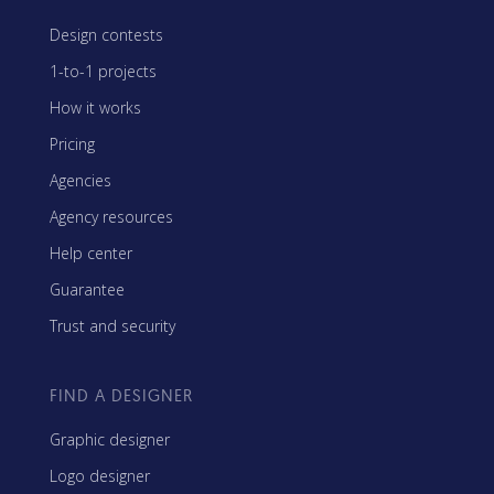
Design contests
1-to-1 projects
How it works
Pricing
Agencies
Agency resources
Help center
Guarantee
Trust and security
FIND A DESIGNER
Graphic designer
Logo designer