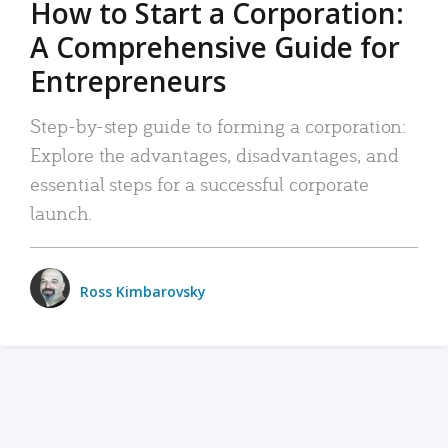
How to Start a Corporation:
A Comprehensive Guide for
Entrepreneurs
Step-by-step guide to forming a corporation:
Explore the advantages, disadvantages, and
essential steps for a successful corporate
launch.
Ross Kimbarovsky