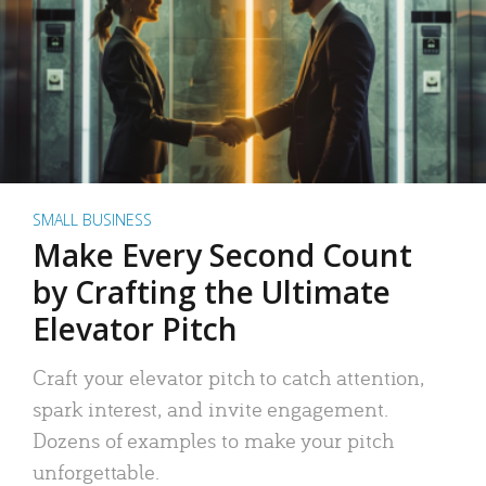
SMALL BUSINESS
Make Every Second Count
by Crafting the Ultimate
Elevator Pitch
Craft your elevator pitch to catch attention,
spark interest, and invite engagement.
Dozens of examples to make your pitch
unforgettable.