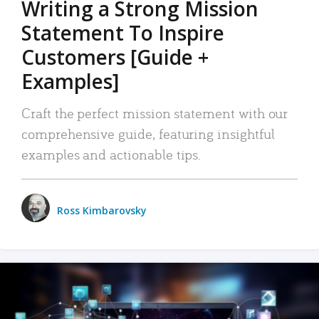
Writing a Strong Mission
Statement To Inspire
Customers [Guide +
Examples]
Craft the perfect mission statement with our
comprehensive guide, featuring insightful
examples and actionable tips.
Ross Kimbarovsky