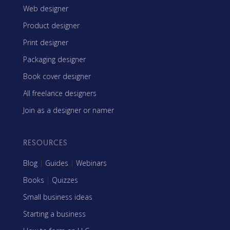
Web designer
Product designer
Print designer
Packaging designer
Book cover designer
All freelance designers
Join as a designer or namer
RESOURCES
Blog
|
Guides
|
Webinars
Books
|
Quizzes
Small business ideas
Starting a business