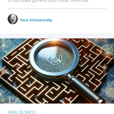
Ross Kimbarovsky
SMALL BUSINESS