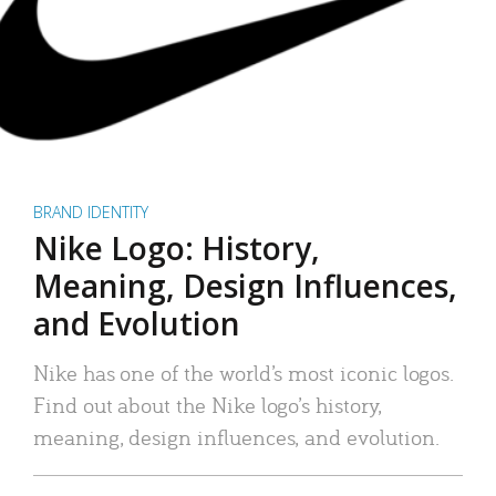
BRAND IDENTITY
Nike Logo: History,
Meaning, Design Influences,
and Evolution
Nike has one of the world’s most iconic logos.
Find out about the Nike logo’s history,
meaning, design influences, and evolution.