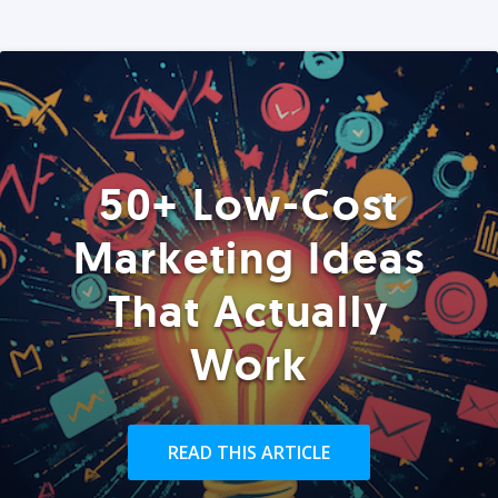
50+ Low-Cost
Marketing Ideas
That Actually
Work
READ THIS ARTICLE