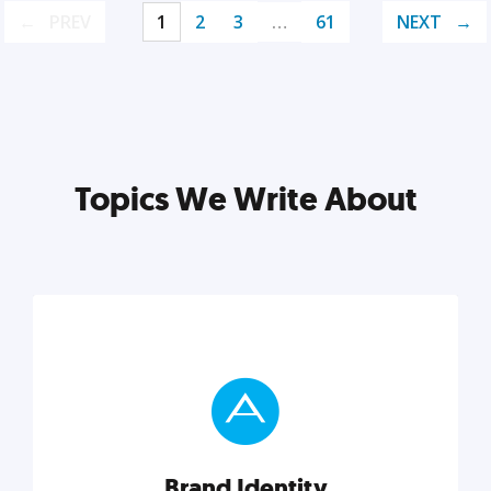
PREV
1
2
3
…
61
NEXT
Topics We Write About
Brand Identity