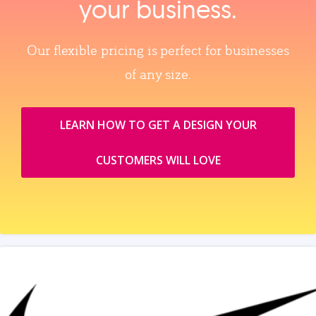
your business.
Our flexible pricing is perfect for businesses
of any size.
LEARN HOW TO GET A DESIGN YOUR
CUSTOMERS WILL LOVE