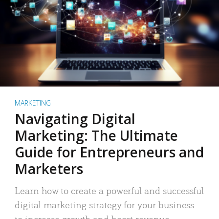
MARKETING
Navigating Digital
Marketing: The Ultimate
Guide for Entrepreneurs and
Marketers
Learn how to create a powerful and successful
digital marketing strategy for your business
to increase growth and boost revenue.