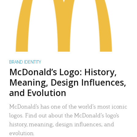
BRAND IDENTITY
McDonald’s Logo: History,
Meaning, Design Influences,
and Evolution
McDonald’s has one of the world’s most iconic
logos. Find out about the McDonald’s logo’s
history, meaning, design influences, and
evolution.