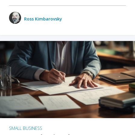
Ross Kimbarovsky
SMALL BUSINESS