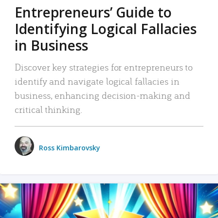
Entrepreneurs’ Guide to
Identifying Logical Fallacies
in Business
Discover key strategies for entrepreneurs to
identify and navigate logical fallacies in
business, enhancing decision-making and
critical thinking.
Ross Kimbarovsky